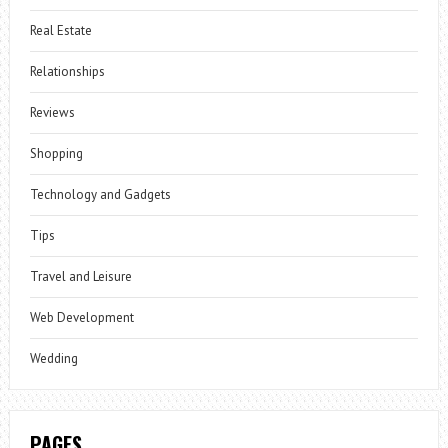
Real Estate
Relationships
Reviews
Shopping
Technology and Gadgets
Tips
Travel and Leisure
Web Development
Wedding
PAGES