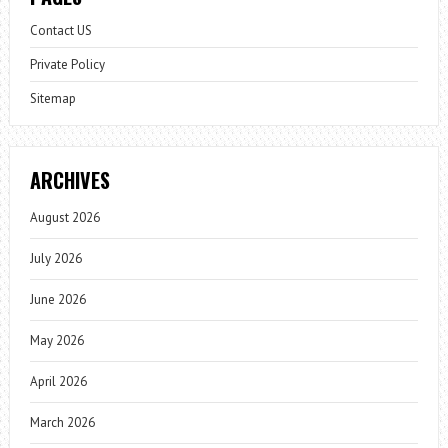
Contact US
Private Policy
Sitemap
ARCHIVES
August 2026
July 2026
June 2026
May 2026
April 2026
March 2026