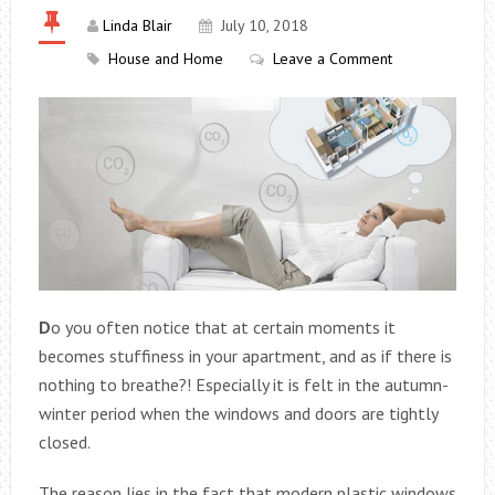
Linda Blair
July 10, 2018
House and Home
Leave a Comment
D
o you often notice that at certain moments it
becomes stuffiness in your apartment, and as if there is
nothing to breathe?! Especially it is felt in the autumn-
winter period when the windows and doors are tightly
closed.
The reason lies in the fact that modern plastic windows