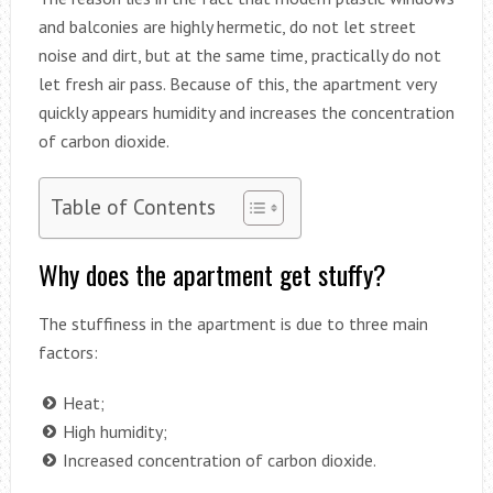
and balconies are highly hermetic, do not let street
noise and dirt, but at the same time, practically do not
let fresh air pass. Because of this, the apartment very
quickly appears humidity and increases the concentration
of carbon dioxide.
Table of Contents
Why does the apartment get stuffy?
The stuffiness in the apartment is due to three main
factors:
Heat;
High humidity;
Increased concentration of carbon dioxide.