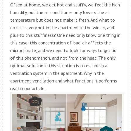
Often at home, we get hot and stuffy, we feel the high
humidity, but the air conditioner only lowers the air
temperature but does not make it fresh. And what to
do if it is very hot in the apartment in the winter, and
plus to this stuffiness? One need only know one thing in
this case: this concentration of ‘bad’ air affects the
microclimate, and we need to look for ways to get rid
of this phenomenon, and not from the heat. The only
optimal solution in this situation is to establish a
ventilation system in the apartment. Why in the
apartment ventilation and what functions it performs
read in our article.