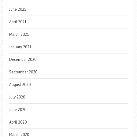
June 2021
April 2021
March 2021
January 2021
December 2020
September 2020
August 2020
July 2020
June 2020
April 2020
March 2020