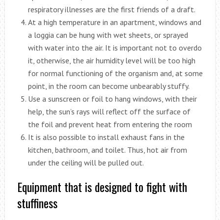
respiratory illnesses are the first friends of a draft.
At a high temperature in an apartment, windows and
a loggia can be hung with wet sheets, or sprayed
with water into the air. It is important not to overdo
it, otherwise, the air humidity level will be too high
for normal functioning of the organism and, at some
point, in the room can become unbearably stuffy.
Use a sunscreen or foil to hang windows, with their
help, the sun’s rays will reflect off the surface of
the foil and prevent heat from entering the room
It is also possible to install exhaust fans in the
kitchen, bathroom, and toilet. Thus, hot air from
under the ceiling will be pulled out.
Equipment that is designed to fight with
stuffiness