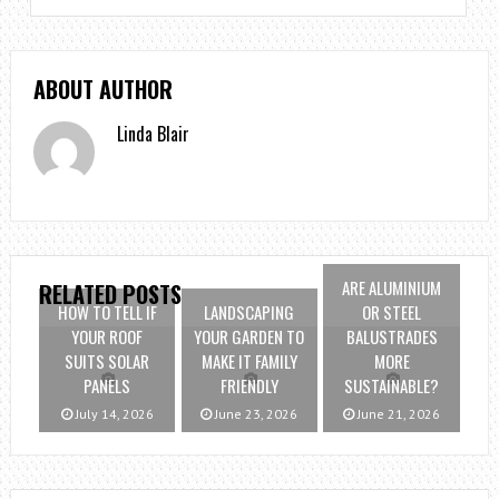
ABOUT AUTHOR
Linda Blair
ARE ALUMINIUM
RELATED POSTS
HOW TO TELL IF
LANDSCAPING
OR STEEL
YOUR ROOF
YOUR GARDEN TO
BALUSTRADES
SUITS SOLAR
MAKE IT FAMILY
MORE
PANELS
FRIENDLY
SUSTAINABLE?
July 14, 2026
June 23, 2026
June 21, 2026