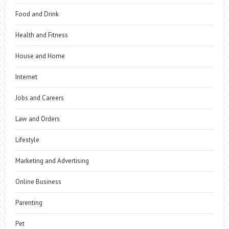
Food and Drink
Health and Fitness
House and Home
Internet
Jobs and Careers
Law and Orders
Lifestyle
Marketing and Advertising
Online Business
Parenting
Pet