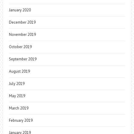
January 2020
December 2019
November 2019
October 2019
September 2019
August 2019
July 2019
May 2019
March 2019
February 2019
January 2019