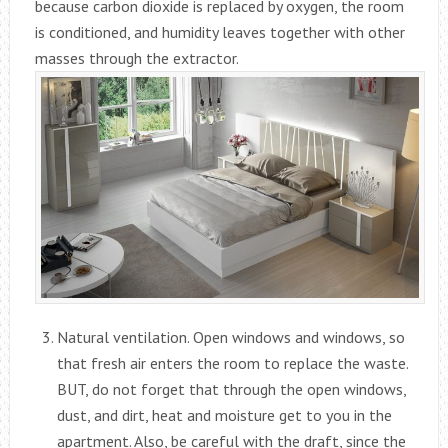
because carbon dioxide is replaced by oxygen, the room
is conditioned, and humidity leaves together with other
masses through the extractor.
Natural ventilation. Open windows and windows, so
that fresh air enters the room to replace the waste.
BUT, do not forget that through the open windows,
dust, and dirt, heat and moisture get to you in the
apartment. Also, be careful with the draft, since the