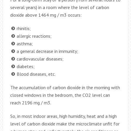
several years) in a room where the level of carbon
dioxide above 1464 mg / m3 occurs:
rhinitis;
allergic reactions;
asthma;
a general decrease in immunity;
cardiovascular diseases;
diabetes;
Blood diseases, etc.
The accumulation of carbon dioxide in the morning with
closed windows in the bedroom, the CO2 level can
reach 2196 mg / m3.
So, in most indoor areas, high humidity, heat and a high
level of carbon dioxide make the microclimate unfit for