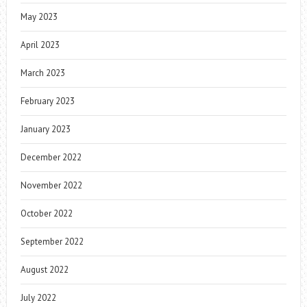
May 2023
April 2023
March 2023
February 2023
January 2023
December 2022
November 2022
October 2022
September 2022
August 2022
July 2022