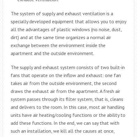
The system of supply and exhaust ventilation is a
specially developed equipment that allows you to enjoy
all the advantages of plastic windows (no noise, dust,
dirt) and at the same time organizes a normal air
exchange between the environment inside the
apartment and the outside environment.
The supply and exhaust system consists of two built-in
fans that operate on the inflow and exhaust: one fan
takes air from the outside environment, the second
draws the exhaust air from the apartment. A fresh air
system passes through its filter system, that is, cleans
and delivers to the room. In this case, most air handling
units have air heating/cooling functions or the ability to
add these functions. In the end, we can say that with
such an installation, we kill all the causes at once,