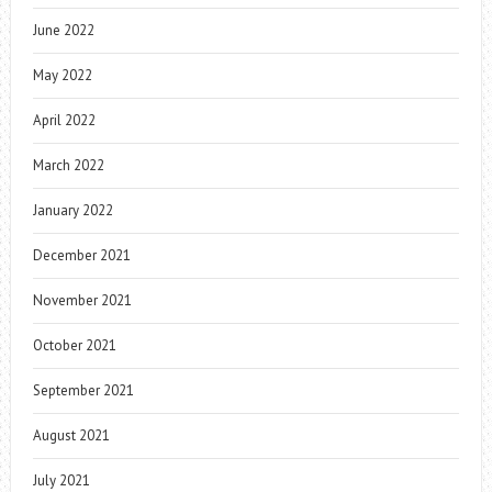
June 2022
May 2022
April 2022
March 2022
January 2022
December 2021
November 2021
October 2021
September 2021
August 2021
July 2021