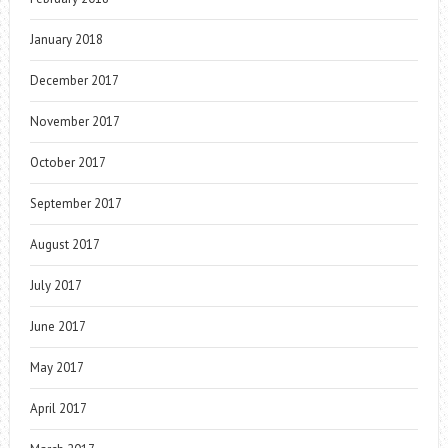
January 2018
December 2017
November 2017
October 2017
September 2017
August 2017
July 2017
June 2017
May 2017
April 2017