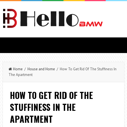
Home
/
House and Home
/ How To Get Rid Of The Stuffiness In
The Apartment
HOW TO GET RID OF THE
STUFFINESS IN THE
APARTMENT