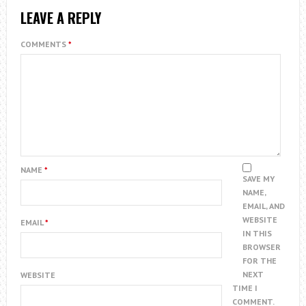
LEAVE A REPLY
COMMENTS
*
NAME
*
SAVE MY
NAME,
EMAIL, AND
WEBSITE
EMAIL
*
IN THIS
BROWSER
FOR THE
NEXT
WEBSITE
TIME I
COMMENT.