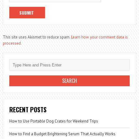
This site uses Akismet to reduce spam.
Learn how your comment data is
processed.
RECENT POSTS
How to Use Portable Dog Crates for Weekend Trips
How to Find a Budget Brightening Serum That Actually Works