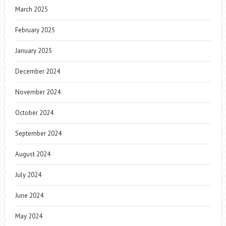
March 2025
February 2025
January 2025
December 2024
November 2024
October 2024
September 2024
August 2024
July 2024
June 2024
May 2024