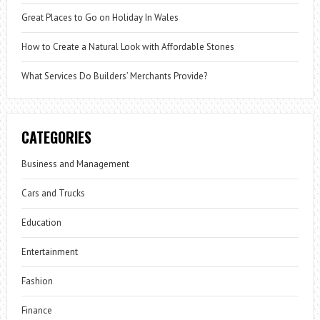
Great Places to Go on Holiday In Wales
How to Create a Natural Look with Affordable Stones
What Services Do Builders’ Merchants Provide?
CATEGORIES
Business and Management
Cars and Trucks
Education
Entertainment
Fashion
Finance