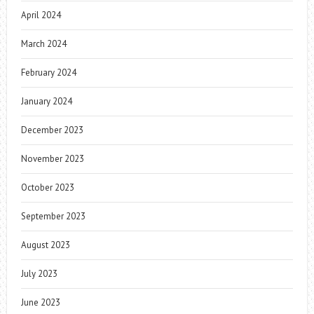
April 2024
March 2024
February 2024
January 2024
December 2023
November 2023
October 2023
September 2023
August 2023
July 2023
June 2023