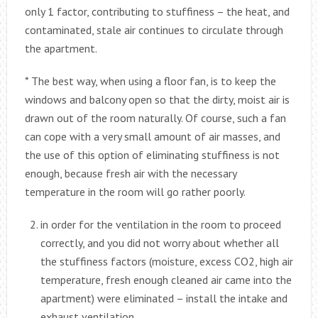
only 1 factor, contributing to stuffiness – the heat, and
contaminated, stale air continues to circulate through
the apartment.
* The best way, when using a floor fan, is to keep the
windows and balcony open so that the dirty, moist air is
drawn out of the room naturally. Of course, such a fan
can cope with a very small amount of air masses, and
the use of this option of eliminating stuffiness is not
enough, because fresh air with the necessary
temperature in the room will go rather poorly.
in order for the ventilation in the room to proceed
correctly, and you did not worry about whether all
the stuffiness factors (moisture, excess CO2, high air
temperature, fresh enough cleaned air came into the
apartment) were eliminated – install the intake and
exhaust ventilation.