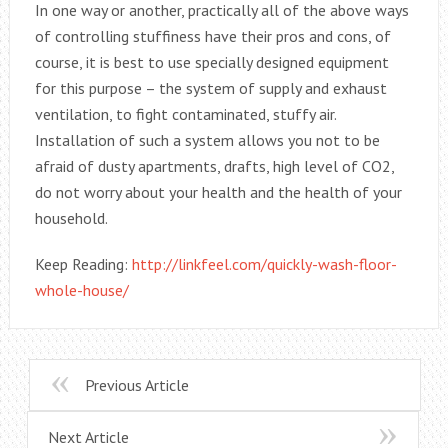
In one way or another, practically all of the above ways
of controlling stuffiness have their pros and cons, of
course, it is best to use specially designed equipment
for this purpose – the system of supply and exhaust
ventilation, to fight contaminated, stuffy air.
Installation of such a system allows you not to be
afraid of dusty apartments, drafts, high level of CO2,
do not worry about your health and the health of your
household.
Keep Reading:
http://linkfeel.com/quickly-wash-floor-
whole-house/
Previous Article
Next Article