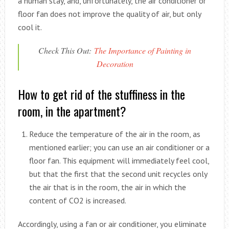
a human stay, and, unfortunately, the air conditioner or
floor fan does not improve the quality of air, but only
cool it.
Check This Out:
The Importance of Painting in
Decoration
How to get rid of the stuffiness in the
room, in the apartment?
Reduce the temperature of the air in the room, as
mentioned earlier; you can use an air conditioner or a
floor fan. This equipment will immediately feel cool,
but that the first that the second unit recycles only
the air that is in the room, the air in which the
content of CO2 is increased.
Accordingly, using a fan or air conditioner, you eliminate