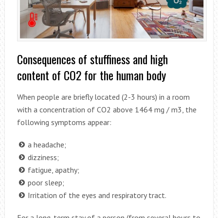
Consequences of stuffiness and high
content of CO2 for the human body
When people are briefly located (2-3 hours) in a room
with a concentration of CO2 above 1464 mg / m3, the
following symptoms appear:
a headache;
dizziness;
fatigue, apathy;
poor sleep;
Irritation of the eyes and respiratory tract.
For a long-term stay of a person (from several hours to