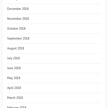
December 2018
November 2018
October 2018
September 2018
August 2018
July 2018
June 2018
May 2018
April 2018
March 2018
February 2018