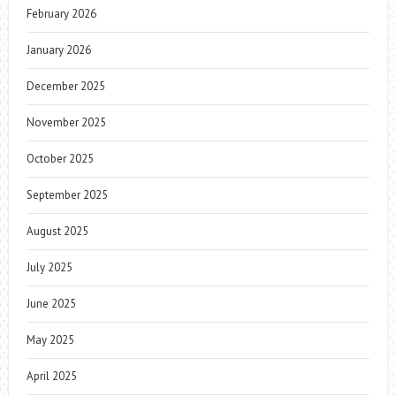
February 2026
January 2026
December 2025
November 2025
October 2025
September 2025
August 2025
July 2025
June 2025
May 2025
April 2025