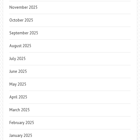
November 2025
October 2025
September 2025
August 2025
July 2025
June 2025
May 2025
April 2025
March 2025
February 2025
January 2025