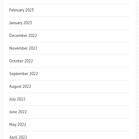
February 2023
January 2023
December 2022
November 2022
October 2022
September 2022
August 2022
July 2022
June 2022
May 2022
April 2022