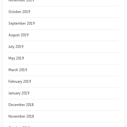
November 2019
October 2019
September 2019
August 2019
July 2019
May 2019
March 2019
February 2019
January 2019
December 2018
November 2018