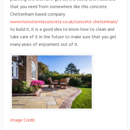
that you need from somewhere like this concrete
Cheltenham based company
www.monstermixconcrete.co.uk/concrete-cheltenham/
to build it, it is a good idea to know how to clean and
take care of it in the future to make sure that you get
many years of enjoyment out of it.
Image Credit