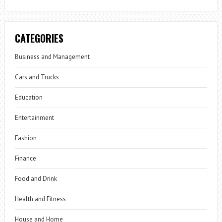
CATEGORIES
Business and Management
Cars and Trucks
Education
Entertainment
Fashion
Finance
Food and Drink
Health and Fitness
House and Home