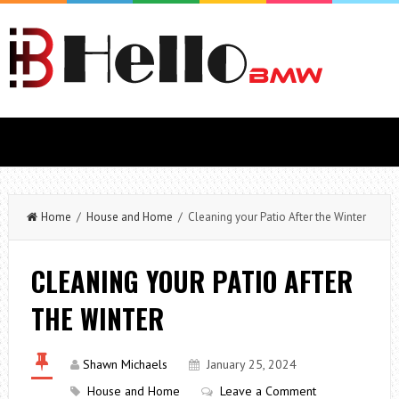
Home
/
House and Home
/ Cleaning your Patio After the Winter
CLEANING YOUR PATIO AFTER
THE WINTER
Shawn Michaels
January 25, 2024
House and Home
Leave a Comment