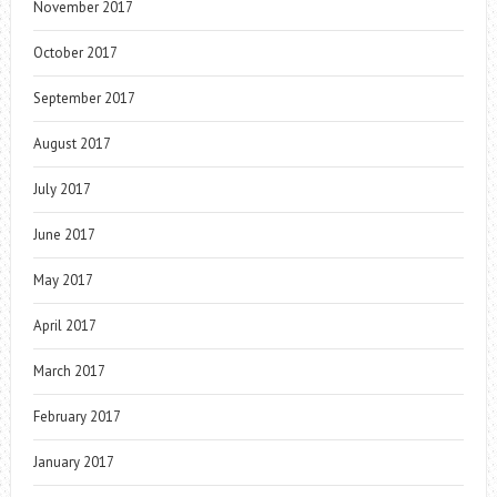
November 2017
October 2017
September 2017
August 2017
July 2017
June 2017
May 2017
April 2017
March 2017
February 2017
January 2017