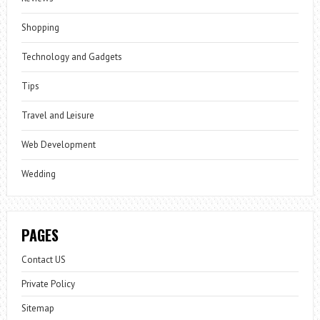
Shopping
Technology and Gadgets
Tips
Travel and Leisure
Web Development
Wedding
PAGES
Contact US
Private Policy
Sitemap