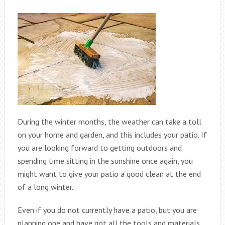
During the winter months, the weather can take a toll
on your home and garden, and this includes your patio. If
you are looking forward to getting outdoors and
spending time sitting in the sunshine once again, you
might want to give your patio a good clean at the end
of a long winter.
Even if you do not currently have a patio, but you are
planning one and have got all the tools and materials