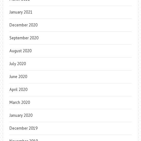
January 2021
December 2020
September 2020
August 2020
July 2020
June 2020
April 2020
March 2020
January 2020
December 2019