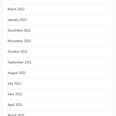
March 2022
January 2022
December 2021
November 2021
October 2021
September 2021
August 2021
July 2021
June 2021
April 2021
March 2021