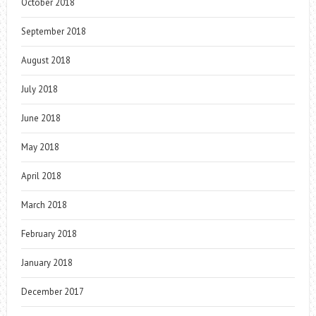
October 2018
September 2018
August 2018
July 2018
June 2018
May 2018
April 2018
March 2018
February 2018
January 2018
December 2017