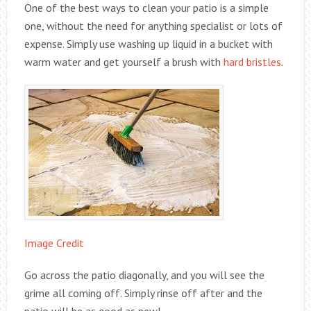
One of the best ways to clean your patio is a simple
one, without the need for anything specialist or lots of
expense. Simply use washing up liquid in a bucket with
warm water and get yourself a brush with
hard bristles
.
Image Credit
Go across the patio diagonally, and you will see the
grime all coming off. Simply rinse off after and the