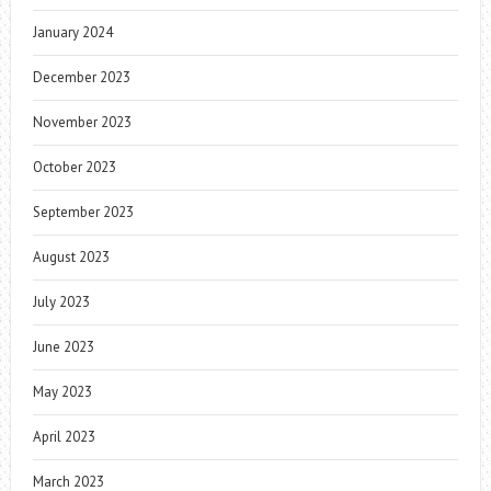
January 2024
December 2023
November 2023
October 2023
September 2023
August 2023
July 2023
June 2023
May 2023
April 2023
March 2023