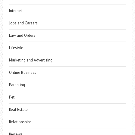
Internet
Jobs and Careers
Law and Orders
Lifestyle
Marketing and Advertising
Online Business
Parenting
Pet
Real Estate
Relationships
Reviews