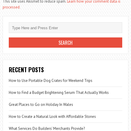
This site uses Akismet to reduce spam.
Learn how your comment data is
processed.
RECENT POSTS
How to Use Portable Dog Crates for Weekend Trips
How to Find a Budget Brightening Serum That Actually Works
Great Places to Go on Holiday In Wales
How to Create a Natural Look with Affordable Stones
What Services Do Builders’ Merchants Provide?