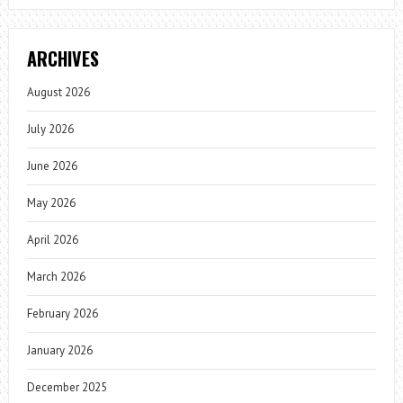
ARCHIVES
August 2026
July 2026
June 2026
May 2026
April 2026
March 2026
February 2026
January 2026
December 2025