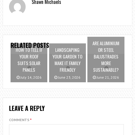
Shawn Michaels
ARE ALUMINIUM
RELATED POSTS
HOW TO TELL IF
LANDSCAPING
OR STEEL
YOUR ROOF
YOUR GARDEN TO
BALUSTRADES
SUITS SOLAR
MAKE IT FAMILY
MORE
PANELS
FRIENDLY
SUSTAINABLE?
July 14, 2026
June 23, 2026
June 21, 2026
LEAVE A REPLY
COMMENTS
*