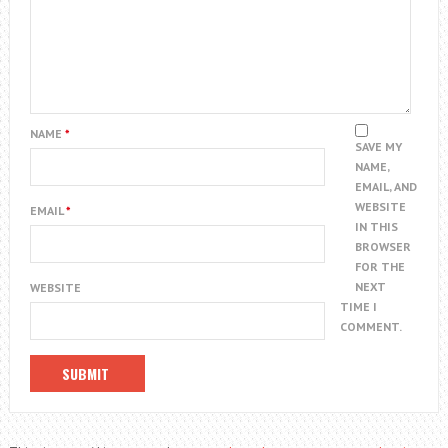
NAME
*
SAVE MY
NAME,
EMAIL, AND
WEBSITE
EMAIL
*
IN THIS
BROWSER
FOR THE
NEXT
WEBSITE
TIME I
COMMENT.