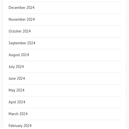
December 2024
November 2024
October 2024
September 2024
August 2024
July 2024
June 2024
May 2024
April 2024
March 2024
February 2024