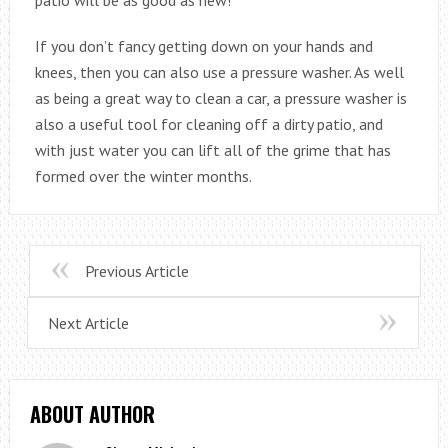
patio will be as good as new!
If you don’t fancy getting down on your hands and
knees, then you can also use a pressure washer. As well
as being a great way to clean a car, a pressure washer is
also a useful tool for cleaning off a dirty patio, and
with just water you can lift all of the grime that has
formed over the winter months.
Previous Article
Next Article
ABOUT AUTHOR