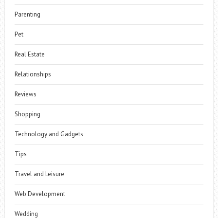
Parenting
Pet
Real Estate
Relationships
Reviews
Shopping
Technology and Gadgets
Tips
Travel and Leisure
Web Development
Wedding