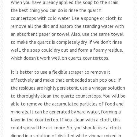
When you have already applied the soap to the stain,
the best thing you can do is rinse the quartz
countertops with cold water. Use a sponge or cloth to
remove all the dirt and absorb the standing water with
an absorbent paper or towel. Also, use the same towel
to make the quartz is completely dry. If we don’t rinse
well, the soap could dry out and form a foamy residue,
which doesn’t work well on quartz countertops.
It is better to use a flexible scraper to remove it
effectively and make that embedded stain pop out. If
the residues are highly persistent, use a vinegar solution
to thoroughly clean the quartz countertops. You will be
able to remove the accumulated particles of food and
minerals. It can be generated by hard water, forming a
layer in the countertop. If you clean with a cloth, this
could spread the dirt more. So, you should use a cloth
dipped in a solution of distilled white vinegar mixed in