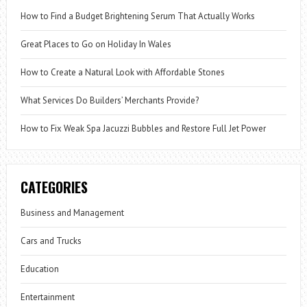
How to Find a Budget Brightening Serum That Actually Works
Great Places to Go on Holiday In Wales
How to Create a Natural Look with Affordable Stones
What Services Do Builders’ Merchants Provide?
How to Fix Weak Spa Jacuzzi Bubbles and Restore Full Jet Power
CATEGORIES
Business and Management
Cars and Trucks
Education
Entertainment