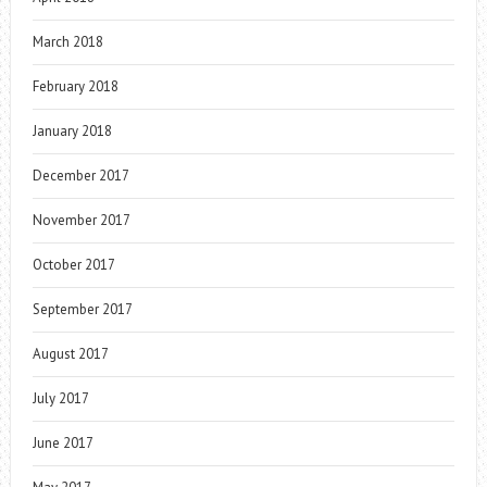
March 2018
February 2018
January 2018
December 2017
November 2017
October 2017
September 2017
August 2017
July 2017
June 2017