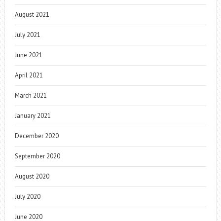
August 2021
July 2021
June 2021
April 2021
March 2021
January 2021
December 2020
September 2020
August 2020
July 2020
June 2020