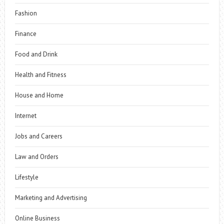
Fashion
Finance
Food and Drink
Health and Fitness
House and Home
Internet
Jobs and Careers
Law and Orders
Lifestyle
Marketing and Advertising
Online Business