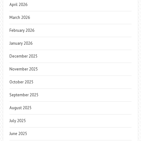
April 2026
March 2026
February 2026
January 2026
December 2025
November 2025
October 2025
September 2025
August 2025
July 2025
June 2025