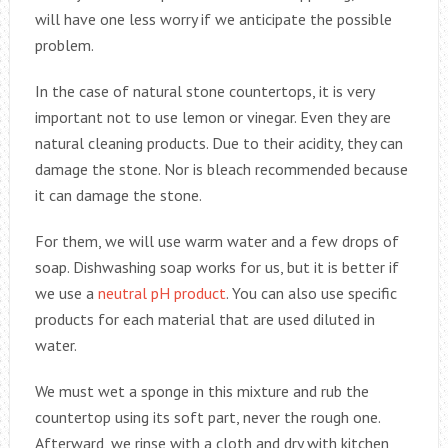
will have one less worry if we anticipate the possible
problem.
In the case of natural stone countertops, it is very
important not to use lemon or vinegar. Even they are
natural cleaning products. Due to their acidity, they can
damage the stone. Nor is bleach recommended because
it can damage the stone.
For them, we will use warm water and a few drops of
soap. Dishwashing soap works for us, but it is better if
we use a
neutral pH product
. You can also use specific
products for each material that are used diluted in
water.
We must wet a sponge in this mixture and rub the
countertop using its soft part, never the rough one.
Afterward, we rinse with a cloth and dry with kitchen