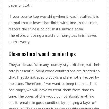
paper or cloth.
If your countertop was shiny when it was installed, it is
normal that it loses that finish with time. In that case,
restore the shine is to polish its surface again.
Therefore, choosing a matte or non-gloss finish saves
us this worry.
Clean natural wood countertops
They are beautiful in any country-style kitchen, but their
care is essential. Solid wood countertops are treated so
that they do not absorb liquids and are not affected by
moisture. Therefore, if we want to keep them perfect
for longer, we will have to treat them from time to
time. The pores of the wood do not absorb anything
and it remains in good condition by applying a layer of
special oil. The best thing is to use specific products for