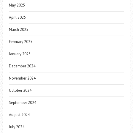
May 2025
April 2025
March 2025
February 2025
January 2025
December 2024
November 2024
October 2024
September 2024
August 2024
July 2024