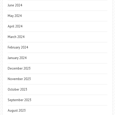
June 2024
May 2024
April 2024
March 2024
February 2024
January 2024
December 2023
November 2023
October 2023
September 2023
August 2023