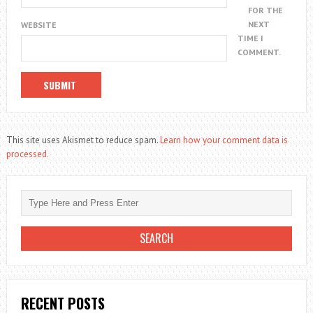
FOR THE
NEXT
WEBSITE
TIME I
COMMENT.
This site uses Akismet to reduce spam.
Learn how your comment data is
processed.
RECENT POSTS