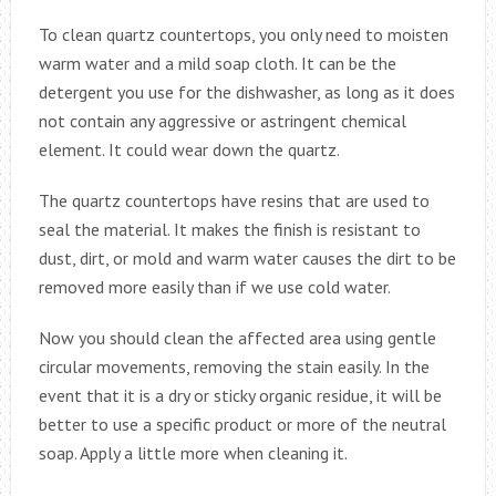
To clean quartz countertops, you only need to moisten
warm water and a mild soap cloth. It can be the
detergent you use for the dishwasher, as long as it does
not contain any aggressive or astringent chemical
element. It could wear down the quartz.
The quartz countertops have resins that are used to
seal the material. It makes the finish is resistant to
dust, dirt, or mold and warm water causes the dirt to be
removed more easily than if we use cold water.
Now you should clean the affected area using gentle
circular movements, removing the stain easily. In the
event that it is a dry or sticky organic residue, it will be
better to use a specific product or more of the neutral
soap. Apply a little more when cleaning it.