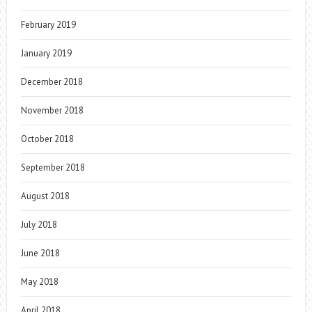
February 2019
January 2019
December 2018
November 2018
October 2018
September 2018
August 2018
July 2018
June 2018
May 2018
April 2018