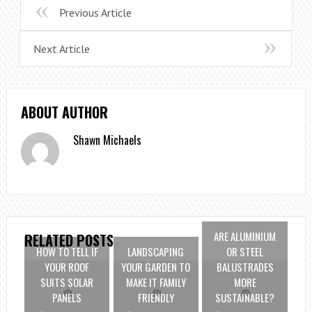
Previous Article
Next Article
ABOUT AUTHOR
Shawn Michaels
ARE ALUMINIUM
RELATED POSTS
HOW TO TELL IF
LANDSCAPING
OR STEEL
YOUR ROOF
YOUR GARDEN TO
BALUSTRADES
SUITS SOLAR
MAKE IT FAMILY
MORE
PANELS
FRIENDLY
SUSTAINABLE?