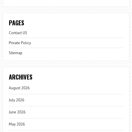
PAGES
Contact US
Private Policy
Sitemap
ARCHIVES
August 2026
July 2026
June 2026
May 2026