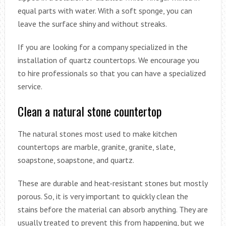
equal parts with water. With a soft sponge, you can
leave the surface shiny and without streaks.
If you are looking for a company specialized in the
installation of quartz countertops. We encourage you
to hire professionals so that you can have a specialized
service.
Clean a natural stone countertop
The natural stones most used to make kitchen
countertops are marble, granite, granite, slate,
soapstone, soapstone, and quartz.
These are durable and heat-resistant stones but mostly
porous. So, it is very important to quickly clean the
stains before the material can absorb anything. They are
usually treated to prevent this from happening, but we