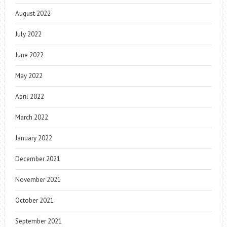
August 2022
July 2022
June 2022
May 2022
April 2022
March 2022
January 2022
December 2021
November 2021
October 2021
September 2021