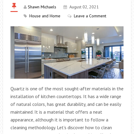
Shawn Michaels
August 02, 2021
House and Home
Leave a Comment
Quartz is one of the most sought-after materials in the
installation of kitchen countertops. It has a wide range
of natural colors, has great durability, and can be easily
maintained. It is a material that offers a neat
appearance, although it is important to follow a
cleaning methodology. Let’s discover how to clean