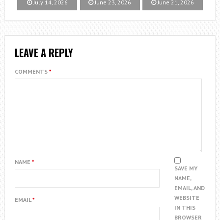
July 14, 2026
June 23, 2026
June 21, 2026
LEAVE A REPLY
COMMENTS
*
NAME
*
SAVE MY
NAME,
EMAIL, AND
WEBSITE
EMAIL
*
IN THIS
BROWSER