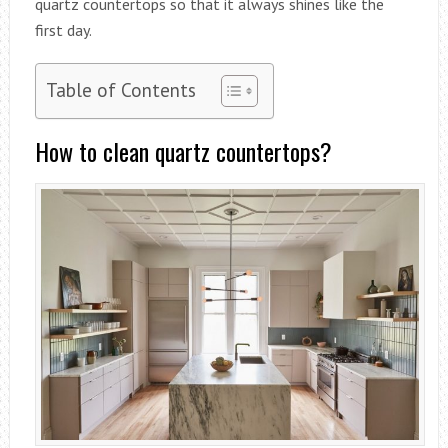
quartz countertops so that it always shines like the
first day.
Table of Contents
How to clean quartz countertops?