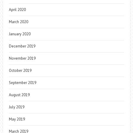
April 2020
March 2020
January 2020
December 2019
November 2019
October 2019
September 2019
August 2019
July 2019
May 2019
March 2019