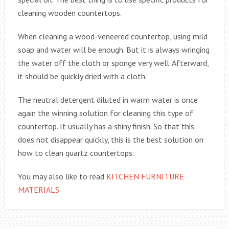
cleaning wooden countertops.
When cleaning a wood-veneered countertop, using mild
soap and water will be enough. But it is always wringing
the water off the cloth or sponge very well. Afterward,
it should be quickly dried with a cloth.
The neutral detergent diluted in warm water is once
again the winning solution for cleaning this type of
countertop. It usually has a shiny finish. So that this
does not disappear quickly, this is the best solution on
how to clean quartz countertops.
You may also like to read
KITCHEN FURNITURE
MATERIALS