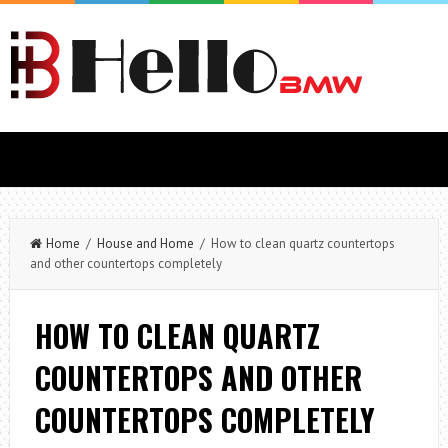
Home
/
House and Home
/ How to clean quartz countertops
and other countertops completely
HOW TO CLEAN QUARTZ
COUNTERTOPS AND OTHER
COUNTERTOPS COMPLETELY