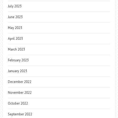
July 2023
June 2023
May 2023
April 2023
March 2023
February 2023
January 2023
December 2022
November 2022
October 2022
September 2022