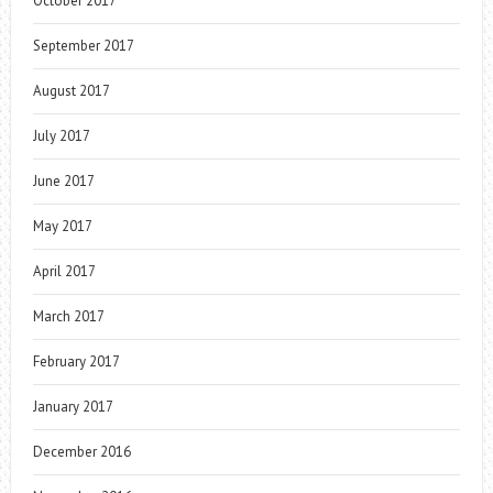
October 2017
September 2017
August 2017
July 2017
June 2017
May 2017
April 2017
March 2017
February 2017
January 2017
December 2016