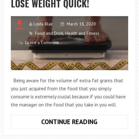
LOSE WEIGHT QUICK!
JAPANESE
DIET
Linda Blair
March 18, 2020
Food and Drink
,
Health and Fitness
Leave a Comment
Being aware for the volume of extra fat grams that
you just acquired from the food that you simply
consume is extremely crucial because if you could have
the manager on the food that you take in you will
HOW
CONTINUE READING
MANY
FAT