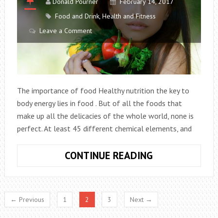
Donald Pourner
February 14, 2017
BY
Food and Drink
,
Health and Fitness
EATING
Leave a Comment
The importance of food Healthy nutrition the key to
body energy lies in food . But of all the foods that
make up all the delicacies of the whole world, none is
perfect. At least 45 different chemical elements, and
HEALTHY
CONTINUE READING
FOOD
SOURCES
← Previous
1
2
3
Next →