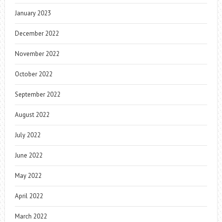
January 2023
December 2022
November 2022
October 2022
September 2022
August 2022
July 2022
June 2022
May 2022
April 2022
March 2022