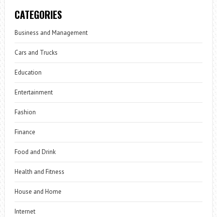
CATEGORIES
Business and Management
Cars and Trucks
Education
Entertainment
Fashion
Finance
Food and Drink
Health and Fitness
House and Home
Internet