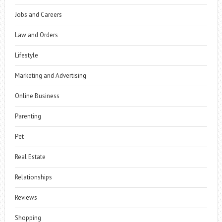
Jobs and Careers
Law and Orders
Lifestyle
Marketing and Advertising
Online Business
Parenting
Pet
Real Estate
Relationships
Reviews
Shopping