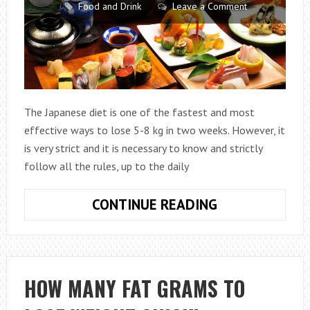
Food and Drink
Leave a Comment
The Japanese diet is one of the fastest and most
effective ways to lose 5-8 kg in two weeks. However, it
is very strict and it is necessary to know and strictly
follow all the rules, up to the daily
HOW
CONTINUE READING
TO
LOSE
WEIGHT
ON
HOW MANY FAT GRAMS TO
A