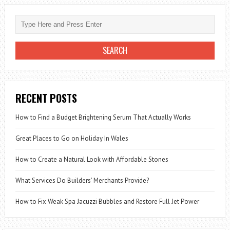
RECENT POSTS
How to Find a Budget Brightening Serum That Actually Works
Great Places to Go on Holiday In Wales
How to Create a Natural Look with Affordable Stones
What Services Do Builders’ Merchants Provide?
How to Fix Weak Spa Jacuzzi Bubbles and Restore Full Jet Power