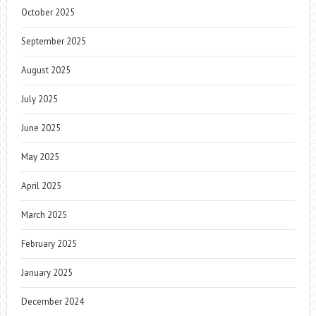
October 2025
September 2025
August 2025
July 2025
June 2025
May 2025
April 2025
March 2025
February 2025
January 2025
December 2024