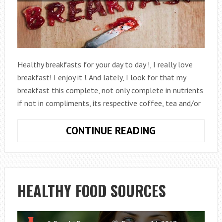
Healthy breakfasts for your day to day !, I really love
breakfast! I enjoy it !. And lately, I look for that my
breakfast this complete, not only complete in nutrients
if not in compliments, its respective coffee, tea and/or
HEALTHY
CONTINUE READING
BREAKFAST
TO
LOSE
FAT
HEALTHY FOOD SOURCES
AND
LOSE
WEIGHT