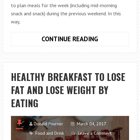
to plan meals for the week (including mid-morning
snack and snack) during the previous weekend. In this
way,
WHAT
CONTINUE READING
FOODS
CAN
BE
FROZEN?
HEALTHY BREAKFAST TO LOSE
FAT AND LOSE WEIGHT BY
EATING
Donald Pourner
March 04, 2017
Food and Drink
Leave a Comment