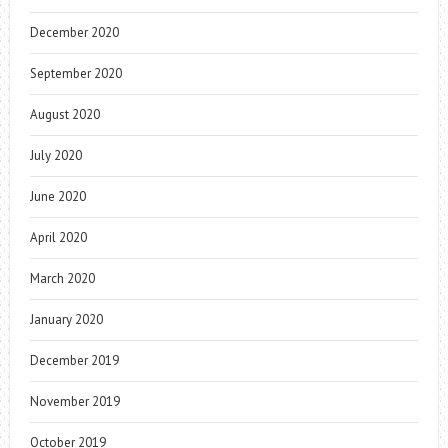
December 2020
September 2020
August 2020
July 2020
June 2020
April 2020
March 2020
January 2020
December 2019
November 2019
October 2019