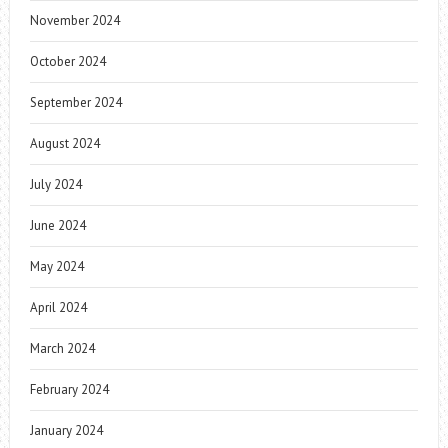
November 2024
October 2024
September 2024
August 2024
July 2024
June 2024
May 2024
April 2024
March 2024
February 2024
January 2024