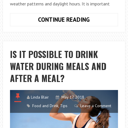
weather patterns and daylight hours. It is important
DISCOVER
CONTINUE READING
THE
BENEFITS
OF
EATING
IS IT POSSIBLE TO DRINK
SEASONAL
WATER DURING MEALS AND
FRUIT
AFTER A MEAL?
Linda Blair
May 17, 2018
Food and Drink
,
Tips
Leave a Comment