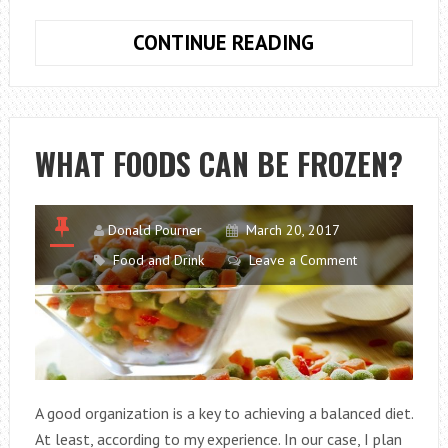
ITALIAN
CONTINUE READING
FOOD:
NOT
JUST
PIZZA
WHAT FOODS CAN BE FROZEN?
Donald Pourner
March 20, 2017
Food and Drink
Leave a Comment
A good organization is a key to achieving a balanced diet.
At least, according to my experience. In our case, I plan