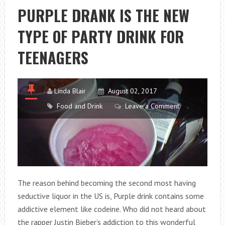
FOR
PURPLE DRANK IS THE NEW
THE
TYPE OF PARTY DRINK FOR
PANCREAS
TEENAGERS
Linda Blair
August 02, 2017
Food and Drink
Leave a Comment
The reason behind becoming the second most having
seductive liquor in the US is, Purple drink contains some
addictive element like codeine. Who did not heard about
the rapper Justin Bieber’s addiction to this wonderful