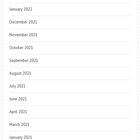
January 2022
December 2021
November 2021
October 2021
September 2021
August 2021
July 2021
June 2021
April 2021
March 2021
January 2021