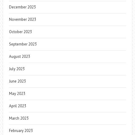
December 2023
November 2023
October 2023
September 2023
August 2023
July 2023
June 2023
May 2023
April 2023
March 2023
February 2023