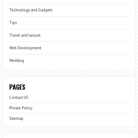
Technology and Gadgets
Tips
Travel and Leisure
Web Development
Wedding
PAGES
Contact US
Private Policy
Sitemap