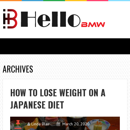
ARCHIVES
HOW TO LOSE WEIGHT ON A
JAPANESE DIET
Linda Blair
March 20, 2020