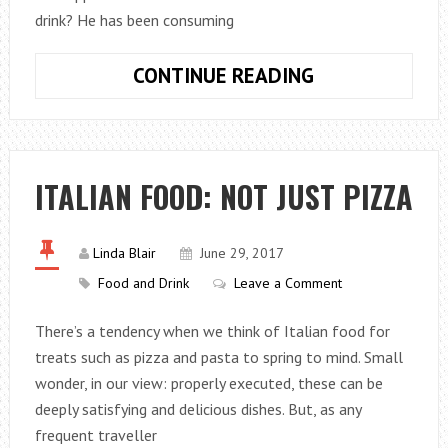
drink? He has been consuming
PURPLE
CONTINUE READING
DRANK
IS
THE
NEW
ITALIAN FOOD: NOT JUST PIZZA
TYPE
OF
PARTY
Linda Blair
June 29, 2017
DRINK
Food and Drink
Leave a Comment
FOR
There’s a tendency when we think of Italian food for
TEENAGERS
treats such as pizza and pasta to spring to mind. Small
wonder, in our view: properly executed, these can be
deeply satisfying and delicious dishes. But, as any
frequent traveller