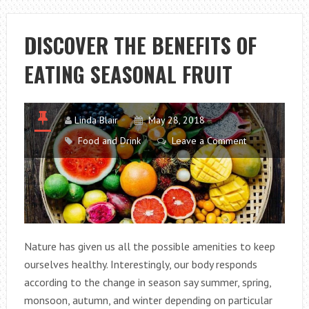
GRAMS
TO
DISCOVER THE BENEFITS OF
LOSE
EATING SEASONAL FRUIT
WEIGHT
QUICK!
Linda Blair
May 28, 2018
Food and Drink
Leave a Comment
Nature has given us all the possible amenities to keep
ourselves healthy. Interestingly, our body responds
according to the change in season say summer, spring,
monsoon, autumn, and winter depending on particular