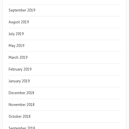
September 2019
August 2019
July 2019
May 2019
March 2019
February 2019
January 2019
December 2018
November 2018
October 2018
September 2018