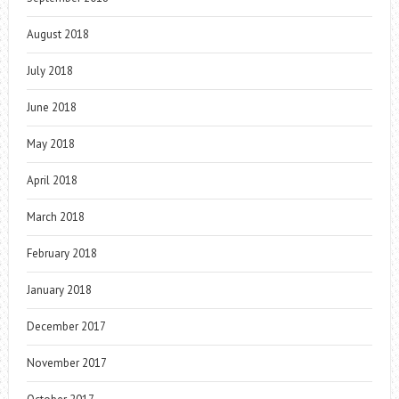
August 2018
July 2018
June 2018
May 2018
April 2018
March 2018
February 2018
January 2018
December 2017
November 2017