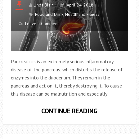
AFTER
Linda Blair
April 24, 2018
A
Food and Drink
,
Health and Fitness
MEAL?
Leave a Comment
Pancreatitis is an extremely serious inflammatory
disease of the pancreas, which disturbs the release of
enzymes into the duodenum. They remain in the
pancreas and act on it, thereby destroying it. To cause
this disease can be malnutrition and especially
4
CONTINUE READING
MOST
HARMFUL
BEVERAGES