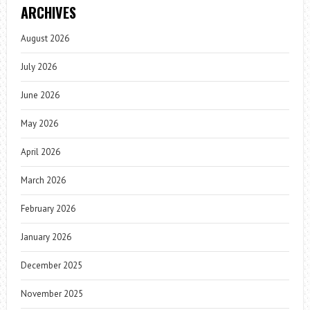
ARCHIVES
August 2026
July 2026
June 2026
May 2026
April 2026
March 2026
February 2026
January 2026
December 2025
November 2025