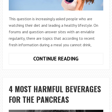
This question is increasingly asked people who are
watching their diet and leading a healthy lifestyle. On
forums and question-answer sites with an enviable
regularity, there are topics that according to recent
fresh information during a meal you cannot drink,
IS
CONTINUE READING
IT
POSSIBLE
TO
DRINK
4 MOST HARMFUL BEVERAGES
WATER
FOR THE PANCREAS
DURING
MEALS
AND