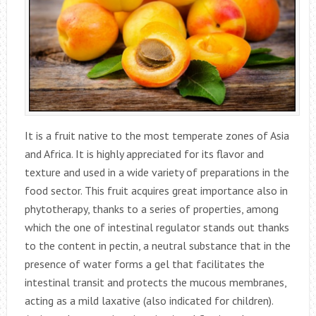
It is a fruit native to the most temperate zones of Asia
and Africa. It is highly appreciated for its flavor and
texture and used in a wide variety of preparations in the
food sector. This fruit acquires great importance also in
phytotherapy, thanks to a series of properties, among
which the one of intestinal regulator stands out thanks
to the content in pectin, a neutral substance that in the
presence of water forms a gel that facilitates the
intestinal transit and protects the mucous membranes,
acting as a mild laxative (also indicated for children).