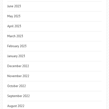
June 2023
May 2023
April 2023
March 2023
February 2023
January 2023
December 2022
November 2022
October 2022
September 2022
August 2022