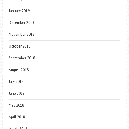
January 2019
December 2018
November 2018
October 2018
September 2018
August 2018
July 2018
June 2018
May 2018
April 2018
March 2018