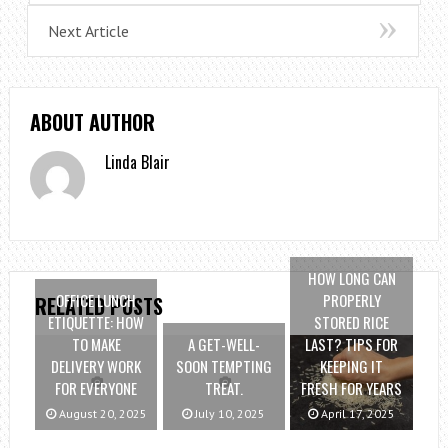
Next Article
ABOUT AUTHOR
Linda Blair
HOW LONG CAN
OFFICE LUNCH
PROPERLY
RELATED POSTS
ETIQUETTE: HOW
STORED RICE
TO MAKE
A GET-WELL-
LAST? TIPS FOR
DELIVERY WORK
SOON TEMPTING
KEEPING IT
FOR EVERYONE
TREAT.
FRESH FOR YEARS
August 20, 2025
July 10, 2025
April 17, 2025