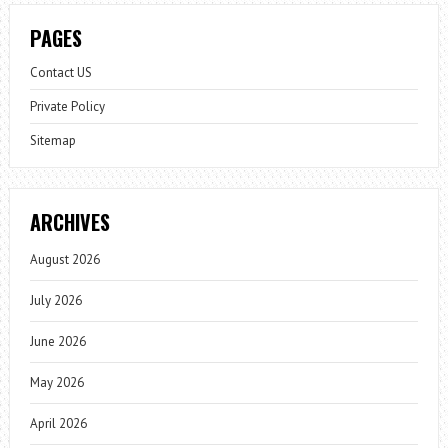
PAGES
Contact US
Private Policy
Sitemap
ARCHIVES
August 2026
July 2026
June 2026
May 2026
April 2026