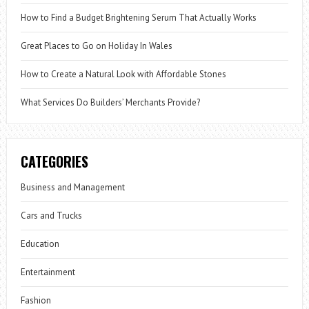
How to Find a Budget Brightening Serum That Actually Works
Great Places to Go on Holiday In Wales
How to Create a Natural Look with Affordable Stones
What Services Do Builders’ Merchants Provide?
CATEGORIES
Business and Management
Cars and Trucks
Education
Entertainment
Fashion