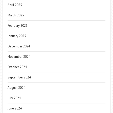
April 2025
March 2025
February 2025
January 2025
December 2024
November 2024
October 2024
September 2024
August 2024
July 2024
June 2024