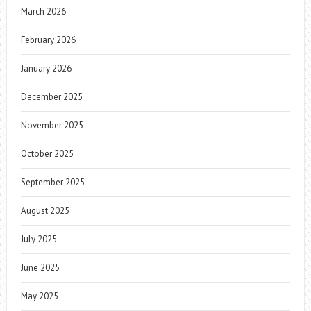
March 2026
February 2026
January 2026
December 2025
November 2025
October 2025
September 2025
August 2025
July 2025
June 2025
May 2025