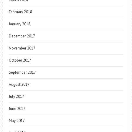
February 2018
January 2018
December 2017
November 2017
October 2017
September 2017
August 2017
July 2017
June 2017
May 2017