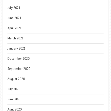
July 2021
June 2021
April 2021
March 2021
January 2021
December 2020
September 2020
August 2020
July 2020
June 2020
April 2020