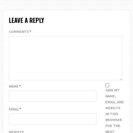
LEAVE A REPLY
COMMENTS
*
NAME
*
SAVE MY
NAME,
EMAIL, AND
WEBSITE
EMAIL
*
IN THIS
BROWSER
FOR THE
NEXT
WEBSITE