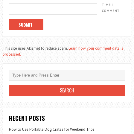
TIME I
COMMENT.
This site uses Akismet to reduce spam.
Learn how your comment data is
processed.
RECENT POSTS
How to Use Portable Dog Crates for Weekend Trips