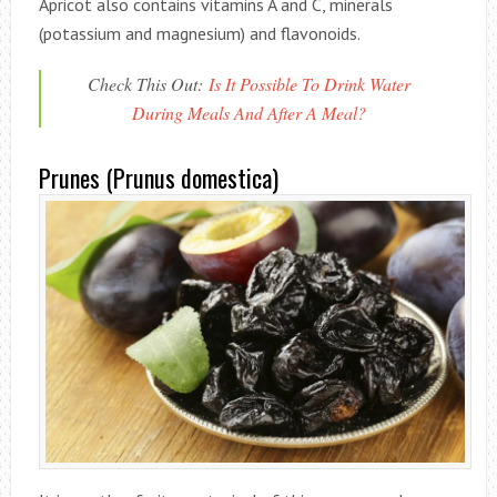
Apricot also contains vitamins A and C, minerals
(potassium and magnesium) and flavonoids.
Check This Out:
Is It Possible To Drink Water
During Meals And After A Meal?
Prunes (Prunus domestica)