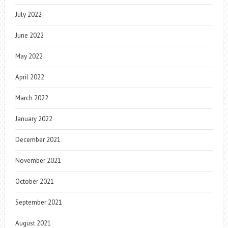
July 2022
June 2022
May 2022
April 2022
March 2022
January 2022
December 2021
November 2021
October 2021
September 2021
August 2021