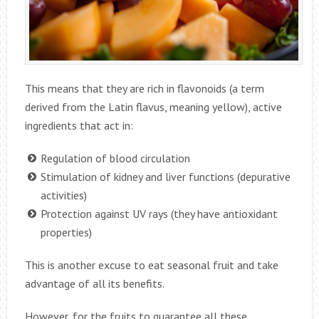
This means that they are rich in flavonoids (a term
derived from the Latin flavus, meaning yellow), active
ingredients that act in:
Regulation of blood circulation
Stimulation of kidney and liver functions (depurative
activities)
Protection against UV rays (they have antioxidant
properties)
This is another excuse to eat seasonal fruit and take
advantage of all its benefits.
However, for the fruits to guarantee all these