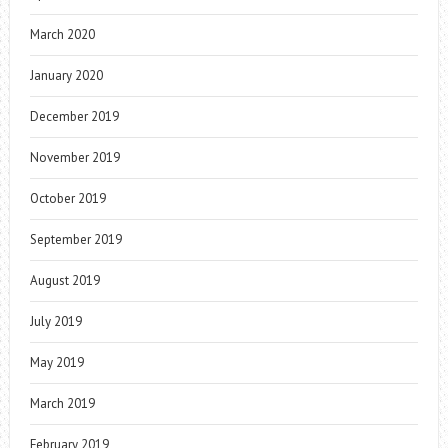
March 2020
January 2020
December 2019
November 2019
October 2019
September 2019
August 2019
July 2019
May 2019
March 2019
February 2019