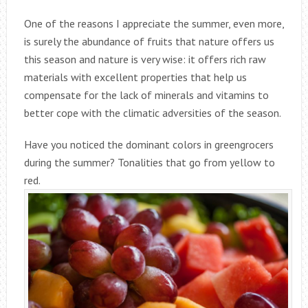
One of the reasons I appreciate the summer, even more,
is surely the abundance of fruits that nature offers us
this season and nature is very wise: it offers rich raw
materials with excellent properties that help us
compensate for the lack of minerals and vitamins to
better cope with the climatic adversities of the season.
Have you noticed the dominant colors in greengrocers
during the summer? Tonalities that go from yellow to
red.