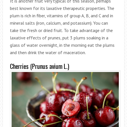
It is another fruit very typical of this season, perhaps
best known for its laxative therapeutic properties. The
plum is rich in fiber, vitamins of group A, B, and C and in
mineral salts (iron, calcium, and potassium). You can
take the fresh or dried fruit. To take advantage of the
laxative effects of prunes, put 3 plums soaking in a
glass of water overnight, in the morning eat the plums
and then drink the water of maceration.
Cherries (Prunus avium L.)