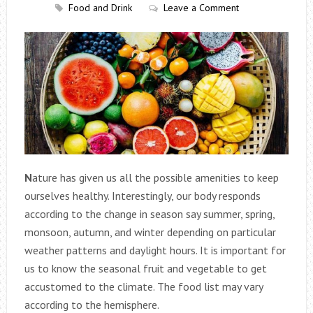
Food and Drink
Leave a Comment
N
ature has given us all the possible amenities to keep
ourselves healthy. Interestingly, our body responds
according to the change in season say summer, spring,
monsoon, autumn, and winter depending on particular
weather patterns and daylight hours. It is important for
us to know the seasonal fruit and vegetable to get
accustomed to the climate. The food list may vary
according to the hemisphere.