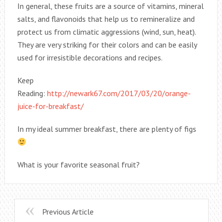
In general, these fruits are a source of vitamins, mineral
salts, and flavonoids that help us to remineralize and
protect us from climatic aggressions (wind, sun, heat).
They are very striking for their colors and can be easily
used for irresistible decorations and recipes.
Keep
Reading:
http://newark67.com/2017/03/20/orange-
juice-for-breakfast/
In my ideal summer breakfast, there are plenty of figs
What is your favorite seasonal fruit?
Previous Article