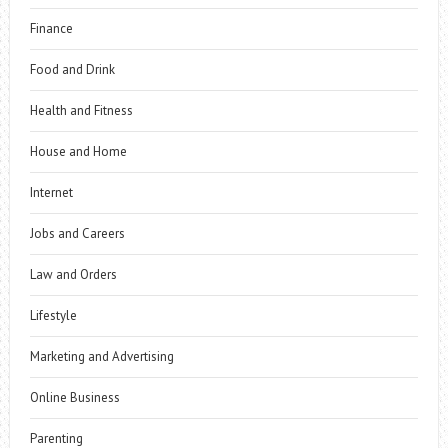
Finance
Food and Drink
Health and Fitness
House and Home
Internet
Jobs and Careers
Law and Orders
Lifestyle
Marketing and Advertising
Online Business
Parenting