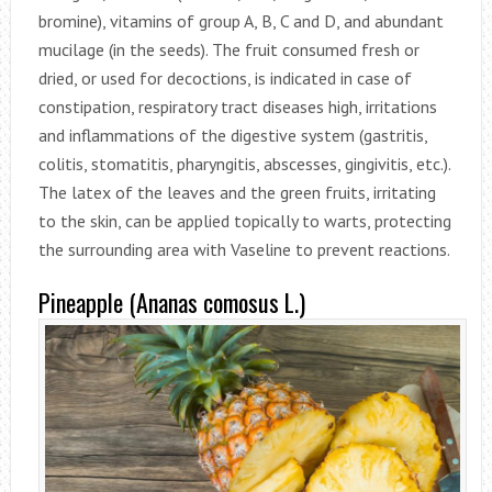
bromine), vitamins of group A, B, C and D, and abundant
mucilage (in the seeds). The fruit consumed fresh or
dried, or used for decoctions, is indicated in case of
constipation, respiratory tract diseases high, irritations
and inflammations of the digestive system (gastritis,
colitis, stomatitis, pharyngitis, abscesses, gingivitis, etc.).
The latex of the leaves and the green fruits, irritating
to the skin, can be applied topically to warts, protecting
the surrounding area with Vaseline to prevent reactions.
Pineapple (Ananas comosus L.)