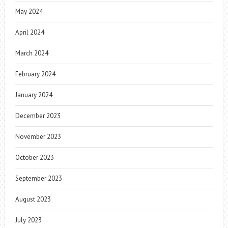
May 2024
April 2024
March 2024
February 2024
January 2024
December 2023
November 2023
October 2023
September 2023
August 2023
July 2023