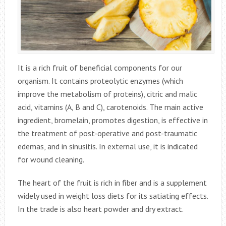
It is a rich fruit of beneficial components for our
organism. It contains proteolytic enzymes (which
improve the metabolism of proteins), citric and malic
acid, vitamins (A, B and C), carotenoids. The main active
ingredient, bromelain, promotes digestion, is effective in
the treatment of post-operative and post-traumatic
edemas, and in sinusitis. In external use, it is indicated
for wound cleaning.
The heart of the fruit is rich in fiber and is a supplement
widely used in weight loss diets for its satiating effects.
In the trade is also heart powder and dry extract.