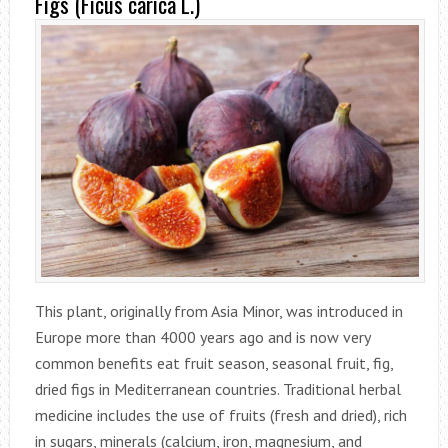
Figs (Ficus carica L.)
This plant, originally from Asia Minor, was introduced in
Europe more than 4000 years ago and is now very
common benefits eat fruit season, seasonal fruit, fig,
dried figs in Mediterranean countries. Traditional herbal
medicine includes the use of fruits (fresh and dried), rich
in sugars, minerals (calcium, iron, magnesium, and