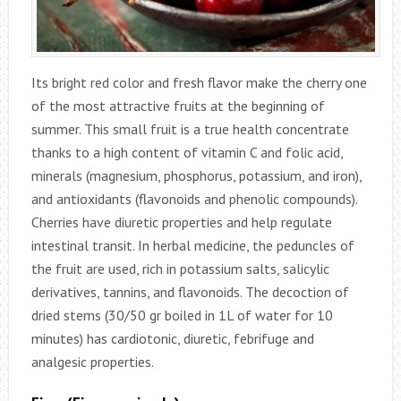
Its bright red color and fresh flavor make the cherry one
of the most attractive fruits at the beginning of
summer. This small fruit is a true health concentrate
thanks to a high content of vitamin C and folic acid,
minerals (magnesium, phosphorus, potassium, and iron),
and antioxidants (flavonoids and phenolic compounds).
Cherries have diuretic properties and help regulate
intestinal transit. In herbal medicine, the peduncles of
the fruit are used, rich in potassium salts, salicylic
derivatives, tannins, and flavonoids. The decoction of
dried stems (30/50 gr boiled in 1L of water for 10
minutes) has cardiotonic, diuretic, febrifuge and
analgesic properties.