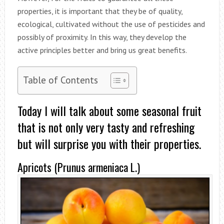
properties, it is important that they be of quality,
ecological, cultivated without the use of pesticides and
possibly of proximity. In this way, they develop the
active principles better and bring us great benefits.
Table of Contents
Today I will talk about some seasonal fruit
that is not only very tasty and refreshing
but will surprise you with their properties.
Apricots (Prunus armeniaca L.)