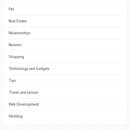
Pet
Real Estate
Relationships
Reviews
Shopping
Technology and Gadgets
Tips
Travel and Leisure
Web Development
Wedding