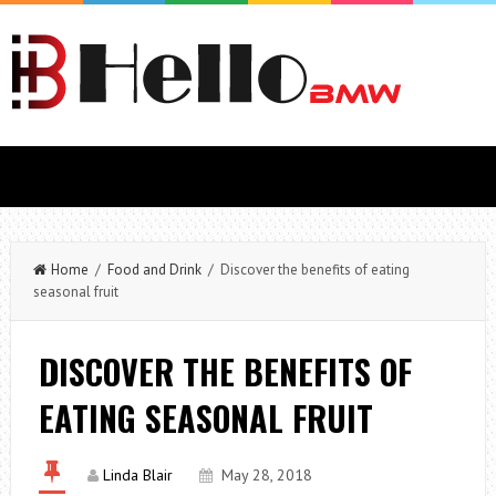
Home
/
Food and Drink
/ Discover the benefits of eating
seasonal fruit
DISCOVER THE BENEFITS OF
EATING SEASONAL FRUIT
Linda Blair
May 28, 2018