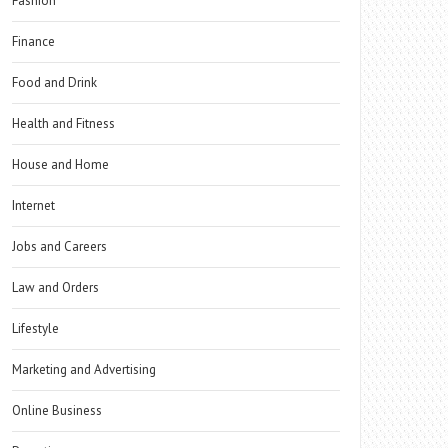
Fashion
Finance
Food and Drink
Health and Fitness
House and Home
Internet
Jobs and Careers
Law and Orders
Lifestyle
Marketing and Advertising
Online Business