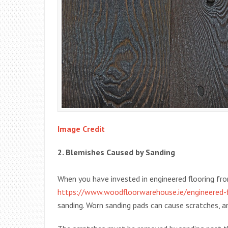
Image Credit
2. Blemishes Caused by Sanding
When you have invested in engineered flooring fro
https://www.woodfloorwarehouse.ie/engineered-f
sanding. Worn sanding pads can cause scratches, a