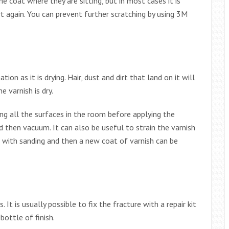
 coat where they are sitting, but in most cases it is
rt again. You can prevent further scratching by using 3M
on as it is drying. Hair, dust and dirt that land on it will
 varnish is dry.
ing all the surfaces in the room before applying the
d then vacuum. It can also be useful to strain the varnish
d with sanding and then a new coat of varnish can be
It is usually possible to fix the fracture with a repair kit
bottle of finish.