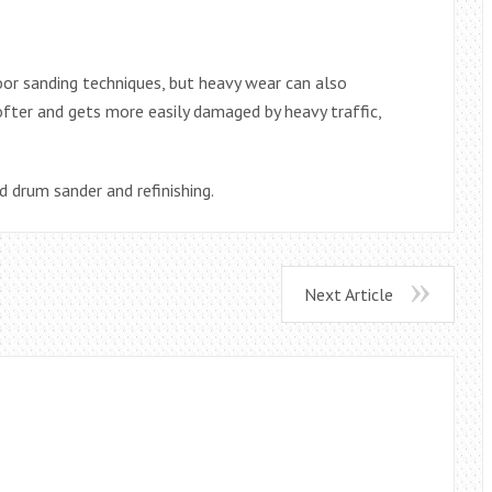
oor sanding techniques, but heavy wear can also
ofter and gets more easily damaged by heavy traffic,
d drum sander and refinishing.
Next Article