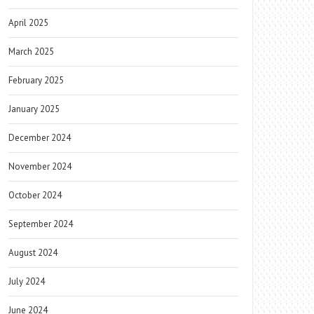
April 2025
March 2025
February 2025
January 2025
December 2024
November 2024
October 2024
September 2024
August 2024
July 2024
June 2024