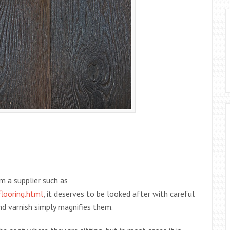
m a supplier such as
looring.html
, it deserves to be looked after with careful
nd varnish simply magnifies them.