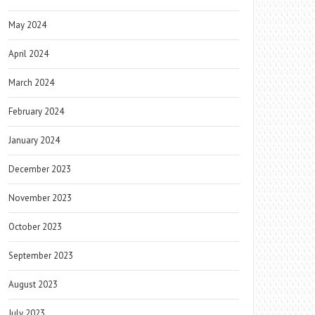
May 2024
April 2024
March 2024
February 2024
January 2024
December 2023
November 2023
October 2023
September 2023
August 2023
July 2023