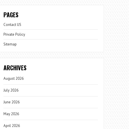
PAGES
Contact US
Private Policy
Sitemap
ARCHIVES
August 2026
July 2026
June 2026
May 2026
April 2026