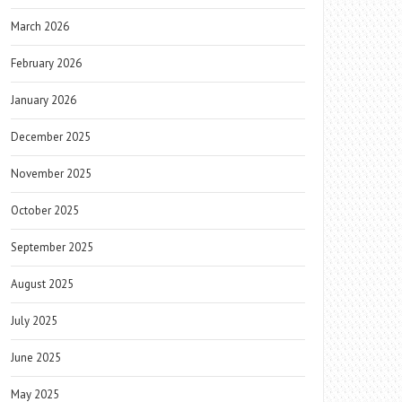
March 2026
February 2026
January 2026
December 2025
November 2025
October 2025
September 2025
August 2025
July 2025
June 2025
May 2025