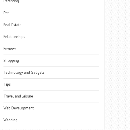
Parenting
Pet
Real Estate
Relationships
Reviews
Shopping
Technology and Gadgets
Tips
Travel and Leisure
Web Development
Wedding