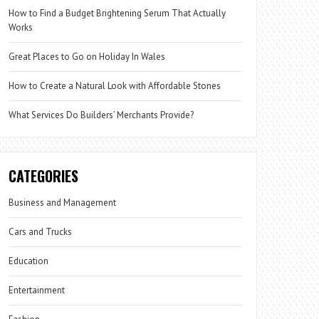
How to Find a Budget Brightening Serum That Actually
Works
Great Places to Go on Holiday In Wales
How to Create a Natural Look with Affordable Stones
What Services Do Builders’ Merchants Provide?
CATEGORIES
Business and Management
Cars and Trucks
Education
Entertainment