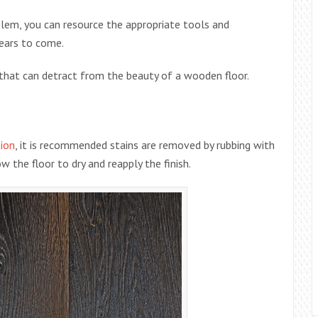
lem, you can resource the appropriate tools and
years to come.
that can detract from the beauty of a wooden floor.
ion
, it is recommended stains are removed by rubbing with
 the floor to dry and reapply the finish.