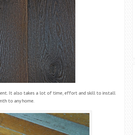
nt. It also takes a lot of time, effort and skill to install
armth to any home.