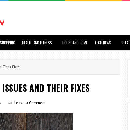
SHOPPING
HEALTH AND FITNESS
HOUSE AND HOME
TECH NEWS
RELA
 Their Fixes
ISSUES AND THEIR FIXES
s
Leave a Comment