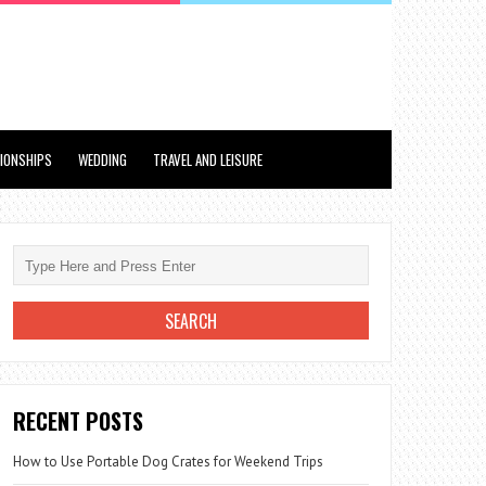
TIONSHIPS
WEDDING
TRAVEL AND LEISURE
RECENT POSTS
How to Use Portable Dog Crates for Weekend Trips