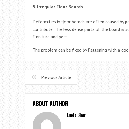
5. Irregular Floor Boards
Deformities in floor boards are often caused by p
contribute. The less dense parts of the board is s
furniture and pets.
The problem can be fixed by flattening with a goo
Previous Article
ABOUT AUTHOR
Linda Blair