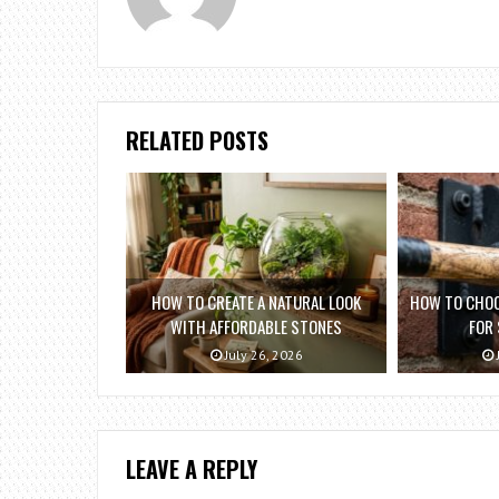
RELATED POSTS
HOW TO CREATE A NATURAL LOOK
HOW TO CHOO
WITH AFFORDABLE STONES
FOR
July 26, 2026
LEAVE A REPLY