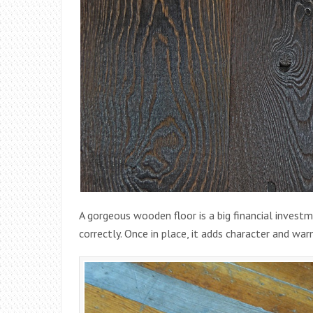
A gorgeous wooden floor is a big financial investme
correctly. Once in place, it adds character and w