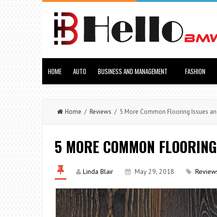
HOME
AUTO
BUSINESS AND MANAGEMENT
FASHION
Home
/
Reviews
/ 5 More Common Flooring Issues and
5 MORE COMMON FLOORING 
Linda Blair
May 29, 2018
Review