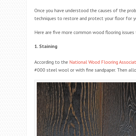
Once you have understood the causes of the prob
techniques to restore and protect your floor for 
Here are five more common wood flooring issues 
1. Staining
According to the
National Wood Flooring Associat
#000 steel wool or with fine sandpaper. Then allow