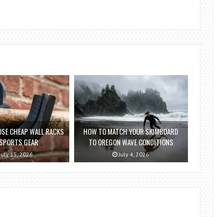
SE CHEAP WALL RACKS
HOW TO MATCH YOUR SKIMBOARD
 SPORTS GEAR
TO OREGON WAVE CONDITIONS
July 15, 2026
July 4, 2026