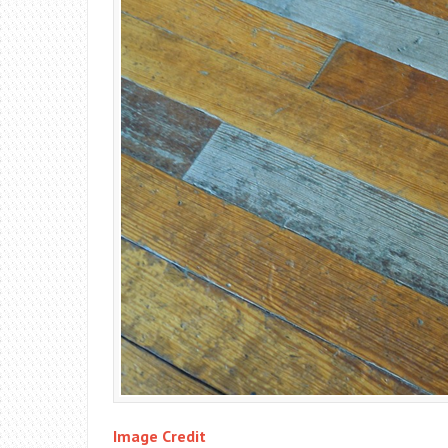
Image Credit