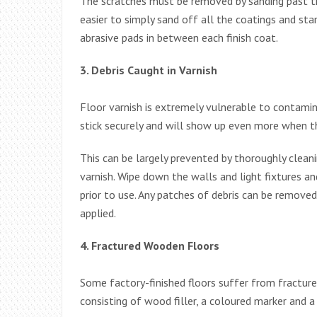
The scratches must be removed by sanding past the
easier to simply sand off all the coatings and sta
abrasive pads in between each finish coat.
3. Debris Caught in Varnish
Floor varnish is extremely vulnerable to contaminati
stick securely and will show up even more when the
This can be largely prevented by thoroughly clean
varnish. Wipe down the walls and light fixtures an
prior to use. Any patches of debris can be remove
applied.
4. Fractured Wooden Floors
Some factory-finished floors suffer from fractures. 
consisting of wood filler, a coloured marker and a 