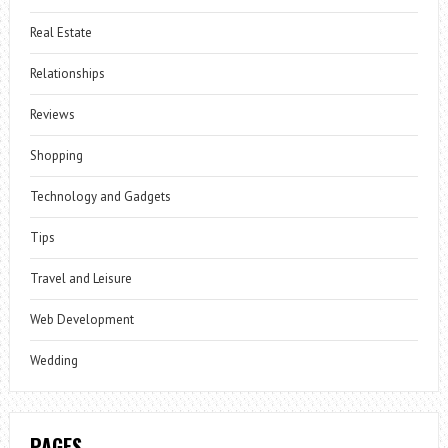
Real Estate
Relationships
Reviews
Shopping
Technology and Gadgets
Tips
Travel and Leisure
Web Development
Wedding
PAGES