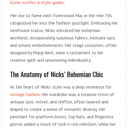
iconic-outfits-a-style-guide/
.
Her rise to fame with Fleetwood Mac in the mid-70s
catapulted her into the fashion spotlight. Embracing her
newfound status, Nicks elevated her bohemian
aesthetic, incorporating luxurious fabrics, intricate lace,
and ornate embellishments. Her stage costumes, often
designed by Margi Kent, were a testament to her
creative spirit and unwavering individuality.
The Anatomy of Nicks’ Bohemian Chic
At the heart of Nicks’ style was a deep reverence for
vintage fashion
. Her wardrobe was a treasure trove of
antique lace, velvet, and chiffon, often layered and
draped to create a sense of romantic disarray. Her
penchant for platform boots, top hats, and fingerless
gloves added a touch of rock ‘n’ roll rebellion, while her