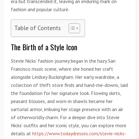
era but transcended it, leaving an enduring mark on
fashion and popular culture.
Table of Contents
The Birth of a Style Icon
Stevie Nicks’ fashion journey began in the hazy San
Francisco music scene, where she honed her craft
alongside Lindsey Buckingham. Her early wardrobe, a
collection of thrift store finds and hand-me-downs, laid
the foundation for her signature look. Flowing skirts,
peasant blouses, and worn-in shawls became her
sartorial armor, imbuing her stage presence with an air
of otherworldly charm. For a deeper dive into Stevie
Nicks’ outfits and her iconic style, you can explore more
details at
https://www.todaydresses.com/stevie-nicks-