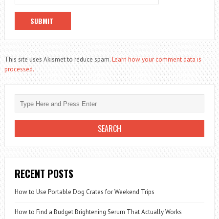
This site uses Akismet to reduce spam.
Learn how your comment data is
processed.
RECENT POSTS
How to Use Portable Dog Crates for Weekend Trips
How to Find a Budget Brightening Serum That Actually Works