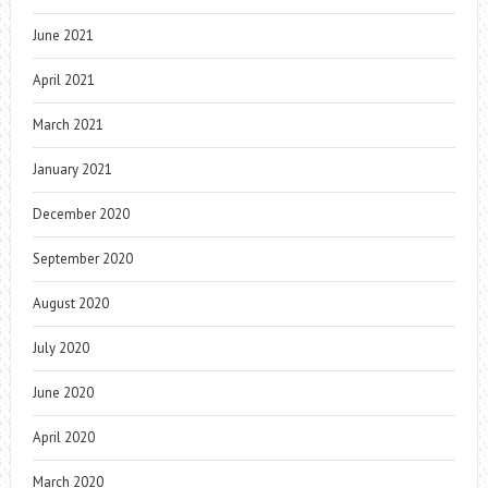
June 2021
April 2021
March 2021
January 2021
December 2020
September 2020
August 2020
July 2020
June 2020
April 2020
March 2020