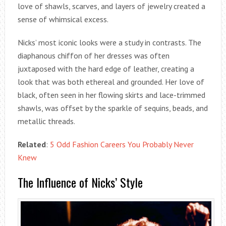
love of shawls, scarves, and layers of jewelry created a
sense of whimsical excess.
Nicks’ most iconic looks were a study in contrasts. The
diaphanous chiffon of her dresses was often
juxtaposed with the hard edge of leather, creating a
look that was both ethereal and grounded. Her love of
black, often seen in her flowing skirts and lace-trimmed
shawls, was offset by the sparkle of sequins, beads, and
metallic threads.
Related
:
5 Odd Fashion Careers You Probably Never
Knew
The Influence of Nicks’ Style