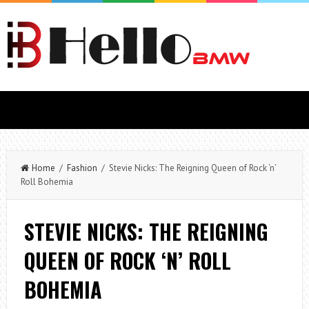
Home
/
Fashion
/ Stevie Nicks: The Reigning Queen of Rock ‘n’
Roll Bohemia
STEVIE NICKS: THE REIGNING
QUEEN OF ROCK ‘N’ ROLL
BOHEMIA