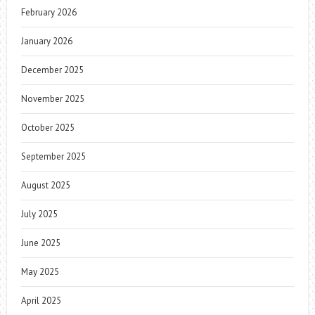
February 2026
January 2026
December 2025
November 2025
October 2025
September 2025
August 2025
July 2025
June 2025
May 2025
April 2025