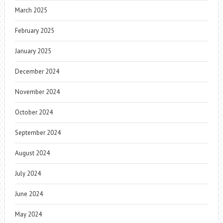
March 2025
February 2025
January 2025
December 2024
November 2024
October 2024
September 2024
August 2024
July 2024
June 2024
May 2024