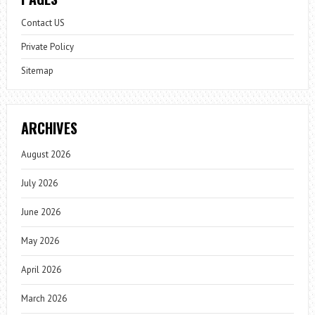
Contact US
Private Policy
Sitemap
ARCHIVES
August 2026
July 2026
June 2026
May 2026
April 2026
March 2026