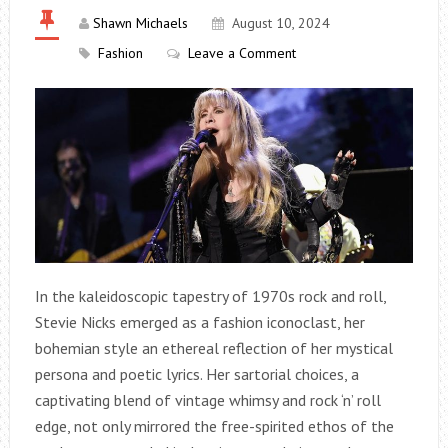
Shawn Michaels
August 10, 2024
Fashion
Leave a Comment
In the kaleidoscopic tapestry of 1970s rock and roll,
Stevie Nicks emerged as a fashion iconoclast, her
bohemian style an ethereal reflection of her mystical
persona and poetic lyrics. Her sartorial choices, a
captivating blend of vintage whimsy and rock ‘n’ roll
edge, not only mirrored the free-spirited ethos of the