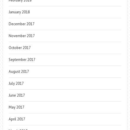
February 2018
January 2018
December 2017
November 2017
October 2017
September 2017
August 2017
July 2017
June 2017
May 2017
April 2017