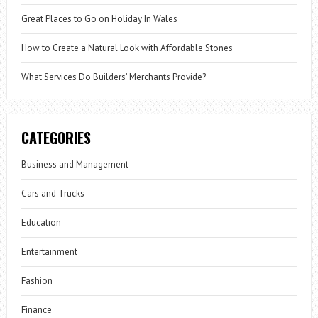
Great Places to Go on Holiday In Wales
How to Create a Natural Look with Affordable Stones
What Services Do Builders’ Merchants Provide?
CATEGORIES
Business and Management
Cars and Trucks
Education
Entertainment
Fashion
Finance