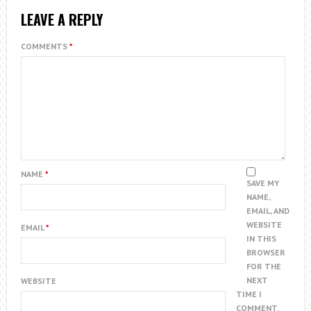
LEAVE A REPLY
COMMENTS
*
NAME
*
SAVE MY
NAME,
EMAIL, AND
WEBSITE
EMAIL
*
IN THIS
BROWSER
FOR THE
NEXT
WEBSITE
TIME I
COMMENT.