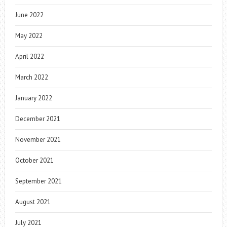
June 2022
May 2022
April 2022
March 2022
January 2022
December 2021
November 2021
October 2021
September 2021
August 2021
July 2021