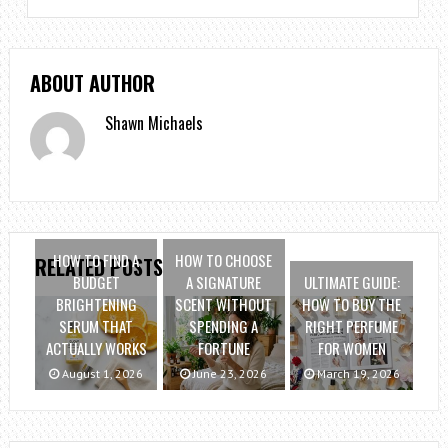
ABOUT AUTHOR
Shawn Michaels
HOW TO FIND A
HOW TO CHOOSE
RELATED POSTS
BUDGET
A SIGNATURE
ULTIMATE GUIDE:
BRIGHTENING
SCENT WITHOUT
HOW TO BUY THE
SERUM THAT
SPENDING A
RIGHT PERFUME
ACTUALLY WORKS
FORTUNE
FOR WOMEN
August 1, 2026
June 23, 2026
March 19, 2026