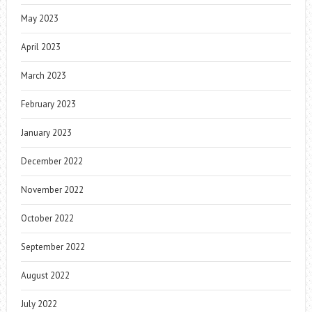
May 2023
April 2023
March 2023
February 2023
January 2023
December 2022
November 2022
October 2022
September 2022
August 2022
July 2022