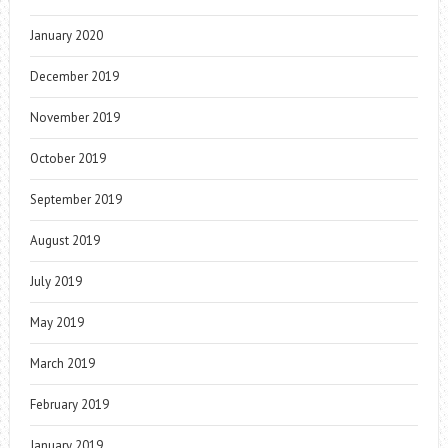
January 2020
December 2019
November 2019
October 2019
September 2019
August 2019
July 2019
May 2019
March 2019
February 2019
January 2019