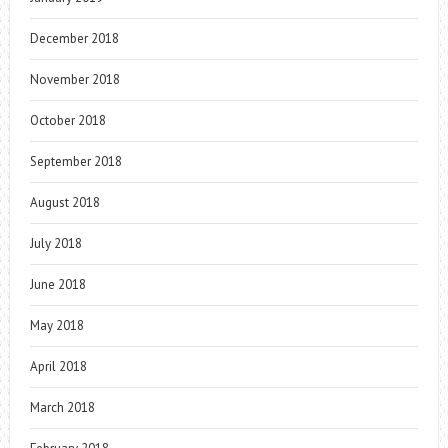
December 2018
November 2018
October 2018
September 2018
August 2018
July 2018
June 2018
May 2018
April 2018
March 2018