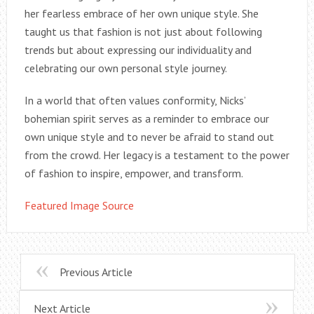
her fearless embrace of her own unique style. She
taught us that fashion is not just about following
trends but about expressing our individuality and
celebrating our own personal style journey.
In a world that often values conformity, Nicks’
bohemian spirit serves as a reminder to embrace our
own unique style and to never be afraid to stand out
from the crowd. Her legacy is a testament to the power
of fashion to inspire, empower, and transform.
Featured Image Source
Previous Article
Next Article