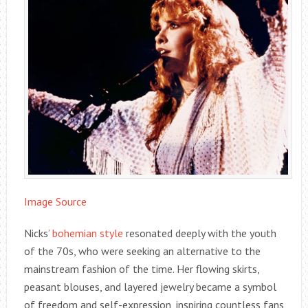
Image Source
Nicks’
bohemian style
resonated deeply with the youth
of the 70s, who were seeking an alternative to the
mainstream fashion of the time. Her flowing skirts,
peasant blouses, and layered jewelry became a symbol
of freedom and self-expression, inspiring countless fans