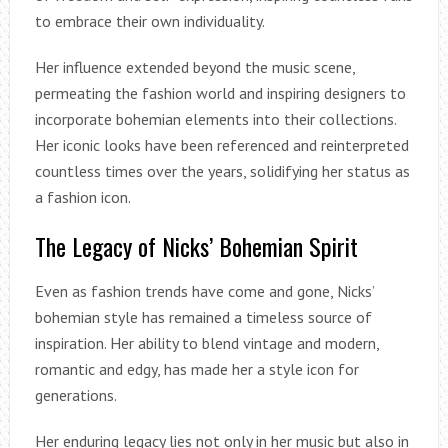
to embrace their own individuality.
Her influence extended beyond the music scene,
permeating the fashion world and inspiring designers to
incorporate bohemian elements into their collections.
Her iconic looks have been referenced and reinterpreted
countless times over the years, solidifying her status as
a fashion icon.
The Legacy of Nicks’ Bohemian Spirit
Even as fashion trends have come and gone, Nicks’
bohemian style has remained a timeless source of
inspiration. Her ability to blend vintage and modern,
romantic and edgy, has made her a style icon for
generations.
Her enduring legacy lies not only in her music but also in