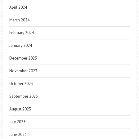
April 2024
March 2024
February 2024
January 2024
December 2023
November 2023
October 2023
September 2023
August 2023
July 2023
June 2023