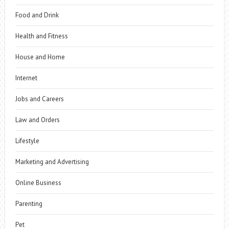
Food and Drink
Health and Fitness
House and Home
Internet
Jobs and Careers
Law and Orders
Lifestyle
Marketing and Advertising
Online Business
Parenting
Pet