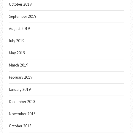
October 2019
September 2019
August 2019
July 2019
May 2019
March 2019
February 2019
January 2019
December 2018
November 2018
October 2018