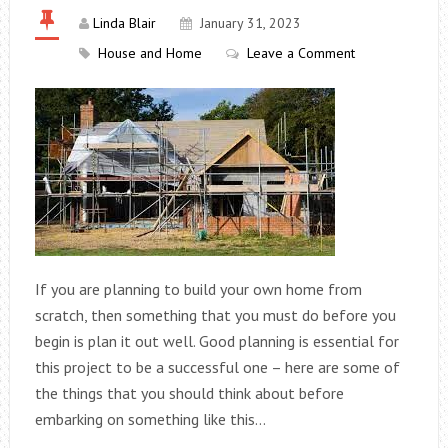
Linda Blair
January 31, 2023
House and Home
Leave a Comment
If you are planning to build your own home from
scratch, then something that you must do before you
begin is plan it out well. Good planning is essential for
this project to be a successful one – here are some of
the things that you should think about before
embarking on something like this…