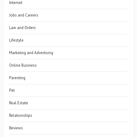
Internet
Jobs and Careers
Law and Orders
Lifestyle
Marketing and Advertising
Online Business
Parenting
Pet
Real Estate
Relationships
Reviews