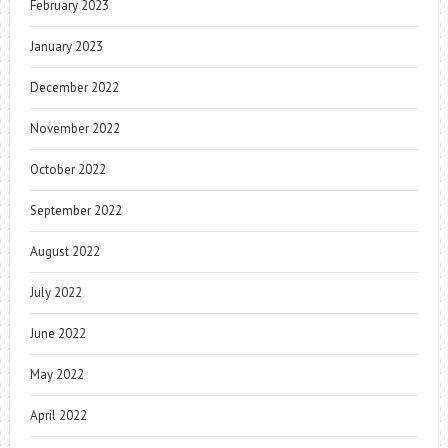
February 2023
January 2023
December 2022
November 2022
October 2022
September 2022
August 2022
July 2022
June 2022
May 2022
April 2022