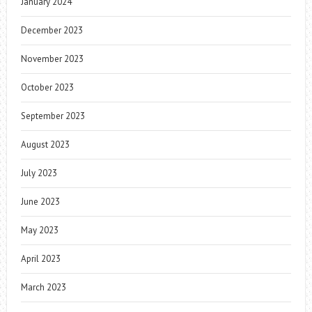
January 2024
December 2023
November 2023
October 2023
September 2023
August 2023
July 2023
June 2023
May 2023
April 2023
March 2023