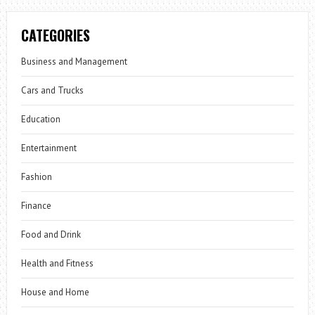
CATEGORIES
Business and Management
Cars and Trucks
Education
Entertainment
Fashion
Finance
Food and Drink
Health and Fitness
House and Home