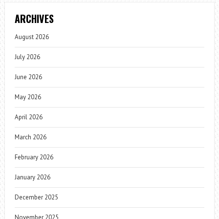
ARCHIVES
August 2026
July 2026
June 2026
May 2026
April 2026
March 2026
February 2026
January 2026
December 2025
November 2025