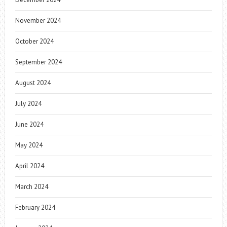
November 2024
October 2024
September 2024
August 2024
July 2024
June 2024
May 2024
April 2024
March 2024
February 2024