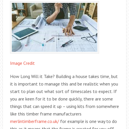
Image Credit
How Long Will it Take? Building a house takes time, but
it is important to manage this and be realistic when you
start to plan out what sort of timescales to expect. If
you are keen for it to be done quickly, there are some
things that can speed it up – using kits from somewhere
like this timber frame manufacturers
merlintimberframe.co.uk/
for example is one way to do
this as it means that the frame is created for you off