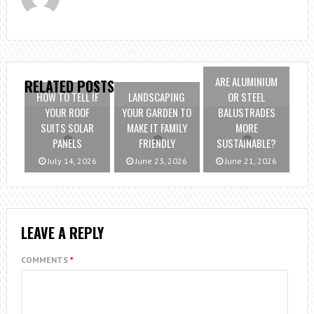
ARE ALUMINIUM
RELATED POSTS
HOW TO TELL IF
LANDSCAPING
OR STEEL
YOUR ROOF
YOUR GARDEN TO
BALUSTRADES
SUITS SOLAR
MAKE IT FAMILY
MORE
PANELS
FRIENDLY
SUSTAINABLE?
July 14, 2026
June 23, 2026
June 21, 2026
LEAVE A REPLY
COMMENTS
*