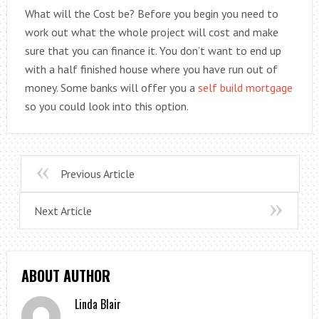
What will the Cost be? Before you begin you need to
work out what the whole project will cost and make
sure that you can finance it. You don’t want to end up
with a half finished house where you have run out of
money. Some banks will offer you a
self build mortgage
so you could look into this option.
Previous Article
Next Article
ABOUT AUTHOR
Linda Blair