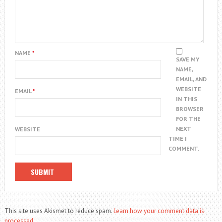
NAME
*
SAVE MY
NAME,
EMAIL, AND
WEBSITE
EMAIL
*
IN THIS
BROWSER
FOR THE
NEXT
WEBSITE
TIME I
COMMENT.
This site uses Akismet to reduce spam.
Learn how your comment data is
processed.