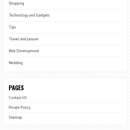
Shopping
Technology and Gadgets
Tips
Travel and Leisure
Web Development
Wedding
PAGES
Contact US
Private Policy
Sitemap