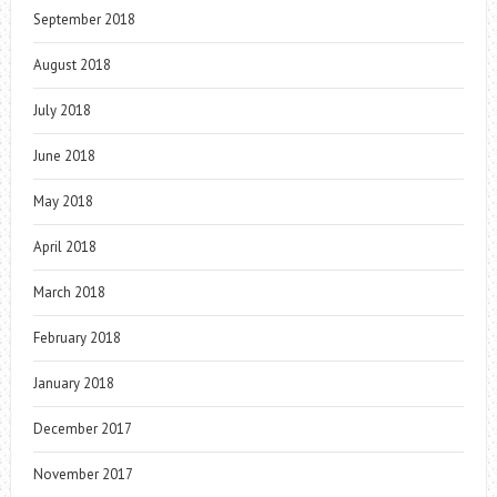
September 2018
August 2018
July 2018
June 2018
May 2018
April 2018
March 2018
February 2018
January 2018
December 2017
November 2017