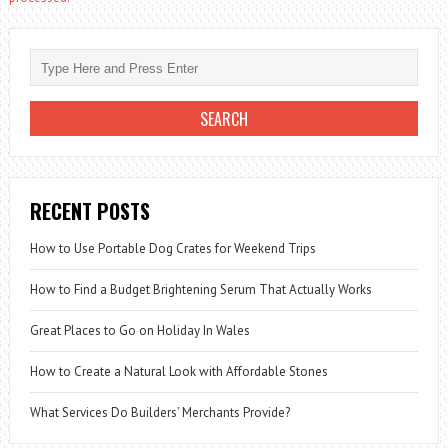
RECENT POSTS
How to Use Portable Dog Crates for Weekend Trips
How to Find a Budget Brightening Serum That Actually Works
Great Places to Go on Holiday In Wales
How to Create a Natural Look with Affordable Stones
What Services Do Builders’ Merchants Provide?