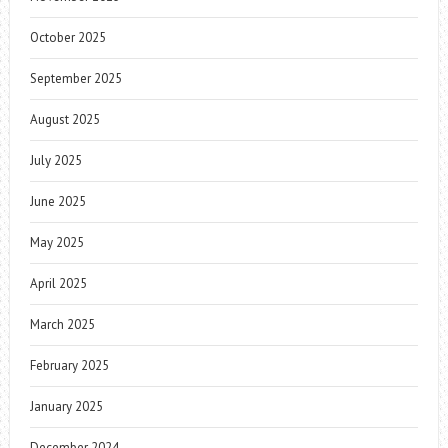
October 2025
September 2025
August 2025
July 2025
June 2025
May 2025
April 2025
March 2025
February 2025
January 2025
December 2024