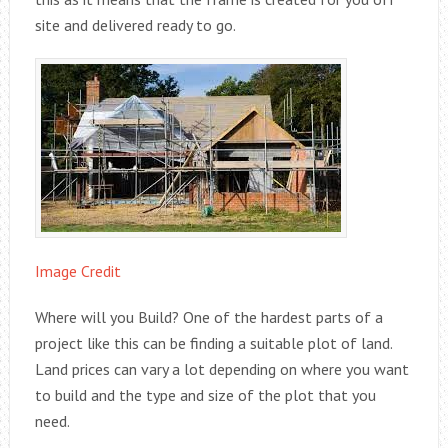
site and delivered ready to go.
Image Credit
Where will you Build? One of the hardest parts of a
project like this can be finding a suitable plot of land.
Land prices can vary a lot depending on where you want
to build and the type and size of the plot that you
need.