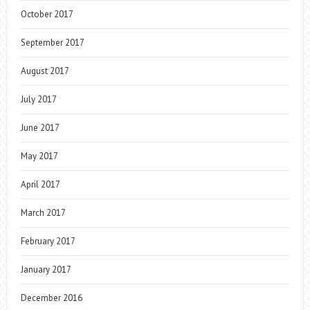
October 2017
September 2017
August 2017
July 2017
June 2017
May 2017
April 2017
March 2017
February 2017
January 2017
December 2016