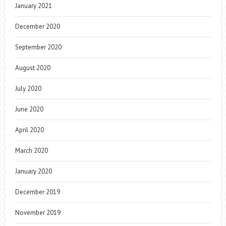
January 2021
December 2020
September 2020
August 2020
July 2020
June 2020
April 2020
March 2020
January 2020
December 2019
November 2019