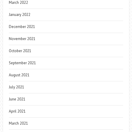
March 2022
January 2022
December 2021
November 2021
October 2021
September 2021
August 2021
July 2021
June 2021
April 2021
March 2021