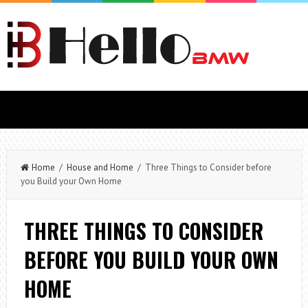
Home
/
House and Home
/ Three Things to Consider before
you Build your Own Home
THREE THINGS TO CONSIDER
BEFORE YOU BUILD YOUR OWN
HOME