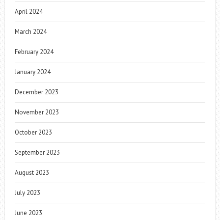
April 2024
March 2024
February 2024
January 2024
December 2023
November 2023
October 2023
September 2023
August 2023
July 2023
June 2023