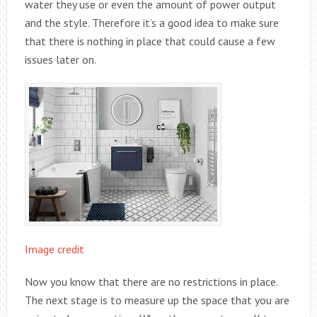
water they use or even the amount of power output
and the style. Therefore it’s a good idea to make sure
that there is nothing in place that could cause a few
issues later on.
Image credit
Now you know that there are no restrictions in place.
The next stage is to measure up the space that you are