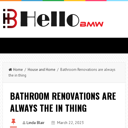
Home
/
House and Home
/ Bathroom Renovations are always
the in thing
BATHROOM RENOVATIONS ARE
ALWAYS THE IN THING
Linda Blair
March 22, 2023