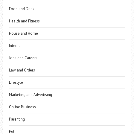
Food and Drink
Health and Fitness
House and Home
Internet
Jobs and Careers
Law and Orders
Lifestyle
Marketing and Advertising
Online Business
Parenting
Pet