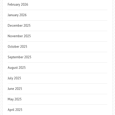
February 2026
January 2026
December 2025
November 2025
October 2025
September 2025
August 2025
July 2025
June 2025
May 2025
April 2025