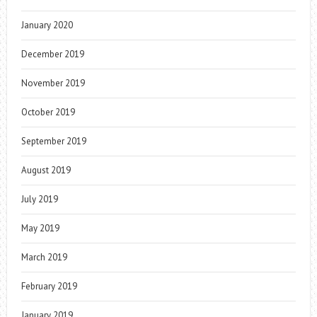
January 2020
December 2019
November 2019
October 2019
September 2019
August 2019
July 2019
May 2019
March 2019
February 2019
January 2019