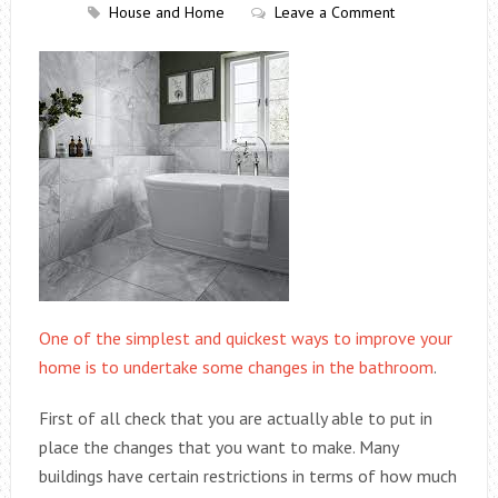
House and Home
Leave a Comment
One of the simplest and quickest ways to improve your
home is to undertake some changes in the bathroom
.
First of all check that you are actually able to put in
place the changes that you want to make. Many
buildings have certain restrictions in terms of how much