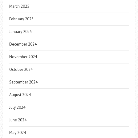
March 2025
February 2025
January 2025
December 2024
November 2024
October 2024
September 2024
August 2024
July 2024
June 2024
May 2024