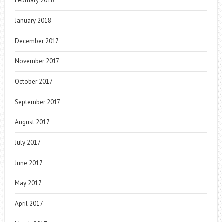
February 2018
January 2018
December 2017
November 2017
October 2017
September 2017
August 2017
July 2017
June 2017
May 2017
April 2017