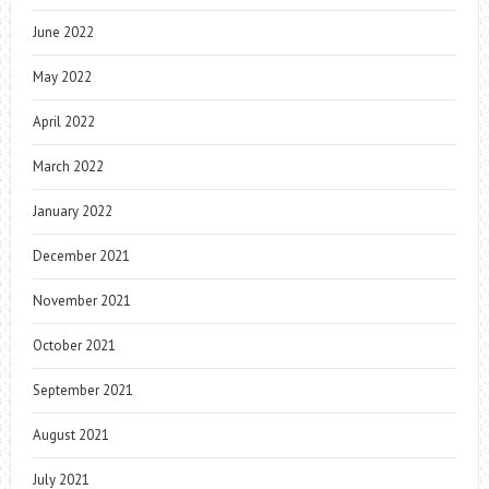
June 2022
May 2022
April 2022
March 2022
January 2022
December 2021
November 2021
October 2021
September 2021
August 2021
July 2021