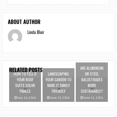
ABOUT AUTHOR
Linda Blair
ARE ALUMINIUM
RELATED POSTS
HOW TO TELL IF
LANDSCAPING
OR STEEL
YOUR ROOF
YOUR GARDEN TO
BALUSTRADES
SUITS SOLAR
MAKE IT FAMILY
MORE
PANELS
FRIENDLY
SUSTAINABLE?
July 14, 2026
June 23, 2026
June 21, 2026