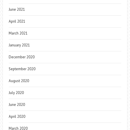
June 2021
April 2021
March 2021
January 2021
December 2020
September 2020
August 2020
July 2020
June 2020
April 2020
March 2020