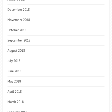
December 2018
November 2018
October 2018
September 2018
August 2018
July 2018
June 2018
May 2018
April 2018
March 2018