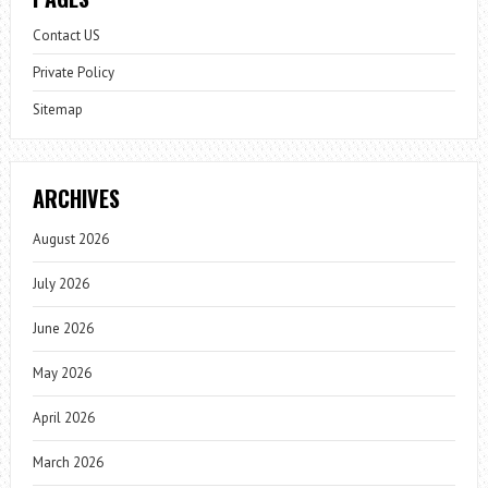
Contact US
Private Policy
Sitemap
ARCHIVES
August 2026
July 2026
June 2026
May 2026
April 2026
March 2026