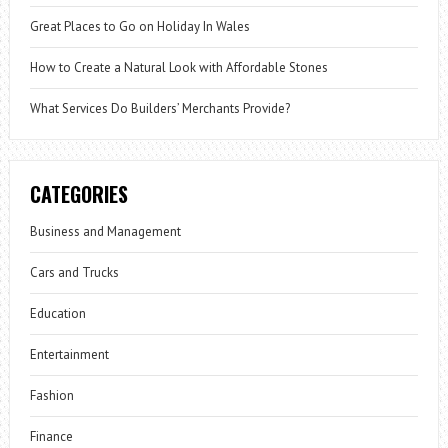
Great Places to Go on Holiday In Wales
How to Create a Natural Look with Affordable Stones
What Services Do Builders’ Merchants Provide?
CATEGORIES
Business and Management
Cars and Trucks
Education
Entertainment
Fashion
Finance