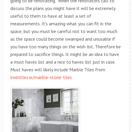
going to be renovating. When the renovators call to
discuss the plans you might have it will be extremely
useful to them to have at least a set of
measurements. It’s amazing what you can fit in the
space, but you must be careful not to want too much
as the space could become swamped and unusable if
you have too many things on the wish list. Therefore be
prepared to sacrifice things. It might be an idea to have
a must haves list and a nice to haves list just in case.
Must haves will likely include Marble Tiles from
irwintiles.ie/marble-stone-tiles