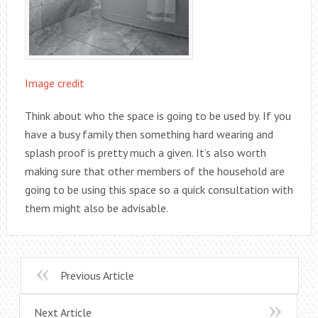
Image credit
Think about who the space is going to be used by. If you
have a busy family then something hard wearing and
splash proof is pretty much a given. It’s also worth
making sure that other members of the household are
going to be using this space so a quick consultation with
them might also be advisable.
Previous Article
Next Article