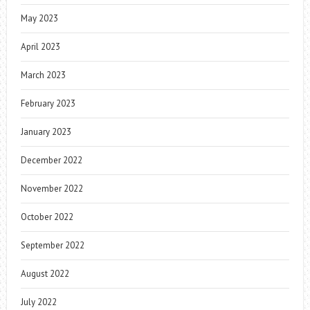
May 2023
April 2023
March 2023
February 2023
January 2023
December 2022
November 2022
October 2022
September 2022
August 2022
July 2022