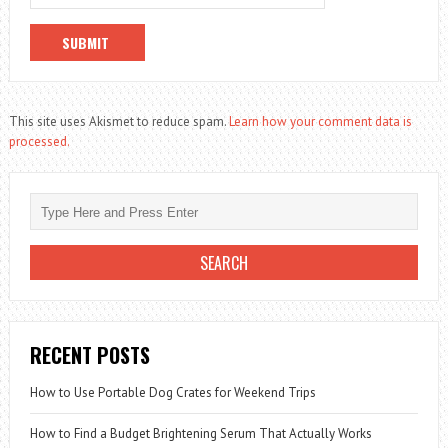
This site uses Akismet to reduce spam.
Learn how your comment data is
processed.
RECENT POSTS
How to Use Portable Dog Crates for Weekend Trips
How to Find a Budget Brightening Serum That Actually Works