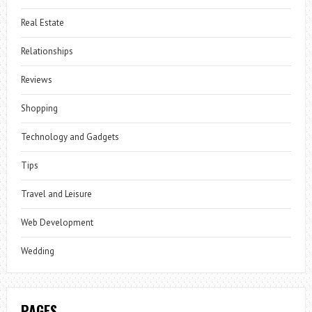
Real Estate
Relationships
Reviews
Shopping
Technology and Gadgets
Tips
Travel and Leisure
Web Development
Wedding
PAGES