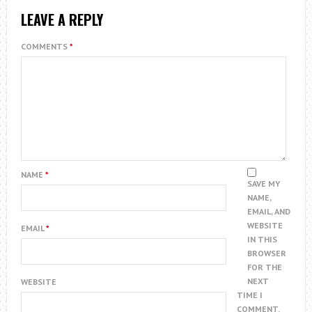
LEAVE A REPLY
COMMENTS
*
NAME
*
SAVE MY
NAME,
EMAIL, AND
WEBSITE
EMAIL
*
IN THIS
BROWSER
FOR THE
NEXT
WEBSITE
TIME I
COMMENT.