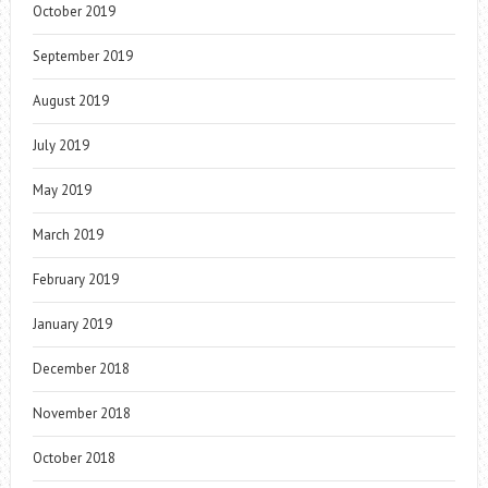
October 2019
September 2019
August 2019
July 2019
May 2019
March 2019
February 2019
January 2019
December 2018
November 2018
October 2018