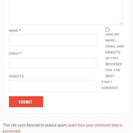
NAME
*
SAVE MY
NAME,
EMAIL, AND
WEBSITE
EMAIL
*
IN THIS
BROWSER
FOR THE
NEXT
WEBSITE
TIME I
COMMENT.
This site uses Akismet to reduce spam.
Learn how your comment data is
processed.