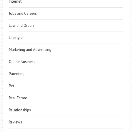
Internet
Jobs and Careers
Law and Orders
Lifestyle
Marketing and Advertising
Online Business
Parenting
Pet
Real Estate
Relationships
Reviews