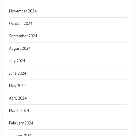
November 2024
October 2024
September 2024
August 2024
July 2024
June 2024
May 2024
April 2024
March 2024
February 2024
January 2024