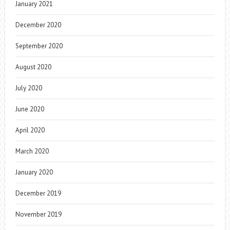
January 2021
December 2020
September 2020
August 2020
July 2020
June 2020
April 2020
March 2020
January 2020
December 2019
November 2019