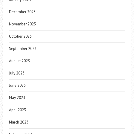
December 2023
November 2023
October 2023
September 2023
August 2023
July 2023
June 2023
May 2023
April 2023
March 2023