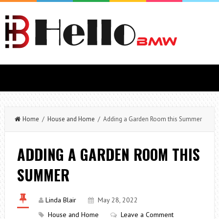
Home
/
House and Home
/ Adding a Garden Room this Summer
ADDING A GARDEN ROOM THIS
SUMMER
Linda Blair
May 28, 2022
House and Home
Leave a Comment