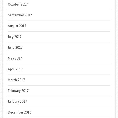
October 2017
September 2017
August 2017
July 2017
June 2017
May 2017
April 2017
March 2017
February 2017
January 2017
December 2016