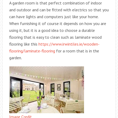
A garden room is that perfect combination of indoor
and outdoor and can be fitted with electrics so that you
can have lights and computers just like your home.
When furnishing it of course it depends on how you are
using it, but it is a good idea to choose a durable
flooring that is easy to clean such as laminate wood
flooring like this
https://www.irwintiles.ie/wooden-
flooring/laminate-flooring
for a room that is in the
garden.
Image Credit