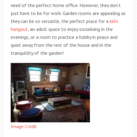
need of the perfect home office. However, they don’t
just have to be for work. Garden rooms are appealing as
they can be so versatile, the perfect place for a
kid’s
hangout
, an adult space to enjoy socialising in the
evenings, or a room to practice a hobby in peace and
quiet away from the rest of the house and in the
tranquillity of the garden!
Image Credit