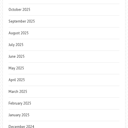
October 2025
September 2025
August 2025
July 2025
June 2025
May 2025
April 2025
March 2025
February 2025
January 2025
December 2024