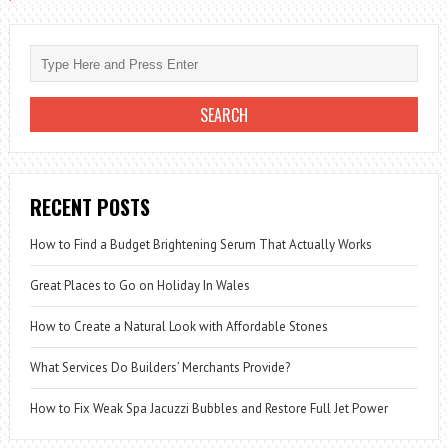
RECENT POSTS
How to Find a Budget Brightening Serum That Actually Works
Great Places to Go on Holiday In Wales
How to Create a Natural Look with Affordable Stones
What Services Do Builders’ Merchants Provide?
How to Fix Weak Spa Jacuzzi Bubbles and Restore Full Jet Power