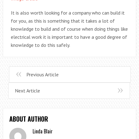
It is also worth looking for a company who can build it
for you, as this is something that it takes a lot of
knowledge to build and of course when doing things like
electrical work it is important to have a good degree of
knowledge to do this safely.
Previous Article
Next Article
ABOUT AUTHOR
Linda Blair