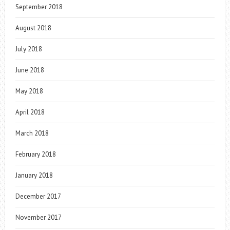
September 2018
August 2018
July 2018
June 2018
May 2018
April 2018
March 2018
February 2018
January 2018
December 2017
November 2017