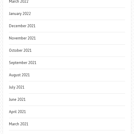
March 2022
January 2022
December 2021
November 2021
October 2021
September 2021
August 2021
July 2021
June 2021
April 2021
March 2021