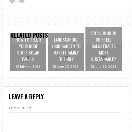
ARE ALUMINIUM
RELATED POSTS
HOW TO TELL IF
LANDSCAPING
OR STEEL
YOUR ROOF
YOUR GARDEN TO
BALUSTRADES
SUITS SOLAR
MAKE IT FAMILY
MORE
PANELS
FRIENDLY
SUSTAINABLE?
July 14, 2026
June 23, 2026
June 21, 2026
LEAVE A REPLY
COMMENTS
*