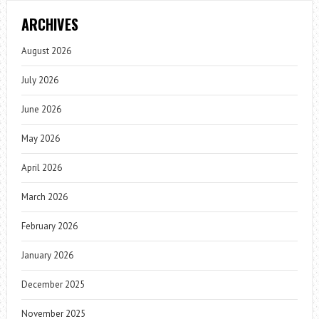
ARCHIVES
August 2026
July 2026
June 2026
May 2026
April 2026
March 2026
February 2026
January 2026
December 2025
November 2025