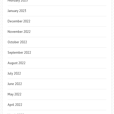
February 2023
January 2023
December 2022
November 2022
October 2022
September 2022
August 2022
July 2022
June 2022
May 2022
April 2022