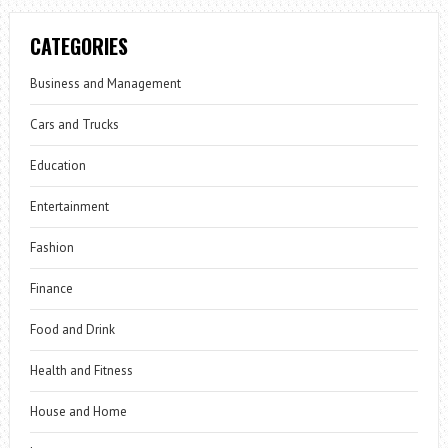
CATEGORIES
Business and Management
Cars and Trucks
Education
Entertainment
Fashion
Finance
Food and Drink
Health and Fitness
House and Home