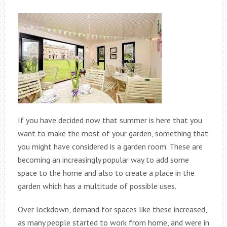
If you have decided now that summer is here that you
want to make the most of your garden, something that
you might have considered is a garden room. These are
becoming an increasingly popular way to add some
space to the home and also to create a place in the
garden which has a multitude of possible uses.
Over lockdown, demand for spaces like these increased,
as many people started to work from home, and were in