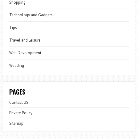
Shopping
Technology and Gadgets
Tips
Travel and Leisure
Web Development
Wedding
PAGES
Contact US
Private Policy
Sitemap