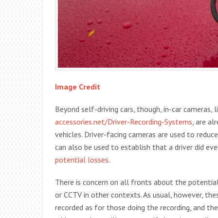
Image Credit
Beyond self-driving cars, though, in-car cameras, 
accessories.net/Driver-Recording-Systems
, are al
vehicles. Driver-facing cameras are used to reduc
can also be used to establish that a driver did ev
potential losses
.
There is concern on all fronts about the potentia
or CCTV in other contexts. As usual, however, the
recorded as for those doing the recording, and 