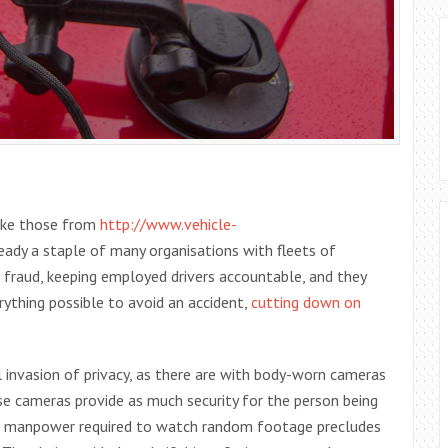
like those from
http://www.vehicle-
ready a staple of many organisations with fleets of
e fraud, keeping employed drivers accountable, and they
erything possible to avoid an accident,
cutting down on
l invasion of privacy, as there are with body-worn cameras
se cameras provide as much security for the person being
the manpower required to watch random footage precludes