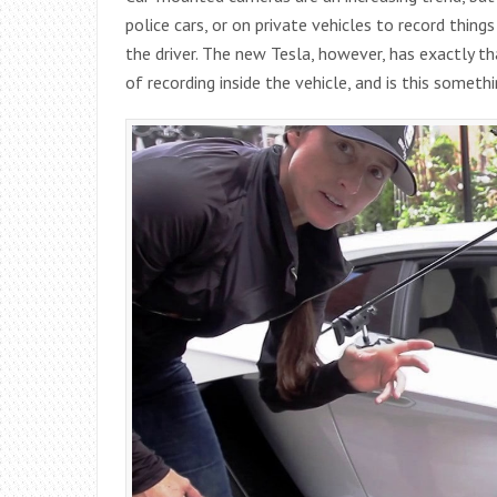
police cars, or on private vehicles to record thin
the driver. The new Tesla, however, has exactly th
of recording inside the vehicle, and is this someth