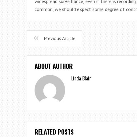
widespread surveillance, even if there is recordin
common, we should expect some degree of contr
Previous Article
ABOUT AUTHOR
Linda Blair
RELATED POSTS