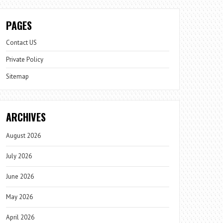
PAGES
Contact US
Private Policy
Sitemap
ARCHIVES
August 2026
July 2026
June 2026
May 2026
April 2026