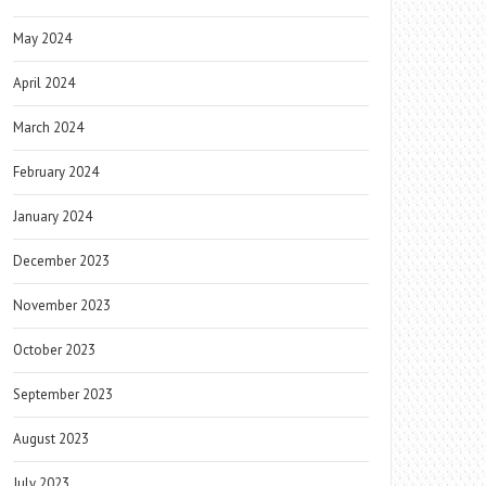
May 2024
April 2024
March 2024
February 2024
January 2024
December 2023
November 2023
October 2023
September 2023
August 2023
July 2023