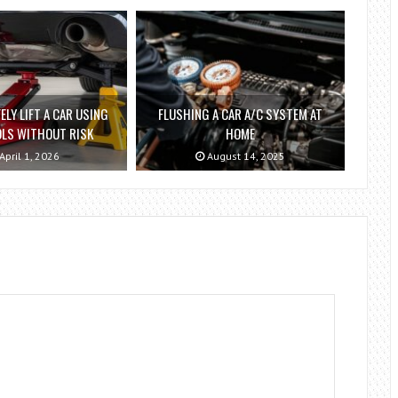
ELY LIFT A CAR USING
FLUSHING A CAR A/C SYSTEM AT
OLS WITHOUT RISK
HOME
April 1, 2026
August 14, 2025