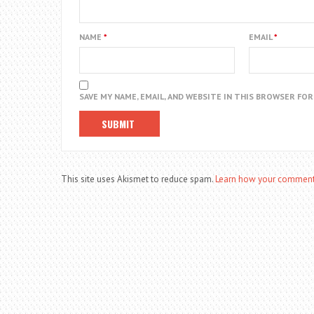
NAME
*
EMAIL
*
SAVE MY NAME, EMAIL, AND WEBSITE IN THIS BROWSER FO
This site uses Akismet to reduce spam.
Learn how your comment 