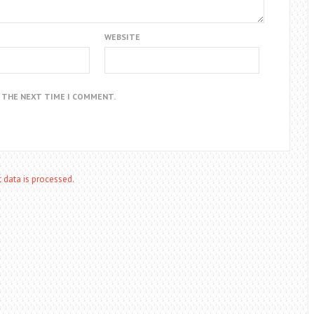
WEBSITE
R THE NEXT TIME I COMMENT.
data is processed.