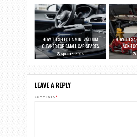
HOW TO SELECT A MINI VACUUM
HOW TO SAF
CLEANER FOR SMALL CAR SPACES
JACK TO
April 13, 2026
LEAVE A REPLY
COMMENTS
*