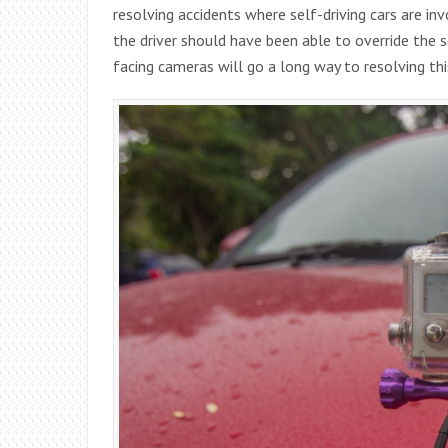
resolving accidents where self-driving cars are i
the driver should have been able to override the se
facing cameras will go a long way to resolving th