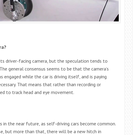
ra?
its driver-facing camera, but the speculation tends to
. The general consensus seems to be that the camera’s
 engaged while the car is driving itself, and is paying
cessary. That means that rather than recording or
used to track head and eye movement.
s in the near future, as self-driving cars become common.
, but more than that, there will be a new hitch in