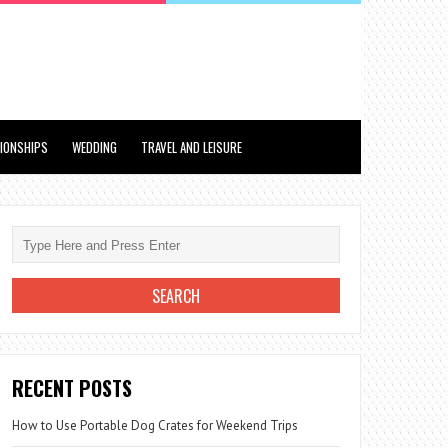
TIONSHIPS
WEDDING
TRAVEL AND LEISURE
RECENT POSTS
How to Use Portable Dog Crates for Weekend Trips