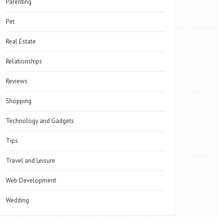
Parenting
Pet
Real Estate
Relationships
Reviews
Shopping
Technology and Gadgets
Tips
Travel and Leisure
Web Development
Wedding