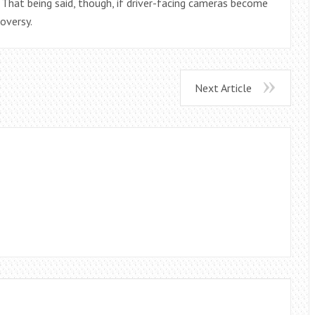
g. That being said, though, if driver-facing cameras become
oversy.
Next Article