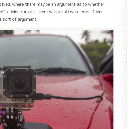
nvolved, where there may be an argument as to whether
lf-driving car, or if there was a software error. Driver-
is sort of argument.