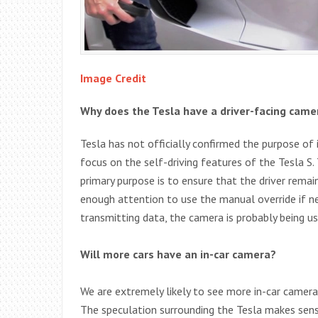
Image Credit
Why does the Tesla have a driver-facing came
Tesla has not officially confirmed the purpose of 
focus on the self-driving features of the Tesla S
primary purpose is to ensure that the driver remains
enough attention to use the manual override if ne
transmitting data, the camera is probably being 
Will more cars have an in-car camera?
We are extremely likely to see more in-car camera
The speculation surrounding the Tesla makes sense