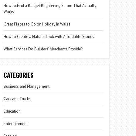
How to Find a Budget Brightening Serum That Actually
Works
Great Places to Go on Holiday In Wales
How to Create a Natural Look with Affordable Stones
What Services Do Builders’ Merchants Provide?
CATEGORIES
Business and Management
Cars and Trucks
Education
Entertainment