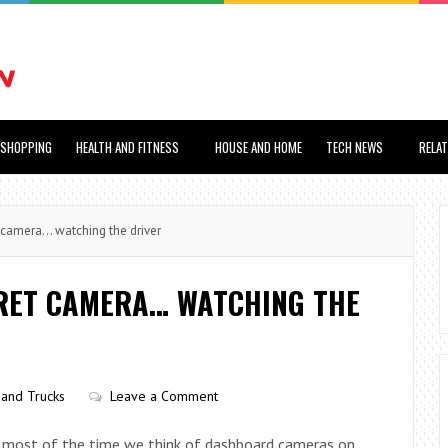
SHOPPING
HEALTH AND FITNESS
HOUSE AND HOME
TECH NEWS
RELA
camera… watching the driver
CRET CAMERA… WATCHING THE
 and Trucks
Leave a Comment
t most of the time we think of dashboard cameras on