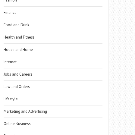
Fashion
Finance
Food and Drink
Health and Fitness
House and Home
Internet
Jobs and Careers
Law and Orders
Lifestyle
Marketing and Advertising
Online Business