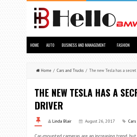
HOME
AUTO
BUSINESS AND MANAGEMENT
FASHION
Home
/
Cars and Trucks
/ The new Tesla has a secret 
THE NEW TESLA HAS A SE
DRIVER
Linda Blair
August 26, 2017
Cars
Car-mounted cameras are an increasing trend, bu