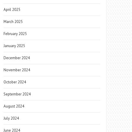
April 2025
March 2025
February 2025
January 2025
December 2024
November 2024
October 2024
September 2024
August 2024
July 2024
June 2024