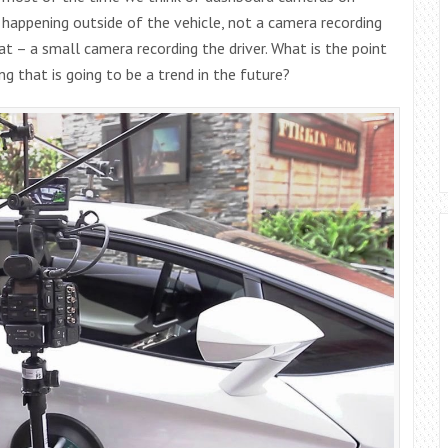
gs happening outside of the vehicle, not a camera recording
at – a small camera recording the driver. What is the point
ing that is going to be a trend in the future?