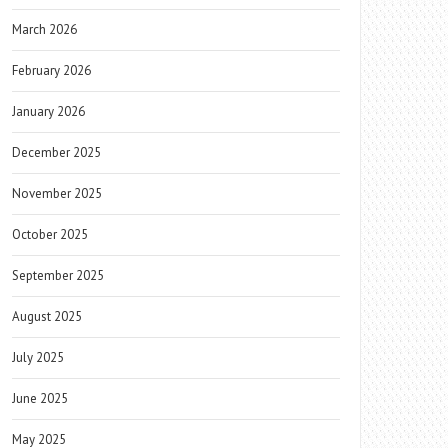
March 2026
February 2026
January 2026
December 2025
November 2025
October 2025
September 2025
August 2025
July 2025
June 2025
May 2025