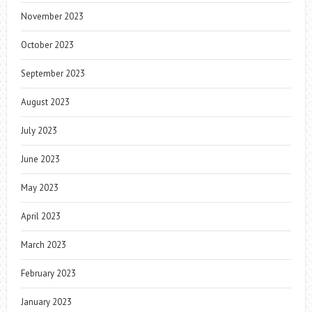
November 2023
October 2023
September 2023
August 2023
July 2023
June 2023
May 2023
April 2023
March 2023
February 2023
January 2023