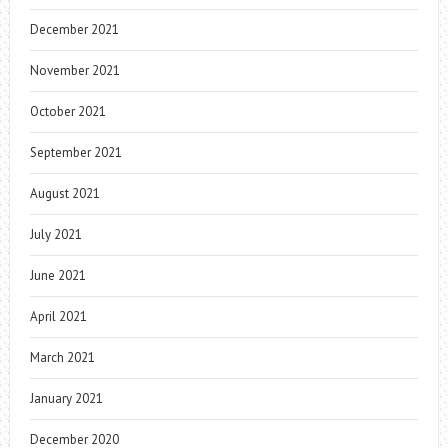
December 2021
November 2021
October 2021
September 2021
August 2021
July 2021
June 2021
April 2021
March 2021
January 2021
December 2020