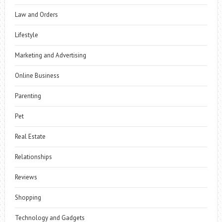
Law and Orders
Lifestyle
Marketing and Advertising
Online Business
Parenting
Pet
Real Estate
Relationships
Reviews
Shopping
Technology and Gadgets