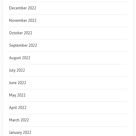
December 2022
November 2022
October 2022
September 2022
August 2022
July 2022
June 2022
May 2022
April 2022
March 2022
January 2022