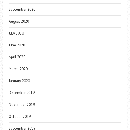
September 2020
August 2020
July 2020
June 2020
April 2020
March 2020
January 2020
December 2019
November 2019
October 2019
September 2019