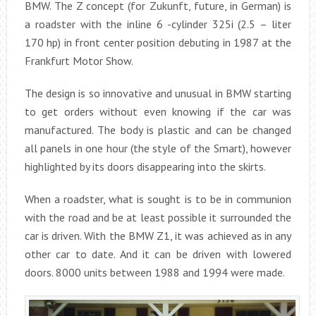
BMW. The Z concept (for Zukunft, future, in German) is
a roadster with the inline 6 -cylinder 325i (2.5 – liter
170 hp) in front center position debuting in 1987 at the
Frankfurt Motor Show.
The design is so innovative and unusual in BMW starting
to get orders without even knowing if the car was
manufactured. The body is plastic and can be changed
all panels in one hour (the style of the Smart), however
highlighted by its doors disappearing into the skirts.
When a roadster, what is sought is to be in communion
with the road and be at least possible it surrounded the
car is driven. With the BMW Z1, it was achieved as in any
other car to date. And it can be driven with lowered
doors. 8000 units between 1988 and 1994 were made.