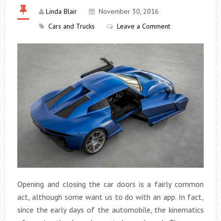
Linda Blair
November 30, 2016
Cars and Trucks
Leave a Comment
Opening and closing the car doors is a fairly common
act, although some want us to do with an app. In fact,
since the early days of the automobile, the kinematics