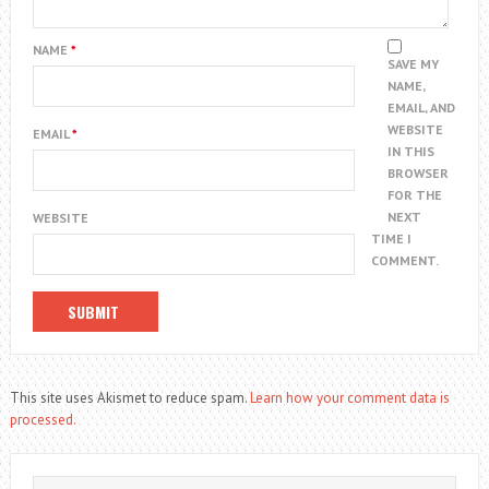
NAME
*
SAVE MY
NAME,
EMAIL, AND
WEBSITE
EMAIL
*
IN THIS
BROWSER
FOR THE
NEXT
WEBSITE
TIME I
COMMENT.
This site uses Akismet to reduce spam.
Learn how your comment data is
processed.