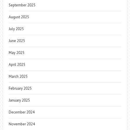
September 2025
August 2025
July 2025
June 2025
May 2025
April 2025
March 2025
February 2025
January 2025
December 2024
November 2024