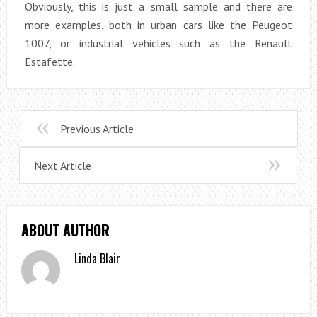
Obviously, this is just a small sample and there are
more examples, both in urban cars like the Peugeot
1007, or industrial vehicles such as the Renault
Estafette.
Previous Article
Next Article
ABOUT AUTHOR
Linda Blair