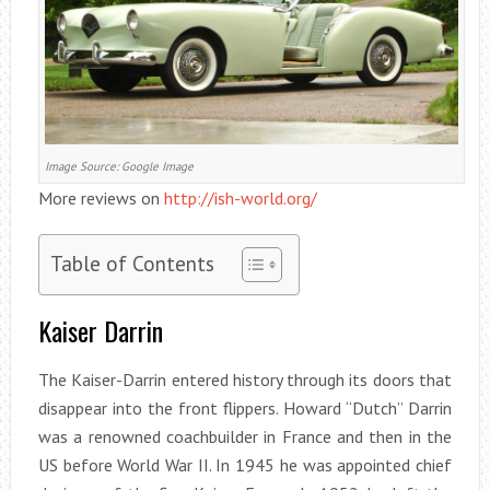
Image Source: Google Image
More reviews on
http://ish-world.org/
Table of Contents
Kaiser Darrin
The Kaiser-Darrin entered history through its doors that
disappear into the front flippers. Howard “Dutch” Darrin
was a renowned coachbuilder in France and then in the
US before World War II. In 1945 he was appointed chief