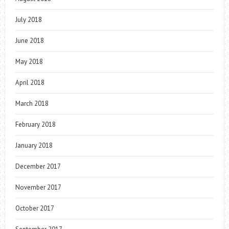
July 2018
June 2018
May 2018
April 2018
March 2018
February 2018
January 2018
December 2017
November 2017
October 2017