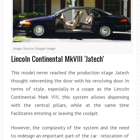
Image Source: Google Image
Lincoln Continental MkVIII ‘Jatech’
This model never reached the production stage. Jatech
thought reinventing the door with his revolving door. In
terms of style, especially in a coupe as the Lincoln
Continental Mark VIII, this system allows dispensing
with the central pillars, while at the same time
facilitates entering or leaving the cockpit.
However, the complexity of the system and the need
to redesign an important part of the car : relocation of