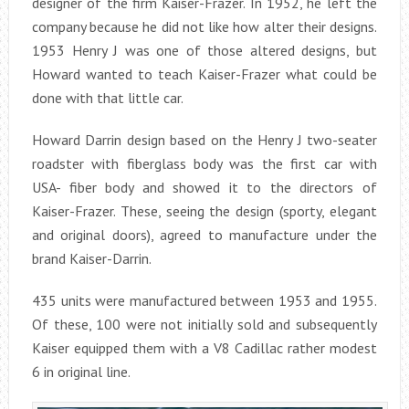
designer of the firm Kaiser-Frazer. In 1952, he left the
company because he did not like how alter their designs.
1953 Henry J was one of those altered designs, but
Howard wanted to teach Kaiser-Frazer what could be
done with that little car.
Howard Darrin design based on the Henry J two-seater
roadster with fiberglass body was the first car with
USA- fiber body and showed it to the directors of
Kaiser-Frazer. These, seeing the design (sporty, elegant
and original doors), agreed to manufacture under the
brand Kaiser-Darrin.
435 units were manufactured between 1953 and 1955.
Of these, 100 were not initially sold and subsequently
Kaiser equipped them with a V8 Cadillac rather modest
6 in original line.