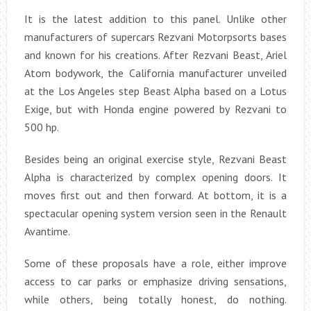
It is the latest addition to this panel. Unlike other
manufacturers of supercars Rezvani Motorpsorts bases
and known for his creations. After Rezvani Beast, Ariel
Atom bodywork, the California manufacturer unveiled
at the Los Angeles step Beast Alpha based on a Lotus
Exige, but with Honda engine powered by Rezvani to
500 hp.
Besides being an original exercise style, Rezvani Beast
Alpha is characterized by complex opening doors. It
moves first out and then forward. At bottom, it is a
spectacular opening system version seen in the Renault
Avantime.
Some of these proposals have a role, either improve
access to car parks or emphasize driving sensations,
while others, being totally honest, do nothing.