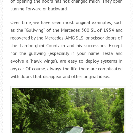
of opening the doors has not changed much. They open
turning forward or backward.
Over time, we have seen most original examples, such
as the “Gullwing” of the Mercedes 300 SL of 1954 and
recovered by the Mercedes-AMG SLS, or scissor doors of
the Lamborghini Countach and his successors. Except
for the gullwing (especially if your name Tesla and
evolve a ‘hawk wings’), are easy to deploy systems in
any car. Of course, always the life there are complicated
with doors that disappear and other original ideas.