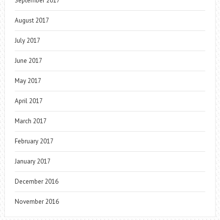
September 2017
August 2017
July 2017
June 2017
May 2017
April 2017
March 2017
February 2017
January 2017
December 2016
November 2016