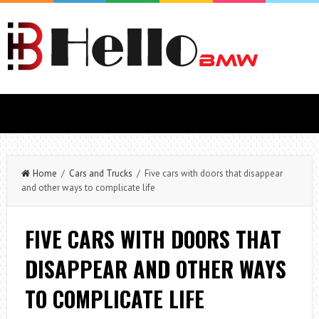
Home
/
Cars and Trucks
/ Five cars with doors that disappear
and other ways to complicate life
FIVE CARS WITH DOORS THAT
DISAPPEAR AND OTHER WAYS
TO COMPLICATE LIFE