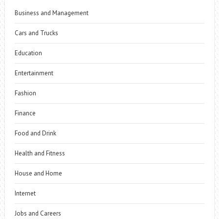
Business and Management
Cars and Trucks
Education
Entertainment
Fashion
Finance
Food and Drink
Health and Fitness
House and Home
Internet
Jobs and Careers