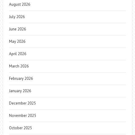
August 2026
July 2026
June 2026
May 2026
April 2026
March 2026
February 2026
January 2026
December 2025
November 2025
October 2025