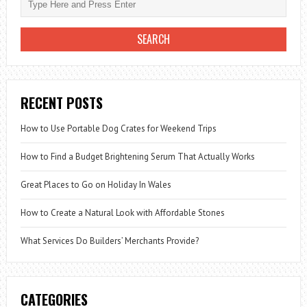
RECENT POSTS
How to Use Portable Dog Crates for Weekend Trips
How to Find a Budget Brightening Serum That Actually Works
Great Places to Go on Holiday In Wales
How to Create a Natural Look with Affordable Stones
What Services Do Builders’ Merchants Provide?
CATEGORIES