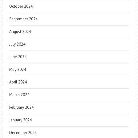
October 2024
September 2024
August 2024
July 2024
June 2024
May 2024
April 2024
March 2024
February 2024
January 2024
December 2023