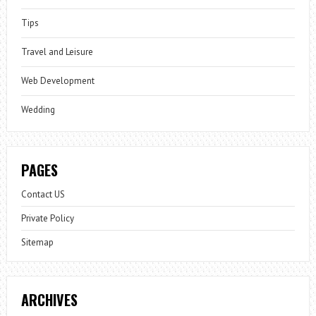
Tips
Travel and Leisure
Web Development
Wedding
PAGES
Contact US
Private Policy
Sitemap
ARCHIVES