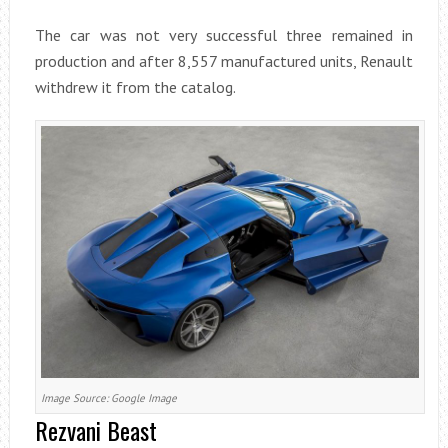
The car was not very successful three remained in
production and after 8,557 manufactured units, Renault
withdrew it from the catalog.
Image Source: Google Image
Rezvani Beast