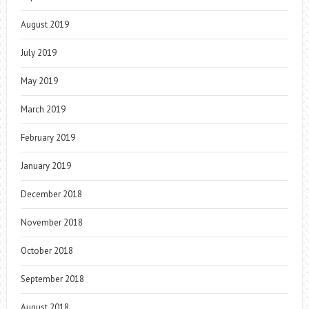
August 2019
July 2019
May 2019
March 2019
February 2019
January 2019
December 2018
November 2018
October 2018
September 2018
August 2018