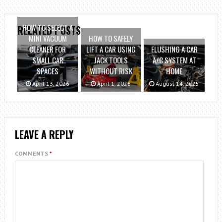
HOW TO SELECT A
RELATED POSTS
MINI VACUUM
HOW TO SAFELY
CLEANER FOR
LIFT A CAR USING
FLUSHING A CAR
SMALL CAR
JACK TOOLS
A/C SYSTEM AT
SPACES
WITHOUT RISK
HOME
April 13, 2026
April 1, 2026
August 14, 2025
LEAVE A REPLY
COMMENTS
*