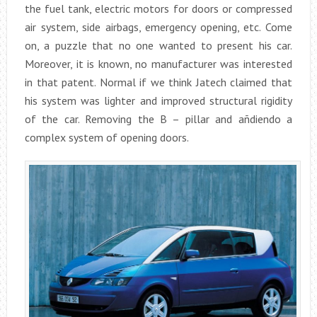
the fuel tank, electric motors for doors or compressed
air system, side airbags, emergency opening, etc. Come
on, a puzzle that no one wanted to present his car.
Moreover, it is known, no manufacturer was interested
in that patent. Normal if we think Jatech claimed that
his system was lighter and improved structural rigidity
of the car. Removing the B – pillar and añdiendo a
complex system of opening doors.