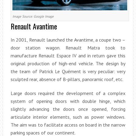
Image Source: Google Image
Renault Avantime
In 2001, Renault launched the Avantime, a coupe two –
door station wagon. Renault Matra took to
manufacture Renault Espace IV and in return gave this
original production of high-end vehicle. The design by
the team of Patrick Le Quément is very peculiar: very
sculpted rear, absence of B-pillars, panoramic roof, etc.
Large doors required the development of a complex
system of opening doors with double hinge, which
slightly advancing the doors once opened, forcing
articulate interior elements, such as power windows.
The aim was to facilitate access on board in the narrow
parking spaces of our continent.