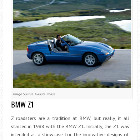
Image Source: Google Image
BMW Z1
Z roadsters are a tradition at BMW, but really, it all
started in 1988 with the BMW Z1. Initially, the Z1 was
intended as a showcase for the innovative designs of