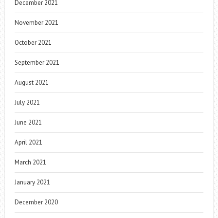
December 2021
November 2021
October 2021
September 2021
August 2021
July 2021
June 2021
April 2021
March 2021
January 2021
December 2020