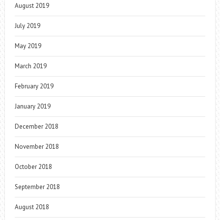
August 2019
July 2019
May 2019
March 2019
February 2019
January 2019
December 2018
November 2018
October 2018
September 2018
August 2018