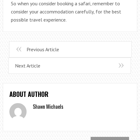
So when you consider booking a safari, remember to
consider your accommodation carefully, for the best
possible travel experience.
Previous Article
Next Article
ABOUT AUTHOR
Shawn Michaels