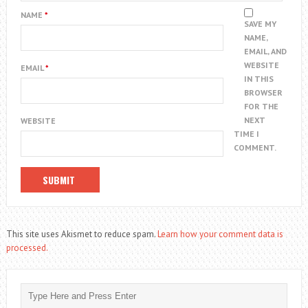
NAME
*
SAVE MY
NAME,
EMAIL, AND
WEBSITE
EMAIL
*
IN THIS
BROWSER
FOR THE
NEXT
WEBSITE
TIME I
COMMENT.
This site uses Akismet to reduce spam.
Learn how your comment data is
processed.