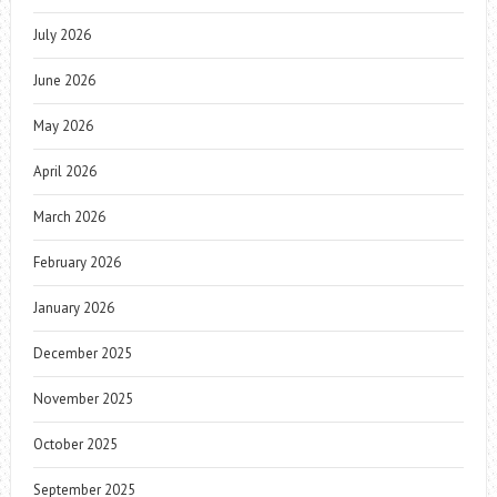
July 2026
June 2026
May 2026
April 2026
March 2026
February 2026
January 2026
December 2025
November 2025
October 2025
September 2025