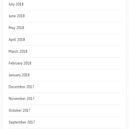
July 2018
June 2018
May 2018
April 2018
March 2018
February 2018
January 2018
December 2017
November 2017
October 2017
September 2017