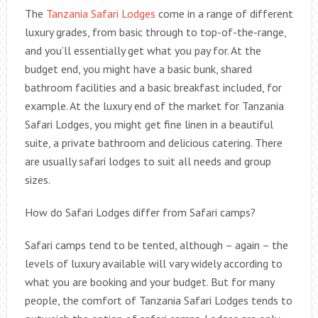
The
Tanzania Safari Lodges
come in a range of different
luxury grades, from basic through to top-of-the-range,
and you’ll essentially get what you pay for. At the
budget end, you might have a basic bunk, shared
bathroom facilities and a basic breakfast included, for
example. At the luxury end of the market for Tanzania
Safari Lodges, you might get fine linen in a beautiful
suite, a private bathroom and delicious catering. There
are usually safari lodges to suit all needs and group
sizes.
How do Safari Lodges differ from Safari camps?
Safari camps tend to be tented, although – again – the
levels of luxury available will vary widely according to
what you are booking and your budget. But for many
people, the comfort of Tanzania Safari Lodges tends to