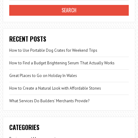
RECENT POSTS
How to Use Portable Dog Crates for Weekend Trips
How to Find a Budget Brightening Serum That Actually Works
Great Places to Go on Holiday In Wales
How to Create a Natural Look with Affordable Stones
What Services Do Builders’ Merchants Provide?
CATEGORIES