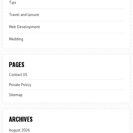
Tips
Travel and Leisure
Web Development
Wedding
PAGES
Contact US
Private Policy
Sitemap
ARCHIVES
August 2026