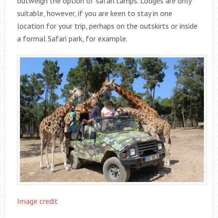
outweigh the option of safari camps. Lodges are only
suitable, however, if you are keen to stay in one
location for your trip, perhaps on the outskirts or inside
a formal Safari park, for example.
Image credit