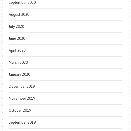
September 2020
August 2020
July 2020
June 2020
April 2020
March 2020
January 2020
December 2019
November 2019
October 2019
September 2019