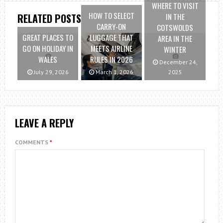
WHERE TO VISIT
HOW TO SELECT
IN THE
RELATED POSTS
CARRY-ON
COTSWOLDS
GREAT PLACES TO
LUGGAGE THAT
AREA IN THE
GO ON HOLIDAY IN
MEETS AIRLINE
WINTER
WALES
RULES IN 2026
December 24,
July 29, 2026
March 1, 2026
2025
LEAVE A REPLY
COMMENTS
*