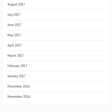
August 2017
July 2017
June 2017
May 2017
April 2017
March 2017
February 2017
January 2017
December 2016
November 2016