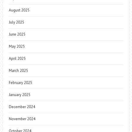
August 2025
July 2025
June 2025
May 2025
April 2025
March 2025
February 2025
January 2025
December 2024
November 2024
October 2024