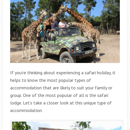
If you’re thinking about experiencing a safari holiday, it
helps to know the most popular types of
accommodation that are likely to suit your family or
group. One of the most popular of all is the safari
lodge. Let’s take a closer look at this unique type of
accommodation.