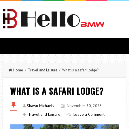
Home
/
Travel and Leisure
/ What is a safari lodge?
WHAT IS A SAFARI LODGE?
Shawn Michaels
November 30, 2023
Travel and Leisure
Leave a Comment