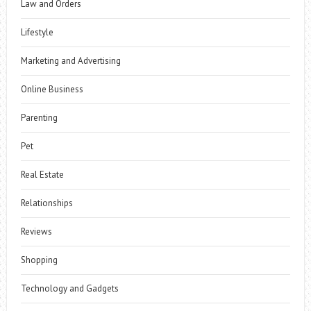
Law and Orders
Lifestyle
Marketing and Advertising
Online Business
Parenting
Pet
Real Estate
Relationships
Reviews
Shopping
Technology and Gadgets