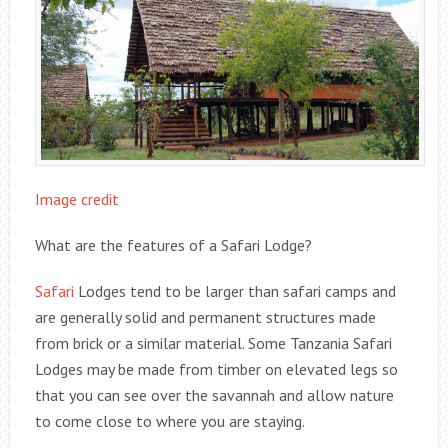
Image credit
What are the features of a Safari Lodge?
Safari
Lodges tend to be larger than safari camps and
are generally solid and permanent structures made
from brick or a similar material. Some Tanzania Safari
Lodges may be made from timber on elevated legs so
that you can see over the savannah and allow nature
to come close to where you are staying.