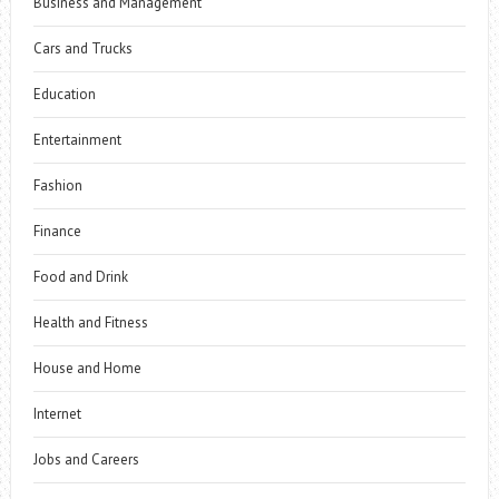
Business and Management
Cars and Trucks
Education
Entertainment
Fashion
Finance
Food and Drink
Health and Fitness
House and Home
Internet
Jobs and Careers