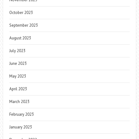
October 2023
September 2023
August 2023
July 2023
June 2023
May 2023
April 2023
March 2023
February 2023
January 2023