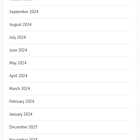
September 2024
August 2024
July 2024
June 2024
May 2024
April 2024
March 2024
February 2024
January 2024
December 2023
November 2023