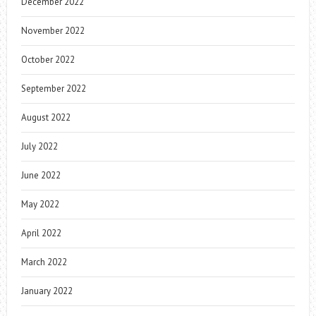
December 2022
November 2022
October 2022
September 2022
August 2022
July 2022
June 2022
May 2022
April 2022
March 2022
January 2022