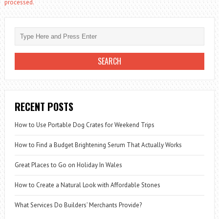
processed.
RECENT POSTS
How to Use Portable Dog Crates for Weekend Trips
How to Find a Budget Brightening Serum That Actually Works
Great Places to Go on Holiday In Wales
How to Create a Natural Look with Affordable Stones
What Services Do Builders’ Merchants Provide?