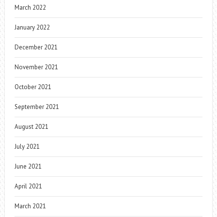
March 2022
January 2022
December 2021
November 2021
October 2021
September 2021
August 2021
July 2021
June 2021
April 2021
March 2021