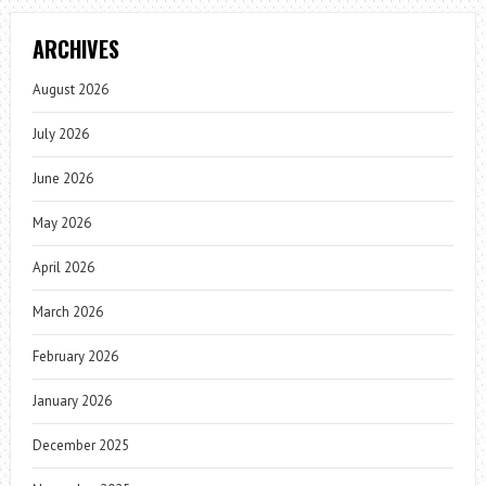
ARCHIVES
August 2026
July 2026
June 2026
May 2026
April 2026
March 2026
February 2026
January 2026
December 2025