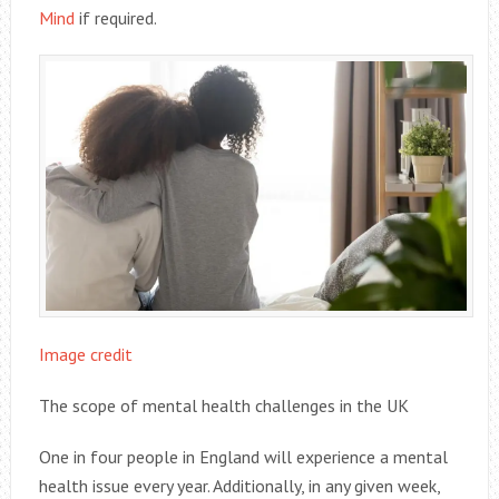
Mind
if required.
Image credit
The scope of mental health challenges in the UK
One in four people in England will experience a mental
health issue every year. Additionally, in any given week,