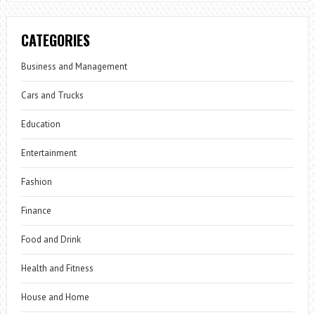
CATEGORIES
Business and Management
Cars and Trucks
Education
Entertainment
Fashion
Finance
Food and Drink
Health and Fitness
House and Home