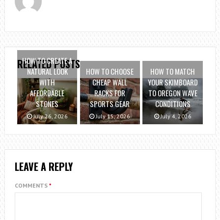
HOW TO CREATE A
RELATED POSTS
NATURAL LOOK
HOW TO CHOOSE
HOW TO MATCH
WITH
CHEAP WALL
YOUR SKIMBOARD
AFFORDABLE
RACKS FOR
TO OREGON WAVE
STONES
SPORTS GEAR
CONDITIONS
July 26, 2026
July 15, 2026
July 4, 2026
LEAVE A REPLY
COMMENTS
*