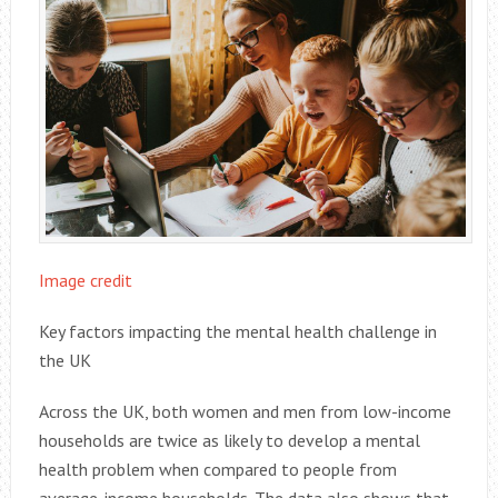
Image credit
Key factors impacting the mental health challenge in
the UK
Across the UK, both women and men from low-income
households are twice as likely to develop a mental
health problem when compared to people from
average-income households. The data also shows that