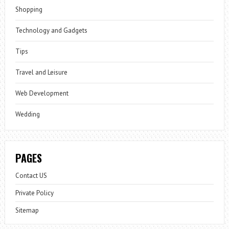
Shopping
Technology and Gadgets
Tips
Travel and Leisure
Web Development
Wedding
PAGES
Contact US
Private Policy
Sitemap