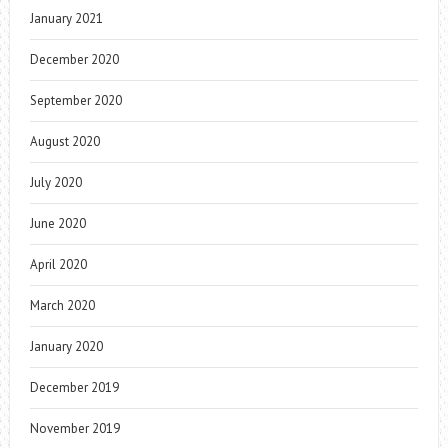
January 2021
December 2020
September 2020
August 2020
July 2020
June 2020
April 2020
March 2020
January 2020
December 2019
November 2019