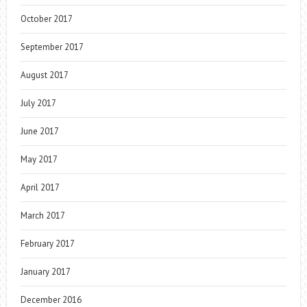
October 2017
September 2017
August 2017
July 2017
June 2017
May 2017
April 2017
March 2017
February 2017
January 2017
December 2016