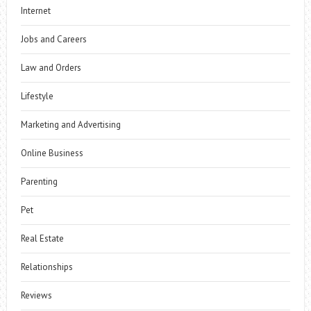
Internet
Jobs and Careers
Law and Orders
Lifestyle
Marketing and Advertising
Online Business
Parenting
Pet
Real Estate
Relationships
Reviews