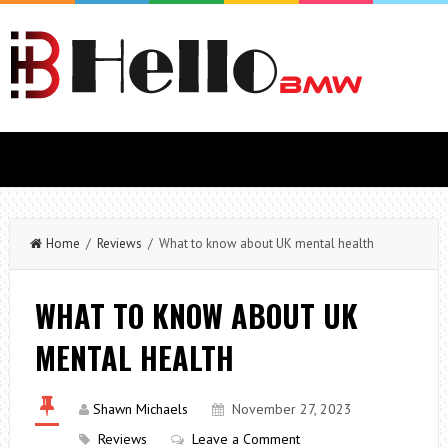
Home
/
Reviews
/ What to know about UK mental health
WHAT TO KNOW ABOUT UK
MENTAL HEALTH
Shawn Michaels
November 27, 2023
Reviews
Leave a Comment