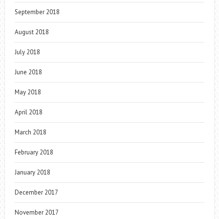
September 2018
August 2018
July 2018
June 2018
May 2018
April 2018
March 2018
February 2018
January 2018
December 2017
November 2017