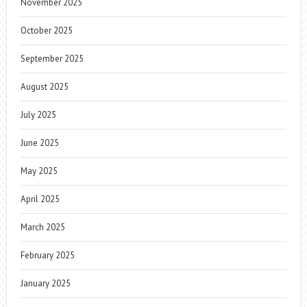
November 2025
October 2025
September 2025
August 2025
July 2025
June 2025
May 2025
April 2025
March 2025
February 2025
January 2025