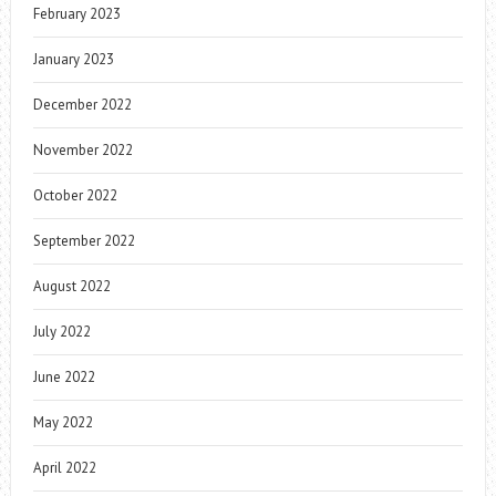
February 2023
January 2023
December 2022
November 2022
October 2022
September 2022
August 2022
July 2022
June 2022
May 2022
April 2022