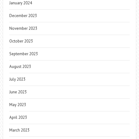
January 2024
December 2023
November 2023
October 2023
September 2023
August 2023
July 2023
June 2023
May 2023
April 2023
March 2023