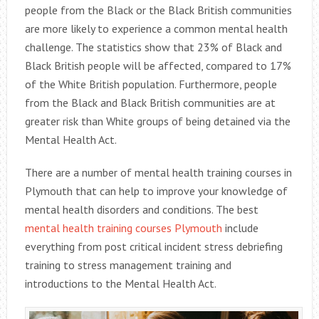
people from the Black or the Black British communities
are more likely to experience a common mental health
challenge. The statistics show that 23% of Black and
Black British people will be affected, compared to 17%
of the White British population. Furthermore, people
from the Black and Black British communities are at
greater risk than White groups of being detained via the
Mental Health Act.
There are a number of mental health training courses in
Plymouth that can help to improve your knowledge of
mental health disorders and conditions. The best
mental health training courses Plymouth
include
everything from post critical incident stress debriefing
training to stress management training and
introductions to the Mental Health Act.