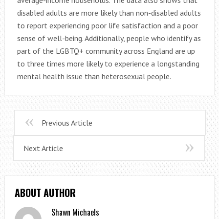
disabled adults are more likely than non-disabled adults
to report experiencing poor life satisfaction and a poor
sense of well-being. Additionally, people who identify as
part of the LGBTQ+ community across England are up
to three times more likely to experience a longstanding
mental health issue than heterosexual people.
Previous Article
Next Article
ABOUT AUTHOR
Shawn Michaels