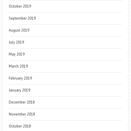
October 2019
September 2019
August 2019
July 2019
May 2019
March 2019
February 2019
January 2019
December 2018
November 2018
October 2018