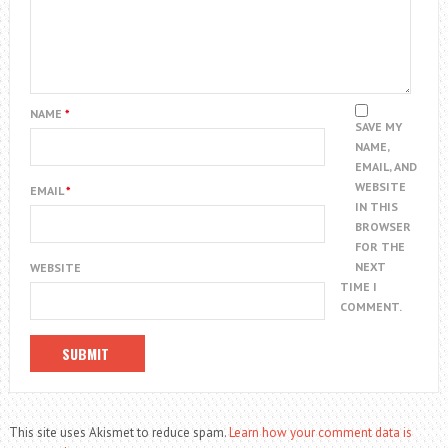
NAME
*
SAVE MY
NAME,
EMAIL, AND
WEBSITE
EMAIL
*
IN THIS
BROWSER
FOR THE
NEXT
WEBSITE
TIME I
COMMENT.
This site uses Akismet to reduce spam.
Learn how your comment data is