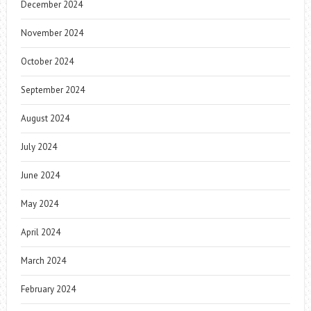
December 2024
November 2024
October 2024
September 2024
August 2024
July 2024
June 2024
May 2024
April 2024
March 2024
February 2024