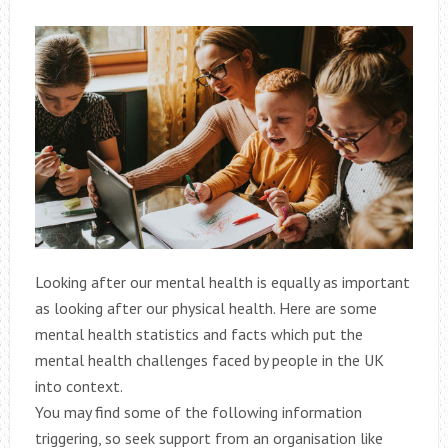
Looking after our mental health is equally as important
as looking after our physical health. Here are some
mental health statistics and facts which put the
mental health challenges faced by people in the UK
into context.
You may find some of the following information
triggering, so seek support from an organisation like