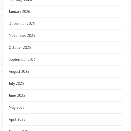
January 2026
December 2025
November 2025
October 2025
September 2025
August 2025
July 2025
June 2025
May 2025
April 2025