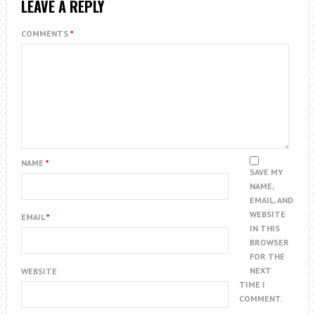
LEAVE A REPLY
COMMENTS
*
NAME
*
SAVE MY
NAME,
EMAIL, AND
WEBSITE
EMAIL
*
IN THIS
BROWSER
FOR THE
NEXT
WEBSITE
TIME I
COMMENT.