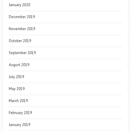
January 2020
December 2019
November 2019
October 2019
September 2019
August 2019
July 2019
May 2019
March 2019
February 2019
January 2019