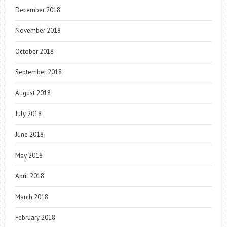
December 2018
November 2018
October 2018
September 2018
August 2018
July 2018
June 2018
May 2018
April 2018
March 2018
February 2018