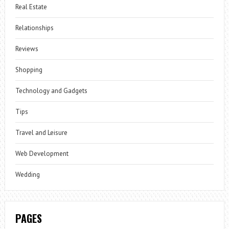
Real Estate
Relationships
Reviews
Shopping
Technology and Gadgets
Tips
Travel and Leisure
Web Development
Wedding
PAGES