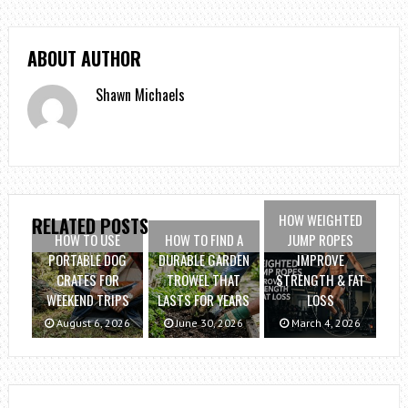
ABOUT AUTHOR
Shawn Michaels
HOW WEIGHTED
RELATED POSTS
HOW TO USE
HOW TO FIND A
JUMP ROPES
PORTABLE DOG
DURABLE GARDEN
IMPROVE
CRATES FOR
TROWEL THAT
STRENGTH & FAT
WEEKEND TRIPS
LASTS FOR YEARS
LOSS
August 6, 2026
June 30, 2026
March 4, 2026