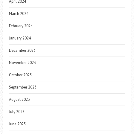
April 2024
March 2024
February 2024
January 2024
December 2023
November 2023
October 2023
September 2023
August 2023
July 2023
June 2023