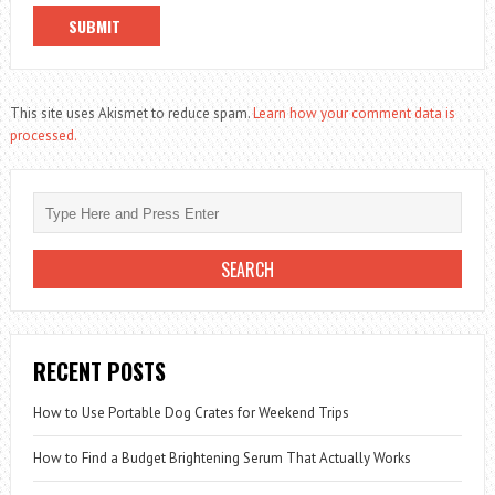
This site uses Akismet to reduce spam.
Learn how your comment data is
processed.
RECENT POSTS
How to Use Portable Dog Crates for Weekend Trips
How to Find a Budget Brightening Serum That Actually Works