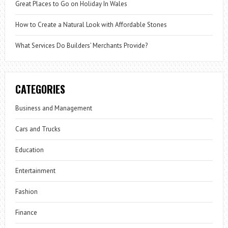
Great Places to Go on Holiday In Wales
How to Create a Natural Look with Affordable Stones
What Services Do Builders’ Merchants Provide?
CATEGORIES
Business and Management
Cars and Trucks
Education
Entertainment
Fashion
Finance