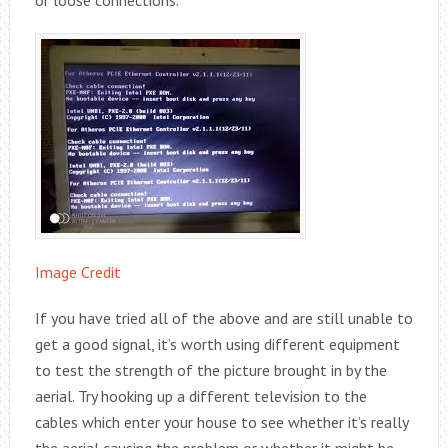
Image Credit
If you have tried all of the above and are still unable to
get a good signal, it’s worth using different equipment
to test the strength of the picture brought in by the
aerial. Try hooking up a different television to the
cables which enter your house to see whether it’s really
the aerial causing the problem or whether it might be