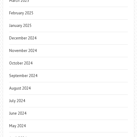
March 2025
February 2025
January 2025
December 2024
November 2024
October 2024
September 2024
August 2024
July 2024
June 2024
May 2024