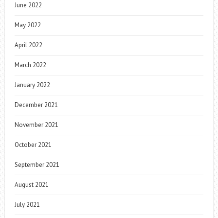
June 2022
May 2022
April 2022
March 2022
January 2022
December 2021
November 2021
October 2021
September 2021
August 2021
July 2021