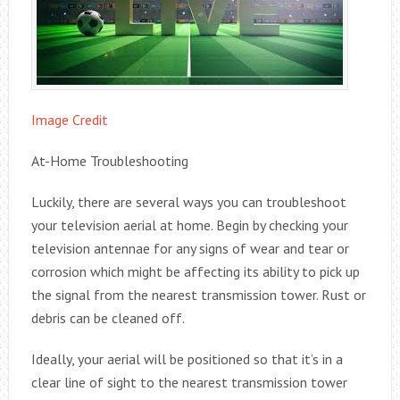
Image Credit
At-Home Troubleshooting
Luckily, there are several ways you can troubleshoot
your television aerial at home. Begin by checking your
television antennae for any signs of wear and tear or
corrosion which might be affecting its ability to pick up
the signal from the nearest transmission tower. Rust or
debris can be cleaned off.
Ideally, your aerial will be positioned so that it’s in a
clear line of sight to the nearest transmission tower