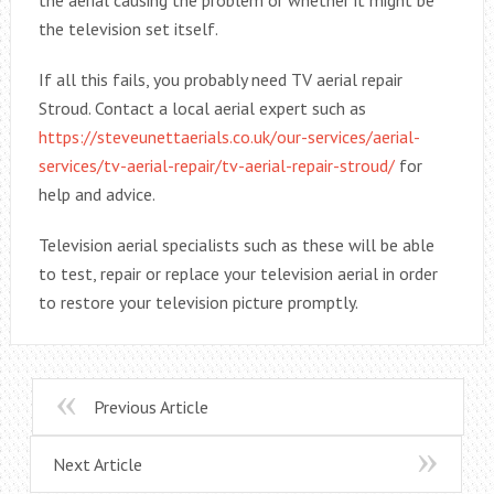
the television set itself.
If all this fails, you probably need TV aerial repair
Stroud. Contact a local aerial expert such as
https://steveunettaerials.co.uk/our-services/aerial-
services/tv-aerial-repair/tv-aerial-repair-stroud/
for
help and advice.
Television aerial specialists such as these will be able
to test, repair or replace your television aerial in order
to restore your television picture promptly.
Previous Article
Next Article