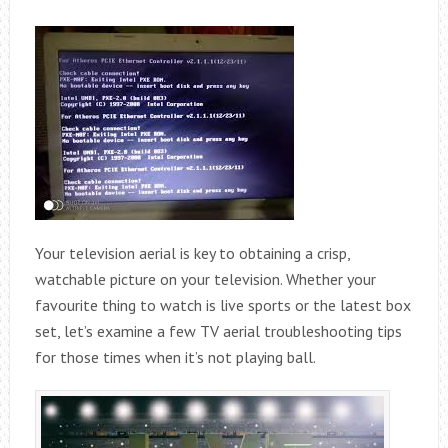
Your television aerial is key to obtaining a crisp,
watchable picture on your television. Whether your
favourite thing to watch is live sports or the latest box
set, let’s examine a few TV aerial troubleshooting tips
for those times when it’s not playing ball.