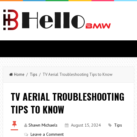
Home
/
Tips
/ TV Aerial Troubleshooting Tips to Know
TV AERIAL TROUBLESHOOTING
TIPS TO KNOW
Shawn Michaels
August 15, 2024
Tips
Leave a Comment