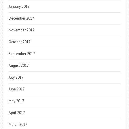
January 2018
December 2017
November 2017
October 2017
September 2017
August 2017
July 2017
June 2017
May 2017
April 2017
March 2017