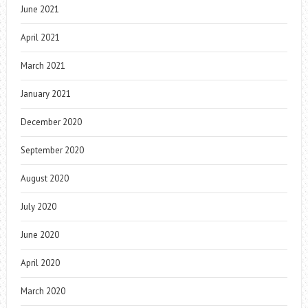
June 2021
April 2021
March 2021
January 2021
December 2020
September 2020
August 2020
July 2020
June 2020
April 2020
March 2020