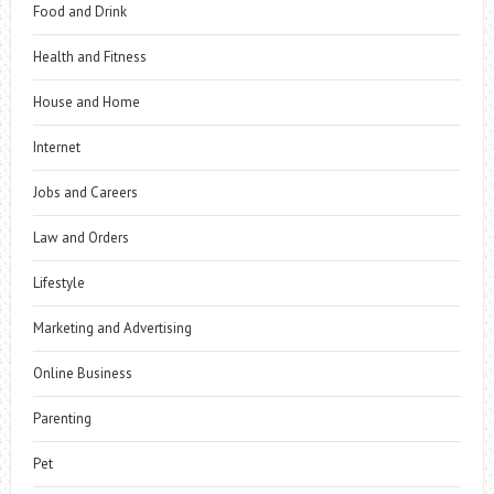
Food and Drink
Health and Fitness
House and Home
Internet
Jobs and Careers
Law and Orders
Lifestyle
Marketing and Advertising
Online Business
Parenting
Pet