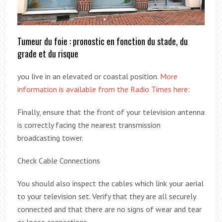
Tumeur du foie : pronostic en fonction du stade, du
grade et du risque
you live in an elevated or coastal position.
More
information is available from the Radio Times here:
Finally, ensure that the front of your television antenna
is correctly facing the nearest transmission
broadcasting tower.
Check Cable Connections
You should also inspect the cables which link your aerial
to your television set. Verify that they are all securely
connected and that there are no signs of wear and tear
or loose connections.