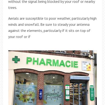
without the signal being blocked by your roof or nearby
trees.
Aerials are susceptible to poor weather, particularly high
winds and snowfall. Be sure to steady your antenna
against the elements, particularly if it sits on top of
your roof or if