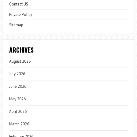
Contact US
Private Policy
Sitemap
ARCHIVES
August 2026
July 2026
June 2026
May 2026
April 2026
March 2026
February 2026