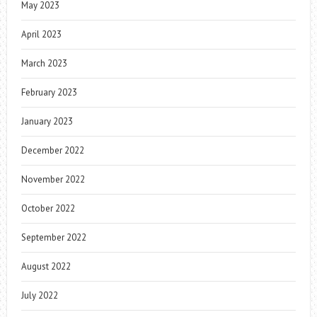
May 2023
April 2023
March 2023
February 2023
January 2023
December 2022
November 2022
October 2022
September 2022
August 2022
July 2022