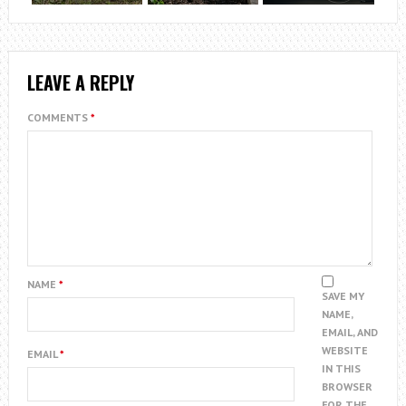
LEAVE A REPLY
COMMENTS
*
NAME
*
SAVE MY
NAME,
EMAIL, AND
WEBSITE
EMAIL
*
IN THIS
BROWSER
FOR THE