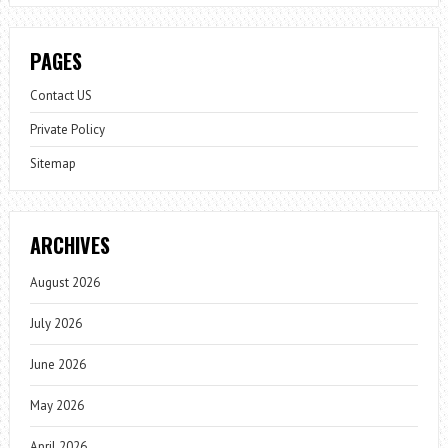
PAGES
Contact US
Private Policy
Sitemap
ARCHIVES
August 2026
July 2026
June 2026
May 2026
April 2026