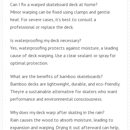
Can I fix a warped skateboard deck at home?
Minor warping can be fixed using clamps and gentle
heat. For severe cases, it’s best to consult a
professional or replace the deck.
Is waterproofing my deck necessary?
Yes, waterproofing protects against moisture, a leading
cause of deck warping. Use a clear sealant or spray for
optimal protection.
What are the benefits of bamboo skateboards?
Bamboo decks are lightweight, durable, and eco-friendly.
They’re a sustainable alternative for skaters who want
performance and environmental consciousness.
Why does my deck warp after skating in the rain?
Rain causes the wood to absorb moisture, leading to
expansion and warping. Drying it out afterward can help,