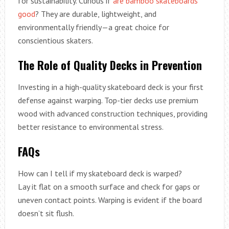
for sustainability. Curious if
are bamboo skateboards
good
? They are durable, lightweight, and
environmentally friendly—a great choice for
conscientious skaters.
The Role of Quality Decks in Prevention
Investing in a high-quality skateboard deck is your first
defense against warping. Top-tier decks use premium
wood with advanced construction techniques, providing
better resistance to environmental stress.
FAQs
How can I tell if my skateboard deck is warped?
Lay it flat on a smooth surface and check for gaps or
uneven contact points. Warping is evident if the board
doesn’t sit flush.