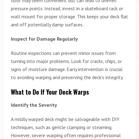
floor may seem convenient but can lead to uneven
pressure points. Instead, invest in a skateboard rack or
wall mount for proper storage. This keeps your deck flat
and off potentially damp surfaces.
Inspect for Damage Regularly
Routine inspections can prevent minor issues from
turning into major problems. Look for cracks, chips, or
signs of moisture damage. Early intervention is crucial
to avoiding warping and preserving the deck’s integrity.
What to Do If Your Deck Warps
Identify the Severity
A mildly warped deck might be salvageable with DIY
techniques, such as gentle clamping or steaming.
However, severe warping often requires professional