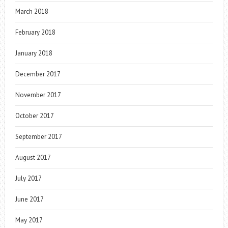
March 2018
February 2018
January 2018
December 2017
November 2017
October 2017
September 2017
August 2017
July 2017
June 2017
May 2017