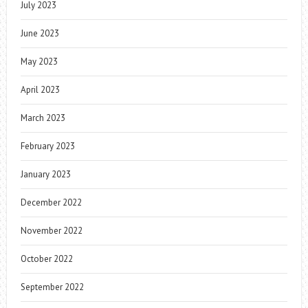
July 2023
June 2023
May 2023
April 2023
March 2023
February 2023
January 2023
December 2022
November 2022
October 2022
September 2022