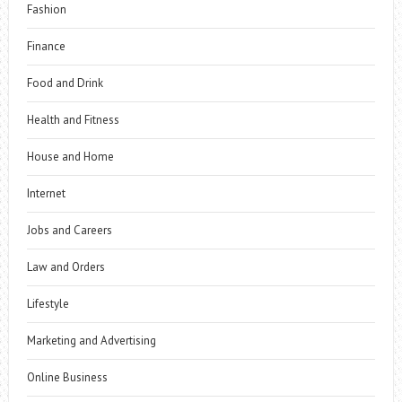
Fashion
Finance
Food and Drink
Health and Fitness
House and Home
Internet
Jobs and Careers
Law and Orders
Lifestyle
Marketing and Advertising
Online Business