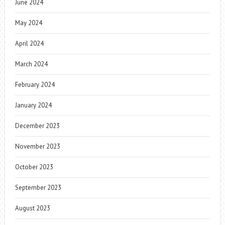
June 2024
May 2024
April 2024
March 2024
February 2024
January 2024
December 2023
November 2023
October 2023
September 2023
August 2023