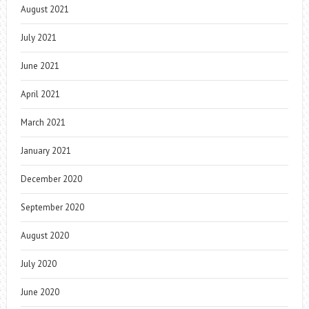
August 2021
July 2021
June 2021
April 2021
March 2021
January 2021
December 2020
September 2020
August 2020
July 2020
June 2020