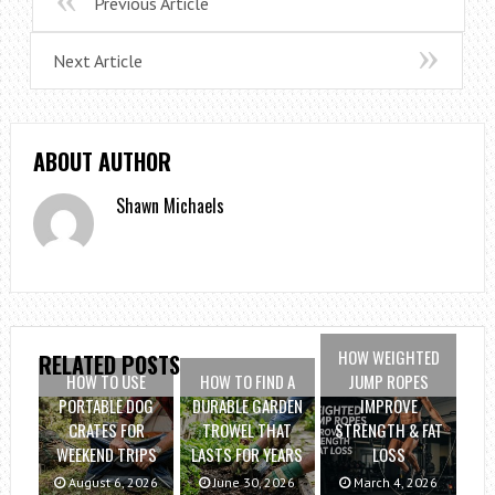
Previous Article
Next Article
ABOUT AUTHOR
Shawn Michaels
HOW WEIGHTED
RELATED POSTS
HOW TO USE
HOW TO FIND A
JUMP ROPES
PORTABLE DOG
DURABLE GARDEN
IMPROVE
CRATES FOR
TROWEL THAT
STRENGTH & FAT
WEEKEND TRIPS
LASTS FOR YEARS
LOSS
August 6, 2026
June 30, 2026
March 4, 2026