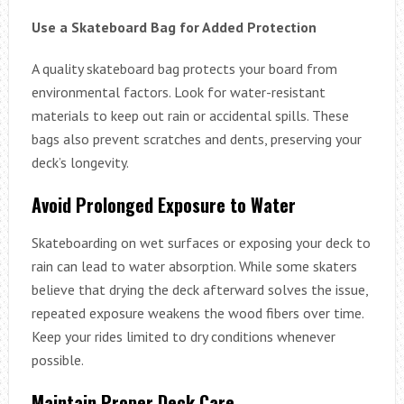
Use a Skateboard Bag for Added Protection
A quality skateboard bag protects your board from
environmental factors. Look for water-resistant
materials to keep out rain or accidental spills. These
bags also prevent scratches and dents, preserving your
deck’s longevity.
Avoid Prolonged Exposure to Water
Skateboarding on wet surfaces or exposing your deck to
rain can lead to water absorption. While some skaters
believe that drying the deck afterward solves the issue,
repeated exposure weakens the wood fibers over time.
Keep your rides limited to dry conditions whenever
possible.
Maintain Proper Deck Care