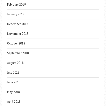
February 2019
January 2019
December 2018
November 2018
October 2018
September 2018
August 2018
July 2018
June 2018
May 2018
April 2018