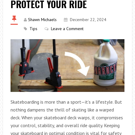
PROTECT YOUR RIDE
Shawn Michaels
December 22, 2024
Tips
Leave a Comment
Skateboarding is more than a sport—it’s a lifestyle. But
nothing dampens the thrill of skating like a warped
deck. When your skateboard deck warps, it compromises
your control, stability, and overall ride quality. Keeping
your skateboard in optimal condition is vital for safety