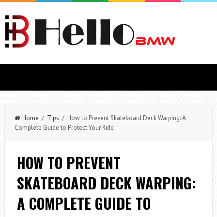
Home
/
Tips
/ How to Prevent Skateboard Deck Warping: A
Complete Guide to Protect Your Ride
HOW TO PREVENT
SKATEBOARD DECK WARPING:
A COMPLETE GUIDE TO