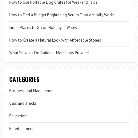
How to Use Portable Dog Crates for Weekend Trips
How to Find a Budget Brightening Serum That Actually Works
Great Places to Go on Holiday In Wales
How to Create a Natural Look with Affordable Stones
What Services Do Builders’ Merchants Provide?
CATEGORIES
Business and Management
Cars and Trucks
Education
Entertainment