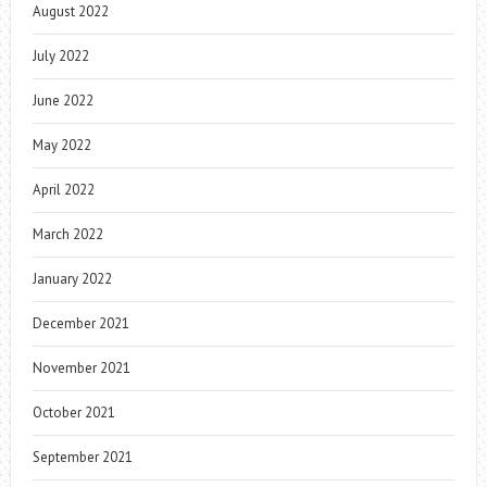
August 2022
July 2022
June 2022
May 2022
April 2022
March 2022
January 2022
December 2021
November 2021
October 2021
September 2021