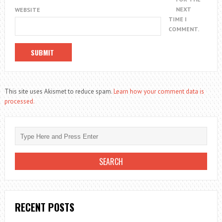
NEXT
WEBSITE
TIME I
COMMENT.
This site uses Akismet to reduce spam.
Learn how your comment data is
processed.
RECENT POSTS