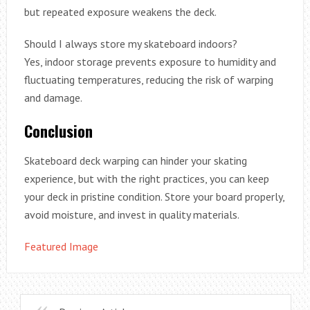
but repeated exposure weakens the deck.
Should I always store my skateboard indoors?
Yes, indoor storage prevents exposure to humidity and
fluctuating temperatures, reducing the risk of warping
and damage.
Conclusion
Skateboard deck warping can hinder your skating
experience, but with the right practices, you can keep
your deck in pristine condition. Store your board properly,
avoid moisture, and invest in quality materials.
Featured Image