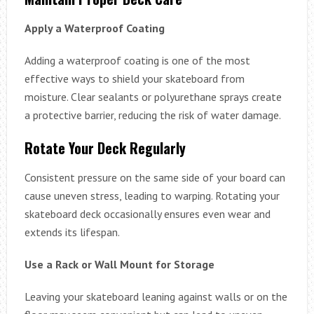
Apply a Waterproof Coating
Adding a waterproof coating is one of the most
effective ways to shield your skateboard from
moisture. Clear sealants or polyurethane sprays create
a protective barrier, reducing the risk of water damage.
Rotate Your Deck Regularly
Consistent pressure on the same side of your board can
cause uneven stress, leading to warping. Rotating your
skateboard deck occasionally ensures even wear and
extends its lifespan.
Use a Rack or Wall Mount for Storage
Leaving your skateboard leaning against walls or on the