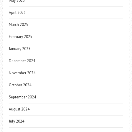
May 2025
April 2025
March 2025
February 2025
January 2025
December 2024
November 2024
October 2024
September 2024
August 2024
July 2024