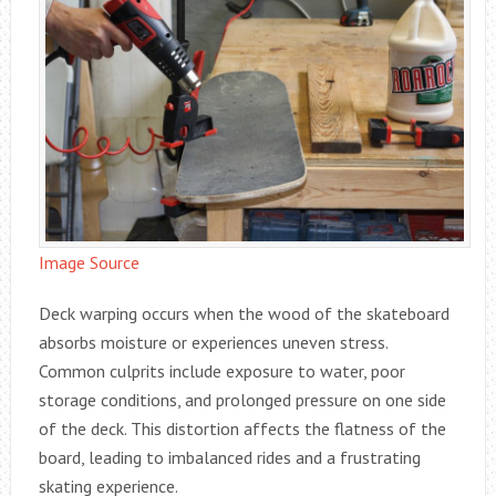
Image Source
Deck warping occurs when the wood of the skateboard
absorbs moisture or experiences uneven stress.
Common culprits include exposure to water, poor
storage conditions, and prolonged pressure on one side
of the deck. This distortion affects the flatness of the
board, leading to imbalanced rides and a frustrating
skating experience.