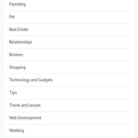
Parenting
Pet
Real Estate
Relationships
Reviews
Shopping
Technology and Gadgets
Tips
Travel and Leisure
Web Development
Wedding