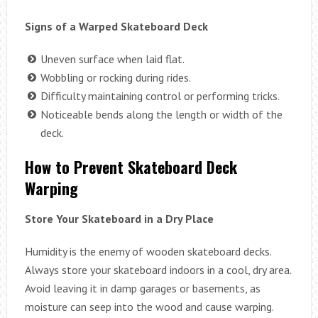
Signs of a Warped Skateboard Deck
Uneven surface when laid flat.
Wobbling or rocking during rides.
Difficulty maintaining control or performing tricks.
Noticeable bends along the length or width of the
deck.
How to Prevent Skateboard Deck
Warping
Store Your Skateboard in a Dry Place
Humidity is the enemy of wooden skateboard decks.
Always store your skateboard indoors in a cool, dry area.
Avoid leaving it in damp garages or basements, as
moisture can seep into the wood and cause warping.