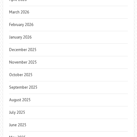
March 2026
February 2026
January 2026
December 2025
November 2025
October 2025
September 2025
August 2025
July 2025
June 2025