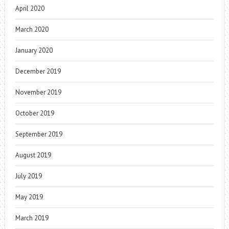
April 2020
March 2020
January 2020
December 2019
November 2019
October 2019
September 2019
August 2019
July 2019
May 2019
March 2019