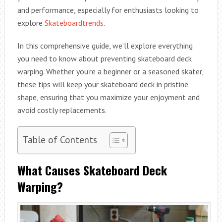
and performance, especially for enthusiasts looking to
explore
Skateboardtrends
.
In this comprehensive guide, we’ll explore everything
you need to know about preventing skateboard deck
warping. Whether you’re a beginner or a seasoned skater,
these tips will keep your skateboard deck in pristine
shape, ensuring that you maximize your enjoyment and
avoid costly replacements.
Table of Contents
What Causes Skateboard Deck
Warping?