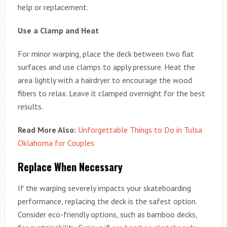
help or replacement.
Use a Clamp and Heat
For minor warping, place the deck between two flat
surfaces and use clamps to apply pressure. Heat the
area lightly with a hairdryer to encourage the wood
fibers to relax. Leave it clamped overnight for the best
results.
Read More Also:
Unforgettable Things to Do in Tulsa
Oklahoma for Couples
Replace When Necessary
If the warping severely impacts your skateboarding
performance, replacing the deck is the safest option.
Consider eco-friendly options, such as bamboo decks,