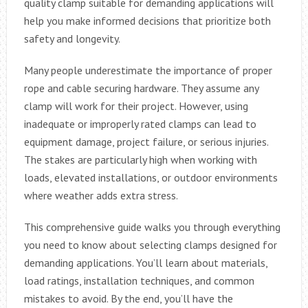
quality clamp suitable for demanding applications will
help you make informed decisions that prioritize both
safety and longevity.
Many people underestimate the importance of proper
rope and cable securing hardware. They assume any
clamp will work for their project. However, using
inadequate or improperly rated clamps can lead to
equipment damage, project failure, or serious injuries.
The stakes are particularly high when working with
loads, elevated installations, or outdoor environments
where weather adds extra stress.
This comprehensive guide walks you through everything
you need to know about selecting clamps designed for
demanding applications. You’ll learn about materials,
load ratings, installation techniques, and common
mistakes to avoid. By the end, you’ll have the