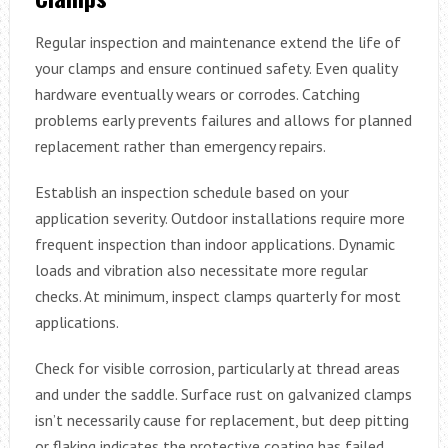
Regular inspection and maintenance extend the life of
your clamps and ensure continued safety. Even quality
hardware eventually wears or corrodes. Catching
problems early prevents failures and allows for planned
replacement rather than emergency repairs.
Establish an inspection schedule based on your
application severity. Outdoor installations require more
frequent inspection than indoor applications. Dynamic
loads and vibration also necessitate more regular
checks. At minimum, inspect clamps quarterly for most
applications.
Check for visible corrosion, particularly at thread areas
and under the saddle. Surface rust on galvanized clamps
isn’t necessarily cause for replacement, but deep pitting
or flaking indicates the protective coating has failed.