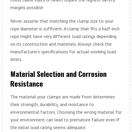
margins possible.
Never assume that matching the clamp size to your
rope diameter is sufficient. A clamp that fits a half-inch
rope might have very different load ratings depending
on its construction and materials. Always check the
manufacturer’s specifications for actual working load
limits.
Material Selection and Corrosion
Resistance
The material your clamps are made from determines
their strength, durability, and resistance to
environmental factors. Choosing the wrong material for
your environment can lead to premature failure even if
the initial load rating seems adequate.