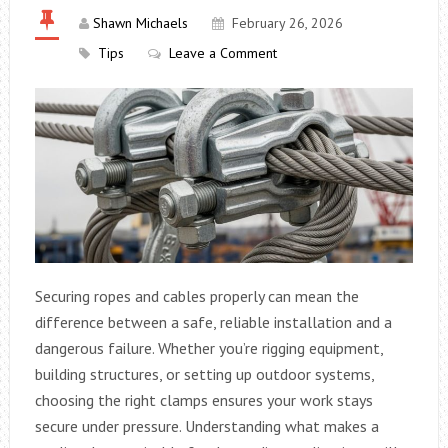
Shawn Michaels
February 26, 2026
Tips
Leave a Comment
Securing ropes and cables properly can mean the
difference between a safe, reliable installation and a
dangerous failure. Whether you’re rigging equipment,
building structures, or setting up outdoor systems,
choosing the right clamps ensures your work stays
secure under pressure. Understanding what makes a