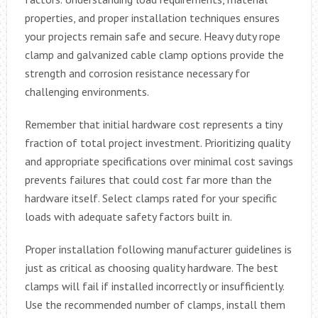
properties, and proper installation techniques ensures
your projects remain safe and secure. Heavy duty rope
clamp and galvanized cable clamp options provide the
strength and corrosion resistance necessary for
challenging environments.
Remember that initial hardware cost represents a tiny
fraction of total project investment. Prioritizing quality
and appropriate specifications over minimal cost savings
prevents failures that could cost far more than the
hardware itself. Select clamps rated for your specific
loads with adequate safety factors built in.
Proper installation following manufacturer guidelines is
just as critical as choosing quality hardware. The best
clamps will fail if installed incorrectly or insufficiently.
Use the recommended number of clamps, install them