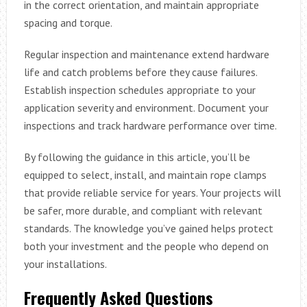
in the correct orientation, and maintain appropriate
spacing and torque.
Regular inspection and maintenance extend hardware
life and catch problems before they cause failures.
Establish inspection schedules appropriate to your
application severity and environment. Document your
inspections and track hardware performance over time.
By following the guidance in this article, you’ll be
equipped to select, install, and maintain rope clamps
that provide reliable service for years. Your projects will
be safer, more durable, and compliant with relevant
standards. The knowledge you’ve gained helps protect
both your investment and the people who depend on
your installations.
Frequently Asked Questions