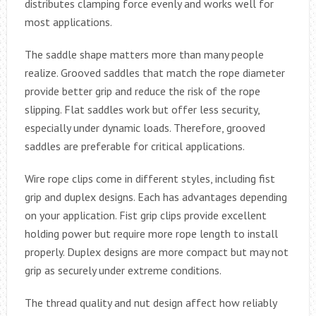
distributes clamping force evenly and works well for
most applications.
The saddle shape matters more than many people
realize. Grooved saddles that match the rope diameter
provide better grip and reduce the risk of the rope
slipping. Flat saddles work but offer less security,
especially under dynamic loads. Therefore, grooved
saddles are preferable for critical applications.
Wire rope clips come in different styles, including fist
grip and duplex designs. Each has advantages depending
on your application. Fist grip clips provide excellent
holding power but require more rope length to install
properly. Duplex designs are more compact but may not
grip as securely under extreme conditions.
The thread quality and nut design affect how reliably