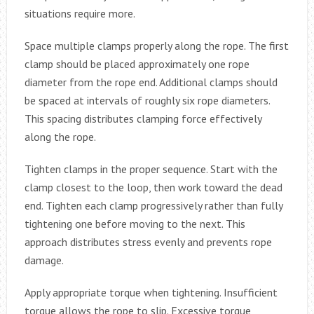
situations require more.
Space multiple clamps properly along the rope. The first
clamp should be placed approximately one rope
diameter from the rope end. Additional clamps should
be spaced at intervals of roughly six rope diameters.
This spacing distributes clamping force effectively
along the rope.
Tighten clamps in the proper sequence. Start with the
clamp closest to the loop, then work toward the dead
end. Tighten each clamp progressively rather than fully
tightening one before moving to the next. This
approach distributes stress evenly and prevents rope
damage.
Apply appropriate torque when tightening. Insufficient
torque allows the rope to slip. Excessive torque