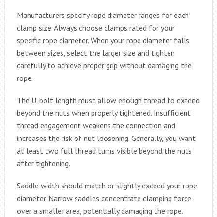
Manufacturers specify rope diameter ranges for each
clamp size. Always choose clamps rated for your
specific rope diameter. When your rope diameter falls
between sizes, select the larger size and tighten
carefully to achieve proper grip without damaging the
rope.
The U-bolt length must allow enough thread to extend
beyond the nuts when properly tightened. Insufficient
thread engagement weakens the connection and
increases the risk of nut loosening. Generally, you want
at least two full thread turns visible beyond the nuts
after tightening.
Saddle width should match or slightly exceed your rope
diameter. Narrow saddles concentrate clamping force
over a smaller area, potentially damaging the rope.