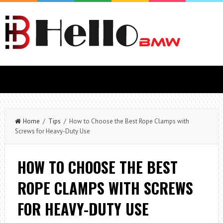
Home
/
Tips
/ How to Choose the Best Rope Clamps with
Screws for Heavy-Duty Use
HOW TO CHOOSE THE BEST
ROPE CLAMPS WITH SCREWS
FOR HEAVY-DUTY USE