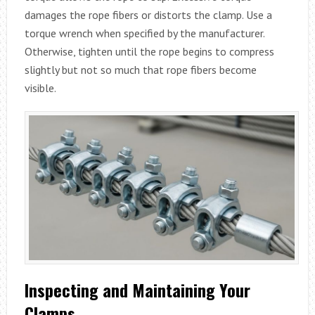
damages the rope fibers or distorts the clamp. Use a
torque wrench when specified by the manufacturer.
Otherwise, tighten until the rope begins to compress
slightly but not so much that rope fibers become
visible.
Inspecting and Maintaining Your
Clamps