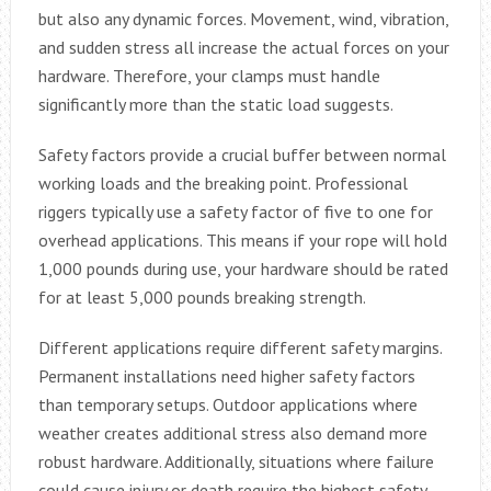
but also any dynamic forces. Movement, wind, vibration,
and sudden stress all increase the actual forces on your
hardware. Therefore, your clamps must handle
significantly more than the static load suggests.
Safety factors provide a crucial buffer between normal
working loads and the breaking point. Professional
riggers typically use a safety factor of five to one for
overhead applications. This means if your rope will hold
1,000 pounds during use, your hardware should be rated
for at least 5,000 pounds breaking strength.
Different applications require different safety margins.
Permanent installations need higher safety factors
than temporary setups. Outdoor applications where
weather creates additional stress also demand more
robust hardware. Additionally, situations where failure
could cause injury or death require the highest safety