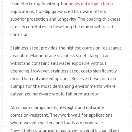
than electro-galvanizing. For
heavy duty rope clamp
applications, hot-dip galvanized hardware offers
superior protection and longevity. The coating thickness
directly correlates to how long the clamp will resist
corrosion.
Stainless steel provides the highest corrosion resistance
available. Marine-grade stainless steel clamps can
withstand constant saltwater exposure without
degrading. However, stainless steel costs significantly
more than galvanized options. Reserve these premium
clamps for the most demanding environments where
galvanized hardware would fail prematurely.
Aluminum clamps are lightweight and naturally
corrosion-resistant. They work well for applications
where weight matters and loads are moderate.
Nevertheless, aluminum has lower strength than steel,