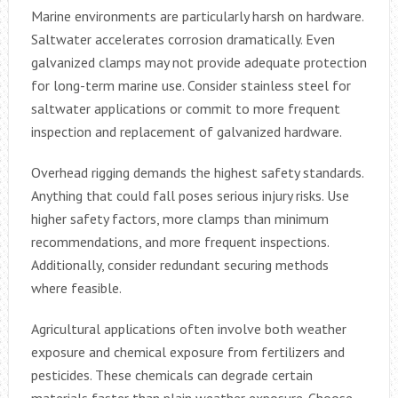
Marine environments are particularly harsh on hardware.
Saltwater accelerates corrosion dramatically. Even
galvanized clamps may not provide adequate protection
for long-term marine use. Consider stainless steel for
saltwater applications or commit to more frequent
inspection and replacement of galvanized hardware.
Overhead rigging demands the highest safety standards.
Anything that could fall poses serious injury risks. Use
higher safety factors, more clamps than minimum
recommendations, and more frequent inspections.
Additionally, consider redundant securing methods
where feasible.
Agricultural applications often involve both weather
exposure and chemical exposure from fertilizers and
pesticides. These chemicals can degrade certain
materials faster than plain weather exposure. Choose