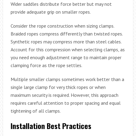
Wider saddles distribute force better but may not
provide adequate grip on smaller ropes.
Consider the rope construction when sizing clamps.
Braided ropes compress differently than twisted ropes.
Synthetic ropes may compress more than steel cables.
Account for this compression when selecting clamps, as
you need enough adjustment range to maintain proper
clamping force as the rope settles.
Multiple smaller clamps sometimes work better than a
single large clamp for very thick ropes or when
maximum security is required. However, this approach
requires careful attention to proper spacing and equal
tightening of all clamps.
Installation Best Practices