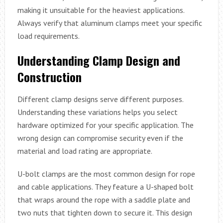
making it unsuitable for the heaviest applications.
Always verify that aluminum clamps meet your specific
load requirements.
Understanding Clamp Design and
Construction
Different clamp designs serve different purposes.
Understanding these variations helps you select
hardware optimized for your specific application. The
wrong design can compromise security even if the
material and load rating are appropriate.
U-bolt clamps are the most common design for rope
and cable applications. They feature a U-shaped bolt
that wraps around the rope with a saddle plate and
two nuts that tighten down to secure it. This design