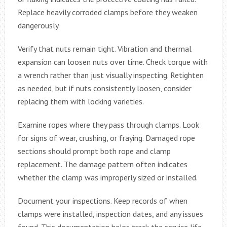
Replace heavily corroded clamps before they weaken
dangerously.
Verify that nuts remain tight. Vibration and thermal
expansion can loosen nuts over time. Check torque with
a wrench rather than just visually inspecting. Retighten
as needed, but if nuts consistently loosen, consider
replacing them with locking varieties.
Examine ropes where they pass through clamps. Look
for signs of wear, crushing, or fraying. Damaged rope
sections should prompt both rope and clamp
replacement. The damage pattern often indicates
whether the clamp was improperly sized or installed.
Document your inspections. Keep records of when
clamps were installed, inspection dates, and any issues
found. This documentation helps track the service life