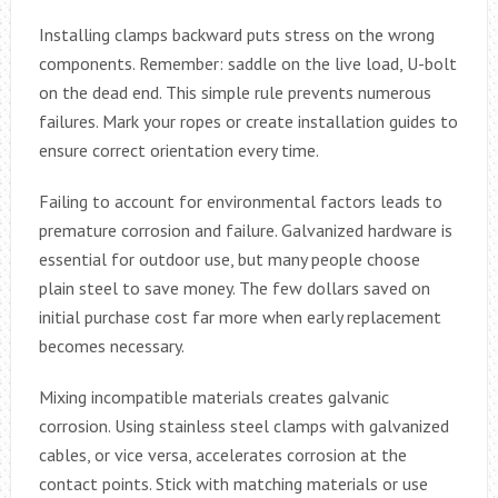
Installing clamps backward puts stress on the wrong
components. Remember: saddle on the live load, U-bolt
on the dead end. This simple rule prevents numerous
failures. Mark your ropes or create installation guides to
ensure correct orientation every time.
Failing to account for environmental factors leads to
premature corrosion and failure. Galvanized hardware is
essential for outdoor use, but many people choose
plain steel to save money. The few dollars saved on
initial purchase cost far more when early replacement
becomes necessary.
Mixing incompatible materials creates galvanic
corrosion. Using stainless steel clamps with galvanized
cables, or vice versa, accelerates corrosion at the
contact points. Stick with matching materials or use