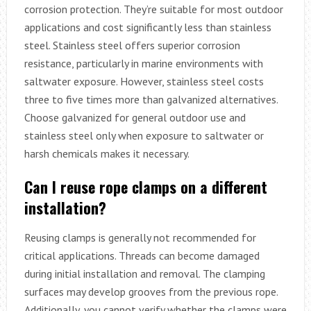
corrosion protection. They’re suitable for most outdoor
applications and cost significantly less than stainless
steel. Stainless steel offers superior corrosion
resistance, particularly in marine environments with
saltwater exposure. However, stainless steel costs
three to five times more than galvanized alternatives.
Choose galvanized for general outdoor use and
stainless steel only when exposure to saltwater or
harsh chemicals makes it necessary.
Can I reuse rope clamps on a different
installation?
Reusing clamps is generally not recommended for
critical applications. Threads can become damaged
during initial installation and removal. The clamping
surfaces may develop grooves from the previous rope.
Additionally, you cannot verify whether the clamps were