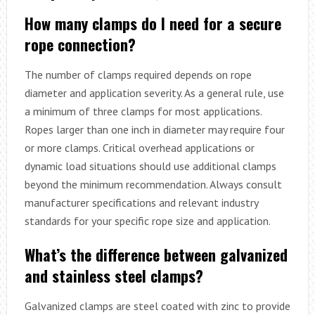
How many clamps do I need for a secure
rope connection?
The number of clamps required depends on rope
diameter and application severity. As a general rule, use
a minimum of three clamps for most applications.
Ropes larger than one inch in diameter may require four
or more clamps. Critical overhead applications or
dynamic load situations should use additional clamps
beyond the minimum recommendation. Always consult
manufacturer specifications and relevant industry
standards for your specific rope size and application.
What’s the difference between galvanized
and stainless steel clamps?
Galvanized clamps are steel coated with zinc to provide