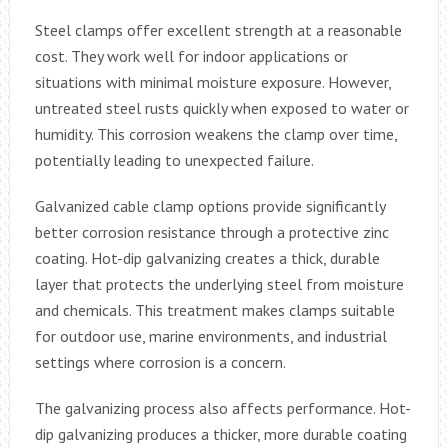
Steel clamps offer excellent strength at a reasonable
cost. They work well for indoor applications or
situations with minimal moisture exposure. However,
untreated steel rusts quickly when exposed to water or
humidity. This corrosion weakens the clamp over time,
potentially leading to unexpected failure.
Galvanized cable clamp options provide significantly
better corrosion resistance through a protective zinc
coating. Hot-dip galvanizing creates a thick, durable
layer that protects the underlying steel from moisture
and chemicals. This treatment makes clamps suitable
for outdoor use, marine environments, and industrial
settings where corrosion is a concern.
The galvanizing process also affects performance. Hot-
dip galvanizing produces a thicker, more durable coating