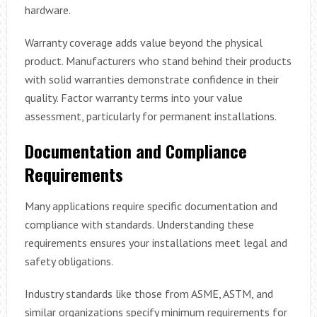
hardware.
Warranty coverage adds value beyond the physical
product. Manufacturers who stand behind their products
with solid warranties demonstrate confidence in their
quality. Factor warranty terms into your value
assessment, particularly for permanent installations.
Documentation and Compliance
Requirements
Many applications require specific documentation and
compliance with standards. Understanding these
requirements ensures your installations meet legal and
safety obligations.
Industry standards like those from ASME, ASTM, and
similar organizations specify minimum requirements for