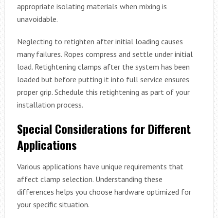
appropriate isolating materials when mixing is
unavoidable.
Neglecting to retighten after initial loading causes
many failures. Ropes compress and settle under initial
load. Retightening clamps after the system has been
loaded but before putting it into full service ensures
proper grip. Schedule this retightening as part of your
installation process.
Special Considerations for Different
Applications
Various applications have unique requirements that
affect clamp selection. Understanding these
differences helps you choose hardware optimized for
your specific situation.