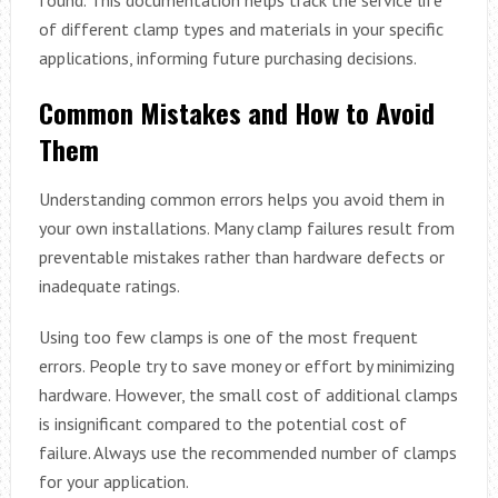
of different clamp types and materials in your specific
applications, informing future purchasing decisions.
Common Mistakes and How to Avoid
Them
Understanding common errors helps you avoid them in
your own installations. Many clamp failures result from
preventable mistakes rather than hardware defects or
inadequate ratings.
Using too few clamps is one of the most frequent
errors. People try to save money or effort by minimizing
hardware. However, the small cost of additional clamps
is insignificant compared to the potential cost of
failure. Always use the recommended number of clamps
for your application.