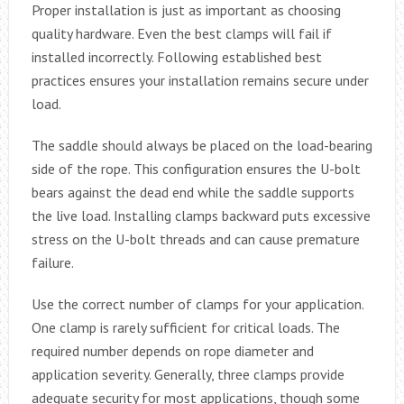
Proper installation is just as important as choosing
quality hardware. Even the best clamps will fail if
installed incorrectly. Following established best
practices ensures your installation remains secure under
load.
The saddle should always be placed on the load-bearing
side of the rope. This configuration ensures the U-bolt
bears against the dead end while the saddle supports
the live load. Installing clamps backward puts excessive
stress on the U-bolt threads and can cause premature
failure.
Use the correct number of clamps for your application.
One clamp is rarely sufficient for critical loads. The
required number depends on rope diameter and
application severity. Generally, three clamps provide
adequate security for most applications, though some