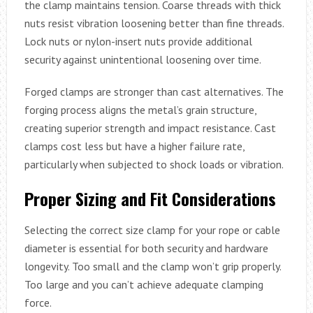
the clamp maintains tension. Coarse threads with thick
nuts resist vibration loosening better than fine threads.
Lock nuts or nylon-insert nuts provide additional
security against unintentional loosening over time.
Forged clamps are stronger than cast alternatives. The
forging process aligns the metal’s grain structure,
creating superior strength and impact resistance. Cast
clamps cost less but have a higher failure rate,
particularly when subjected to shock loads or vibration.
Proper Sizing and Fit Considerations
Selecting the correct size clamp for your rope or cable
diameter is essential for both security and hardware
longevity. Too small and the clamp won’t grip properly.
Too large and you can’t achieve adequate clamping
force.