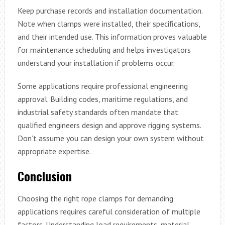
Keep purchase records and installation documentation.
Note when clamps were installed, their specifications,
and their intended use. This information proves valuable
for maintenance scheduling and helps investigators
understand your installation if problems occur.
Some applications require professional engineering
approval. Building codes, maritime regulations, and
industrial safety standards often mandate that
qualified engineers design and approve rigging systems.
Don’t assume you can design your own system without
appropriate expertise.
Conclusion
Choosing the right rope clamps for demanding
applications requires careful consideration of multiple
factors. Understanding load requirements, material