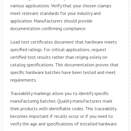
various applications. Verify that your chosen clamps
meet relevant standards for your industry and
application. Manufacturers should provide
documentation confirming compliance.
Load test certificates document that hardware meets
specified ratings. For critical applications, request
certified test results rather than relying solely on
catalog specifications. This documentation proves that
specific hardware batches have been tested and meet
requirements.
Traceability markings allow you to identify specific
manufacturing batches. Quality manufacturers mark
their products with identifiable codes. This traceability
becomes important if recalls occur or if you need to
verify the age and specifications of installed hardware.