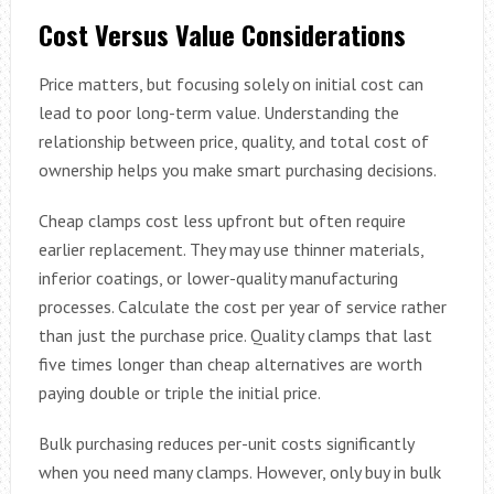
Cost Versus Value Considerations
Price matters, but focusing solely on initial cost can
lead to poor long-term value. Understanding the
relationship between price, quality, and total cost of
ownership helps you make smart purchasing decisions.
Cheap clamps cost less upfront but often require
earlier replacement. They may use thinner materials,
inferior coatings, or lower-quality manufacturing
processes. Calculate the cost per year of service rather
than just the purchase price. Quality clamps that last
five times longer than cheap alternatives are worth
paying double or triple the initial price.
Bulk purchasing reduces per-unit costs significantly
when you need many clamps. However, only buy in bulk