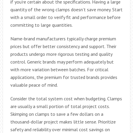
if you’re certain about the specifications. Having a large
quantity of the wrong clamps doesn’t save money. Start
with a small order to verify fit and performance before
committing to large quantities.
Name-brand manufacturers typically charge premium
prices but offer better consistency and support. Their
products undergo more rigorous testing and quality
control. Generic brands may perform adequately but
with more variation between batches. For critical
applications, the premium for trusted brands provides
valuable peace of mind.
Consider the total system cost when budgeting. Clamps
are usually a small portion of total project costs.
Skimping on clamps to save a few dollars on a
thousand-dollar project makes little sense. Prioritize
safety and reliability over minimal cost savings on