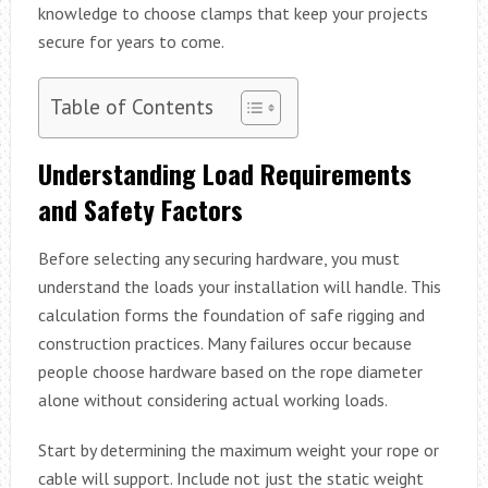
knowledge to choose clamps that keep your projects
secure for years to come.
Table of Contents
Understanding Load Requirements
and Safety Factors
Before selecting any securing hardware, you must
understand the loads your installation will handle. This
calculation forms the foundation of safe rigging and
construction practices. Many failures occur because
people choose hardware based on the rope diameter
alone without considering actual working loads.
Start by determining the maximum weight your rope or
cable will support. Include not just the static weight