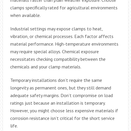
clamps specifically rated for agricultural environments
when available.
Industrial settings may expose clamps to heat,
vibration, or chemical processes. Each factor affects
material performance. High-temperature environments
may require special alloys. Chemical exposure
necessitates checking compatibility between the
chemicals and your clamp materials.
Temporary installations don’t require the same
longevity as permanent ones, but they still demand
adequate safety margins. Don’t compromise on load
ratings just because an installation is temporary.
However, you might choose less expensive materials if
corrosion resistance isn’t critical for the short service
life.