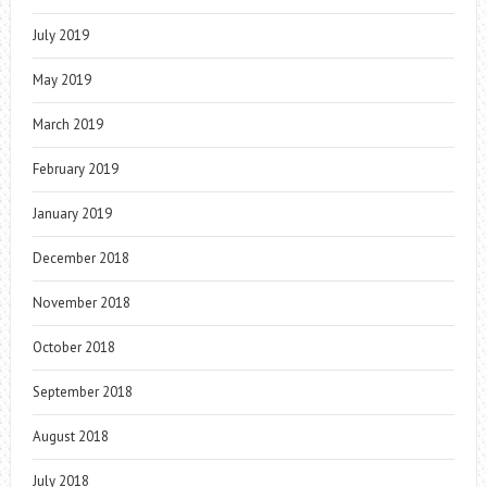
July 2019
May 2019
March 2019
February 2019
January 2019
December 2018
November 2018
October 2018
September 2018
August 2018
July 2018