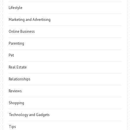
Lifestyle
Marketing and Advertising
Online Business
Parenting
Pet
Real Estate
Relationships
Reviews
Shopping
Technology and Gadgets
Tips