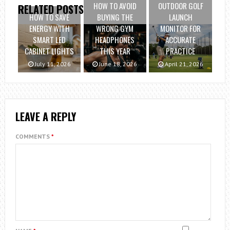
HOW TO AVOID
OUTDOOR GOLF
RELATED POSTS
HOW TO SAVE
BUYING THE
LAUNCH
ENERGY WITH
WRONG GYM
MONITOR FOR
SMART LED
HEADPHONES
ACCURATE
CABINET LIGHTS
THIS YEAR
PRACTICE
July 11, 2026
June 18, 2026
April 21, 2026
LEAVE A REPLY
COMMENTS
*