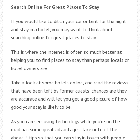
Search Online For Great Places To Stay
If you would like to ditch your car or tent for the night
and stay in a hotel, you may want to think about
searching online for great places to stay.
This is where the internet is often so much better at
helping you to find places to stay than perhaps locals or
hotel owners are.
Take a look at some hotels online, and read the reviews
that have been left by former guests, chances are they
are accurate and will let you get a good picture of how
good your stay is likely to be.
As you can see, using technology while you’re on the
road has some great advantages. Take note of the
above 4 tips so that you can stay in touch with people,