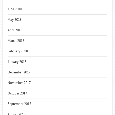
June 2018
May 2018
April 2018
March 2018
February 2018
January 2018
December 2017
November 2017
October 2017
September 2017
August 2017