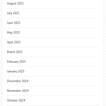
August 2025
July 2025
June 2025
May 2025
April 2025
March 2025
February 2025
January 2025
December 2024
November 2024
October 2024