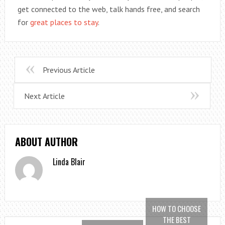
get connected to the web, talk hands free, and search
for
great places to stay
.
Previous Article
Next Article
ABOUT AUTHOR
Linda Blair
HOW TO CHOOSE
THE BEST