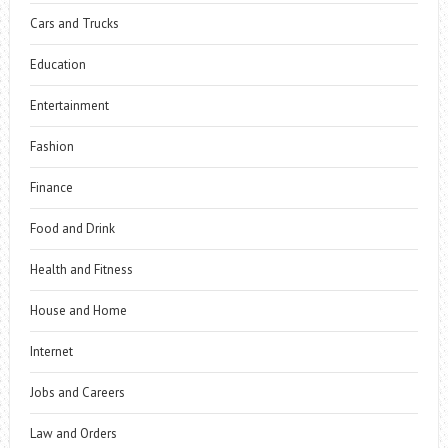
Cars and Trucks
Education
Entertainment
Fashion
Finance
Food and Drink
Health and Fitness
House and Home
Internet
Jobs and Careers
Law and Orders