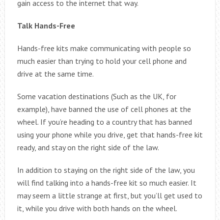
gain access to the internet that way.
Talk Hands-Free
Hands-free kits make communicating with people so
much easier than trying to hold your cell phone and
drive at the same time.
Some vacation destinations (Such as the UK, for
example), have banned the use of cell phones at the
wheel. If you’re heading to a country that has banned
using your phone while you drive, get that hands-free kit
ready, and stay on the right side of the law.
In addition to staying on the right side of the law, you
will find talking into a hands-free kit so much easier. It
may seem a little strange at first, but you’ll get used to
it, while you drive with both hands on the wheel.