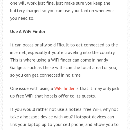
one will work just fine, just make sure you keep the
battery charged so you can use your laptop whenever
you need to.
Use A WiFi Finder
It can occasionally be difficult to get connected to the
internet, especially if you’re traveling into the country.
This is where using a WiFi finder can come in handy.
Gadgets such as these will scan the local area for you,
so you can get connected in no time.
One issue with using a
WiFi finder
is that it may only pick
up free WiFi that hotels offer to its guests.
If you would rather not use a hotels’ free WiFi, why not
take a hotspot device with you? Hotspot devices can
link your laptop up to your cell phone, and allow you to