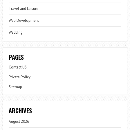
Travel and Leisure
Web Development
Wedding
PAGES
Contact US
Private Policy
Sitemap
ARCHIVES
August 2026