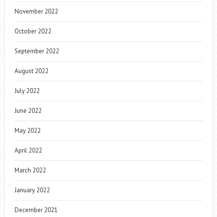
November 2022
October 2022
September 2022
August 2022
July 2022
June 2022
May 2022
April 2022
March 2022
January 2022
December 2021