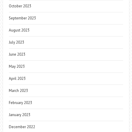
October 2023
September 2023
August 2023
July 2023
June 2023
May 2023
April 2023
March 2023
February 2023
January 2023
December 2022