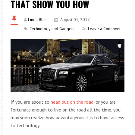
THAT SHOW YOU HOW
Linda Blair
August 01, 2017
Technology and Gadgets
Leave a Comment
If you are about to
head out on the road
, or you are
fortunate enough to live on the road all the time, you
may soon realize how advantageous it is to have access
to technology.