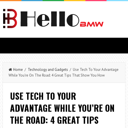
Home
/
Technology and Gadgets
/ Use Tech To Your Advantage
While You’re On The Road: 4 Great Tips That Show You How
USE TECH TO YOUR
ADVANTAGE WHILE YOU’RE ON
THE ROAD: 4 GREAT TIPS