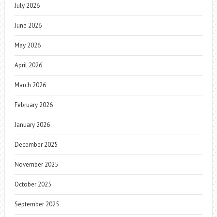
July 2026
June 2026
May 2026
April 2026
March 2026
February 2026
January 2026
December 2025
November 2025
October 2025
September 2025