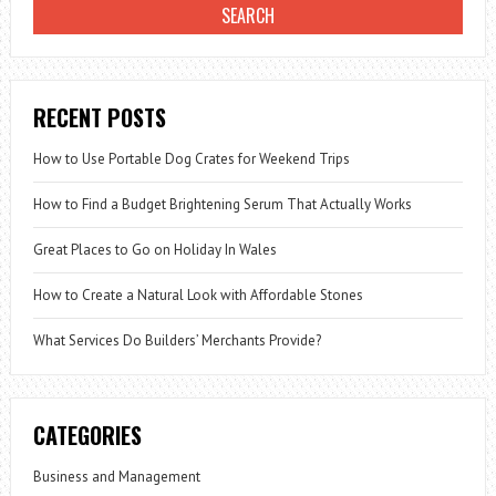
RECENT POSTS
How to Use Portable Dog Crates for Weekend Trips
How to Find a Budget Brightening Serum That Actually Works
Great Places to Go on Holiday In Wales
How to Create a Natural Look with Affordable Stones
What Services Do Builders’ Merchants Provide?
CATEGORIES
Business and Management