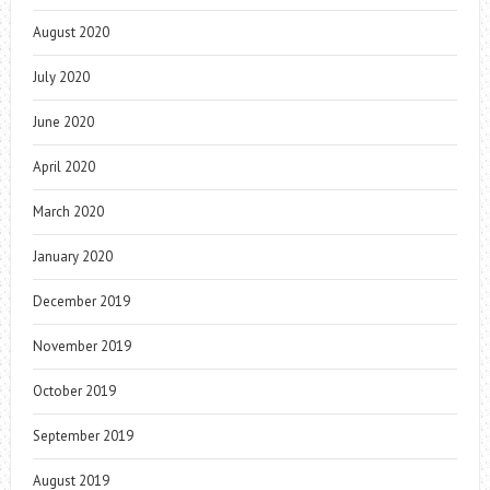
August 2020
July 2020
June 2020
April 2020
March 2020
January 2020
December 2019
November 2019
October 2019
September 2019
August 2019