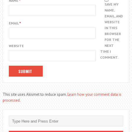
NAME
*
SAVE MY
NAME,
EMAIL, AND
WEBSITE
EMAIL
*
IN THIS
BROWSER
FOR THE
NEXT
WEBSITE
TIME I
COMMENT.
This site uses Akismet to reduce spam.
Learn how your comment data is
processed.