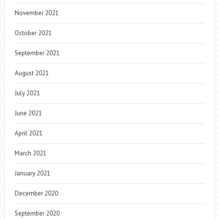
November 2021
October 2021
September 2021
August 2021
July 2021
June 2021
April 2021
March 2021
January 2021
December 2020
September 2020