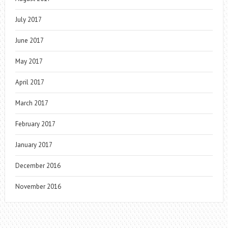
July 2017
June 2017
May 2017
April 2017
March 2017
February 2017
January 2017
December 2016
November 2016