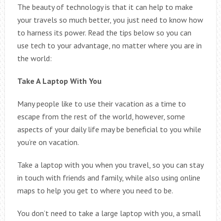
The beauty of technology is that it can help to make
your travels so much better, you just need to know how
to harness its power. Read the tips below so you can
use tech to your advantage, no matter where you are in
the world:
Take A Laptop With You
Many people like to use their vacation as a time to
escape from the rest of the world, however, some
aspects of your daily life may be beneficial to you while
you’re on vacation.
Take a laptop with you when you travel, so you can stay
in touch with friends and family, while also using online
maps to help you get to where you need to be.
You don’t need to take a large laptop with you, a small