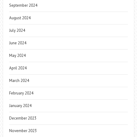
September 2024
August 2024
July 2024
June 2024
May 2024
April 2024
March 2024
February 2024
January 2024
December 2023
November 2023