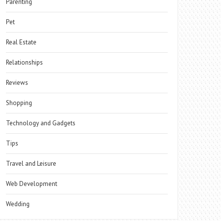
Parenting
Pet
Real Estate
Relationships
Reviews
Shopping
Technology and Gadgets
Tips
Travel and Leisure
Web Development
Wedding