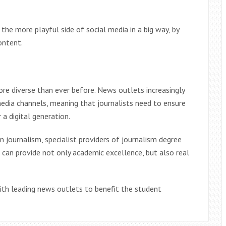
the more playful side of social media in a big way, by
content.
ore diverse than ever before. News outlets increasingly
 media channels, meaning that journalists need to ensure
 a digital generation.
n journalism, specialist providers of journalism degree
, can provide not only academic excellence, but also real
ith leading news outlets to benefit the student