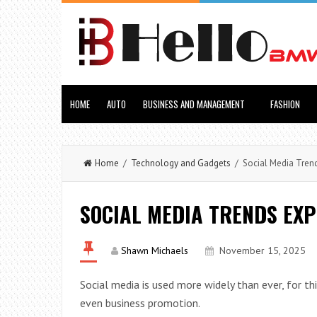
HOME
AUTO
BUSINESS AND MANAGEMENT
FASHION
Home
/
Technology and Gadgets
/ Social Media Trend
SOCIAL MEDIA TRENDS EXP
Shawn Michaels
November 15, 2025
Social media is used more widely than ever, for t
even business promotion.