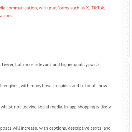
dia communication, with platforms such as X, TikTok,
ations
.
th fewer, but more relevant and higher quality posts
ch engines, with many how-to guides and tutorials now
hilst not leaving social media. In-app shopping is likely
posts will increase, with captions, descriptive texts, and