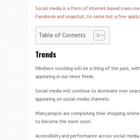
Social media is a form of internet-based mass me
Facebook and snapchat, to name but a few applic
Table of Contents
Trends
Mindless scrolling will be a thing of the past, wi
appearing in our news feeds.
Social media will continue to dominate over sear
appearing on social media channels.
Many people are completing their shopping online w
to become the norm soon.
Accessibility and performance across social media 