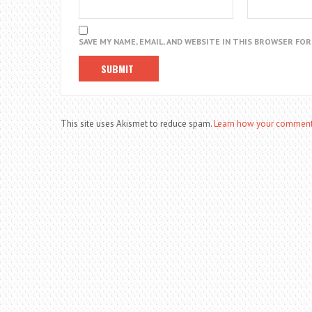
SAVE MY NAME, EMAIL, AND WEBSITE IN THIS BROWSER FO
This site uses Akismet to reduce spam.
Learn how your comment 