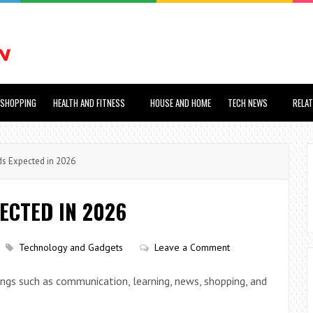
SHOPPING
HEALTH AND FITNESS
HOUSE AND HOME
TECH NEWS
RELA
s Expected in 2026
ECTED IN 2026
Technology and Gadgets
Leave a Comment
hings such as communication, learning, news, shopping, and