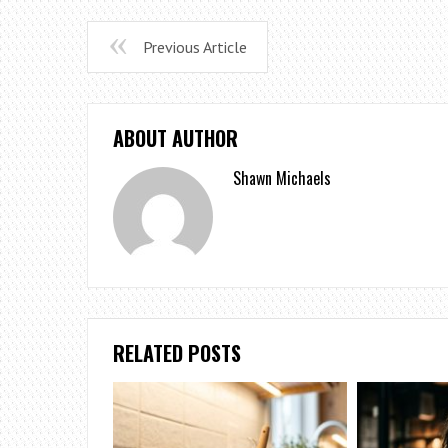
Previous Article
ABOUT AUTHOR
Shawn Michaels
RELATED POSTS