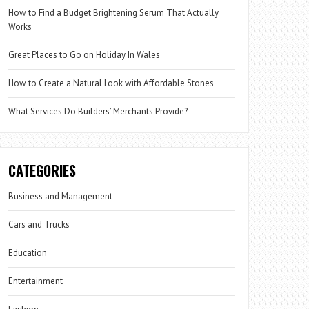
How to Find a Budget Brightening Serum That Actually
Works
Great Places to Go on Holiday In Wales
How to Create a Natural Look with Affordable Stones
What Services Do Builders’ Merchants Provide?
CATEGORIES
Business and Management
Cars and Trucks
Education
Entertainment