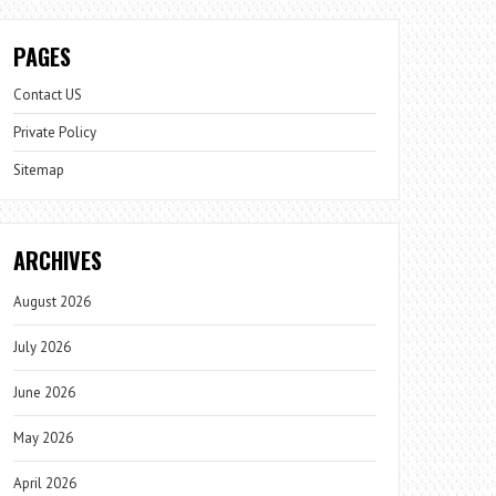
PAGES
Contact US
Private Policy
Sitemap
ARCHIVES
August 2026
July 2026
June 2026
May 2026
April 2026