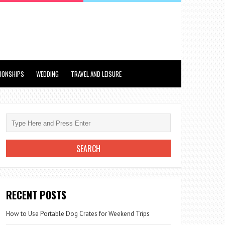
TIONSHIPS
WEDDING
TRAVEL AND LEISURE
RECENT POSTS
How to Use Portable Dog Crates for Weekend Trips