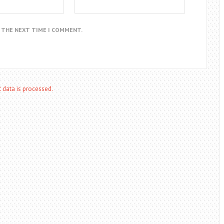
R THE NEXT TIME I COMMENT.
data is processed.