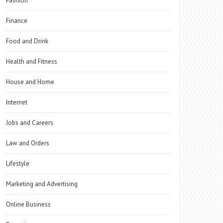
Fashion
Finance
Food and Drink
Health and Fitness
House and Home
Internet
Jobs and Careers
Law and Orders
Lifestyle
Marketing and Advertising
Online Business