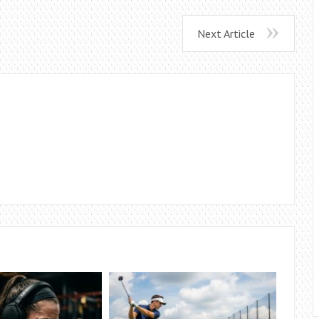
Next Article