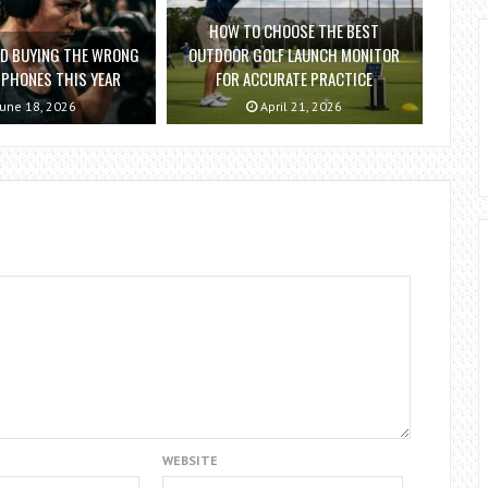
HOW TO CHOOSE THE BEST
ID BUYING THE WRONG
OUTDOOR GOLF LAUNCH MONITOR
PHONES THIS YEAR
FOR ACCURATE PRACTICE
une 18, 2026
April 21, 2026
WEBSITE