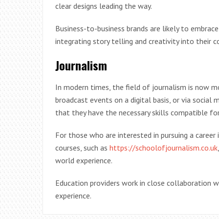
clear designs leading the way.
Business-to-business brands are likely to embrace 
integrating story telling and creativity into their 
Journalism
In modern times, the field of journalism is now m
broadcast events on a digital basis, or via social
that they have the necessary skills compatible for
For those who are interested in pursuing a career i
courses, such as
https://schoolofjournalism.co.uk
world experience.
Education providers work in close collaboration w
experience.