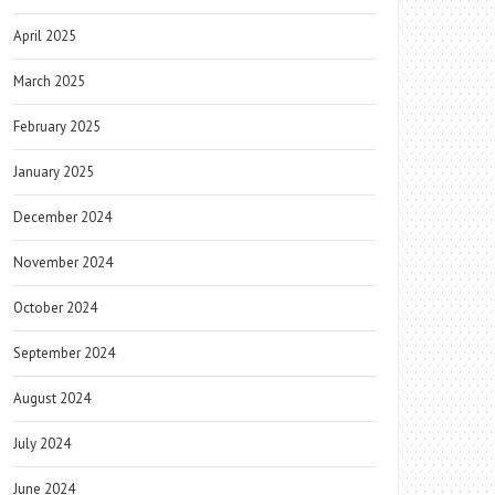
April 2025
March 2025
February 2025
January 2025
December 2024
November 2024
October 2024
September 2024
August 2024
July 2024
June 2024