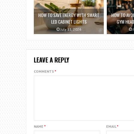
HOW TO SAVE ENERGY WITH SMART
HOW TO AVO
LED CABINET LIGHTS
GYM HEAD
July 11, 2026
J
LEAVE A REPLY
COMMENTS
*
NAME
*
EMAIL
*