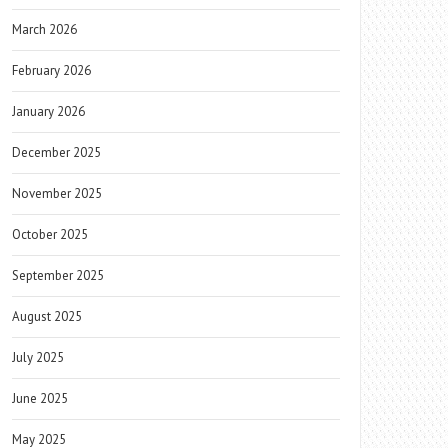
March 2026
February 2026
January 2026
December 2025
November 2025
October 2025
September 2025
August 2025
July 2025
June 2025
May 2025