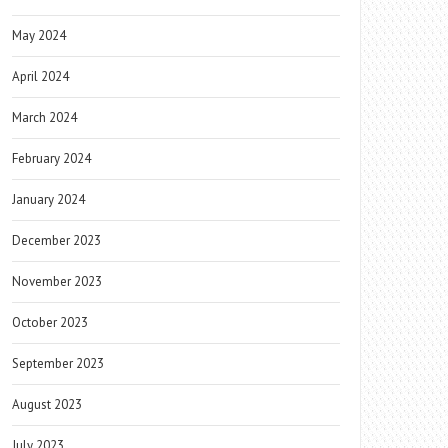
May 2024
April 2024
March 2024
February 2024
January 2024
December 2023
November 2023
October 2023
September 2023
August 2023
July 2023