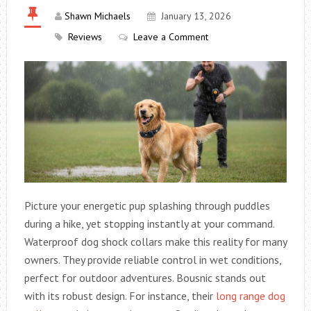
Shawn Michaels
January 13, 2026
Reviews
Leave a Comment
Picture your energetic pup splashing through puddles
during a hike, yet stopping instantly at your command.
Waterproof dog shock collars make this reality for many
owners. They provide reliable control in wet conditions,
perfect for outdoor adventures. Bousnic stands out
with its robust design. For instance, their
long range dog