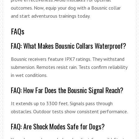
outcomes. Now, equip your dog with a Bousnic collar
and start adventurous trainings today.
FAQs
FAQ: What Makes Bousnic Collars Waterproof?
Bousnic receivers feature IPX7 ratings. They withstand
submersion. Remotes resist rain. Tests confirm reliability
in wet conditions.
FAQ: How Far Does the Bousnic Signal Reach?
It extends up to 3300 feet. Signals pass through
obstacles. Outdoor tests show consistent performance.
FAQ: Are Shock Modes Safe for Dogs?