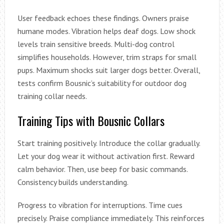
User feedback echoes these findings. Owners praise
humane modes. Vibration helps deaf dogs. Low shock
levels train sensitive breeds. Multi-dog control
simplifies households. However, trim straps for small
pups. Maximum shocks suit larger dogs better. Overall,
tests confirm Bousnic’s suitability for outdoor dog
training collar needs.
Training Tips with Bousnic Collars
Start training positively. Introduce the collar gradually.
Let your dog wear it without activation first. Reward
calm behavior. Then, use beep for basic commands.
Consistency builds understanding.
Progress to vibration for interruptions. Time cues
precisely. Praise compliance immediately. This reinforces