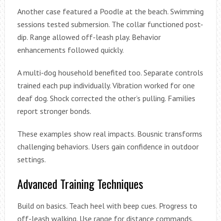
Another case featured a Poodle at the beach. Swimming
sessions tested submersion. The collar functioned post-
dip. Range allowed off-leash play. Behavior
enhancements followed quickly.
A multi-dog household benefited too. Separate controls
trained each pup individually. Vibration worked for one
deaf dog. Shock corrected the other’s pulling. Families
report stronger bonds.
These examples show real impacts. Bousnic transforms
challenging behaviors. Users gain confidence in outdoor
settings.
Advanced Training Techniques
Build on basics. Teach heel with beep cues. Progress to
off-leash walking. Use range for distance commands.