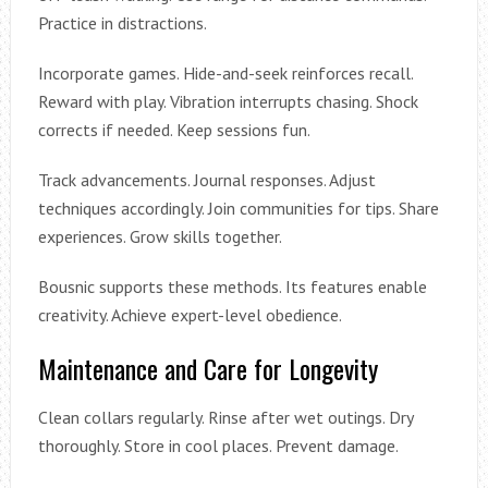
Practice in distractions.
Incorporate games. Hide-and-seek reinforces recall.
Reward with play. Vibration interrupts chasing. Shock
corrects if needed. Keep sessions fun.
Track advancements. Journal responses. Adjust
techniques accordingly. Join communities for tips. Share
experiences. Grow skills together.
Bousnic supports these methods. Its features enable
creativity. Achieve expert-level obedience.
Maintenance and Care for Longevity
Clean collars regularly. Rinse after wet outings. Dry
thoroughly. Store in cool places. Prevent damage.