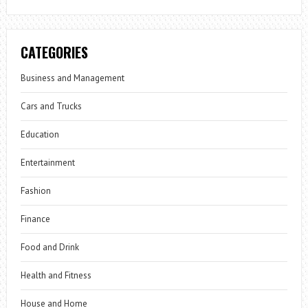
CATEGORIES
Business and Management
Cars and Trucks
Education
Entertainment
Fashion
Finance
Food and Drink
Health and Fitness
House and Home