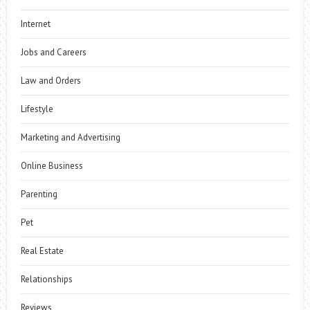
Internet
Jobs and Careers
Law and Orders
Lifestyle
Marketing and Advertising
Online Business
Parenting
Pet
Real Estate
Relationships
Reviews