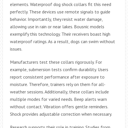
elements. Waterproof dog shock collars fit this need
perfectly. These devices use remote signals to guide
behavior. Importantly, they resist water damage,
allowing use in rain or near lakes. Bousnic models
exemplify this technology. Their receivers boast high
waterproof ratings. As a result, dogs can swim without
issues.
Manufacturers test these collars rigorously. For
example, submersion tests confirm durability. Users
report consistent performance after exposure to
moisture. Therefore, trainers rely on them for all-
weather sessions. Additionally, these collars include
multiple modes for varied needs. Beep alerts warn
without contact. Vibration offers gentle reminders.
Shock provides adjustable correction when necessary.
Research supports their role in training. Studies from