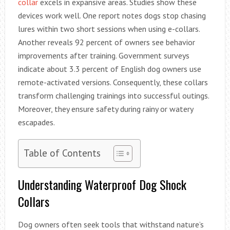
collar
excels in expansive areas. Studies show these
devices work well. One report notes dogs stop chasing
lures within two short sessions when using e-collars.
Another reveals 92 percent of owners see behavior
improvements after training. Government surveys
indicate about 3.3 percent of English dog owners use
remote-activated versions. Consequently, these collars
transform challenging trainings into successful outings.
Moreover, they ensure safety during rainy or watery
escapades.
Table of Contents
Understanding Waterproof Dog Shock
Collars
Dog owners often seek tools that withstand nature’s