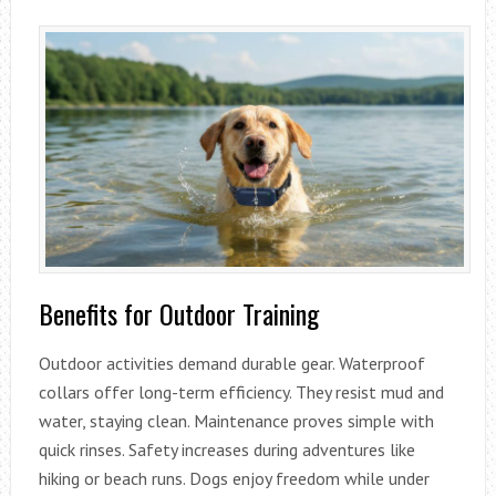
Benefits for Outdoor Training
Outdoor activities demand durable gear. Waterproof
collars offer long-term efficiency. They resist mud and
water, staying clean. Maintenance proves simple with
quick rinses. Safety increases during adventures like
hiking or beach runs. Dogs enjoy freedom while under