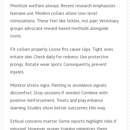
Prioritize welfare always. Recent research emphasizes
humane use. Modern collars allow low-level
stimulations. These feel like tickles, not pain. Veterinary
groups advocate reward-based methods alongside
tools.
Fit collars properly. Loose fits cause slips. Tight ones
irritate skin. Check daily for redness. Use protective
prongs. Rotate wear spots. Consequently, prevent
injuries.
Monitor stress signs. Panting or avoidance signals
discomfort. Stop sessions if needed. Combine with
positive reinforcement. Treats and play enhance
learning. Studies show better outcomes this way.
Ethical concerns matter. Some reports highlight risks if
misused. However, proper training minimizes them.