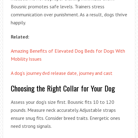
Bousnic promotes safe levels. Trainers stress
communication over punishment. As a result, dogs thrive
happily.
Related:
Amazing Benefits of Elevated Dog Beds for Dogs With
Mobility Issues
A dog’s journey dvd release date, journey and cast
Choosing the Right Collar for Your Dog
Assess your dog’s size first. Bousnic fits 10 to 120
pounds. Measure neck accurately. Adjustable straps
ensure snug fits. Consider breed traits. Energetic ones
need strong signals.