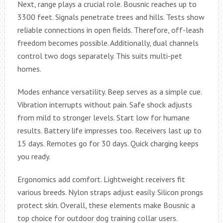
Next, range plays a crucial role. Bousnic reaches up to
3300 feet. Signals penetrate trees and hills. Tests show
reliable connections in open fields. Therefore, off-leash
freedom becomes possible. Additionally, dual channels
control two dogs separately. This suits multi-pet
homes.
Modes enhance versatility. Beep serves as a simple cue.
Vibration interrupts without pain. Safe shock adjusts
from mild to stronger levels. Start low for humane
results. Battery life impresses too. Receivers last up to
15 days. Remotes go for 30 days. Quick charging keeps
you ready.
Ergonomics add comfort. Lightweight receivers fit
various breeds. Nylon straps adjust easily. Silicon prongs
protect skin. Overall, these elements make Bousnic a
top choice for outdoor dog training collar users.