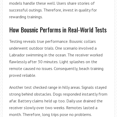
models handle these well. Users share stories of
successful outings. Therefore, invest in quality for
rewarding trainings.
How Bousnic Performs in Real-World Tests
Testing reveals true performance. Bousnic collars
underwent outdoor trials. One scenario involved a
Labrador swimming in the ocean. The receiver worked
flawlessly after 30 minutes. Light splashes on the
remote caused no issues. Consequently, beach training
proved reliable.
Another test checked range in hilly areas. Signals stayed
strong behind obstacles. Dogs responded instantly from
afar. Battery claims held up too. Daily use drained the
receiver slowly over two weeks. Remotes lasted a
month. Therefore, long trips pose no problems.