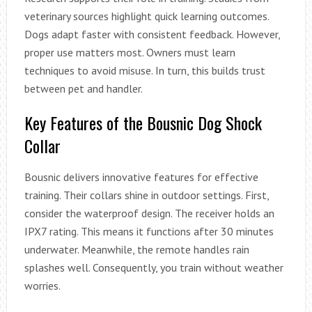
veterinary sources highlight quick learning outcomes.
Dogs adapt faster with consistent feedback. However,
proper use matters most. Owners must learn
techniques to avoid misuse. In turn, this builds trust
between pet and handler.
Key Features of the Bousnic Dog Shock
Collar
Bousnic delivers innovative features for effective
training. Their collars shine in outdoor settings. First,
consider the waterproof design. The receiver holds an
IPX7 rating. This means it functions after 30 minutes
underwater. Meanwhile, the remote handles rain
splashes well. Consequently, you train without weather
worries.