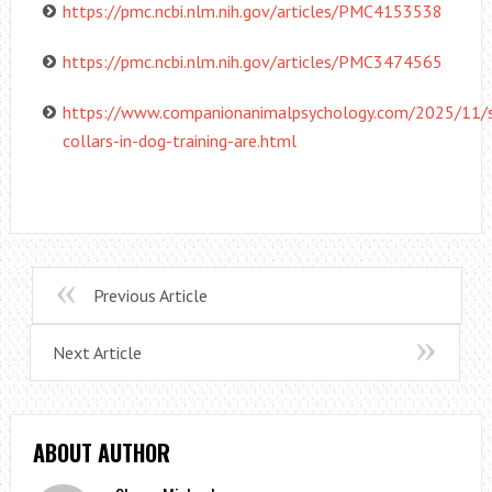
https://pmc.ncbi.nlm.nih.gov/articles/PMC4153538
https://pmc.ncbi.nlm.nih.gov/articles/PMC3474565
https://www.companionanimalpsychology.com/2025/11/
collars-in-dog-training-are.html
Previous Article
Next Article
ABOUT AUTHOR