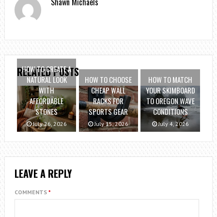
Shawn Michaels
HOW TO CREATE A
RELATED POSTS
NATURAL LOOK
HOW TO CHOOSE
HOW TO MATCH
WITH
CHEAP WALL
YOUR SKIMBOARD
AFFORDABLE
RACKS FOR
TO OREGON WAVE
STONES
SPORTS GEAR
CONDITIONS
July 26, 2026
July 15, 2026
July 4, 2026
LEAVE A REPLY
COMMENTS
*