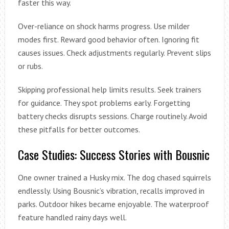
faster this way.
Over-reliance on shock harms progress. Use milder
modes first. Reward good behavior often. Ignoring fit
causes issues. Check adjustments regularly. Prevent slips
or rubs.
Skipping professional help limits results. Seek trainers
for guidance. They spot problems early. Forgetting
battery checks disrupts sessions. Charge routinely. Avoid
these pitfalls for better outcomes.
Case Studies: Success Stories with Bousnic
One owner trained a Husky mix. The dog chased squirrels
endlessly. Using Bousnic’s vibration, recalls improved in
parks. Outdoor hikes became enjoyable. The waterproof
feature handled rainy days well.