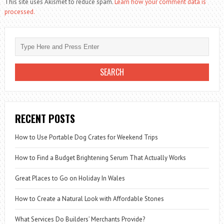
This site uses Akismet to reduce spam.
Learn how your comment data is
processed.
RECENT POSTS
How to Use Portable Dog Crates for Weekend Trips
How to Find a Budget Brightening Serum That Actually Works
Great Places to Go on Holiday In Wales
How to Create a Natural Look with Affordable Stones
What Services Do Builders’ Merchants Provide?