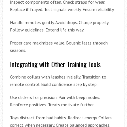
Inspect components often. Check straps for wear.
Replace if frayed. Test signals weekly. Ensure reliability.
Handle remotes gently. Avoid drops. Charge properly.
Follow guidelines. Extend life this way.
Proper care maximizes value. Bousnic lasts through
seasons.
Integrating with Other Training Tools
Combine collars with leashes initially. Transition to
remote control. Build confidence step by step.
Use clickers for precision. Pair with beep modes.
Reinforce positives. Treats motivate further.
Toys distract from bad habits. Redirect energy. Collars
correct when necessary. Create balanced approaches.