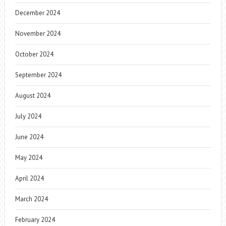
December 2024
November 2024
October 2024
September 2024
August 2024
July 2024
June 2024
May 2024
April 2024
March 2024
February 2024