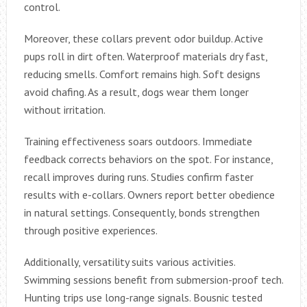
control.
Moreover, these collars prevent odor buildup. Active
pups roll in dirt often. Waterproof materials dry fast,
reducing smells. Comfort remains high. Soft designs
avoid chafing. As a result, dogs wear them longer
without irritation.
Training effectiveness soars outdoors. Immediate
feedback corrects behaviors on the spot. For instance,
recall improves during runs. Studies confirm faster
results with e-collars. Owners report better obedience
in natural settings. Consequently, bonds strengthen
through positive experiences.
Additionally, versatility suits various activities.
Swimming sessions benefit from submersion-proof tech.
Hunting trips use long-range signals. Bousnic tested