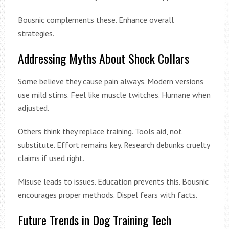
Bousnic complements these. Enhance overall
strategies.
Addressing Myths About Shock Collars
Some believe they cause pain always. Modern versions
use mild stims. Feel like muscle twitches. Humane when
adjusted.
Others think they replace training. Tools aid, not
substitute. Effort remains key. Research debunks cruelty
claims if used right.
Misuse leads to issues. Education prevents this. Bousnic
encourages proper methods. Dispel fears with facts.
Future Trends in Dog Training Tech