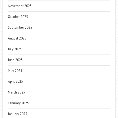
November 2025
October 2025
September 2025
August 2025
July 2025
June 2025
May 2025
April 2025
March 2025
February 2025
January 2025