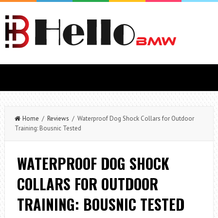
Home
/
Reviews
/ Waterproof Dog Shock Collars for Outdoor
Training: Bousnic Tested
WATERPROOF DOG SHOCK
COLLARS FOR OUTDOOR
TRAINING: BOUSNIC TESTED