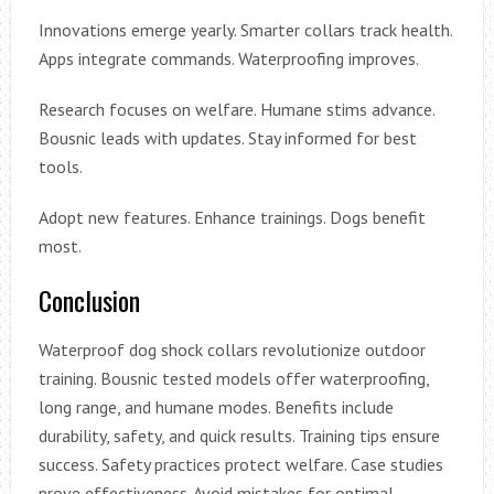
Innovations emerge yearly. Smarter collars track health.
Apps integrate commands. Waterproofing improves.
Research focuses on welfare. Humane stims advance.
Bousnic leads with updates. Stay informed for best
tools.
Adopt new features. Enhance trainings. Dogs benefit
most.
Conclusion
Waterproof dog shock collars revolutionize outdoor
training. Bousnic tested models offer waterproofing,
long range, and humane modes. Benefits include
durability, safety, and quick results. Training tips ensure
success. Safety practices protect welfare. Case studies
prove effectiveness. Avoid mistakes for optimal