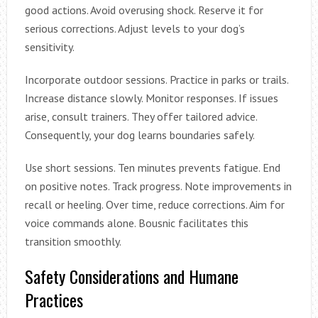
good actions. Avoid overusing shock. Reserve it for
serious corrections. Adjust levels to your dog’s
sensitivity.
Incorporate outdoor sessions. Practice in parks or trails.
Increase distance slowly. Monitor responses. If issues
arise, consult trainers. They offer tailored advice.
Consequently, your dog learns boundaries safely.
Use short sessions. Ten minutes prevents fatigue. End
on positive notes. Track progress. Note improvements in
recall or heeling. Over time, reduce corrections. Aim for
voice commands alone. Bousnic facilitates this
transition smoothly.
Safety Considerations and Humane
Practices