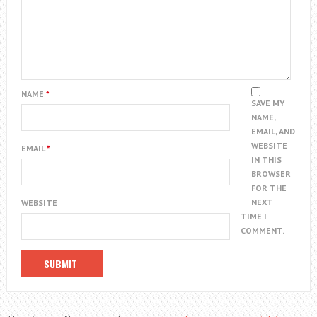
NAME
*
SAVE MY
NAME,
EMAIL, AND
WEBSITE
EMAIL
*
IN THIS
BROWSER
FOR THE
NEXT
WEBSITE
TIME I
COMMENT.