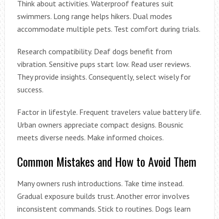
Think about activities. Waterproof features suit
swimmers. Long range helps hikers. Dual modes
accommodate multiple pets. Test comfort during trials.
Research compatibility. Deaf dogs benefit from
vibration. Sensitive pups start low. Read user reviews.
They provide insights. Consequently, select wisely for
success.
Factor in lifestyle. Frequent travelers value battery life.
Urban owners appreciate compact designs. Bousnic
meets diverse needs. Make informed choices.
Common Mistakes and How to Avoid Them
Many owners rush introductions. Take time instead.
Gradual exposure builds trust. Another error involves
inconsistent commands. Stick to routines. Dogs learn