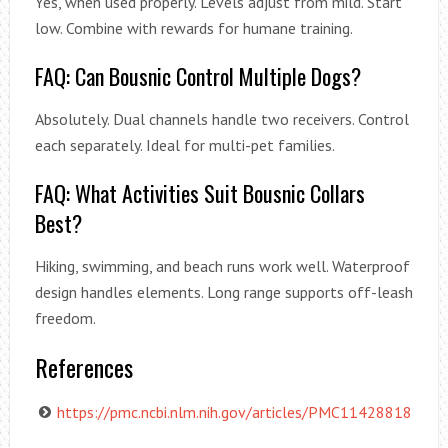
Yes, when used properly. Levels adjust from mild. Start
low. Combine with rewards for humane training.
FAQ: Can Bousnic Control Multiple Dogs?
Absolutely. Dual channels handle two receivers. Control
each separately. Ideal for multi-pet families.
FAQ: What Activities Suit Bousnic Collars
Best?
Hiking, swimming, and beach runs work well. Waterproof
design handles elements. Long range supports off-leash
freedom.
References
https://pmc.ncbi.nlm.nih.gov/articles/PMC11428818