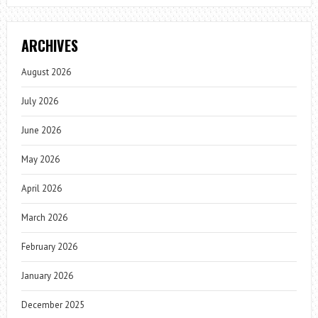
ARCHIVES
August 2026
July 2026
June 2026
May 2026
April 2026
March 2026
February 2026
January 2026
December 2025