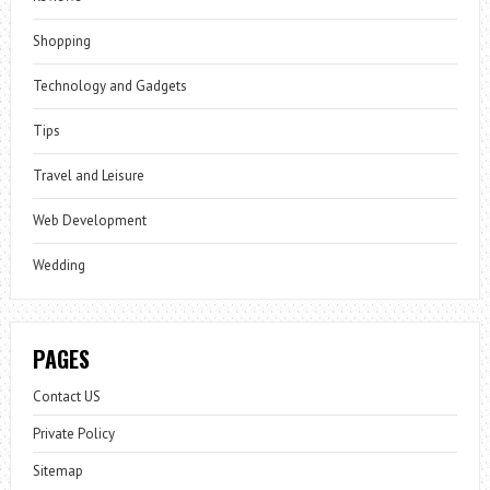
Shopping
Technology and Gadgets
Tips
Travel and Leisure
Web Development
Wedding
PAGES
Contact US
Private Policy
Sitemap