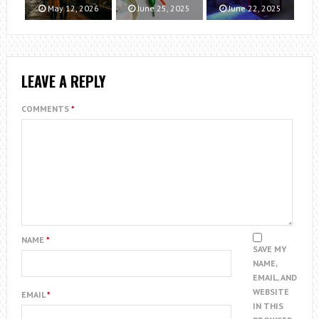
May 12, 2026
June 25, 2025
June 22, 2025
LEAVE A REPLY
COMMENTS
*
NAME
*
SAVE MY
NAME,
EMAIL, AND
WEBSITE
EMAIL
*
IN THIS