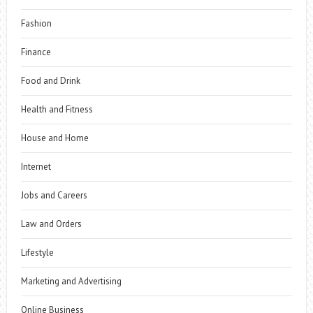
Fashion
Finance
Food and Drink
Health and Fitness
House and Home
Internet
Jobs and Careers
Law and Orders
Lifestyle
Marketing and Advertising
Online Business