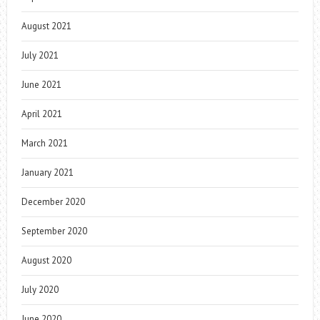
August 2021
July 2021
June 2021
April 2021
March 2021
January 2021
December 2020
September 2020
August 2020
July 2020
June 2020