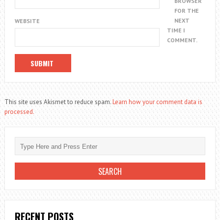
BROWSER
FOR THE
NEXT
WEBSITE
TIME I
COMMENT.
This site uses Akismet to reduce spam.
Learn how your comment data is
processed.
RECENT POSTS