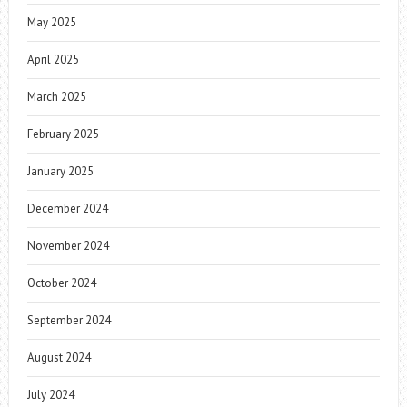
May 2025
April 2025
March 2025
February 2025
January 2025
December 2024
November 2024
October 2024
September 2024
August 2024
July 2024