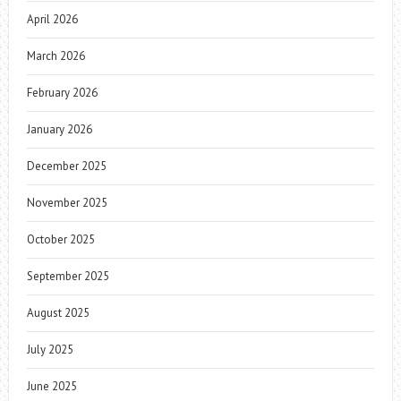
April 2026
March 2026
February 2026
January 2026
December 2025
November 2025
October 2025
September 2025
August 2025
July 2025
June 2025