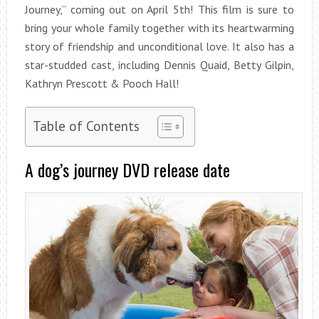
Journey,” coming out on April 5th! This film is sure to
bring your whole family together with its heartwarming
story of friendship and unconditional love. It also has a
star-studded cast, including Dennis Quaid, Betty Gilpin,
Kathryn Prescott & Pooch Hall!
Table of Contents
A dog’s journey DVD release date