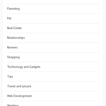
Parenting
Pet
Real Estate
Relationships
Reviews
Shopping
Technology and Gadgets
Tips
Travel and Leisure
Web Development
Wedding