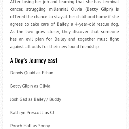
After losing her job and learning that she has terminal
cancer, struggling millennial Olivia (Betty Gilpin) is
offered the chance to stay at her childhood home if she
agrees to take care of Bailey, a 4-year-old rescue dog.
As the two grow closer, they discover that someone
has an evil plan for Bailey and together must fight
against all odds for their newfound friendship.
A Dog’s Journey cast
Dennis Quaid as Ethan
Betty Gilpin as Olivia
Josh Gad as Bailey / Buddy
Kathryn Prescott as CJ
Pooch Hall as Sonny