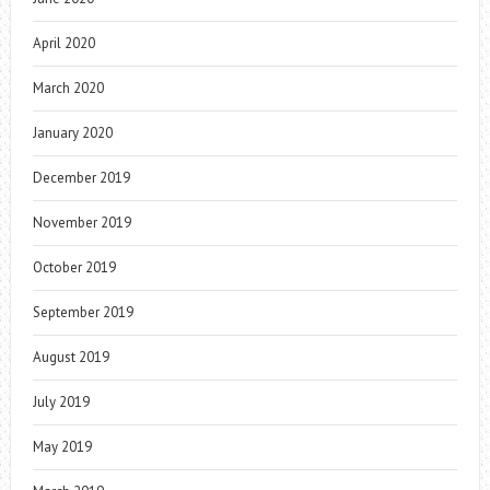
April 2020
March 2020
January 2020
December 2019
November 2019
October 2019
September 2019
August 2019
July 2019
May 2019