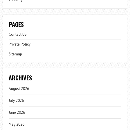
PAGES
Contact US
Private Policy
Sitemap
ARCHIVES
August 2026
July 2026
June 2026
May 2026