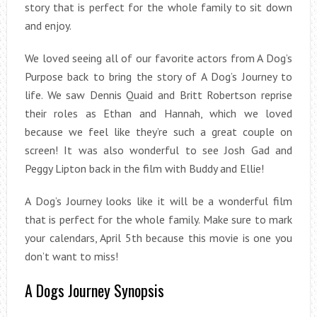
story that is perfect for the whole family to sit down
and enjoy.
We loved seeing all of our favorite actors from A Dog’s
Purpose back to bring the story of A Dog’s Journey to
life. We saw Dennis Quaid and Britt Robertson reprise
their roles as Ethan and Hannah, which we loved
because we feel like they’re such a great couple on
screen! It was also wonderful to see Josh Gad and
Peggy Lipton back in the film with Buddy and Ellie!
A Dog’s Journey looks like it will be a wonderful film
that is perfect for the whole family. Make sure to mark
your calendars, April 5th because this movie is one you
don’t want to miss!
A Dogs Journey Synopsis