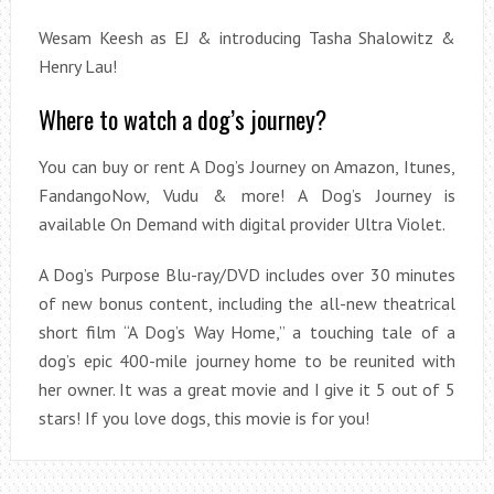
Wesam Keesh as EJ & introducing Tasha Shalowitz &
Henry Lau!
Where to watch a dog’s journey?
You can buy or rent A Dog’s Journey on Amazon, Itunes,
FandangoNow, Vudu & more! A Dog’s Journey is
available On Demand with digital provider Ultra Violet.
A Dog’s Purpose Blu-ray/DVD includes over 30 minutes
of new bonus content, including the all-new theatrical
short film “A Dog’s Way Home,” a touching tale of a
dog’s epic 400-mile journey home to be reunited with
her owner. It was a great movie and I give it 5 out of 5
stars! If you love dogs, this movie is for you!