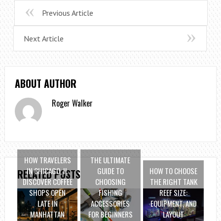
Previous Article
Next Article
ABOUT AUTHOR
Roger Walker
HOW TRAVELERS
THE ULTIMATE
IN CHICAGO, IL
GUIDE TO
HOW TO CHOOSE
RELATED POSTS
DISCOVER COFFEE
CHOOSING
THE RIGHT TANK
SHOPS OPEN
FISHING
REEF SIZE:
LATE IN
ACCESSORIES
EQUIPMENT, AND
MANHATTAN
FOR BEGINNERS
LAYOUT