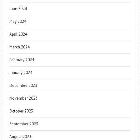
June 2024
May 2024
April 2024
March 2024
February 2024
January 2024
December 2023
November 2023
October 2023
September 2023
August 2023