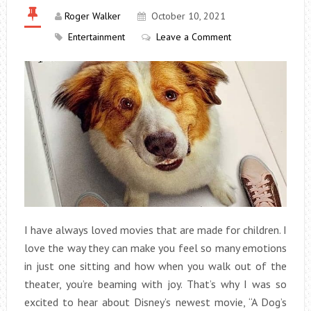
Roger Walker
October 10, 2021
Entertainment
Leave a Comment
I have always loved movies that are made for children. I
love the way they can make you feel so many emotions
in just one sitting and how when you walk out of the
theater, you’re beaming with joy. That’s why I was so
excited to hear about Disney’s newest movie, “A Dog’s