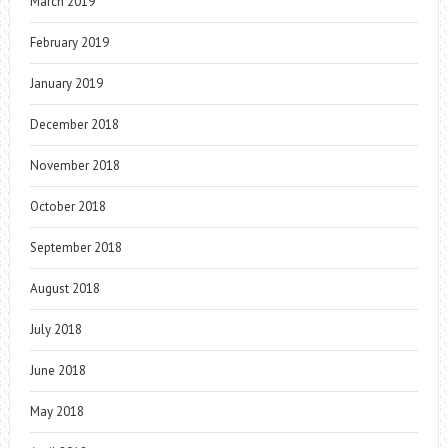
March 2019
February 2019
January 2019
December 2018
November 2018
October 2018
September 2018
August 2018
July 2018
June 2018
May 2018