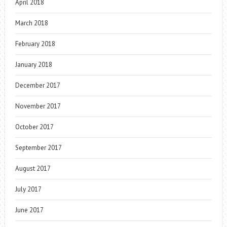
April 2018
March 2018
February 2018
January 2018
December 2017
November 2017
October 2017
September 2017
August 2017
July 2017
June 2017