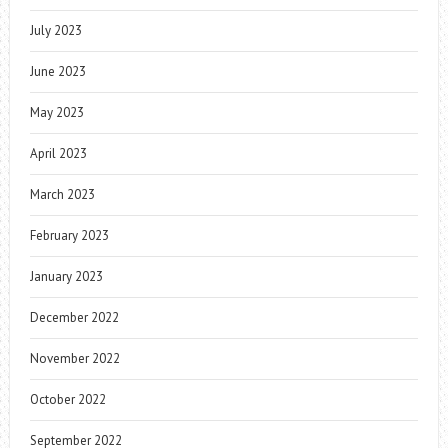
July 2023
June 2023
May 2023
April 2023
March 2023
February 2023
January 2023
December 2022
November 2022
October 2022
September 2022