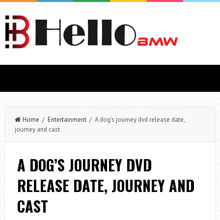
Home
/
Entertainment
/ A dog’s journey dvd release date,
journey and cast
A DOG’S JOURNEY DVD
RELEASE DATE, JOURNEY AND
CAST