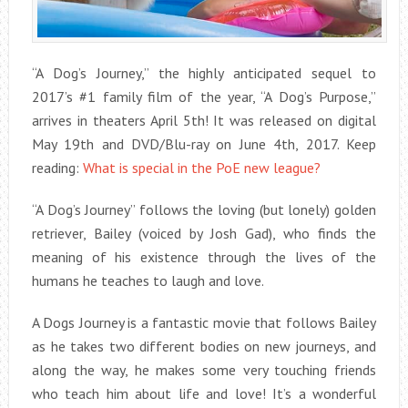
“A Dog’s Journey,” the highly anticipated sequel to
2017’s #1 family film of the year, “A Dog’s Purpose,”
arrives in theaters April 5th! It was released on digital
May 19th and DVD/Blu-ray on June 4th, 2017. Keep
reading:
What is special in the PoE new league?
“A Dog’s Journey” follows the loving (but lonely) golden
retriever, Bailey (voiced by Josh Gad), who finds the
meaning of his existence through the lives of the
humans he teaches to laugh and love.
A Dogs Journey is a fantastic movie that follows Bailey
as he takes two different bodies on new journeys, and
along the way, he makes some very touching friends
who teach him about life and love! It’s a wonderful