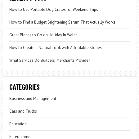
How to Use Portable Dog Crates for Weekend Trips
How to Find a Budget Brightening Serum That Actually Works
Great Places to Go on Holiday In Wales
How to Create a Natural Look with Affordable Stones
What Services Do Builders’ Merchants Provide?
CATEGORIES
Business and Management
Cars and Trucks
Education
Entertainment