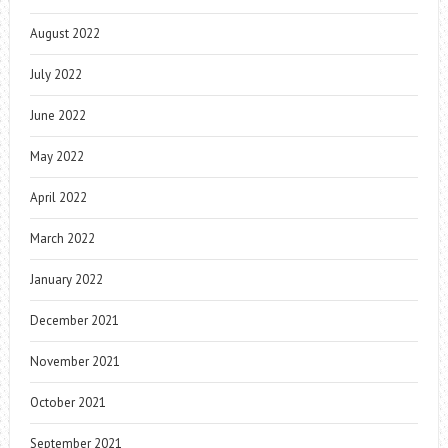
August 2022
July 2022
June 2022
May 2022
April 2022
March 2022
January 2022
December 2021
November 2021
October 2021
September 2021