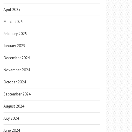
April 2025
March 2025
February 2025
January 2025
December 2024
November 2024
October 2024
September 2024
August 2024
July 2024
June 2024