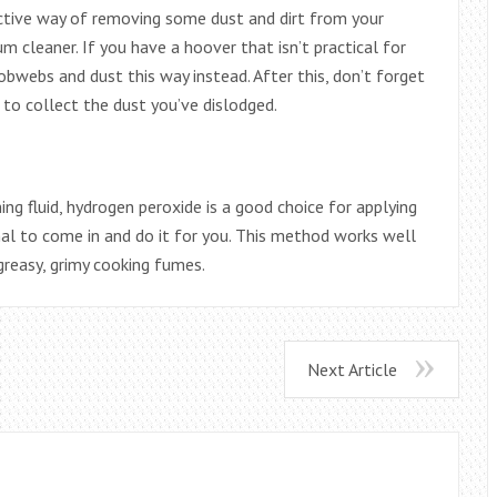
ective way of removing some dust and dirt from your
m cleaner. If you have a hoover that isn’t practical for
bwebs and dust this way instead. After this, don’t forget
to collect the dust you’ve dislodged.
ng fluid, hydrogen peroxide is a good choice for applying
ional to come in and do it for you. This method works well
greasy, grimy cooking fumes.
Next Article