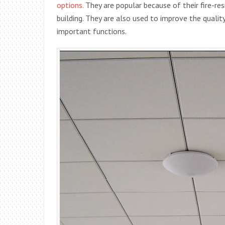
options.
They are popular because of their fire-re
building. They are also used to improve the quality
important functions.