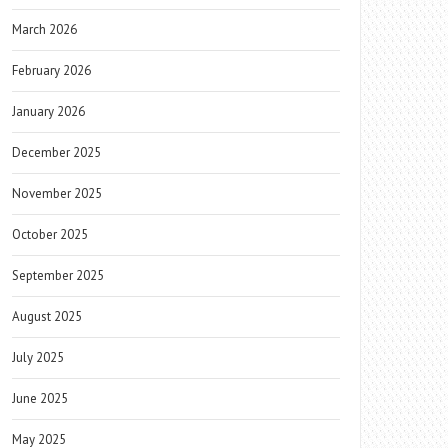
March 2026
February 2026
January 2026
December 2025
November 2025
October 2025
September 2025
August 2025
July 2025
June 2025
May 2025