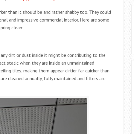
rker than it should be and rather shabby too. They could
onal and impressive commercial interior. Here are some
pring clean:
any dirt or dust inside it might be contributing to the
tract static when they are inside an unmaintained
eiling tiles, making them appear dirtier far quicker than
are cleaned annually, fully maintained and filters are