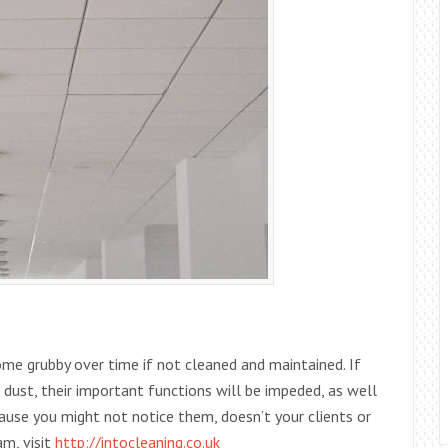
ome grubby over time if not cleaned and maintained. If
 dust, their important functions will be impeded, as well
ecause you might not notice them, doesn’t your clients or
am, visit
http://intocleaning.co.uk