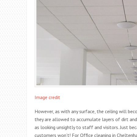
Image credit
However, as with any surface, the ceiling will bec
they are allowed to accumulate layers of dirt and
as looking unsightly to staff and visitors. Just b
customers won’t! For Office cleaning in Cheltenh