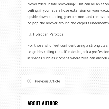
Never tried upside hoovering? This can be an eff
ceiling, if you have a hose extension on your vacuu
upside down cleaning, grab a broom and remove co
to pop the hoover around the carpets underneath 
Hydrogen Peroxide
For those who feel confident using a strong cleani
to grubby ceiling tiles. If in doubt, ask a profess
in spaces such as kitchens where tiles can absorb 
Previous Article
ABOUT AUTHOR