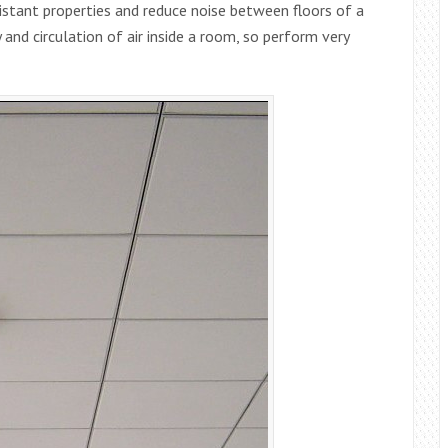
sistant properties and reduce noise between floors of a
 and circulation of air inside a room, so perform very