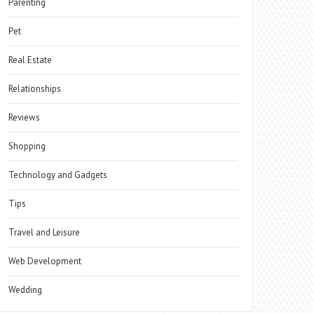
Parenting
Pet
Real Estate
Relationships
Reviews
Shopping
Technology and Gadgets
Tips
Travel and Leisure
Web Development
Wedding