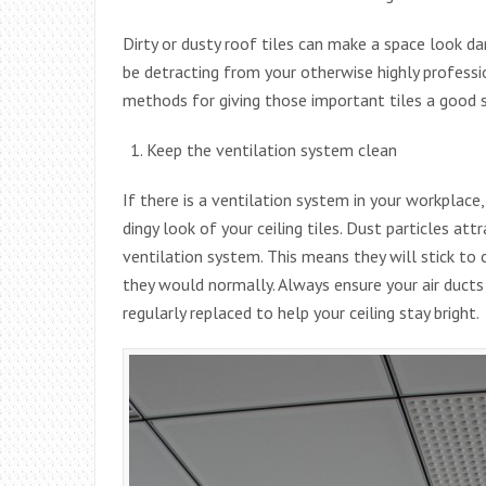
Dirty or dusty roof tiles can make a space look da
be detracting from your otherwise highly professi
methods for giving those important tiles a good s
Keep the ventilation system clean
If there is a ventilation system in your workplace, 
dingy look of your ceiling tiles. Dust particles at
ventilation system. This means they will stick to c
they would normally. Always ensure your air ducts 
regularly replaced to help your ceiling stay bright.