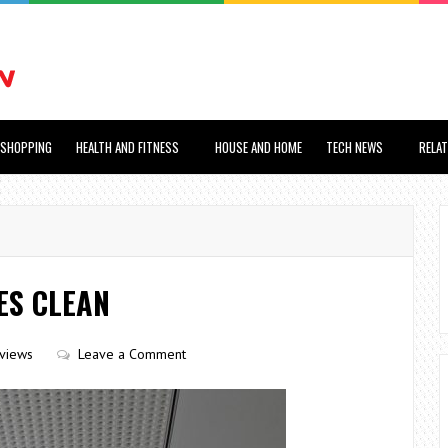
SHOPPING
HEALTH AND FITNESS
HOUSE AND HOME
TECH NEWS
RELA
ES CLEAN
views
Leave a Comment