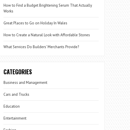
How to Find a Budget Brightening Serum That Actually
Works
Great Places to Go on Holiday In Wales
How to Create a Natural Look with Affordable Stones
What Services Do Builders’ Merchants Provide?
CATEGORIES
Business and Management
Cars and Trucks
Education
Entertainment