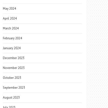
May 2024
April 2024
March 2024
February 2024
January 2024
December 2023
November 2023
October 2023
September 2023
August 2023
July 2023