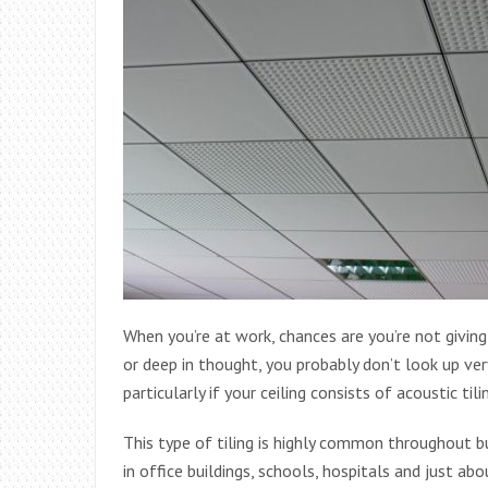
When you’re at work, chances are you’re not givin
or deep in thought, you probably don’t look up ver
particularly if your ceiling consists of acoustic tili
This type of tiling is highly common throughout bu
in office buildings, schools, hospitals and just 