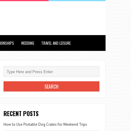
TIONSHIPS
WEDDING
TRAVEL AND LEISURE
RECENT POSTS
How to Use Portable Dog Crates for Weekend Trips