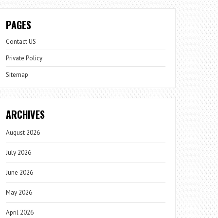
PAGES
Contact US
Private Policy
Sitemap
ARCHIVES
August 2026
July 2026
June 2026
May 2026
April 2026