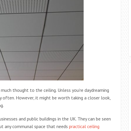
g much thought to the ceiling. Unless you’re daydreaming
y often. However, it might be worth taking a closer look,
ng.
sinesses and public buildings in the UK. They can be seen
about any communal space that needs
practical ceiling