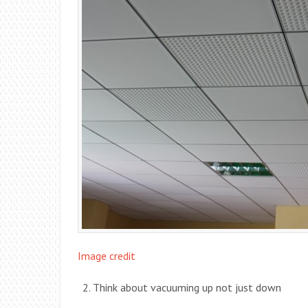
Image credit
Think about vacuuming up not just down