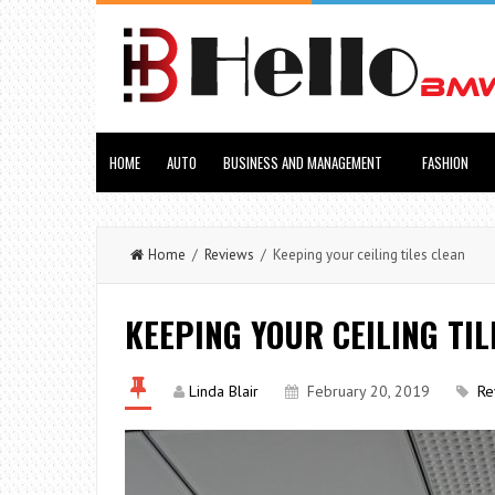
HOME
AUTO
BUSINESS AND MANAGEMENT
FASHION
Home
/
Reviews
/ Keeping your ceiling tiles clean
KEEPING YOUR CEILING TIL
Linda Blair
February 20, 2019
Re