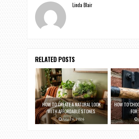
Linda Blair
RELATED POSTS
HOW TO CREATE A NATURAL LOOK
HOW TO CHOO
WITH AFFORDABLE STONES
FOR
July 26, 2026