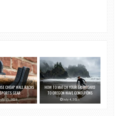
SE CHEAP WALL RACKS
HOW TO MATCH YOUR SKIMBOARD
 SPORTS GEAR
TO OREGON WAVE CONDITIONS
July 15, 2026
July 4, 2026