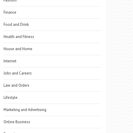
Fashion
Finance
Food and Drink
Health and Fitness
House and Home
Internet
Jobs and Careers
Law and Orders
Lifestyle
Marketing and Advertising
Online Business