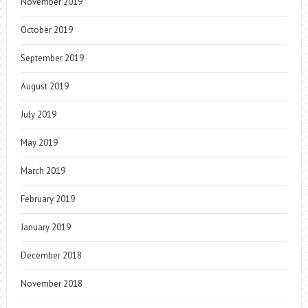
November 2019
October 2019
September 2019
August 2019
July 2019
May 2019
March 2019
February 2019
January 2019
December 2018
November 2018