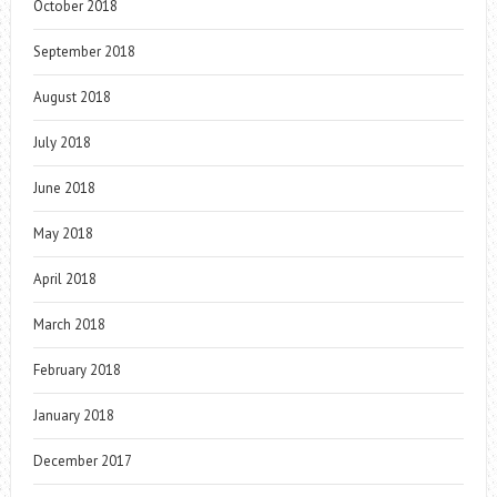
October 2018
September 2018
August 2018
July 2018
June 2018
May 2018
April 2018
March 2018
February 2018
January 2018
December 2017