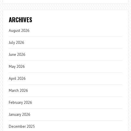
ARCHIVES
August 2026
July 2026
June 2026
May 2026
April 2026
March 2026
February 2026
January 2026
December 2025