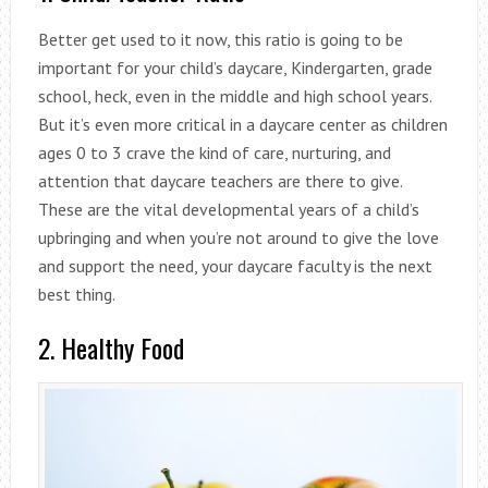
Better get used to it now, this ratio is going to be
important for your child’s daycare, Kindergarten, grade
school, heck, even in the middle and high school years.
But it’s even more critical in a daycare center as children
ages 0 to 3 crave the kind of care, nurturing, and
attention that daycare teachers are there to give.
These are the vital developmental years of a child’s
upbringing and when you’re not around to give the love
and support the need, your daycare faculty is the next
best thing.
2. Healthy Food