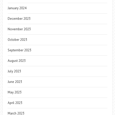
January 2024
December 2023
November 2023
October 2023
September 2023
August 2023
July 2023
June 2023
May 2023
April 2023
March 2023