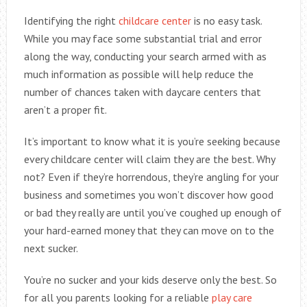
Identifying the right
childcare center
is no easy task.
While you may face some substantial trial and error
along the way, conducting your search armed with as
much information as possible will help reduce the
number of chances taken with daycare centers that
aren’t a proper fit.
It’s important to know what it is you’re seeking because
every childcare center will claim they are the best. Why
not? Even if they’re horrendous, they’re angling for your
business and sometimes you won’t discover how good
or bad they really are until you’ve coughed up enough of
your hard-earned money that they can move on to the
next sucker.
You’re no sucker and your kids deserve only the best. So
for all you parents looking for a reliable
play care