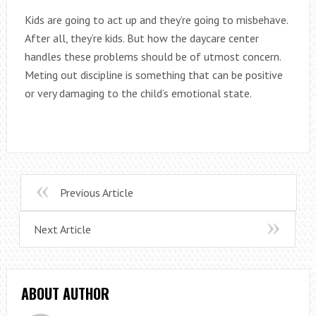
Kids are going to act up and they’re going to misbehave.
After all, they’re kids. But how the daycare center
handles these problems should be of utmost concern.
Meting out discipline is something that can be positive
or very damaging to the child’s emotional state.
Previous Article
Next Article
ABOUT AUTHOR