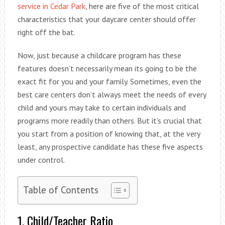
service in Cedar Park
, here are five of the most critical
characteristics that your daycare center should offer
right off the bat.
Now, just because a childcare program has these
features doesn’t necessarily mean its going to be the
exact fit for you and your family. Sometimes, even the
best care centers don’t always meet the needs of every
child and yours may take to certain individuals and
programs more readily than others. But it’s crucial that
you start from a position of knowing that, at the very
least, any prospective candidate has these five aspects
under control.
Table of Contents
1. Child/Teacher Ratio