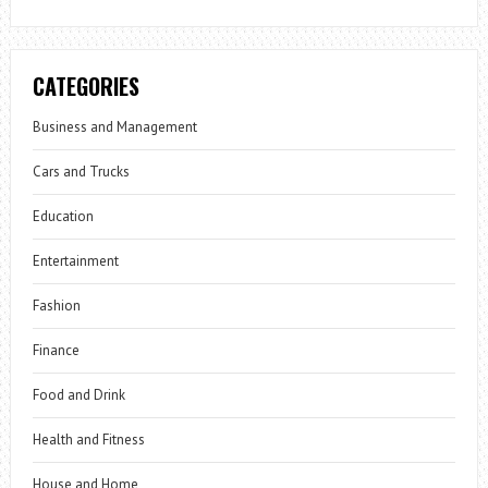
CATEGORIES
Business and Management
Cars and Trucks
Education
Entertainment
Fashion
Finance
Food and Drink
Health and Fitness
House and Home