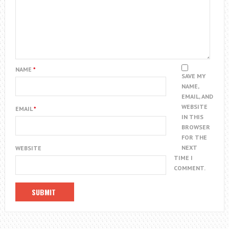
NAME
*
SAVE MY
NAME,
EMAIL, AND
WEBSITE
EMAIL
*
IN THIS
BROWSER
FOR THE
NEXT
WEBSITE
TIME I
COMMENT.