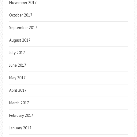
November 2017
October 2017
September 2017
August 2017
July 2017
June 2017
May 2017
April 2017
March 2017
February 2017
January 2017