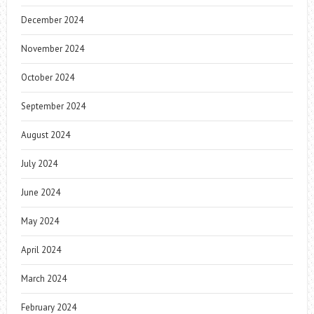
December 2024
November 2024
October 2024
September 2024
August 2024
July 2024
June 2024
May 2024
April 2024
March 2024
February 2024