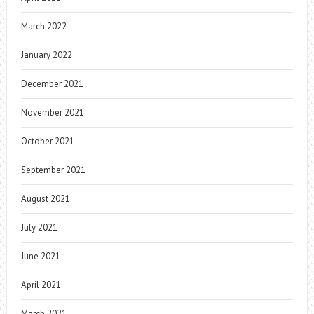
March 2022
January 2022
December 2021
November 2021
October 2021
September 2021
August 2021
July 2021
June 2021
April 2021
March 2021