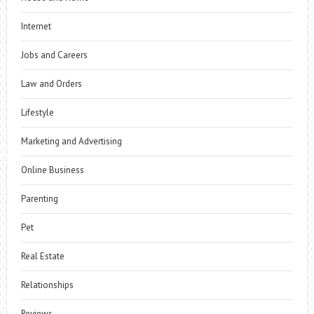
Internet
Jobs and Careers
Law and Orders
Lifestyle
Marketing and Advertising
Online Business
Parenting
Pet
Real Estate
Relationships
Reviews