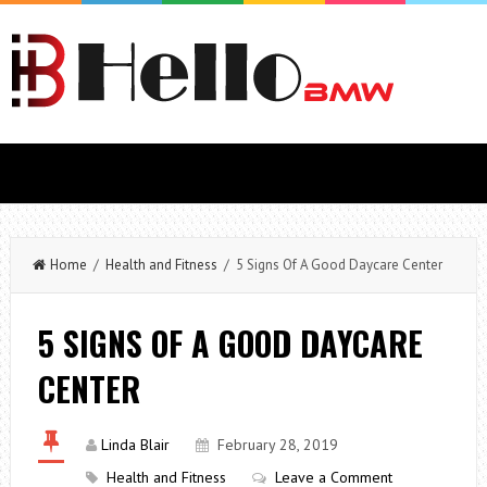
Home
/
Health and Fitness
/ 5 Signs Of A Good Daycare Center
5 SIGNS OF A GOOD DAYCARE
CENTER
Linda Blair
February 28, 2019
Health and Fitness
Leave a Comment