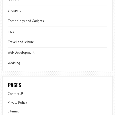
Shopping
Technology and Gadgets
Tips
Travel and Leisure
Web Development
Wedding
PAGES
Contact US
Private Policy
Sitemap