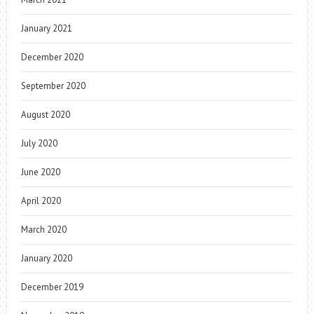
January 2021
December 2020
September 2020
August 2020
July 2020
June 2020
April 2020
March 2020
January 2020
December 2019