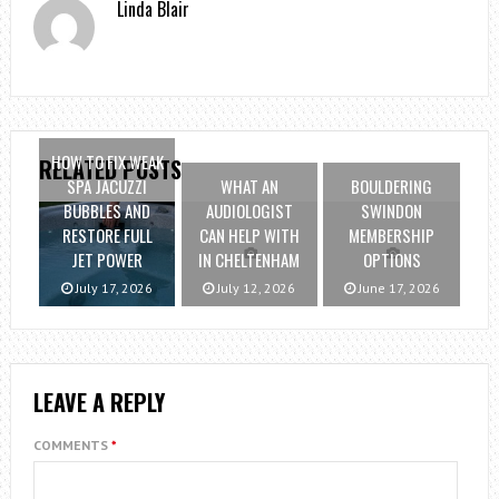
Linda Blair
HOW TO FIX WEAK
RELATED POSTS
SPA JACUZZI
WHAT AN
BOULDERING
BUBBLES AND
AUDIOLOGIST
SWINDON
RESTORE FULL
CAN HELP WITH
MEMBERSHIP
JET POWER
IN CHELTENHAM
OPTIONS
July 17, 2026
July 12, 2026
June 17, 2026
LEAVE A REPLY
COMMENTS
*