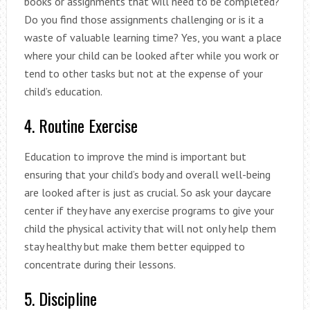
books or assignments that will need to be completed?
Do you find those assignments challenging or is it a
waste of valuable learning time? Yes, you want a place
where your child can be looked after while you work or
tend to other tasks but not at the expense of your
child’s education.
4. Routine Exercise
Education to improve the mind is important but
ensuring that your child’s body and overall well-being
are looked after is just as crucial. So ask your daycare
center if they have any exercise programs to give your
child the physical activity that will not only help them
stay healthy but make them better equipped to
concentrate during their lessons.
5. Discipline