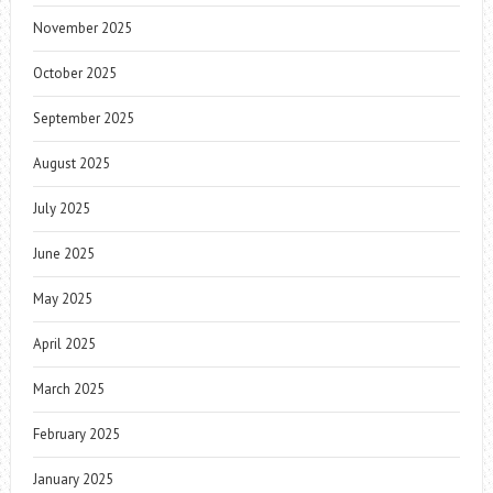
November 2025
October 2025
September 2025
August 2025
July 2025
June 2025
May 2025
April 2025
March 2025
February 2025
January 2025