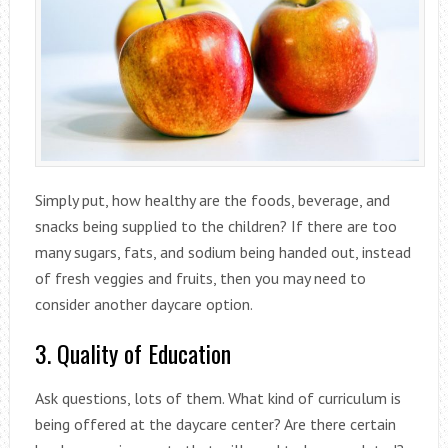
Simply put, how healthy are the foods, beverage, and
snacks being supplied to the children? If there are too
many sugars, fats, and sodium being handed out, instead
of fresh veggies and fruits, then you may need to
consider another daycare option.
3. Quality of Education
Ask questions, lots of them. What kind of curriculum is
being offered at the daycare center? Are there certain