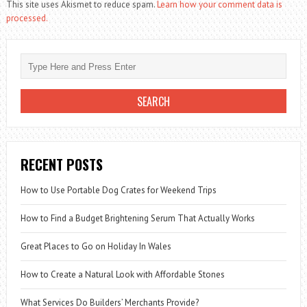
This site uses Akismet to reduce spam.
Learn how your comment data is
processed.
RECENT POSTS
How to Use Portable Dog Crates for Weekend Trips
How to Find a Budget Brightening Serum That Actually Works
Great Places to Go on Holiday In Wales
How to Create a Natural Look with Affordable Stones
What Services Do Builders’ Merchants Provide?