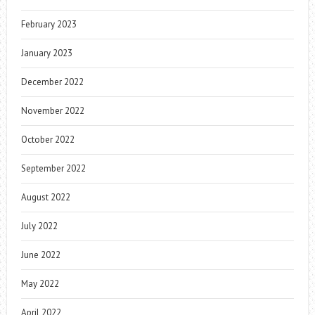
February 2023
January 2023
December 2022
November 2022
October 2022
September 2022
August 2022
July 2022
June 2022
May 2022
April 2022