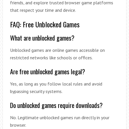
friends, and explore trusted browser game platforms
that respect your time and device.
FAQ: Free Unblocked Games
What are unblocked games?
Unblocked games are online games accessible on
restricted networks like schools or offices.
Are free unblocked games legal?
Yes, as long as you follow local rules and avoid
bypassing security systems.
Do unblocked games require downloads?
No. Legitimate unblocked games run directly in your
browser.