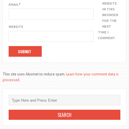
WEBSITE
EMAIL
*
IN THIS
BROWSER
FOR THE
NEXT
WEBSITE
TIME I
COMMENT.
This site uses Akismet to reduce spam.
Learn how your comment data is
processed.