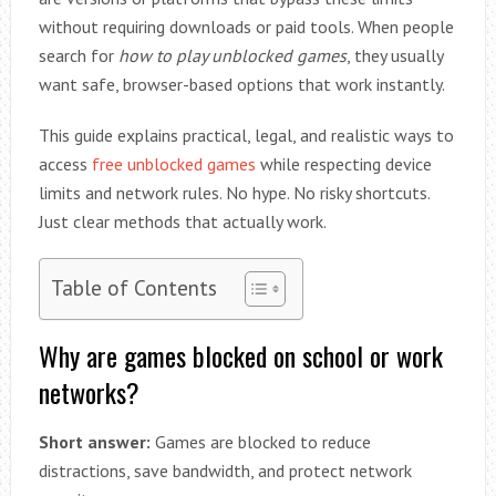
without requiring downloads or paid tools. When people
search for
how to play unblocked games
, they usually
want safe, browser-based options that work instantly.
This guide explains practical, legal, and realistic ways to
access
free unblocked games
while respecting device
limits and network rules. No hype. No risky shortcuts.
Just clear methods that actually work.
Table of Contents
Why are games blocked on school or work
networks?
Short answer:
Games are blocked to reduce
distractions, save bandwidth, and protect network