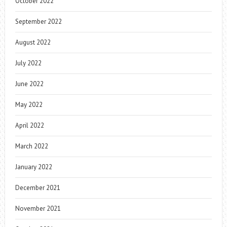
October 2022
September 2022
August 2022
July 2022
June 2022
May 2022
April 2022
March 2022
January 2022
December 2021
November 2021