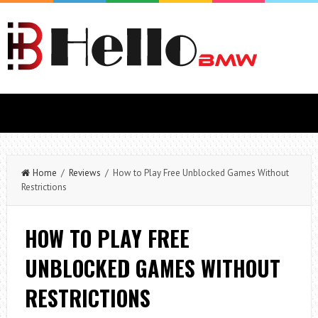
Home
/
Reviews
/ How to Play Free Unblocked Games Without
Restrictions
HOW TO PLAY FREE
UNBLOCKED GAMES WITHOUT
RESTRICTIONS