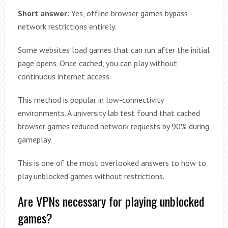
Short answer:
Yes, offline browser games bypass
network restrictions entirely.
Some websites load games that can run after the initial
page opens. Once cached, you can play without
continuous internet access.
This method is popular in low-connectivity
environments. A university lab test found that cached
browser games reduced network requests by 90% during
gameplay.
This is one of the most overlooked answers to how to
play unblocked games without restrictions.
Are VPNs necessary for playing unblocked
games?