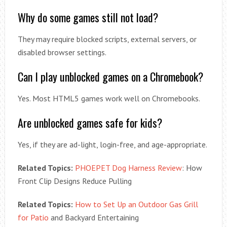
Why do some games still not load?
They may require blocked scripts, external servers, or
disabled browser settings.
Can I play unblocked games on a Chromebook?
Yes. Most HTML5 games work well on Chromebooks.
Are unblocked games safe for kids?
Yes, if they are ad-light, login-free, and age-appropriate.
Related Topics:
PHOEPET Dog Harness Review
: How
Front Clip Designs Reduce Pulling
Related Topics:
How to Set Up an Outdoor Gas Grill
for Patio
and Backyard Entertaining