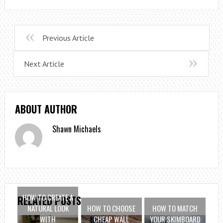
Previous Article
Next Article
ABOUT AUTHOR
Shawn Michaels
HOW TO CREATE A
RELATED POSTS
NATURAL LOOK
HOW TO CHOOSE
HOW TO MATCH
WITH
CHEAP WALL
YOUR SKIMBOARD