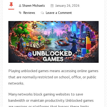
Shawn Michaels
January 26, 2026
Reviews
Leave a Comment
Playing unblocked games means accessing online games
that are normally restricted on school, office, or public
networks.
Many networks block gaming websites to save
bandwidth or maintain productivity. Unblocked games
are versions or platforms that bypass these limits