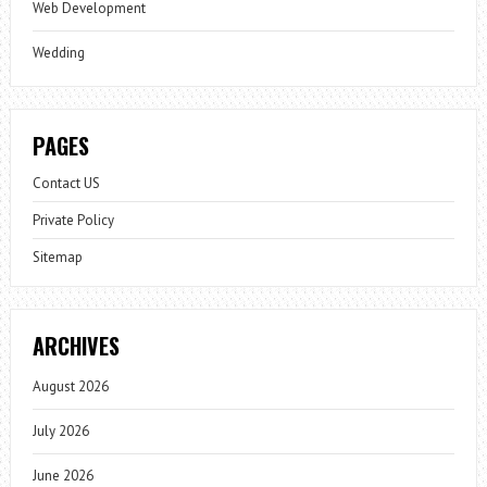
Web Development
Wedding
PAGES
Contact US
Private Policy
Sitemap
ARCHIVES
August 2026
July 2026
June 2026