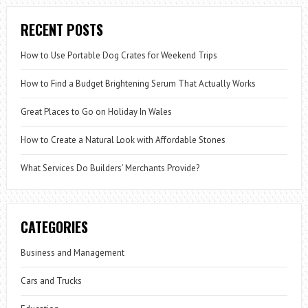
RECENT POSTS
How to Use Portable Dog Crates for Weekend Trips
How to Find a Budget Brightening Serum That Actually Works
Great Places to Go on Holiday In Wales
How to Create a Natural Look with Affordable Stones
What Services Do Builders’ Merchants Provide?
CATEGORIES
Business and Management
Cars and Trucks