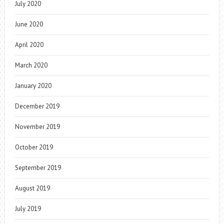
July 2020
June 2020
April 2020
March 2020
January 2020
December 2019
November 2019
October 2019
September 2019
August 2019
July 2019