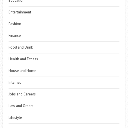
Education
Entertainment
Fashion
Finance
Food and Drink
Health and Fitness
House and Home
Internet
Jobs and Careers
Law and Orders
Lifestyle