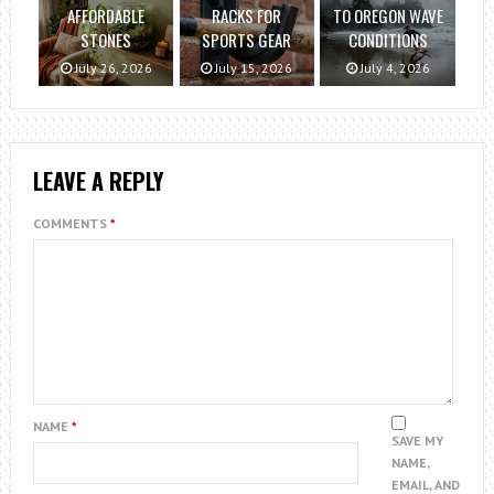
AFFORDABLE
RACKS FOR
TO OREGON WAVE
STONES
SPORTS GEAR
CONDITIONS
July 26, 2026
July 15, 2026
July 4, 2026
LEAVE A REPLY
COMMENTS
*
NAME
*
SAVE MY
NAME,
EMAIL, AND