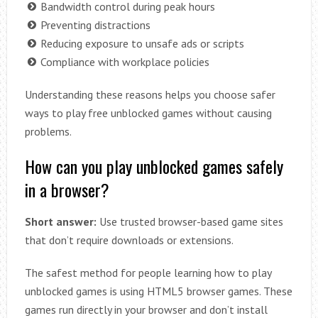
Bandwidth control during peak hours
Preventing distractions
Reducing exposure to unsafe ads or scripts
Compliance with workplace policies
Understanding these reasons helps you choose safer
ways to play free unblocked games without causing
problems.
How can you play unblocked games safely
in a browser?
Short answer:
Use trusted browser-based game sites
that don’t require downloads or extensions.
The safest method for people learning how to play
unblocked games is using HTML5 browser games. These
games run directly in your browser and don’t install