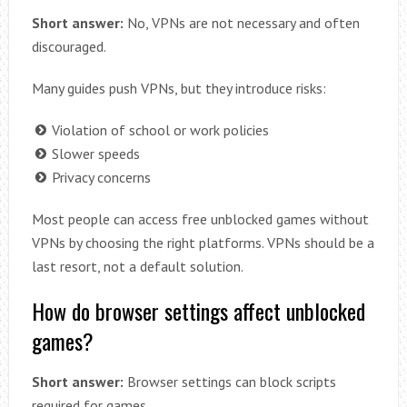
Short answer:
No, VPNs are not necessary and often
discouraged.
Many guides push VPNs, but they introduce risks:
Violation of school or work policies
Slower speeds
Privacy concerns
Most people can access free unblocked games without
VPNs by choosing the right platforms. VPNs should be a
last resort, not a default solution.
How do browser settings affect unblocked
games?
Short answer:
Browser settings can block scripts
required for games.