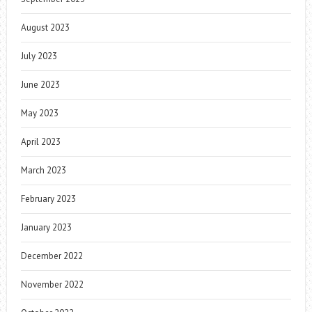
August 2023
July 2023
June 2023
May 2023
April 2023
March 2023
February 2023
January 2023
December 2022
November 2022