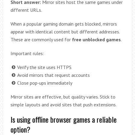
Short answer:
Mirror sites host the same games under
different URLs.
When a popular gaming domain gets blocked, mirrors
appear with identical content but different addresses.
These are commonly used for
free unblocked games
.
Important rules:
Verify the site uses HTTPS
Avoid mirrors that request accounts
Close pop-ups immediately
Mirror sites are effective, but quality varies. Stick to
simple layouts and avoid sites that push extensions.
Is using offline browser games a reliable
option?