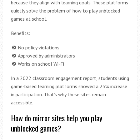
because they align with learning goals. These platforms
quietly solve the problem of how to play unblocked
games at school.
Benefits:
No policy violations
Approved by administrators
Works on school Wi-Fi
In a 2022 classroom engagement report, students using
game-based learning platforms showed a 23% increase
in participation. That’s why these sites remain
accessible.
How do mirror sites help you play
unblocked games?