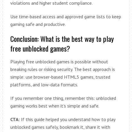
violations and higher student compliance.
Use time-based access and approved game lists to keep
gaming safe and productive.
Conclusion: What is the best way to play
free unblocked games?
Playing free unblocked games is possible without
breaking rules or risking security. The best approach is
simple: use browser-based HTML5 games, trusted
platforms, and low-data formats.
If you remember one thing, remember this: unblocked
gaming works best when it’s simple and safe.
CTA:
If this guide helped you understand how to play
unblocked games safely, bookmark it, share it with