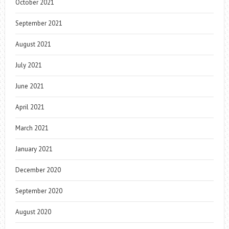
October 2021
September 2021
August 2021
July 2021
June 2021
April 2021
March 2021
January 2021
December 2020
September 2020
August 2020