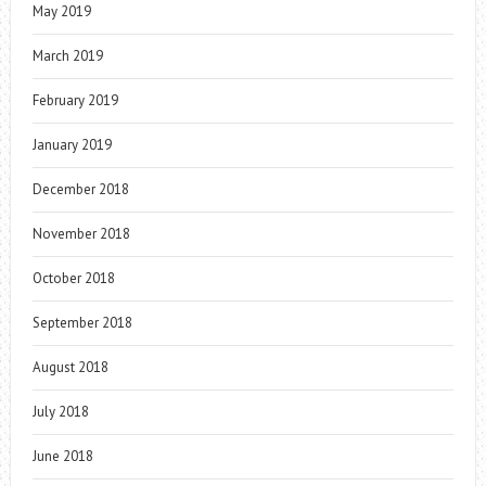
May 2019
March 2019
February 2019
January 2019
December 2018
November 2018
October 2018
September 2018
August 2018
July 2018
June 2018