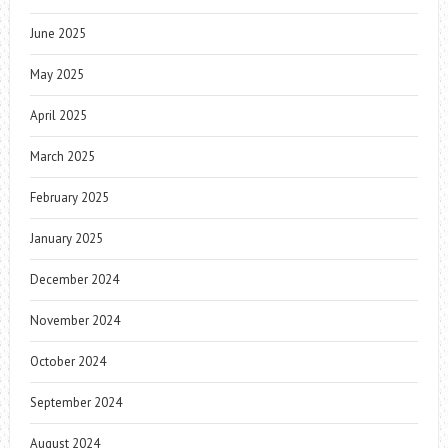
June 2025
May 2025
April 2025
March 2025
February 2025
January 2025
December 2024
November 2024
October 2024
September 2024
August 2024