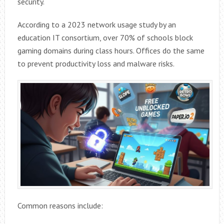
security.
According to a 2023 network usage study by an
education IT consortium, over 70% of schools block
gaming domains during class hours. Offices do the same
to prevent productivity loss and malware risks.
Common reasons include: