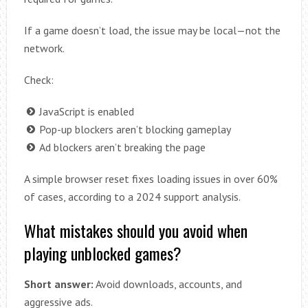
If a game doesn’t load, the issue may be local—not the
network.
Check:
JavaScript is enabled
Pop-up blockers aren’t blocking gameplay
Ad blockers aren’t breaking the page
A simple browser reset fixes loading issues in over 60%
of cases, according to a 2024 support analysis.
What mistakes should you avoid when
playing unblocked games?
Short answer:
Avoid downloads, accounts, and
aggressive ads.