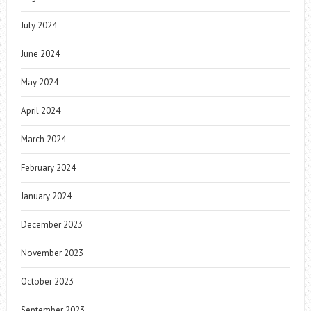
July 2024
June 2024
May 2024
April 2024
March 2024
February 2024
January 2024
December 2023
November 2023
October 2023
September 2023