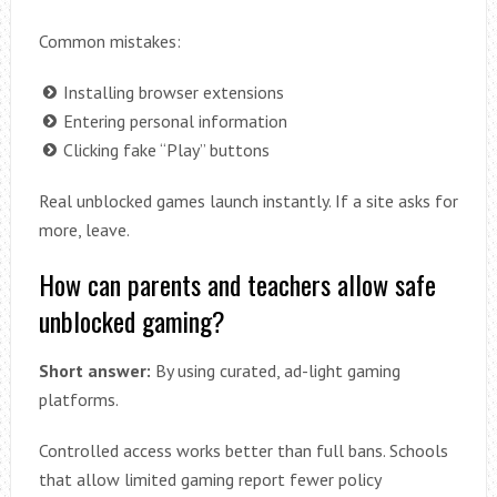
Common mistakes:
Installing browser extensions
Entering personal information
Clicking fake “Play” buttons
Real unblocked games launch instantly. If a site asks for
more, leave.
How can parents and teachers allow safe
unblocked gaming?
Short answer:
By using curated, ad-light gaming
platforms.
Controlled access works better than full bans. Schools
that allow limited gaming report fewer policy