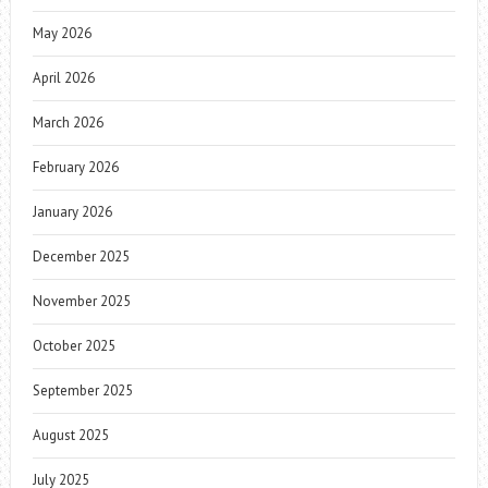
May 2026
April 2026
March 2026
February 2026
January 2026
December 2025
November 2025
October 2025
September 2025
August 2025
July 2025