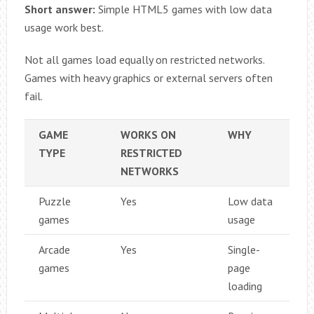
Short answer:
Simple HTML5 games with low data
usage work best.
Not all games load equally on restricted networks.
Games with heavy graphics or external servers often
fail.
GAME
WORKS ON
WHY
TYPE
RESTRICTED
NETWORKS
Puzzle
Yes
Low data
games
usage
Arcade
Yes
Single-
games
page
loading