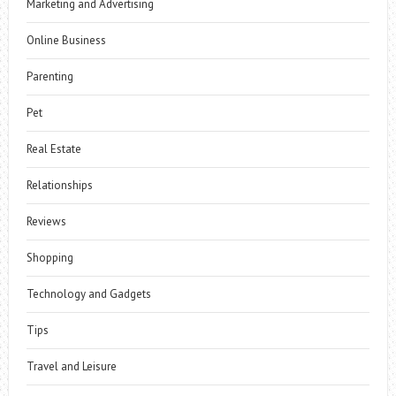
Marketing and Advertising
Online Business
Parenting
Pet
Real Estate
Relationships
Reviews
Shopping
Technology and Gadgets
Tips
Travel and Leisure