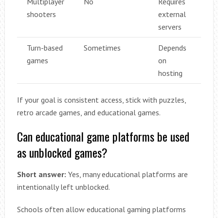
Multiplayer
No
Requires
shooters
external
servers
Turn-based
Sometimes
Depends
games
on
hosting
If your goal is consistent access, stick with puzzles,
retro arcade games, and educational games.
Can educational game platforms be used
as unblocked games?
Short answer:
Yes, many educational platforms are
intentionally left unblocked.
Schools often allow educational gaming platforms