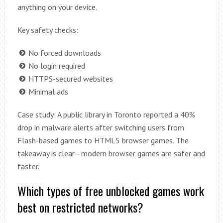
anything on your device.
Key safety checks:
No forced downloads
No login required
HTTPS-secured websites
Minimal ads
Case study: A public library in Toronto reported a 40%
drop in malware alerts after switching users from
Flash-based games to HTML5 browser games. The
takeaway is clear—modern browser games are safer and
faster.
Which types of free unblocked games work
best on restricted networks?