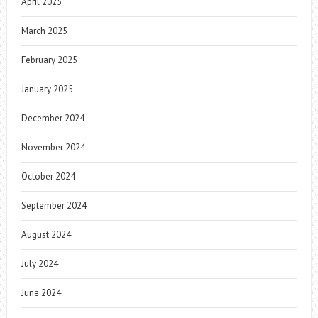
April 2025
March 2025
February 2025
January 2025
December 2024
November 2024
October 2024
September 2024
August 2024
July 2024
June 2024