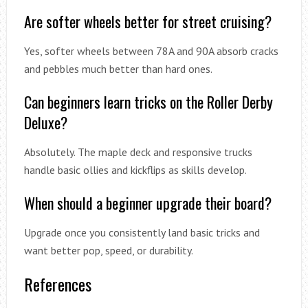
Are softer wheels better for street cruising?
Yes, softer wheels between 78A and 90A absorb cracks
and pebbles much better than hard ones.
Can beginners learn tricks on the Roller Derby
Deluxe?
Absolutely. The maple deck and responsive trucks
handle basic ollies and kickflips as skills develop.
When should a beginner upgrade their board?
Upgrade once you consistently land basic tricks and
want better pop, speed, or durability.
References