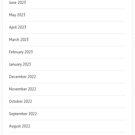
June 2023
May 2023
April 2023
March 2023
February 2023
January 2023
December 2022
November 2022
October 2022
September 2022
August 2022