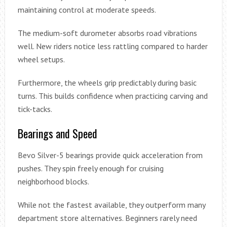
maintaining control at moderate speeds.
The medium-soft durometer absorbs road vibrations
well. New riders notice less rattling compared to harder
wheel setups.
Furthermore, the wheels grip predictably during basic
turns. This builds confidence when practicing carving and
tick-tacks.
Bearings and Speed
Bevo Silver-5 bearings provide quick acceleration from
pushes. They spin freely enough for cruising
neighborhood blocks.
While not the fastest available, they outperform many
department store alternatives. Beginners rarely need