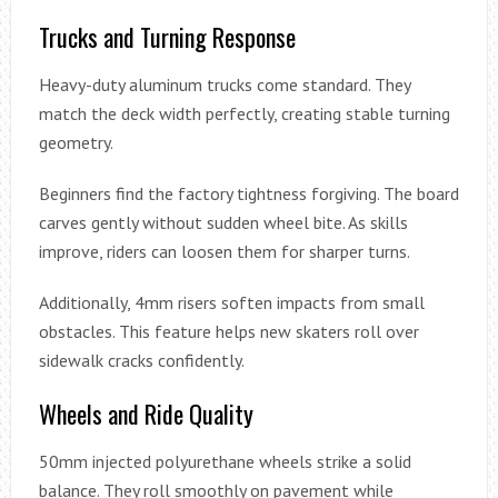
Trucks and Turning Response
Heavy-duty aluminum trucks come standard. They
match the deck width perfectly, creating stable turning
geometry.
Beginners find the factory tightness forgiving. The board
carves gently without sudden wheel bite. As skills
improve, riders can loosen them for sharper turns.
Additionally, 4mm risers soften impacts from small
obstacles. This feature helps new skaters roll over
sidewalk cracks confidently.
Wheels and Ride Quality
50mm injected polyurethane wheels strike a solid
balance. They roll smoothly on pavement while