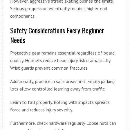
However, aggressive street skating pushes the limits.
Serious progression eventually requires higher-end
components.
Safety Considerations Every Beginner
Needs
Protective gear remains essential regardless of board
quality. Helmets reduce head injury risk dramatically.
Wrist guards prevent common fractures.
Additionally, practice in safe areas first. Empty parking
lots allow controlled learning away from traffic.
Learn to fall properly. Rolling with impacts spreads
force and reduces injury severity.
Furthermore, check hardware regularly. Loose nuts can