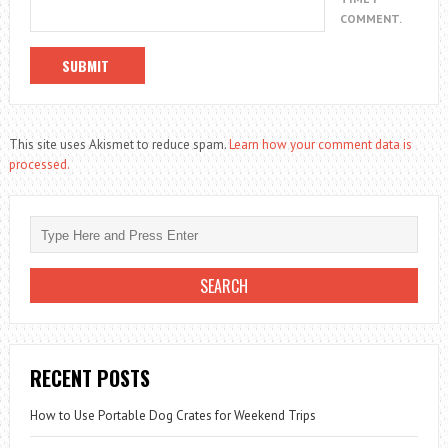
COMMENT.
This site uses Akismet to reduce spam.
Learn how your comment data is
processed.
RECENT POSTS
How to Use Portable Dog Crates for Weekend Trips