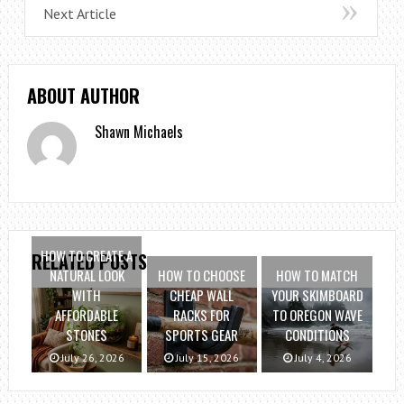
Next Article
ABOUT AUTHOR
Shawn Michaels
HOW TO CREATE A
RELATED POSTS
NATURAL LOOK
HOW TO CHOOSE
HOW TO MATCH
WITH
CHEAP WALL
YOUR SKIMBOARD
AFFORDABLE
RACKS FOR
TO OREGON WAVE
STONES
SPORTS GEAR
CONDITIONS
July 26, 2026
July 15, 2026
July 4, 2026