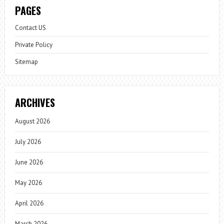
PAGES
Contact US
Private Policy
Sitemap
ARCHIVES
August 2026
July 2026
June 2026
May 2026
April 2026
March 2026