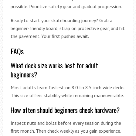
possible. Prioritize safety gear and gradual progression.
Ready to start your skateboarding journey? Grab a
beginner-friendly board, strap on protective gear, and hit
the pavement. Your first pushes await.
FAQs
What deck size works best for adult
beginners?
Most adults learn fastest on 8.0 to 8.5-inch wide decks.
This size offers stability while remaining maneuverable.
How often should beginners check hardware?
Inspect nuts and bolts before every session during the
first month. Then check weekly as you gain experience.