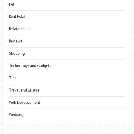
Pet
Real Estate
Relationships
Reviews
Shopping
Technology and Gadgets
Tips
Travel and Leisure
Web Development
Wedding