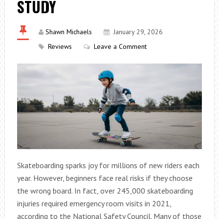
STUDY
Shawn Michaels
January 29, 2026
Reviews
Leave a Comment
Skateboarding sparks joy for millions of new riders each
year. However, beginners face real risks if they choose
the wrong board. In fact, over 245,000 skateboarding
injuries required emergency room visits in 2021,
according to the National Safety Council. Many of those