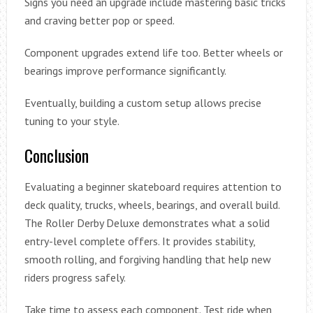
Signs you need an upgrade include mastering basic tricks
and craving better pop or speed.
Component upgrades extend life too. Better wheels or
bearings improve performance significantly.
Eventually, building a custom setup allows precise
tuning to your style.
Conclusion
Evaluating a beginner skateboard requires attention to
deck quality, trucks, wheels, bearings, and overall build.
The Roller Derby Deluxe demonstrates what a solid
entry-level complete offers. It provides stability,
smooth rolling, and forgiving handling that help new
riders progress safely.
Take time to assess each component. Test ride when