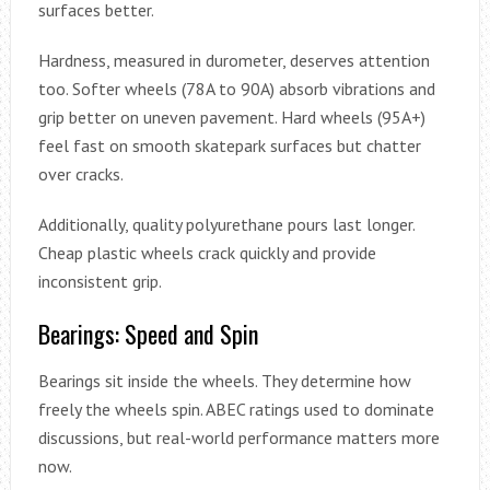
surfaces better.
Hardness, measured in durometer, deserves attention
too. Softer wheels (78A to 90A) absorb vibrations and
grip better on uneven pavement. Hard wheels (95A+)
feel fast on smooth skatepark surfaces but chatter
over cracks.
Additionally, quality polyurethane pours last longer.
Cheap plastic wheels crack quickly and provide
inconsistent grip.
Bearings: Speed and Spin
Bearings sit inside the wheels. They determine how
freely the wheels spin. ABEC ratings used to dominate
discussions, but real-world performance matters more
now.