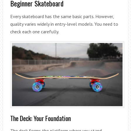
Beginner Skateboard
Every skateboard has the same basic parts. However,
quality varies widely in entry-level models. You need to
check each one carefully.
The Deck: Your Foundation
The deck forms the platform where you stand.