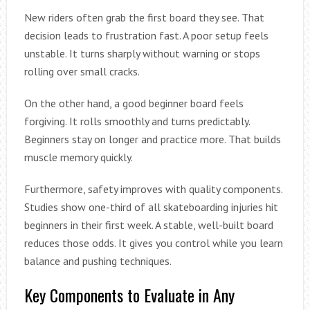
New riders often grab the first board they see. That
decision leads to frustration fast. A poor setup feels
unstable. It turns sharply without warning or stops
rolling over small cracks.
On the other hand, a good beginner board feels
forgiving. It rolls smoothly and turns predictably.
Beginners stay on longer and practice more. That builds
muscle memory quickly.
Furthermore, safety improves with quality components.
Studies show one-third of all skateboarding injuries hit
beginners in their first week. A stable, well-built board
reduces those odds. It gives you control while you learn
balance and pushing techniques.
Key Components to Evaluate in Any