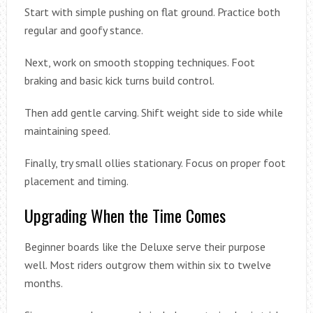
Start with simple pushing on flat ground. Practice both
regular and goofy stance.
Next, work on smooth stopping techniques. Foot
braking and basic kick turns build control.
Then add gentle carving. Shift weight side to side while
maintaining speed.
Finally, try small ollies stationary. Focus on proper foot
placement and timing.
Upgrading When the Time Comes
Beginner boards like the Deluxe serve their purpose
well. Most riders outgrow them within six to twelve
months.