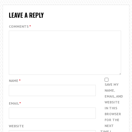
LEAVE A REPLY
COMMENTS
*
NAME
*
SAVE MY
NAME,
EMAIL, AND
WEBSITE
EMAIL
*
IN THIS
BROWSER
FOR THE
NEXT
WEBSITE
TIME I