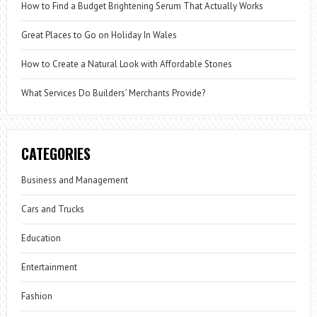
How to Find a Budget Brightening Serum That Actually Works
Great Places to Go on Holiday In Wales
How to Create a Natural Look with Affordable Stones
What Services Do Builders’ Merchants Provide?
CATEGORIES
Business and Management
Cars and Trucks
Education
Entertainment
Fashion