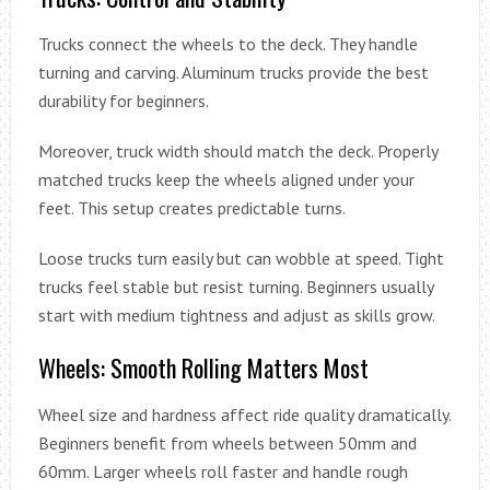
Trucks connect the wheels to the deck. They handle
turning and carving. Aluminum trucks provide the best
durability for beginners.
Moreover, truck width should match the deck. Properly
matched trucks keep the wheels aligned under your
feet. This setup creates predictable turns.
Loose trucks turn easily but can wobble at speed. Tight
trucks feel stable but resist turning. Beginners usually
start with medium tightness and adjust as skills grow.
Wheels: Smooth Rolling Matters Most
Wheel size and hardness affect ride quality dramatically.
Beginners benefit from wheels between 50mm and
60mm. Larger wheels roll faster and handle rough