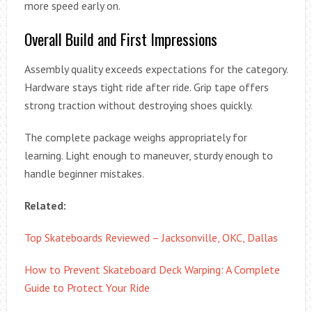
more speed early on.
Overall Build and First Impressions
Assembly quality exceeds expectations for the category.
Hardware stays tight ride after ride. Grip tape offers
strong traction without destroying shoes quickly.
The complete package weighs appropriately for
learning. Light enough to maneuver, sturdy enough to
handle beginner mistakes.
Related:
Top Skateboards Reviewed – Jacksonville, OKC, Dallas
How to Prevent Skateboard Deck Warping: A Complete
Guide to Protect Your Ride