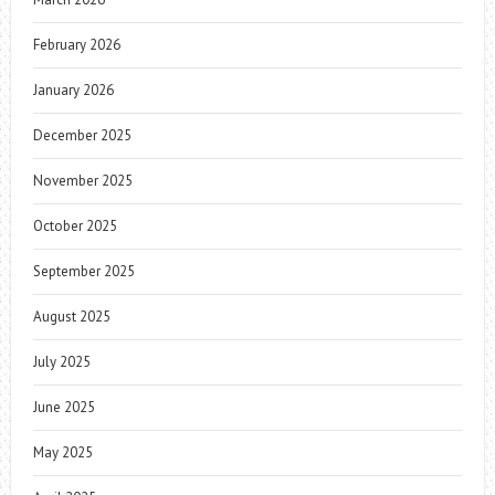
February 2026
January 2026
December 2025
November 2025
October 2025
September 2025
August 2025
July 2025
June 2025
May 2025