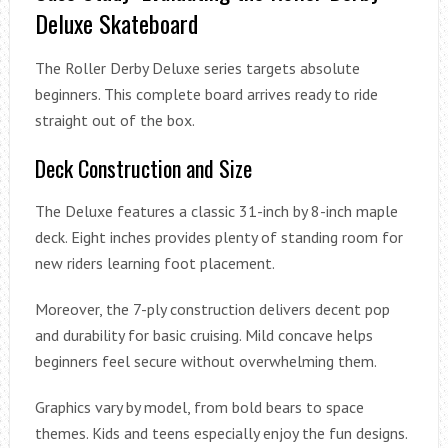
Deluxe Skateboard
The Roller Derby Deluxe series targets absolute
beginners. This complete board arrives ready to ride
straight out of the box.
Deck Construction and Size
The Deluxe features a classic 31-inch by 8-inch maple
deck. Eight inches provides plenty of standing room for
new riders learning foot placement.
Moreover, the 7-ply construction delivers decent pop
and durability for basic cruising. Mild concave helps
beginners feel secure without overwhelming them.
Graphics vary by model, from bold bears to space
themes. Kids and teens especially enjoy the fun designs.