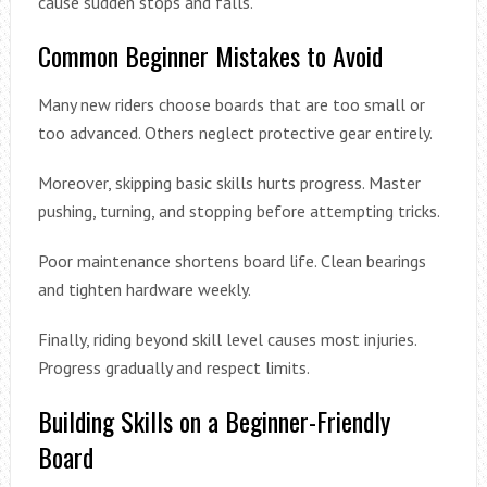
cause sudden stops and falls.
Common Beginner Mistakes to Avoid
Many new riders choose boards that are too small or
too advanced. Others neglect protective gear entirely.
Moreover, skipping basic skills hurts progress. Master
pushing, turning, and stopping before attempting tricks.
Poor maintenance shortens board life. Clean bearings
and tighten hardware weekly.
Finally, riding beyond skill level causes most injuries.
Progress gradually and respect limits.
Building Skills on a Beginner-Friendly
Board