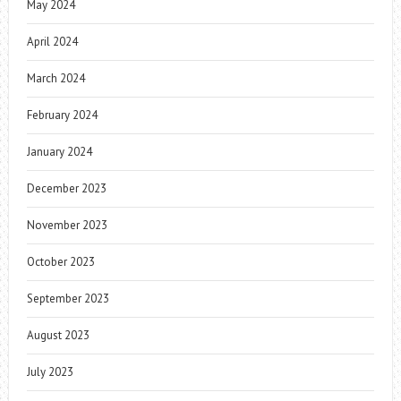
May 2024
April 2024
March 2024
February 2024
January 2024
December 2023
November 2023
October 2023
September 2023
August 2023
July 2023