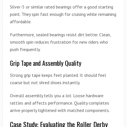
Silver-5 or similar rated bearings offer a good starting
point. They spin fast enough for cruising while remaining
affordable.
Furthermore, sealed bearings resist dirt better. Clean,
smooth spin reduces frustration for new riders who
push frequently.
Grip Tape and Assembly Quality
Strong grip tape keeps feet planted. It should feel
coarse but not shred shoes instantly.
Overall assembly tells you a lot. Loose hardware
rattles and affects performance. Quality completes
arrive properly tightened with matched components.
Case Study: Evaluating the Roller Derby