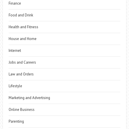
Finance
Food and Drink
Health and Fitness
House and Home
Internet
Jobs and Careers
Law and Orders
Lifestyle
Marketing and Advertising
Online Business
Parenting