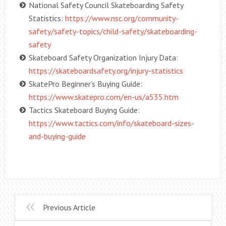
National Safety Council Skateboarding Safety
Statistics:
https://www.nsc.org/community-
safety/safety-topics/child-safety/skateboarding-
safety
Skateboard Safety Organization Injury Data:
https://skateboardsafety.org/injury-statistics
SkatePro Beginner’s Buying Guide:
https://www.skatepro.com/en-us/a535.htm
Tactics Skateboard Buying Guide:
https://www.tactics.com/info/skateboard-sizes-
and-buying-guide
Previous Article