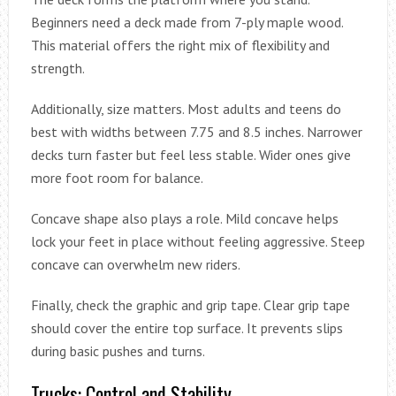
Beginners need a deck made from 7-ply maple wood.
This material offers the right mix of flexibility and
strength.
Additionally, size matters. Most adults and teens do
best with widths between 7.75 and 8.5 inches. Narrower
decks turn faster but feel less stable. Wider ones give
more foot room for balance.
Concave shape also plays a role. Mild concave helps
lock your feet in place without feeling aggressive. Steep
concave can overwhelm new riders.
Finally, check the graphic and grip tape. Clear grip tape
should cover the entire top surface. It prevents slips
during basic pushes and turns.
Trucks: Control and Stability