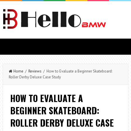
Home
/
Reviews
/ How to Evaluate a Beginner Skateboard:
Roller Derby Deluxe Case Study
HOW TO EVALUATE A
BEGINNER SKATEBOARD:
ROLLER DERBY DELUXE CASE