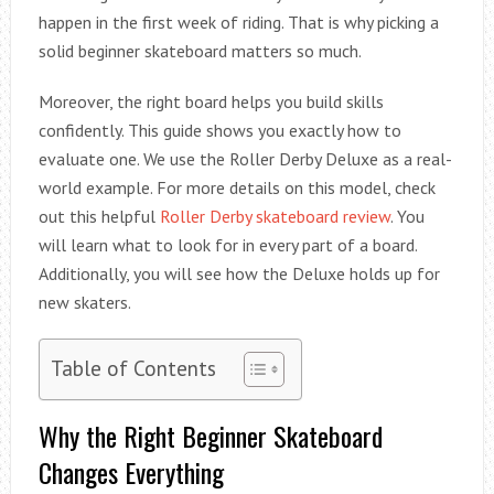
happen in the first week of riding. That is why picking a
solid beginner skateboard matters so much.
Moreover, the right board helps you build skills
confidently. This guide shows you exactly how to
evaluate one. We use the Roller Derby Deluxe as a real-
world example. For more details on this model, check
out this helpful
Roller Derby skateboard review
. You
will learn what to look for in every part of a board.
Additionally, you will see how the Deluxe holds up for
new skaters.
Table of Contents
Why the Right Beginner Skateboard
Changes Everything