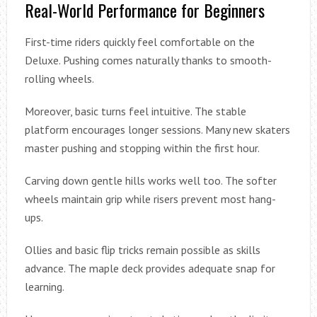
Real-World Performance for Beginners
First-time riders quickly feel comfortable on the
Deluxe. Pushing comes naturally thanks to smooth-
rolling wheels.
Moreover, basic turns feel intuitive. The stable
platform encourages longer sessions. Many new skaters
master pushing and stopping within the first hour.
Carving down gentle hills works well too. The softer
wheels maintain grip while risers prevent most hang-
ups.
Ollies and basic flip tricks remain possible as skills
advance. The maple deck provides adequate snap for
learning.