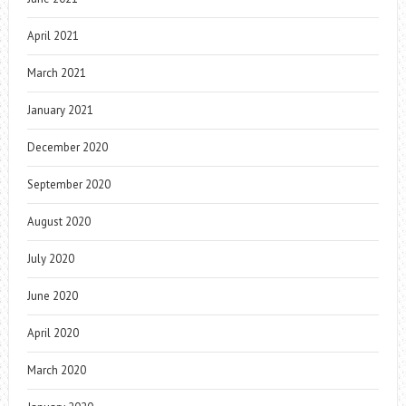
April 2021
March 2021
January 2021
December 2020
September 2020
August 2020
July 2020
June 2020
April 2020
March 2020