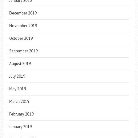
January 2020
December 2019
November 2019
October 2019
September 2019
August 2019
July 2019
May 2019
March 2019
February 2019
January 2019