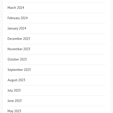
March 2024
February 2024
January 2024
December 2023
November 2023
October 2023
September 2023
August 2023
July 2023
June 2023
May 2023