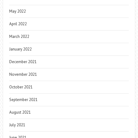
May 2022
April 2022
March 2022
January 2022
December 2021
November 2021
October 2021
September 2021
August 2021
July 2021
June 2021