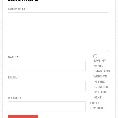
COMMENTS
*
NAME
*
SAVE MY
NAME,
EMAIL, AND
WEBSITE
EMAIL
*
IN THIS
BROWSER
FOR THE
NEXT
WEBSITE
TIME I
COMMENT.