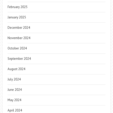
February 2025
January 2025
December 2024
November 2024
October 2024
September 2024
August 2024
July 2024
June 2024
May 2024
April 2024