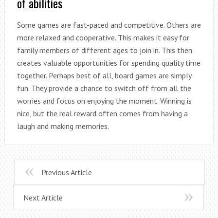
of abilities
Some games are fast-paced and competitive. Others are
more relaxed and cooperative. This makes it easy for
family members of different ages to join in. This then
creates valuable opportunities for spending quality time
together. Perhaps best of all, board games are simply
fun. They provide a chance to switch off from all the
worries and focus on enjoying the moment. Winning is
nice, but the real reward often comes from having a
laugh and making memories.
Previous Article
Next Article