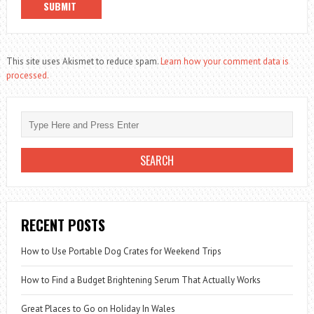
This site uses Akismet to reduce spam.
Learn how your comment data is
processed.
RECENT POSTS
How to Use Portable Dog Crates for Weekend Trips
How to Find a Budget Brightening Serum That Actually Works
Great Places to Go on Holiday In Wales