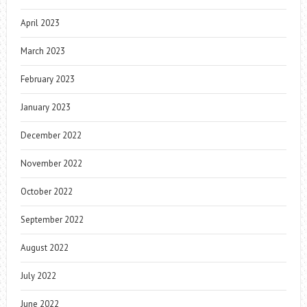
April 2023
March 2023
February 2023
January 2023
December 2022
November 2022
October 2022
September 2022
August 2022
July 2022
June 2022