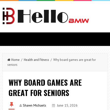
Home
/
Health and Fitness
/ Why board games are great for
seniors
WHY BOARD GAMES ARE
GREAT FOR SENIORS
Shawn Michaels
June 15, 2026