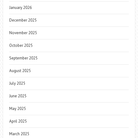
January 2026
December 2025
November 2025
October 2025
September 2025
August 2025
July 2025
June 2025
May 2025
April 2025
March 2025