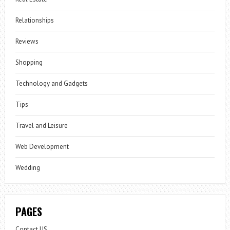
Relationships
Reviews
Shopping
Technology and Gadgets
Tips
Travel and Leisure
Web Development
Wedding
PAGES
Contact US