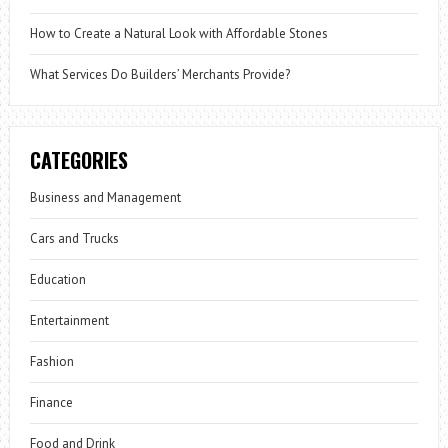
How to Create a Natural Look with Affordable Stones
What Services Do Builders’ Merchants Provide?
CATEGORIES
Business and Management
Cars and Trucks
Education
Entertainment
Fashion
Finance
Food and Drink