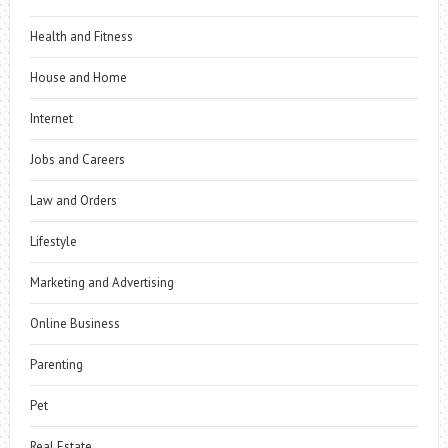
Health and Fitness
House and Home
Internet
Jobs and Careers
Law and Orders
Lifestyle
Marketing and Advertising
Online Business
Parenting
Pet
Real Estate