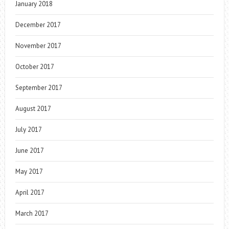
January 2018
December 2017
November 2017
October 2017
September 2017
August 2017
July 2017
June 2017
May 2017
April 2017
March 2017