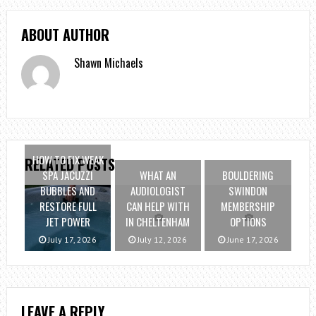
ABOUT AUTHOR
Shawn Michaels
HOW TO FIX WEAK
RELATED POSTS
SPA JACUZZI
WHAT AN
BOULDERING
BUBBLES AND
AUDIOLOGIST
SWINDON
RESTORE FULL
CAN HELP WITH
MEMBERSHIP
JET POWER
IN CHELTENHAM
OPTIONS
July 17, 2026
July 12, 2026
June 17, 2026
LEAVE A REPLY