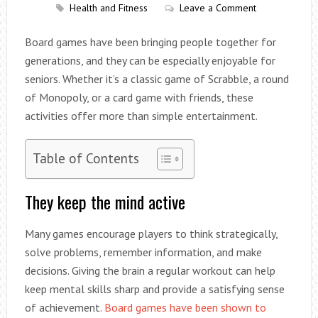
Health and Fitness
Leave a Comment
Board games have been bringing people together for
generations, and they can be especially enjoyable for
seniors. Whether it’s a classic game of Scrabble, a round
of Monopoly, or a card game with friends, these
activities offer more than simple entertainment.
Table of Contents
They keep the mind active
Many games encourage players to think strategically,
solve problems, remember information, and make
decisions. Giving the brain a regular workout can help
keep mental skills sharp and provide a satisfying sense
of achievement.
Board games have been shown to