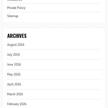
Private Policy
Sitemap
ARCHIVES
August 2026
July 2026
June 2026
May 2026
April 2026
March 2026
February 2026