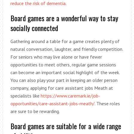
reduce the risk of dementia
.
Board games are a wonderful way to stay
socially connected
Gathering around a table for a game creates plenty of
natural conversation, laughter, and friendly competition.
For seniors who may live alone or have fewer
opportunities to meet others, regular game sessions
can become an important social highlight of the week.
You can also play your part in keeping an older person
company, applying for care assistant jobs Meath at
specialists like
https://www.caremark.ie/job-
opportunities/care-assistant-jobs-meath/
. These roles
are sure to be rewarding.
Board games are suitable for a wide range