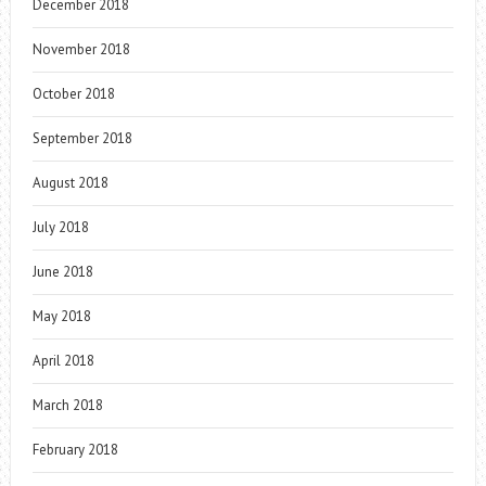
December 2018
November 2018
October 2018
September 2018
August 2018
July 2018
June 2018
May 2018
April 2018
March 2018
February 2018