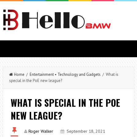
Home
/
Entertainment
•
Technology and Gadgets
/ What is
special in the PoE new league?
WHAT IS SPECIAL IN THE POE
NEW LEAGUE?
Roger Walker
September 18, 2021