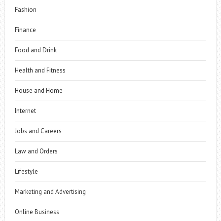
Fashion
Finance
Food and Drink
Health and Fitness
House and Home
Internet
Jobs and Careers
Law and Orders
Lifestyle
Marketing and Advertising
Online Business