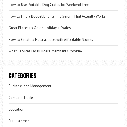
How to Use Portable Dog Crates for Weekend Trips
How to Find a Budget Brightening Serum That Actually Works
Great Places to Go on Holiday In Wales
How to Create a Natural Look with Affordable Stones
What Services Do Builders’ Merchants Provide?
CATEGORIES
Business and Management
Cars and Trucks
Education
Entertainment