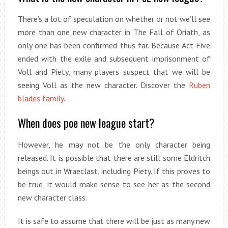
There’s a lot of speculation on whether or not we’ll see
more than one new character in The Fall of Oriath, as
only one has been confirmed thus far. Because Act Five
ended with the exile and subsequent imprisonment of
Voll and Piety, many players suspect that we will be
seeing Voll as the new character. Discover the
Ruben
blades family
.
When does poe new league start?
However, he may not be the only character being
released. It is possible that there are still some Eldritch
beings out in Wraeclast, including Piety. If this proves to
be true, it would make sense to see her as the second
new character class.
It is safe to assume that there will be just as many new