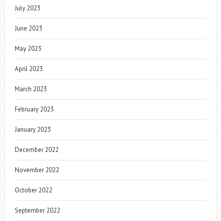
July 2023
June 2023
May 2023
April 2023
March 2023
February 2023
January 2023
December 2022
November 2022
October 2022
September 2022