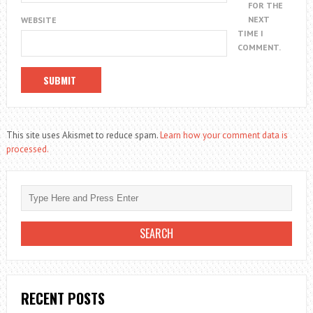
FOR THE
NEXT
WEBSITE
TIME I
COMMENT.
This site uses Akismet to reduce spam.
Learn how your comment data is
processed.
RECENT POSTS