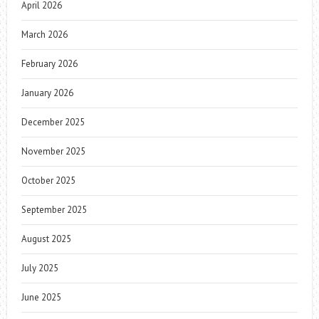
April 2026
March 2026
February 2026
January 2026
December 2025
November 2025
October 2025
September 2025
August 2025
July 2025
June 2025