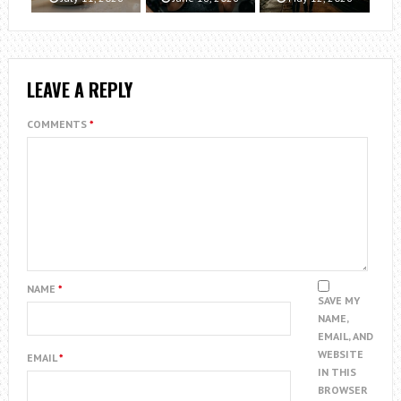
LEAVE A REPLY
COMMENTS
*
NAME
*
SAVE MY
NAME,
EMAIL, AND
WEBSITE
EMAIL
*
IN THIS
BROWSER