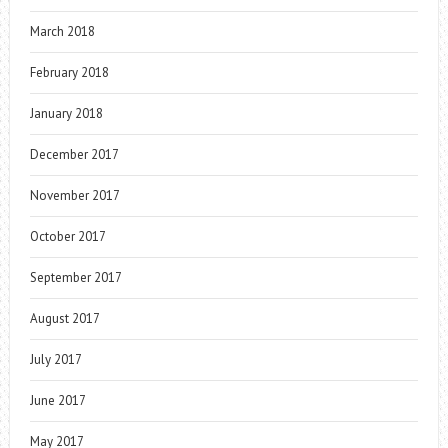
March 2018
February 2018
January 2018
December 2017
November 2017
October 2017
September 2017
August 2017
July 2017
June 2017
May 2017