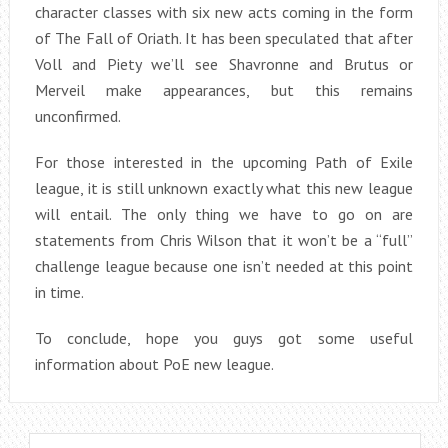
character classes with six new acts coming in the form
of The Fall of Oriath. It has been speculated that after
Voll and Piety we’ll see Shavronne and Brutus or
Merveil make appearances, but this remains
unconfirmed.
For those interested in the upcoming Path of Exile
league, it is still unknown exactly what this new league
will entail. The only thing we have to go on are
statements from Chris Wilson that it won’t be a “full”
challenge league because one isn’t needed at this point
in time.
To conclude, hope you guys got some useful
information about PoE new league.