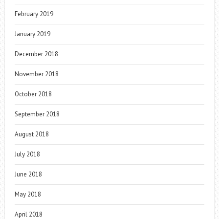
February 2019
January 2019
December 2018
November 2018
October 2018
September 2018
August 2018
July 2018
June 2018
May 2018
April 2018