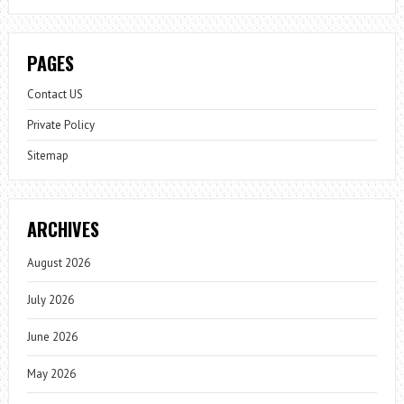
PAGES
Contact US
Private Policy
Sitemap
ARCHIVES
August 2026
July 2026
June 2026
May 2026