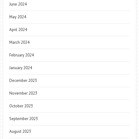
June 2024
May 2024
April 2024
March 2024
February 2024
January 2024
December 2023
November 2023
October 2023
September 2023
August 2023