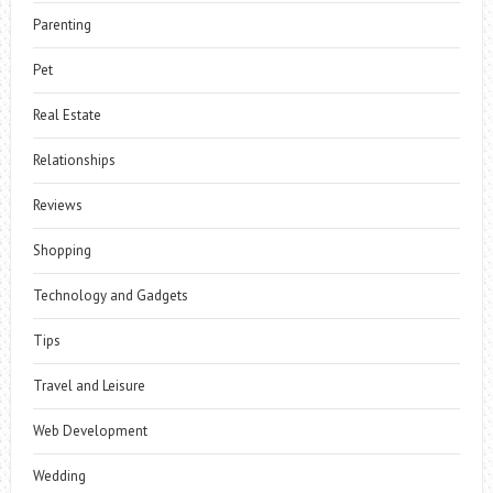
Parenting
Pet
Real Estate
Relationships
Reviews
Shopping
Technology and Gadgets
Tips
Travel and Leisure
Web Development
Wedding