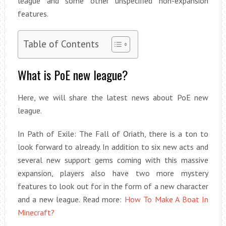
league and some other unspecified non-expansion
features.
Table of Contents
What is PoE new league?
Here, we will share the latest news about PoE new
league.
In Path of Exile: The Fall of Oriath, there is a ton to
look forward to already. In addition to six new acts and
several new support gems coming with this massive
expansion, players also have two more mystery
features to look out for in the form of a new character
and a new league. Read more:
How To Make A Boat In
Minecraft?