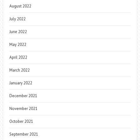
August 2022
July 2022
June 2022
May 2022
April 2022
March 2022
January 2022
December 2021
November 2021
October 2021
September 2021