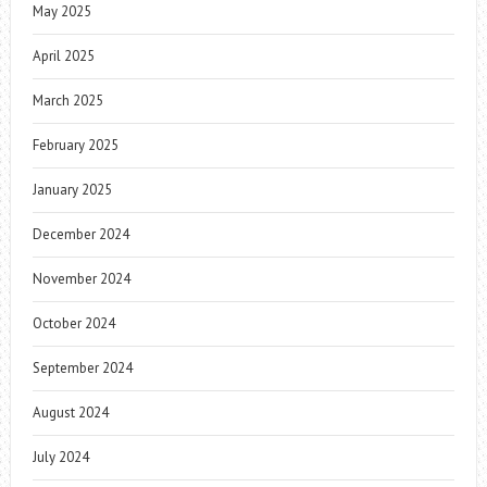
May 2025
April 2025
March 2025
February 2025
January 2025
December 2024
November 2024
October 2024
September 2024
August 2024
July 2024