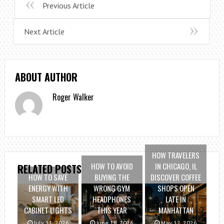
Previous Article
Next Article
ABOUT AUTHOR
Roger Walker
HOW TRAVELERS
HOW TO AVOID
IN CHICAGO, IL
RELATED POSTS
HOW TO SAVE
BUYING THE
DISCOVER COFFEE
ENERGY WITH
WRONG GYM
SHOPS OPEN
SMART LED
HEADPHONES
LATE IN
CABINET LIGHTS
THIS YEAR
MANHATTAN
July 11, 2026
June 18, 2026
May 12, 2026