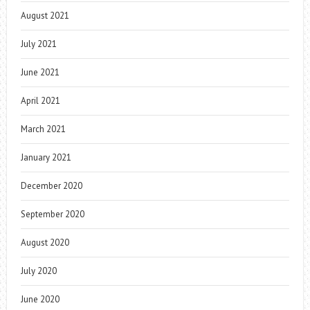
August 2021
July 2021
June 2021
April 2021
March 2021
January 2021
December 2020
September 2020
August 2020
July 2020
June 2020