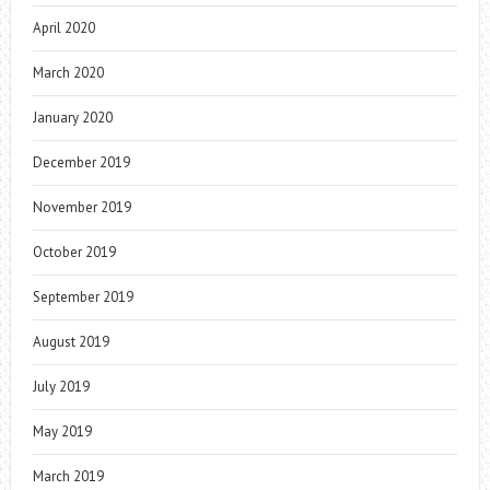
April 2020
March 2020
January 2020
December 2019
November 2019
October 2019
September 2019
August 2019
July 2019
May 2019
March 2019