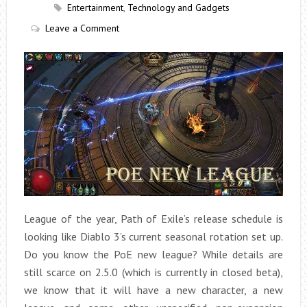
Entertainment
,
Technology and Gadgets
Leave a Comment
League of the year, Path of Exile’s release schedule is
looking like Diablo 3’s current seasonal rotation set up.
Do you know the PoE new league? While details are
still scarce on 2.5.0 (which is currently in closed beta),
we know that it will have a new character, a new