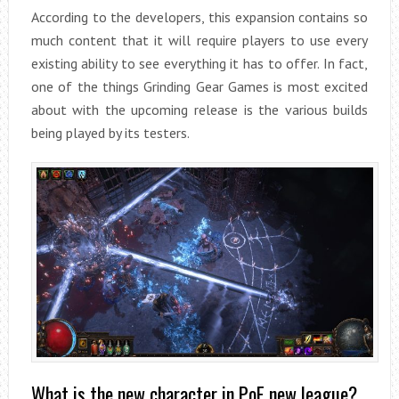
According to the developers, this expansion contains so
much content that it will require players to use every
existing ability to see everything it has to offer. In fact,
one of the things Grinding Gear Games is most excited
about with the upcoming release is the various builds
being played by its testers.
What is the new character in PoE new league?