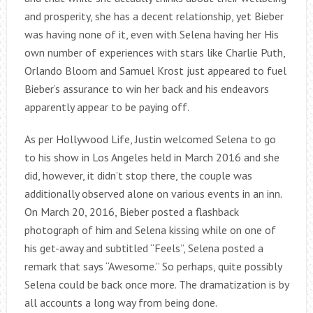
and prosperity, she has a decent relationship, yet Bieber
was having none of it, even with Selena having her His
own number of experiences with stars like Charlie Puth,
Orlando Bloom and Samuel Krost just appeared to fuel
Bieber’s assurance to win her back and his endeavors
apparently appear to be paying off.
As per Hollywood Life, Justin welcomed Selena to go
to his show in Los Angeles held in March 2016 and she
did, however, it didn’t stop there, the couple was
additionally observed alone on various events in an inn.
On March 20, 2016, Bieber posted a flashback
photograph of him and Selena kissing while on one of
his get-away and subtitled “Feels”, Selena posted a
remark that says “Awesome.” So perhaps, quite possibly
Selena could be back once more. The dramatization is by
all accounts a long way from being done.