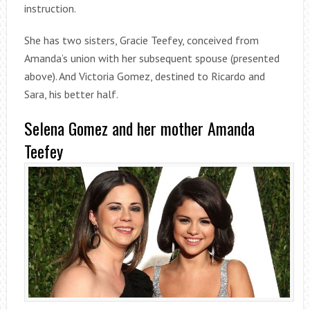
instruction.
She has two sisters, Gracie Teefey, conceived from
Amanda’s union with her subsequent spouse (presented
above). And Victoria Gomez, destined to Ricardo and
Sara, his better half.
Selena Gomez and her mother Amanda
Teefey