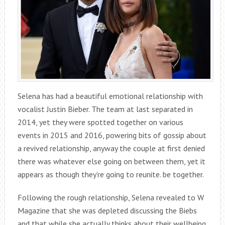
Selena has had a beautiful emotional relationship with
vocalist Justin Bieber. The team at last separated in
2014, yet they were spotted together on various
events in 2015 and 2016, powering bits of gossip about
a revived relationship, anyway the couple at first denied
there was whatever else going on between them, yet it
appears as though they’re going to reunite. be together.
Following the rough relationship, Selena revealed to W
Magazine that she was depleted discussing the Biebs
and that while she actually thinks about their wellbeing