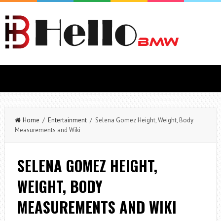
Home
/
Entertainment
/ Selena Gomez Height, Weight, Body
Measurements and Wiki
SELENA GOMEZ HEIGHT,
WEIGHT, BODY
MEASUREMENTS AND WIKI