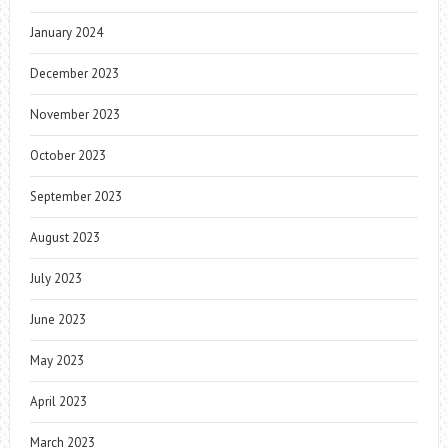
January 2024
December 2023
November 2023
October 2023
September 2023
August 2023
July 2023
June 2023
May 2023
April 2023
March 2023