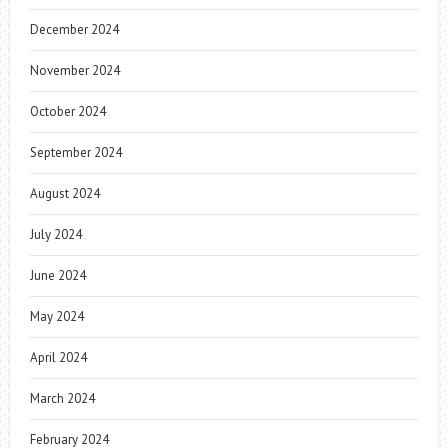
December 2024
November 2024
October 2024
September 2024
August 2024
July 2024
June 2024
May 2024
April 2024
March 2024
February 2024