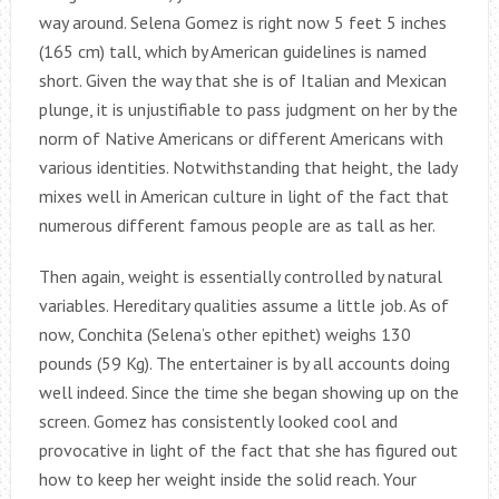
way around. Selena Gomez is right now 5 feet 5 inches
(165 cm) tall, which by American guidelines is named
short. Given the way that she is of Italian and Mexican
plunge, it is unjustifiable to pass judgment on her by the
norm of Native Americans or different Americans with
various identities. Notwithstanding that height, the lady
mixes well in American culture in light of the fact that
numerous different famous people are as tall as her.
Then again, weight is essentially controlled by natural
variables. Hereditary qualities assume a little job. As of
now, Conchita (Selena’s other epithet) weighs 130
pounds (59 Kg). The entertainer is by all accounts doing
well indeed. Since the time she began showing up on the
screen. Gomez has consistently looked cool and
provocative in light of the fact that she has figured out
how to keep her weight inside the solid reach. Your