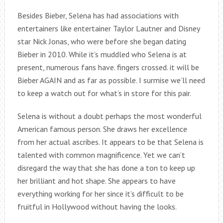
Besides Bieber, Selena has had associations with
entertainers like entertainer Taylor Lautner and Disney
star Nick Jonas, who were before she began dating
Bieber in 2010. While it’s muddled who Selena is at
present, numerous fans have. fingers crossed. it will be
Bieber AGAIN and as far as possible. I surmise we’ll need
to keep a watch out for what’s in store for this pair.
Selena is without a doubt perhaps the most wonderful
American famous person. She draws her excellence
from her actual ascribes. It appears to be that Selena is
talented with common magnificence. Yet we can’t
disregard the way that she has done a ton to keep up
her brilliant and hot shape. She appears to have
everything working for her since it’s difficult to be
fruitful in Hollywood without having the looks.