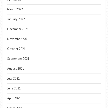
March 2022
January 2022
December 2021
November 2021
October 2021
September 2021
August 2021
July 2021
June 2021
April 2021