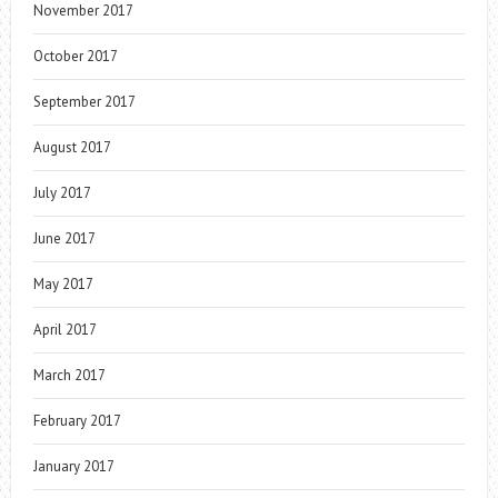
November 2017
October 2017
September 2017
August 2017
July 2017
June 2017
May 2017
April 2017
March 2017
February 2017
January 2017