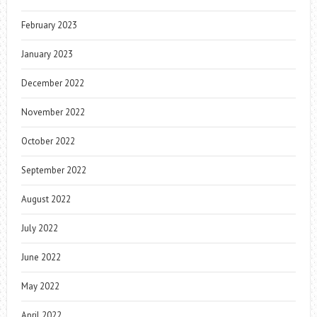
February 2023
January 2023
December 2022
November 2022
October 2022
September 2022
August 2022
July 2022
June 2022
May 2022
April 2022