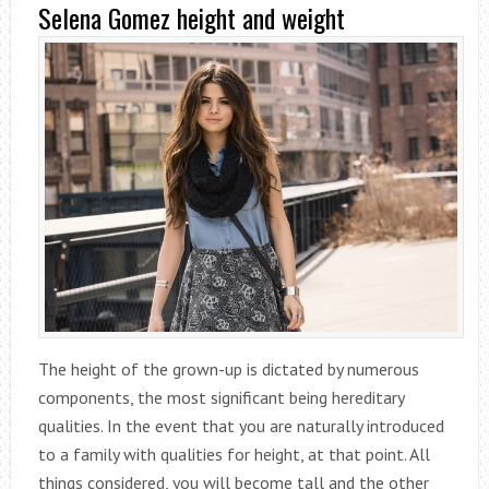
Selena Gomez height and weight
The height of the grown-up is dictated by numerous
components, the most significant being hereditary
qualities. In the event that you are naturally introduced
to a family with qualities for height, at that point. All
things considered, you will become tall and the other