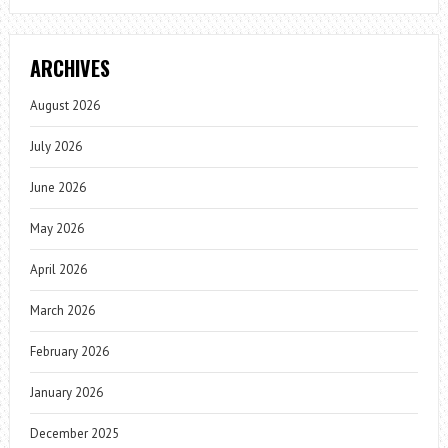
ARCHIVES
August 2026
July 2026
June 2026
May 2026
April 2026
March 2026
February 2026
January 2026
December 2025