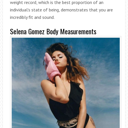
weight record, which is the best proportion of an
individual’s state of being, demonstrates that you are
incredibly fit and sound.
Selena Gomez Body Measurements