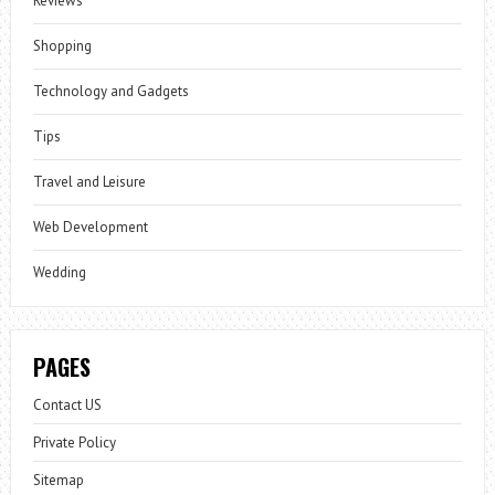
Reviews
Shopping
Technology and Gadgets
Tips
Travel and Leisure
Web Development
Wedding
PAGES
Contact US
Private Policy
Sitemap