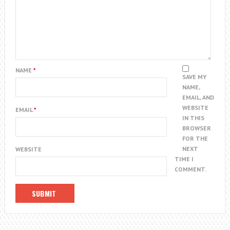
NAME
*
SAVE MY
NAME,
EMAIL, AND
WEBSITE
EMAIL
*
IN THIS
BROWSER
FOR THE
NEXT
WEBSITE
TIME I
COMMENT.