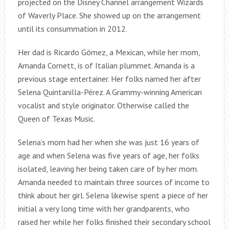
projected on the Disney Channel arrangement Wizards
of Waverly Place. She showed up on the arrangement
until its consummation in 2012.
Her dad is Ricardo Gómez, a Mexican, while her mom,
Amanda Cornett, is of Italian plummet. Amanda is a
previous stage entertainer. Her folks named her after
Selena Quintanilla-Pérez. A Grammy-winning American
vocalist and style originator. Otherwise called the
Queen of Texas Music.
Selena’s mom had her when she was just 16 years of
age and when Selena was five years of age, her folks
isolated, leaving her being taken care of by her mom.
Amanda needed to maintain three sources of income to
think about her girl. Selena likewise spent a piece of her
initial a very long time with her grandparents, who
raised her while her folks finished their secondary school