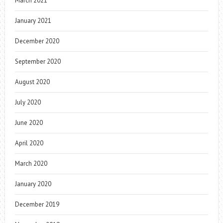
March 2021
January 2021
December 2020
September 2020
August 2020
July 2020
June 2020
April 2020
March 2020
January 2020
December 2019