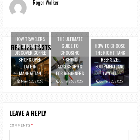
Roger Walker
HOW TRAVELERS
THE ULTIMATE
IN CHICAGO, IL
GUIDE TO
HOW TO CHOOSE
RELATED POSTS
DISCOVER COFFEE
CHOOSING
THE RIGHT TANK
SHOPS OPEN
FISHING
REEF SIZE:
LATE IN
ACCESSORIES
EQUIPMENT, AND
MANHATTAN
FOR BEGINNERS
LAYOUT
May 12, 2026
June 25, 2025
June 22, 2025
LEAVE A REPLY
COMMENTS
*