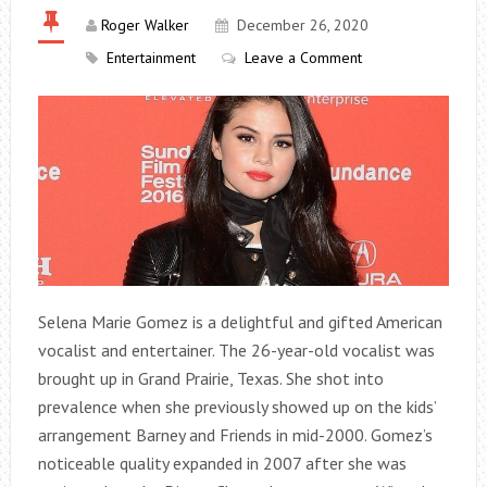
Roger Walker
December 26, 2020
Entertainment
Leave a Comment
Selena Marie Gomez is a delightful and gifted American
vocalist and entertainer. The 26-year-old vocalist was
brought up in Grand Prairie, Texas. She shot into
prevalence when she previously showed up on the kids’
arrangement Barney and Friends in mid-2000. Gomez’s
noticeable quality expanded in 2007 after she was