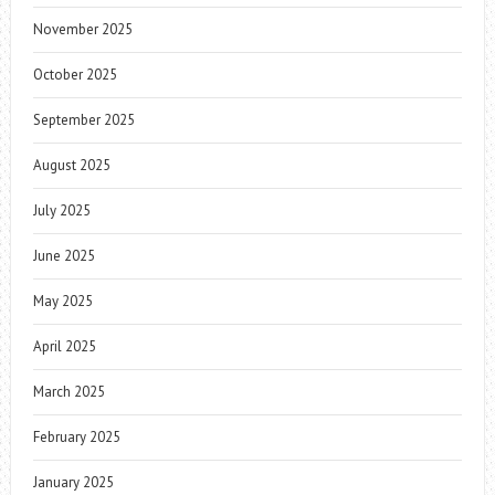
November 2025
October 2025
September 2025
August 2025
July 2025
June 2025
May 2025
April 2025
March 2025
February 2025
January 2025