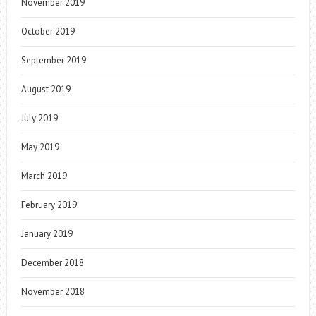
November 2019
October 2019
September 2019
August 2019
July 2019
May 2019
March 2019
February 2019
January 2019
December 2018
November 2018