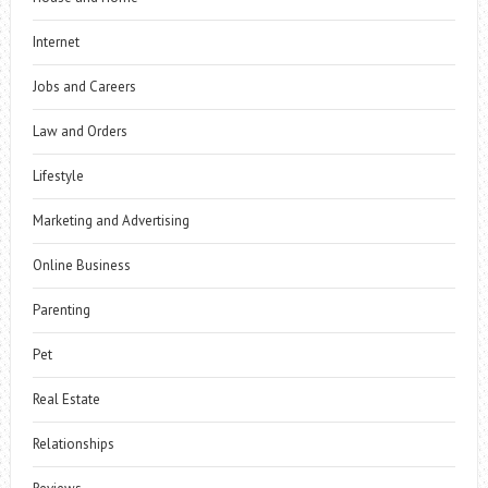
Internet
Jobs and Careers
Law and Orders
Lifestyle
Marketing and Advertising
Online Business
Parenting
Pet
Real Estate
Relationships