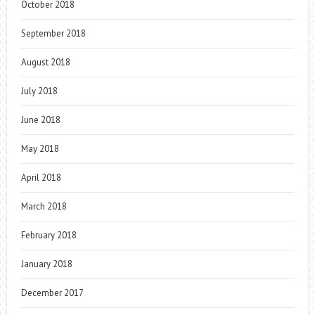
October 2018
September 2018
August 2018
July 2018
June 2018
May 2018
April 2018
March 2018
February 2018
January 2018
December 2017