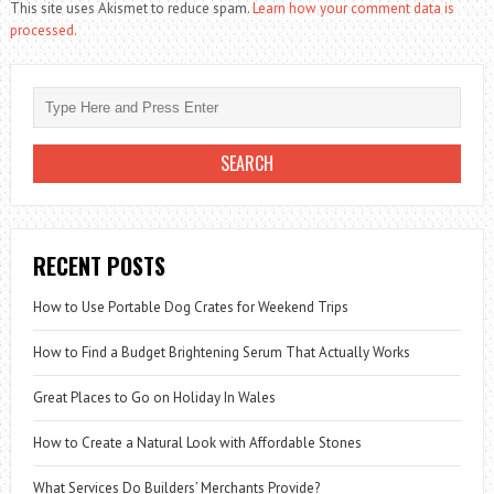
This site uses Akismet to reduce spam.
Learn how your comment data is
processed.
RECENT POSTS
How to Use Portable Dog Crates for Weekend Trips
How to Find a Budget Brightening Serum That Actually Works
Great Places to Go on Holiday In Wales
How to Create a Natural Look with Affordable Stones
What Services Do Builders’ Merchants Provide?