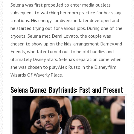
Selena was first propelled to enter media outlets
subsequent to watching her mom practice for her stage
creations. His energy for diversion later developed and
he started trying out for various jobs. During one of the
tryouts, Selena met Demi Lovato, the couple was
chosen to show up on the kids’ arrangement Barney And
Friends, who later turned out to be old buddies and
ultimately Disney Stars. Selena’s separation came when
she was chosen to play Alex Russo in the Disney film
Wizards Of Waverly Place.
Selena Gomez Boyfriends: Past and Present