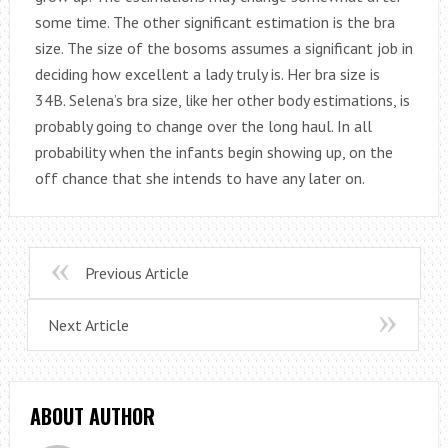
some time. The other significant estimation is the bra
size. The size of the bosoms assumes a significant job in
deciding how excellent a lady truly is. Her bra size is
34B. Selena’s bra size, like her other body estimations, is
probably going to change over the long haul. In all
probability when the infants begin showing up, on the
off chance that she intends to have any later on.
Previous Article
Next Article
ABOUT AUTHOR