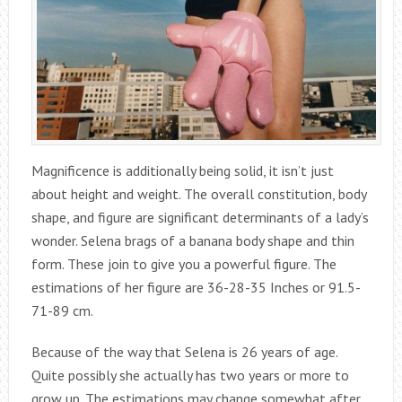
Magnificence is additionally being solid, it isn’t just
about height and weight. The overall constitution, body
shape, and figure are significant determinants of a lady’s
wonder. Selena brags of a banana body shape and thin
form. These join to give you a powerful figure. The
estimations of her figure are 36-28-35 Inches or 91.5-
71-89 cm.
Because of the way that Selena is 26 years of age.
Quite possibly she actually has two years or more to
grow up. The estimations may change somewhat after