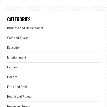
CATEGORIES
Business and Management
Cars and Trucks
Education
Entertainment
Fashion
Finance
Food and Drink
Health and Fitness
House and Home