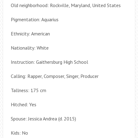
Old neighborhood: Rockville, Maryland, United States
Pigmentation: Aquarius
Ethnicity: American
Nationality: White
Instruction: Gaithersburg High School
Calling: Rapper, Composer, Singer, Producer
Tallness: 175 cm
Hitched: Yes
Spouse: Jessica Andrea (d. 2015)
Kids: No