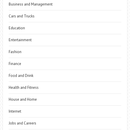
Business and Management
Cars and Trucks
Education
Entertainment
Fashion
Finance
Food and Drink
Health and Fitness
House and Home
Internet
Jobs and Careers