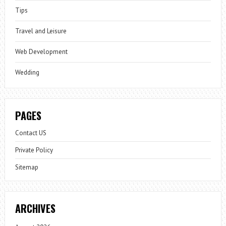
Tips
Travel and Leisure
Web Development
Wedding
PAGES
Contact US
Private Policy
Sitemap
ARCHIVES