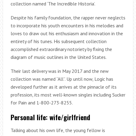
collection named ‘The Incredible Historia’.
Despite his family foundation, the rapper never neglects
to incorporate his youth encounters in his melodies and
loves to draw out his enthusiasm and innovation in the
entirety of his tunes. His subsequent collection
accomplished extraordinary notoriety by fixing the
diagram of music outlines in the United States.
Their last delivery was in May 2017 and the new
collection was named “All”. Up until now, Logic has
developed further as it arrives at the pinnacle of its
profession, its most well-known singles including Sucker
for Pain and 1-800-273-8255.
Personal life: wife/girlfriend
Talking about his own life, the young fellow is