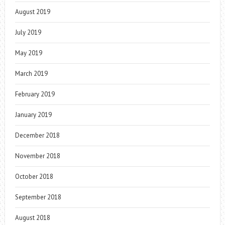
August 2019
July 2019
May 2019
March 2019
February 2019
January 2019
December 2018
November 2018
October 2018
September 2018
August 2018