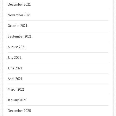
December 2021
November 2021
October 2021
September 2021
August 2021
July 2021
June 2021
April 2021
March 2021
January 2021
December 2020