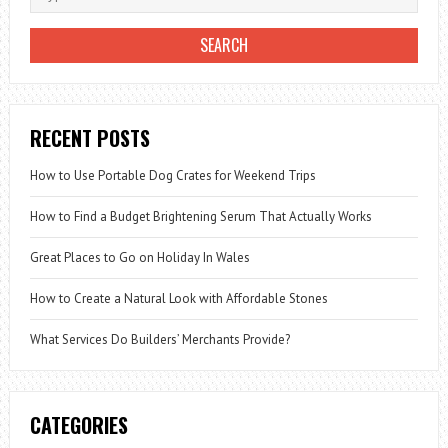
RECENT POSTS
How to Use Portable Dog Crates for Weekend Trips
How to Find a Budget Brightening Serum That Actually Works
Great Places to Go on Holiday In Wales
How to Create a Natural Look with Affordable Stones
What Services Do Builders’ Merchants Provide?
CATEGORIES