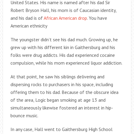
United States. His name is named after his dad Sir
Robert Bryson Hall, his mom is of Caucasian identity,
and his dad is of
African American drop
. You have
American ethnicity
The youngster didn’t see his dad much. Growing up, he
grew up with his different kin in Gaithersburg and his
folks were drug addicts. His dad experienced cocaine
compulsion, while his mom experienced liquor addiction.
At that point, he saw his siblings delivering and
dispersing rocks to purchasers in his space, including
offering them to his dad. Because of the obscure idea
of the area, Logic began smoking at age 13 and
simultaneously likewise fostered an interest in hip-
bounce music.
In any case, Hall went to Gaithersburg High School