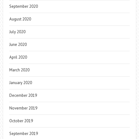
September 2020
August 2020
July 2020
June 2020
April 2020
March 2020
January 2020
December 2019
November 2019
October 2019
September 2019