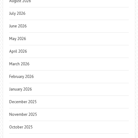
August 2026
July 2026
June 2026
May 2026
April 2026
March 2026
February 2026
January 2026
December 2025
November 2025
October 2025