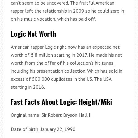
can’t seem to be uncovered. The fruitful American
rapper left the relationship in 2009 so he could zero in
on his music vocation, which has paid off.
Logic Net Worth
American rapper Logic right now has an expected net
worth of $ 8 million starting in 2017. He made his net
worth from the offer of his collection’s hit tunes,
including his presentation collection. Which has sold in
excess of 500,000 duplicates in the US. The USA
starting in 2016.
Fast Facts About Logic: Height/Wiki
Original name: Sir Robert Bryson Hall II
Date of birth: January 22, 1990