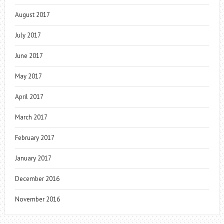
August 2017
July 2017
June 2017
May 2017
April 2017
March 2017
February 2017
January 2017
December 2016
November 2016