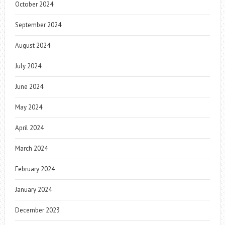
October 2024
September 2024
August 2024
July 2024
June 2024
May 2024
April 2024
March 2024
February 2024
January 2024
December 2023