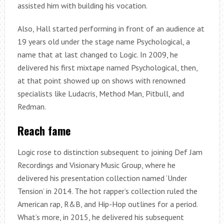
assisted him with building his vocation.
Also, Hall started performing in front of an audience at
19 years old under the stage name Psychological, a
name that at last changed to Logic. In 2009, he
delivered his first mixtape named Psychological, then,
at that point showed up on shows with renowned
specialists like Ludacris, Method Man, Pitbull, and
Redman.
Reach fame
Logic rose to distinction subsequent to joining Def Jam
Recordings and Visionary Music Group, where he
delivered his presentation collection named ‘Under
Tension’ in 2014. The hot rapper’s collection ruled the
American rap, R&B, and Hip-Hop outlines for a period.
What’s more, in 2015, he delivered his subsequent