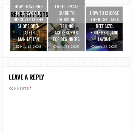
HOW TRAVELERS
THE ULTIMATE
IN CHICAGO, IL
GUIDE TO
HOW TO CHOOSE
RELATED POSTS
DISCOVER COFFEE
CHOOSING
THE RIGHT TANK
SHOPS OPEN
FISHING
REEF SIZE:
LATE IN
ACCESSORIES
EQUIPMENT, AND
MANHATTAN
FOR BEGINNERS
LAYOUT
May 12, 2026
June 25, 2025
June 22, 2025
LEAVE A REPLY
COMMENTS
*