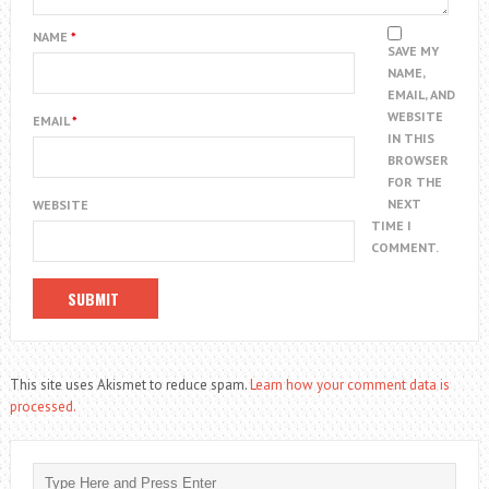
NAME
*
SAVE MY
NAME,
EMAIL, AND
WEBSITE
EMAIL
*
IN THIS
BROWSER
FOR THE
NEXT
WEBSITE
TIME I
COMMENT.
This site uses Akismet to reduce spam.
Learn how your comment data is
processed.