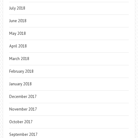
July 2018
June 2018
May 2018
April 2018
March 2018
February 2018
January 2018
December 2017
November 2017
October 2017
September 2017