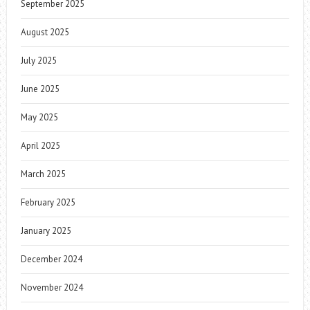
September 2025
August 2025
July 2025
June 2025
May 2025
April 2025
March 2025
February 2025
January 2025
December 2024
November 2024