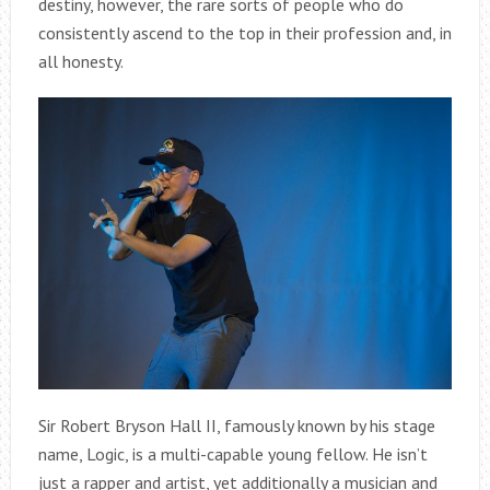
destiny, however, the rare sorts of people who do
consistently ascend to the top in their profession and, in
all honesty.
Sir Robert Bryson Hall II, famously known by his stage
name, Logic, is a multi-capable young fellow. He isn’t
just a rapper and artist, yet additionally a musician and