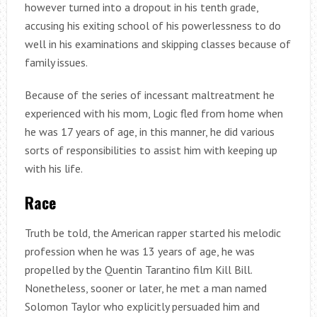
however turned into a dropout in his tenth grade,
accusing his exiting school of his powerlessness to do
well in his examinations and skipping classes because of
family issues.
Because of the series of incessant maltreatment he
experienced with his mom, Logic fled from home when
he was 17 years of age, in this manner, he did various
sorts of responsibilities to assist him with keeping up
with his life.
Race
Truth be told, the American rapper started his melodic
profession when he was 13 years of age, he was
propelled by the Quentin Tarantino film Kill Bill.
Nonetheless, sooner or later, he met a man named
Solomon Taylor who explicitly persuaded him and