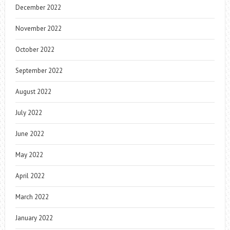
December 2022
November 2022
October 2022
September 2022
August 2022
July 2022
June 2022
May 2022
April 2022
March 2022
January 2022