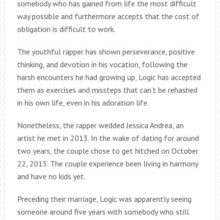
somebody who has gained from life the most difficult
way possible and furthermore accepts that the cost of
obligation is difficult to work.
The youthful rapper has shown perseverance, positive
thinking, and devotion in his vocation, following the
harsh encounters he had growing up, Logic has accepted
them as exercises and missteps that can’t be rehashed
in his own life, even in his adoration life.
Nonetheless, the rapper wedded Jessica Andrea, an
artist he met in 2013. In the wake of dating for around
two years, the couple chose to get hitched on October
22, 2015. The couple experience been living in harmony
and have no kids yet.
Preceding their marriage, Logic was apparently seeing
someone around five years with somebody who still