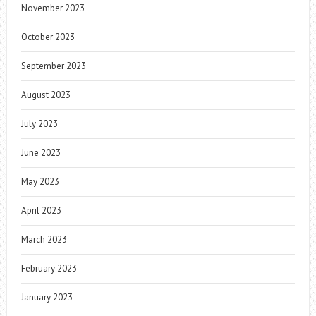
November 2023
October 2023
September 2023
August 2023
July 2023
June 2023
May 2023
April 2023
March 2023
February 2023
January 2023