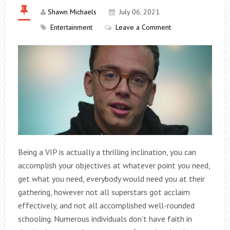
Shawn Michaels
July 06, 2021
Entertainment
Leave a Comment
Being a VIP is actually a thrilling inclination, you can
accomplish your objectives at whatever point you need,
get what you need, everybody would need you at their
gathering, however not all superstars got acclaim
effectively, and not all accomplished well-rounded
schooling. Numerous individuals don’t have faith in