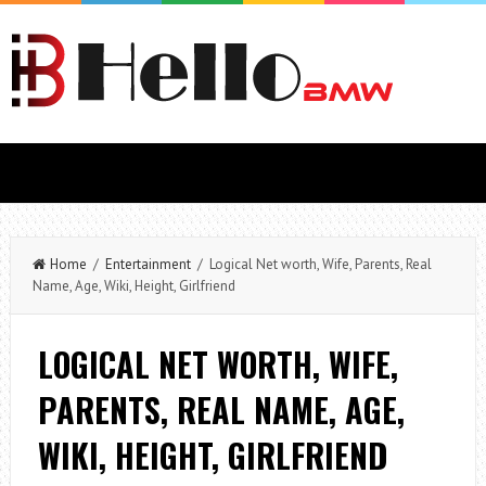
Home
/
Entertainment
/ Logical Net worth, Wife, Parents, Real
Name, Age, Wiki, Height, Girlfriend
LOGICAL NET WORTH, WIFE,
PARENTS, REAL NAME, AGE,
WIKI, HEIGHT, GIRLFRIEND