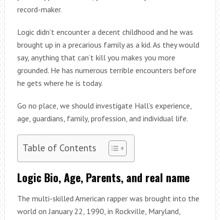
record-maker.
Logic didn’t encounter a decent childhood and he was
brought up in a precarious family as a kid. As they would
say, anything that can’t kill you makes you more
grounded. He has numerous terrible encounters before
he gets where he is today.
Go no place, we should investigate Hall’s experience,
age, guardians, family, profession, and individual life.
Table of Contents
Logic Bio, Age, Parents, and real name
The multi-skilled American rapper was brought into the
world on January 22, 1990, in Rockville, Maryland,