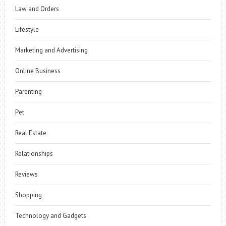
Law and Orders
Lifestyle
Marketing and Advertising
Online Business
Parenting
Pet
Real Estate
Relationships
Reviews
Shopping
Technology and Gadgets