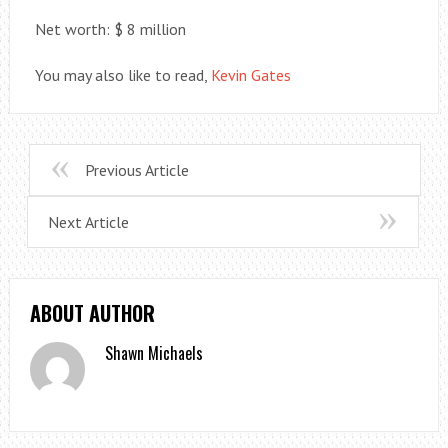
Net worth: $ 8 million
You may also like to read,
Kevin Gates
Previous Article
Next Article
ABOUT AUTHOR
Shawn Michaels