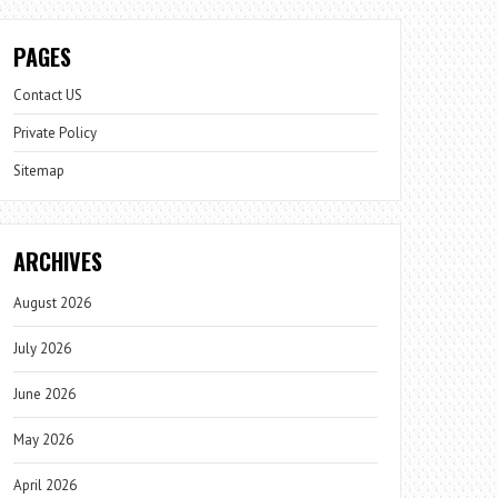
PAGES
Contact US
Private Policy
Sitemap
ARCHIVES
August 2026
July 2026
June 2026
May 2026
April 2026