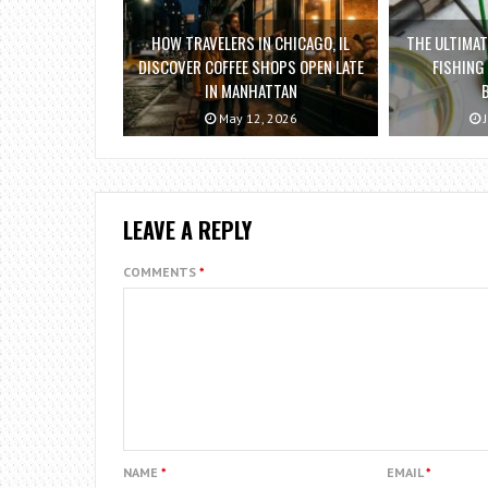
HOW TRAVELERS IN CHICAGO, IL
THE ULTIMAT
DISCOVER COFFEE SHOPS OPEN LATE
FISHING
IN MANHATTAN
May 12, 2026
J
LEAVE A REPLY
COMMENTS
*
NAME
*
EMAIL
*