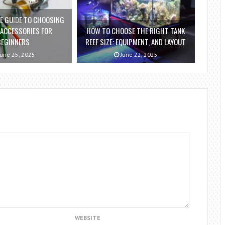
E GUIDE TO CHOOSING
 ACCESSORIES FOR
HOW TO CHOOSE THE RIGHT TANK
BEGINNERS
REEF SIZE: EQUIPMENT, AND LAYOUT
une 25, 2025
June 22, 2025
WEBSITE