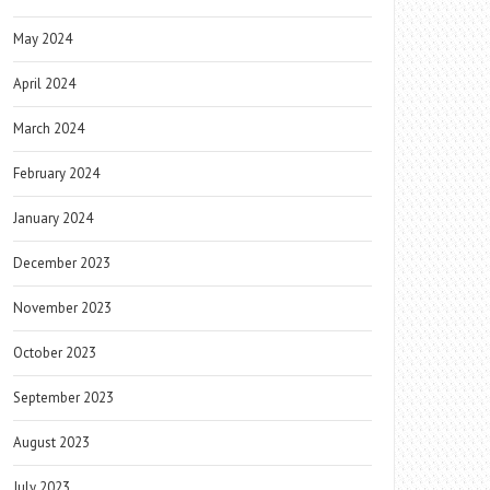
May 2024
April 2024
March 2024
February 2024
January 2024
December 2023
November 2023
October 2023
September 2023
August 2023
July 2023