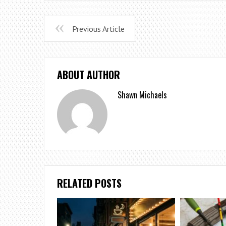
Previous Article
ABOUT AUTHOR
Shawn Michaels
RELATED POSTS