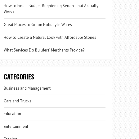
How to Find a Budget Brightening Serum That Actually
Works
Great Places to Go on Holiday In Wales
How to Create a Natural Look with Affordable Stones
What Services Do Builders’ Merchants Provide?
CATEGORIES
Business and Management
Cars and Trucks
Education
Entertainment