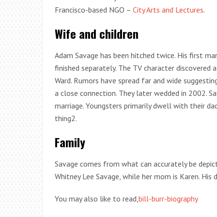
Francisco-based NGO –
City Arts and Lectures
.
Wife and children
Adam Savage has been hitched twice. His first ma
finished separately. The TV character discovered
Ward. Rumors have spread far and wide suggestin
a close connection. They later wedded in 2002. Sav
marriage. Youngsters primarily dwell with their d
thing2.
Family
Savage comes from what can accurately be depicte
Whitney Lee Savage, while her mom is Karen. His 
You may also like to read,
bill-burr-biography