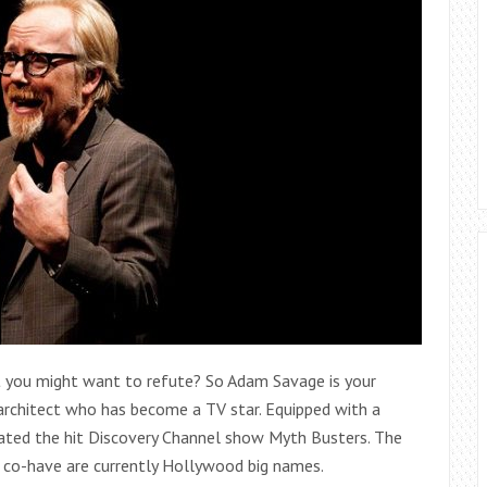
t you might want to refute? So Adam Savage is your
architect who has become a TV star. Equipped with a
itated the hit Discovery Channel show Myth Busters. The
 co-have are currently Hollywood big names.