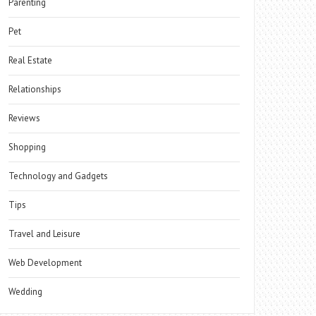
Parenting
Pet
Real Estate
Relationships
Reviews
Shopping
Technology and Gadgets
Tips
Travel and Leisure
Web Development
Wedding