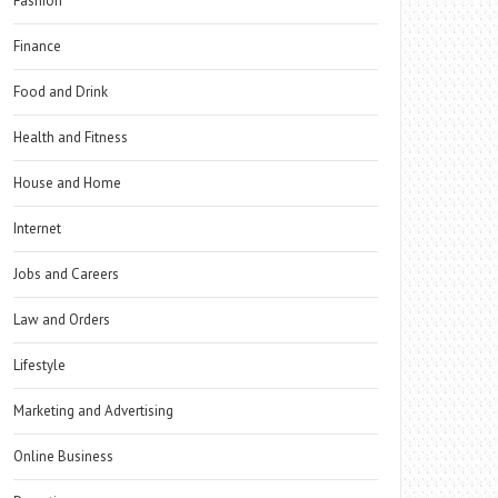
Fashion
Finance
Food and Drink
Health and Fitness
House and Home
Internet
Jobs and Careers
Law and Orders
Lifestyle
Marketing and Advertising
Online Business