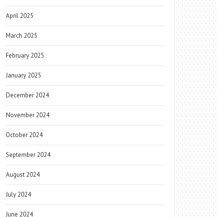
April 2025
March 2025
February 2025
January 2025
December 2024
November 2024
October 2024
September 2024
August 2024
July 2024
June 2024