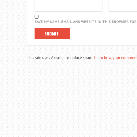
SAVE MY NAME, EMAIL, AND WEBSITE IN THIS BROWSER FO
This site uses Akismet to reduce spam.
Learn how your comment 