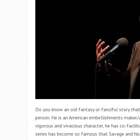
Do you know an old fantasy or fanciful story tha
person. He is an American embellishments maker/
vigorous and vivacious character, he has co-facil
series has become so famous that Savage and his