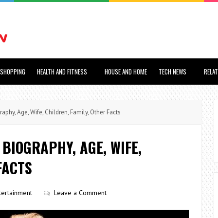
SHOPPING
HEALTH AND FITNESS
HOUSE AND HOME
TECH NEWS
RELA
hy, Age, Wife, Children, Family, Other Facts
BIOGRAPHY, AGE, WIFE,
FACTS
tertainment
Leave a Comment