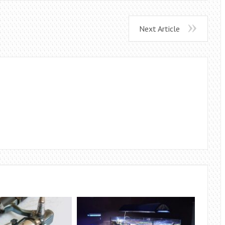
Next Article