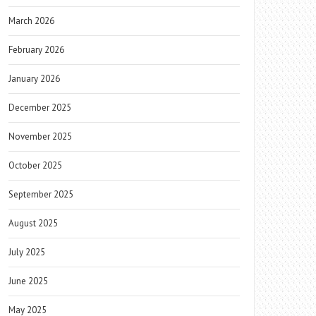
March 2026
February 2026
January 2026
December 2025
November 2025
October 2025
September 2025
August 2025
July 2025
June 2025
May 2025