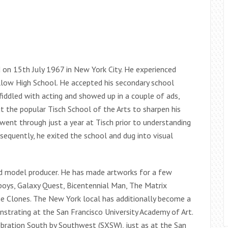
on 15th July 1967 in New York City. He experienced
llow High School. He accepted his secondary school
fiddled with acting and showed up in a couple of ads,
out the popular Tisch School of the Arts to sharpen his
 went through just a year at Tisch prior to understanding
onsequently, he exited the school and dug into visual
ed model producer. He has made artworks for a few
oys, Galaxy Quest, Bicentennial Man, The Matrix
he Clones. The New York local has additionally become a
trating at the San Francisco University Academy of Art.
lebration South by Southwest (SXSW), just as at the San