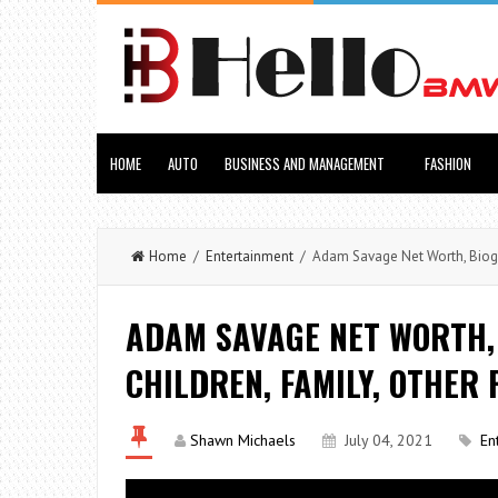
HOME
AUTO
BUSINESS AND MANAGEMENT
FASHION
Home
/
Entertainment
/ Adam Savage Net Worth, Biograp
ADAM SAVAGE NET WORTH, 
CHILDREN, FAMILY, OTHER 
Shawn Michaels
July 04, 2021
En