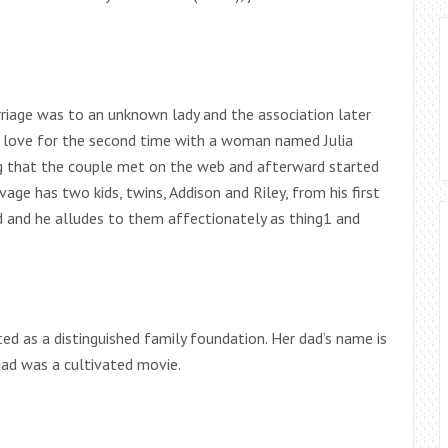
rriage was to an unknown lady and the association later
 a love for the second time with a woman named Julia
g that the couple met on the web and afterward started
age has two kids, twins, Addison and Riley, from his first
ad and he alludes to them affectionately as thing1 and
d as a distinguished family foundation. Her dad’s name is
dad was a cultivated movie.