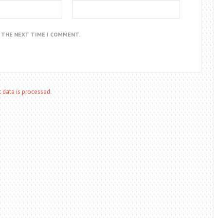
R THE NEXT TIME I COMMENT.
data is processed.