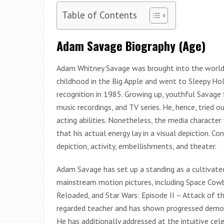
Table of Contents
Adam Savage Biography (Age)
Adam Whitney Savage was brought into the world 
childhood in the Big Apple and went to Sleepy Ho
recognition in 1985. Growing up, youthful Savage 
music recordings, and TV series. He, hence, tried 
acting abilities. Nonetheless, the media character
that his actual energy lay in a visual depiction. C
depiction, activity, embellishments, and theater.
Adam Savage has set up a standing as a cultivat
mainstream motion pictures, including Space Cowb
Reloaded, and Star Wars: Episode II – Attack of t
regarded teacher and has shown progressed demons
He has additionally addressed at the intuitive ce