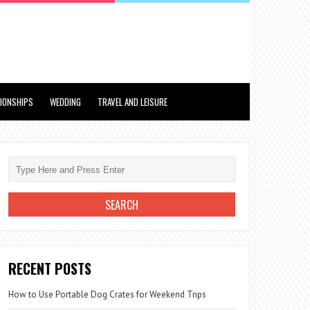
TIONSHIPS
WEDDING
TRAVEL AND LEISURE
RECENT POSTS
How to Use Portable Dog Crates for Weekend Trips