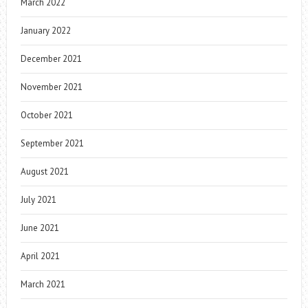
March 2022
January 2022
December 2021
November 2021
October 2021
September 2021
August 2021
July 2021
June 2021
April 2021
March 2021