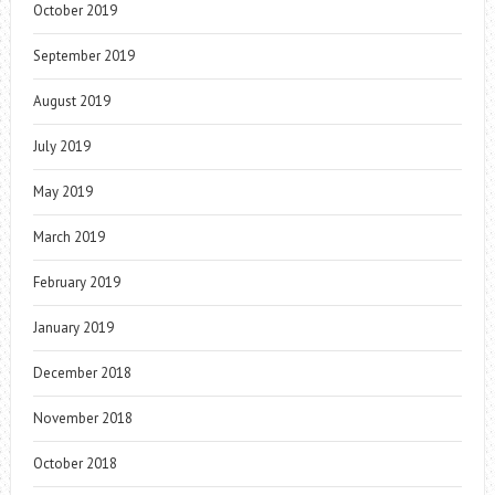
October 2019
September 2019
August 2019
July 2019
May 2019
March 2019
February 2019
January 2019
December 2018
November 2018
October 2018