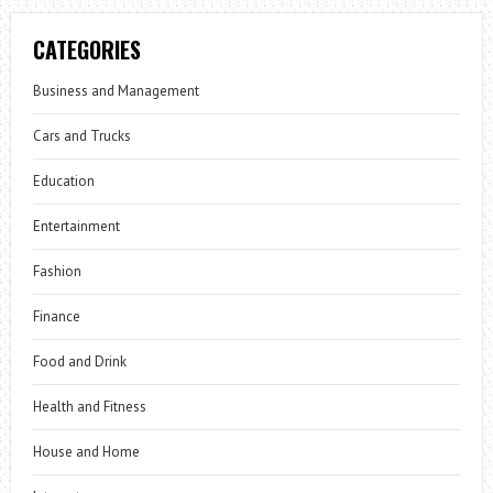
CATEGORIES
Business and Management
Cars and Trucks
Education
Entertainment
Fashion
Finance
Food and Drink
Health and Fitness
House and Home