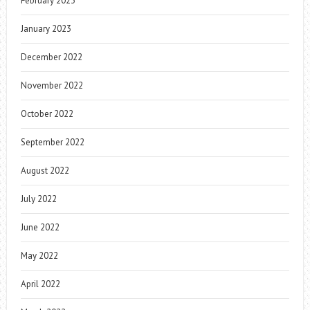
February 2023
January 2023
December 2022
November 2022
October 2022
September 2022
August 2022
July 2022
June 2022
May 2022
April 2022