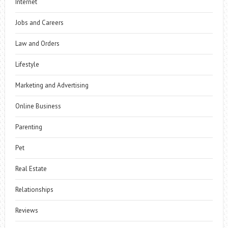
Internet
Jobs and Careers
Law and Orders
Lifestyle
Marketing and Advertising
Online Business
Parenting
Pet
Real Estate
Relationships
Reviews