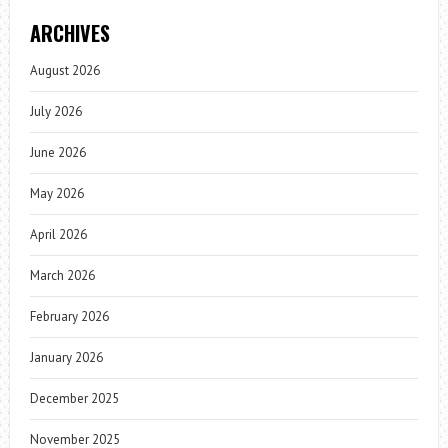
ARCHIVES
August 2026
July 2026
June 2026
May 2026
April 2026
March 2026
February 2026
January 2026
December 2025
November 2025