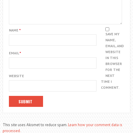
NAME
*
SAVE MY
NAME,
EMAIL, AND
WEBSITE
EMAIL
*
IN THIS
BROWSER
FOR THE
NEXT
WEBSITE
TIME I
COMMENT.
This site uses Akismet to reduce spam.
Learn how your comment data is
processed.