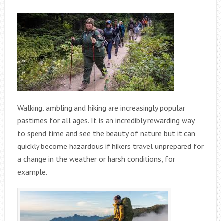
Walking, ambling and hiking are increasingly popular
pastimes for all ages. It is an incredibly rewarding way
to spend time and see the beauty of nature but it can
quickly become hazardous if hikers travel unprepared for
a change in the weather or harsh conditions, for
example.