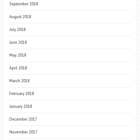
September 2018
August 2018
July 2018
June 2018
May 2018
April 2018
March 2018
February 2018
January 2018
December 2017
November 2017