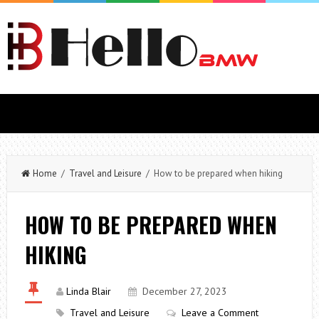
Home
/
Travel and Leisure
/ How to be prepared when hiking
HOW TO BE PREPARED WHEN
HIKING
Linda Blair
December 27, 2023
Travel and Leisure
Leave a Comment