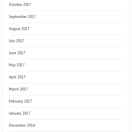
October 2017
September 2017
August 2017
July 2017
June 2017
May 2017
April 2017
March 2017
February 2017
January 2017
December 2016