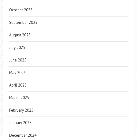
October 2025
September 2025
August 2025
July 2025
June 2025
May 2025
April 2025
March 2025
February 2025
January 2025
December 2024