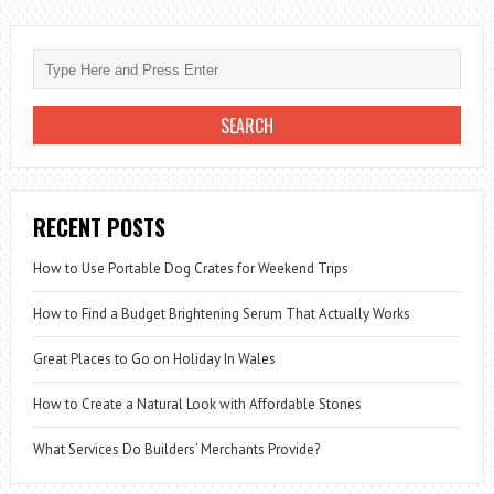
RECENT POSTS
How to Use Portable Dog Crates for Weekend Trips
How to Find a Budget Brightening Serum That Actually Works
Great Places to Go on Holiday In Wales
How to Create a Natural Look with Affordable Stones
What Services Do Builders’ Merchants Provide?