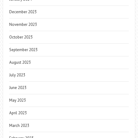
December 2023
November 2023
October 2023
September 2023
August 2023
July 2023
June 2023
May 2023
April 2023
March 2023