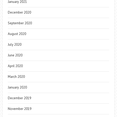
January 2021
December 2020
September 2020
August 2020
July 2020
June 2020
April 2020
March 2020
January 2020
December 2019
November 2019