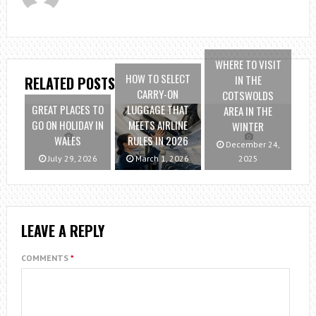
WHERE TO VISIT
HOW TO SELECT
IN THE
RELATED POSTS
CARRY-ON
COTSWOLDS
GREAT PLACES TO
LUGGAGE THAT
AREA IN THE
GO ON HOLIDAY IN
MEETS AIRLINE
WINTER
WALES
RULES IN 2026
December 24,
July 29, 2026
March 1, 2026
2025
LEAVE A REPLY
COMMENTS
*