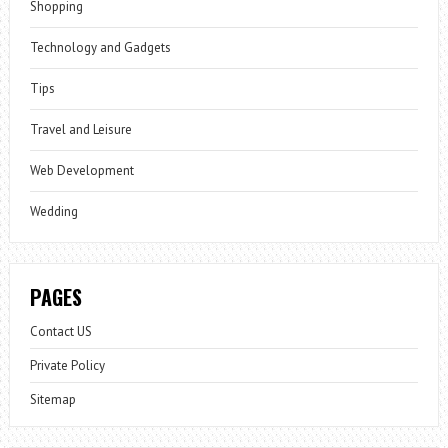
Shopping
Technology and Gadgets
Tips
Travel and Leisure
Web Development
Wedding
PAGES
Contact US
Private Policy
Sitemap