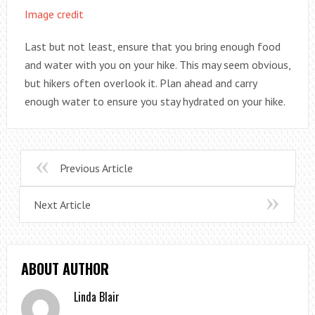
Image credit
Last but not least, ensure that you bring enough food
and water with you on your hike. This may seem obvious,
but hikers often overlook it. Plan ahead and carry
enough water to ensure you stay hydrated on your hike.
Previous Article
Next Article
ABOUT AUTHOR
Linda Blair