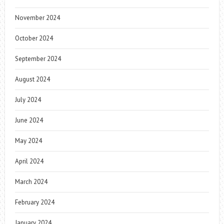
November 2024
October 2024
September 2024
August 2024
July 2024
June 2024
May 2024
April 2024
March 2024
February 2024
January 2024