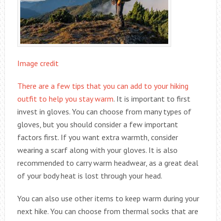
Image credit
There are a few tips that you can add to your hiking
outfit to help you stay warm
. It is important to first
invest in gloves. You can choose from many types of
gloves, but you should consider a few important
factors first. If you want extra warmth, consider
wearing a scarf along with your gloves. It is also
recommended to carry warm headwear, as a great deal
of your body heat is lost through your head.
You can also use other items to keep warm during your
next hike. You can choose from thermal socks that are