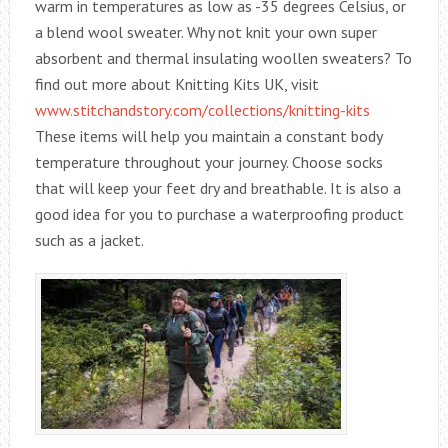
warm in temperatures as low as -35 degrees Celsius, or
a blend wool sweater. Why not knit your own super
absorbent and thermal insulating woollen sweaters? To
find out more about Knitting Kits UK, visit
www.stitchandstory.com/collections/knitting-kits
These items will help you maintain a constant body
temperature throughout your journey. Choose socks
that will keep your feet dry and breathable. It is also a
good idea for you to purchase a waterproofing product
such as a jacket.