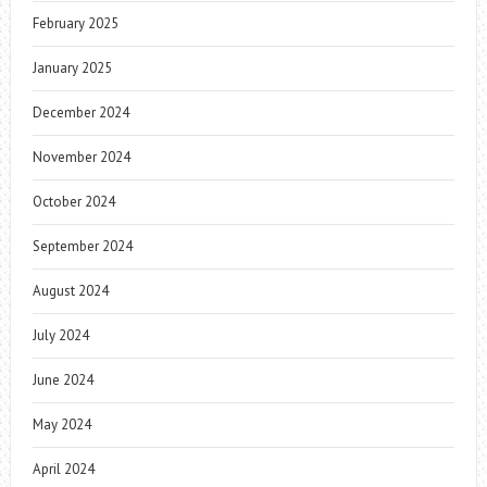
February 2025
January 2025
December 2024
November 2024
October 2024
September 2024
August 2024
July 2024
June 2024
May 2024
April 2024