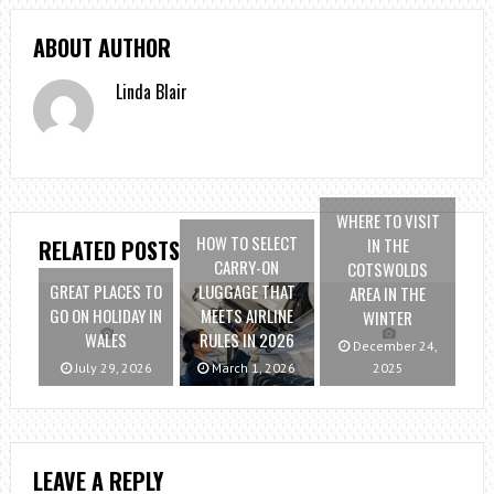
ABOUT AUTHOR
Linda Blair
WHERE TO VISIT
HOW TO SELECT
IN THE
RELATED POSTS
CARRY-ON
COTSWOLDS
GREAT PLACES TO
LUGGAGE THAT
AREA IN THE
GO ON HOLIDAY IN
MEETS AIRLINE
WINTER
WALES
RULES IN 2026
December 24,
July 29, 2026
March 1, 2026
2025
LEAVE A REPLY