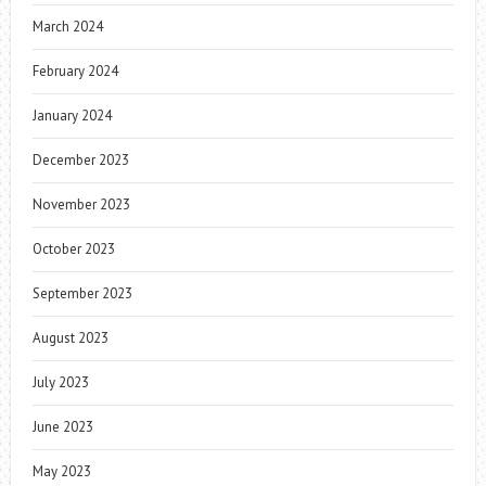
March 2024
February 2024
January 2024
December 2023
November 2023
October 2023
September 2023
August 2023
July 2023
June 2023
May 2023