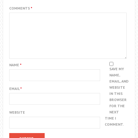
COMMENTS
*
NAME
*
SAVE MY
NAME,
EMAIL, AND
WEBSITE
EMAIL
*
IN THIS
BROWSER
FOR THE
NEXT
WEBSITE
TIME I
COMMENT.