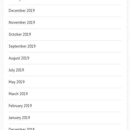
December 2019
November 2019
October 2019
September 2019
August 2019
July 2019
May 2019
March 2019
February 2019
January 2019
December 2018