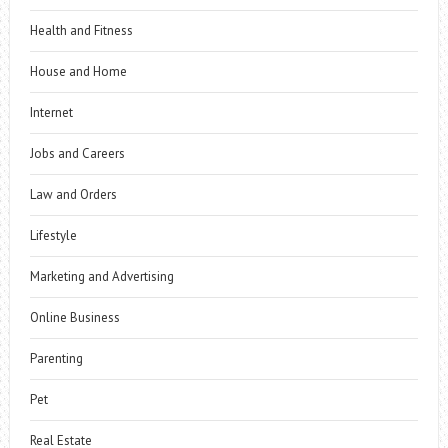
Health and Fitness
House and Home
Internet
Jobs and Careers
Law and Orders
Lifestyle
Marketing and Advertising
Online Business
Parenting
Pet
Real Estate