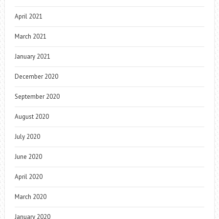
April 2021
March 2021
January 2021
December 2020
September 2020
August 2020
July 2020
June 2020
April 2020
March 2020
January 2020