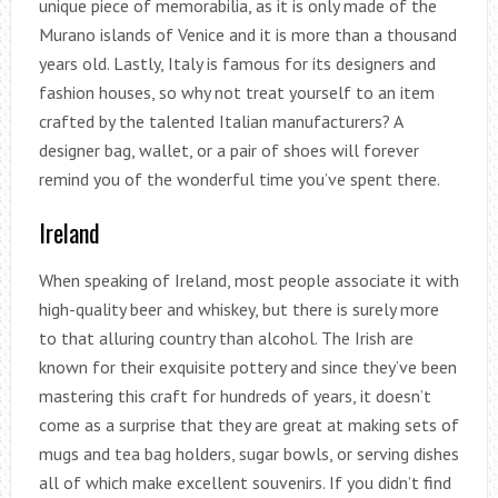
unique piece of memorabilia, as it is only made of the
Murano islands of Venice and it is more than a thousand
years old. Lastly, Italy is famous for its designers and
fashion houses, so why not treat yourself to an item
crafted by the talented Italian manufacturers? A
designer bag, wallet, or a pair of shoes will forever
remind you of the wonderful time you’ve spent there.
Ireland
When speaking of Ireland, most people associate it with
high-quality beer and whiskey, but there is surely more
to that alluring country than alcohol. The Irish are
known for their exquisite pottery and since they’ve been
mastering this craft for hundreds of years, it doesn’t
come as a surprise that they are great at making sets of
mugs and tea bag holders, sugar bowls, or serving dishes
all of which make excellent souvenirs. If you didn’t find