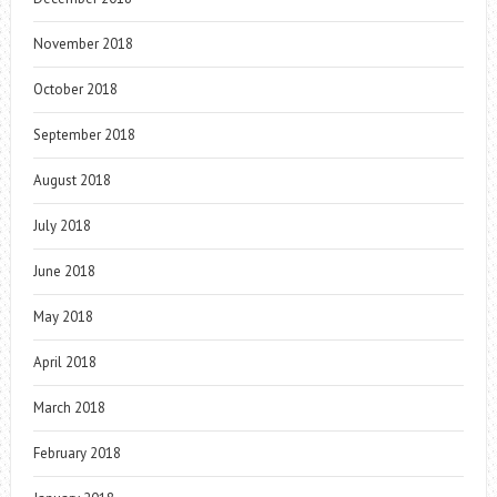
November 2018
October 2018
September 2018
August 2018
July 2018
June 2018
May 2018
April 2018
March 2018
February 2018