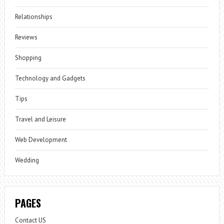
Relationships
Reviews
Shopping
Technology and Gadgets
Tips
Travel and Leisure
Web Development
Wedding
PAGES
Contact US