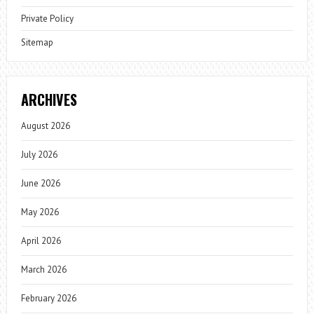
Private Policy
Sitemap
ARCHIVES
August 2026
July 2026
June 2026
May 2026
April 2026
March 2026
February 2026