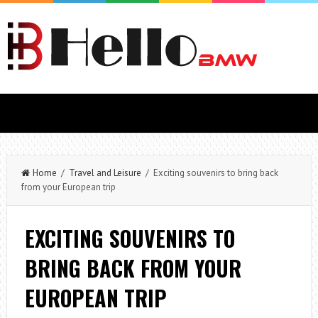
Home
/
Travel and Leisure
/ Exciting souvenirs to bring back
from your European trip
EXCITING SOUVENIRS TO
BRING BACK FROM YOUR
EUROPEAN TRIP