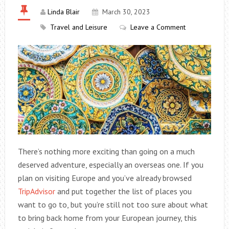
Linda Blair
March 30, 2023
Travel and Leisure
Leave a Comment
There’s nothing more exciting than going on a much
deserved adventure, especially an overseas one. If you
plan on visiting Europe and you’ve already browsed
TripAdvisor
and put together the list of places you
want to go to, but you’re still not too sure about what
to bring back home from your European journey, this