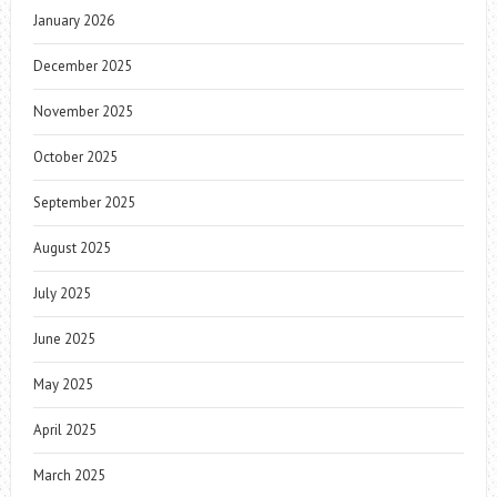
January 2026
December 2025
November 2025
October 2025
September 2025
August 2025
July 2025
June 2025
May 2025
April 2025
March 2025