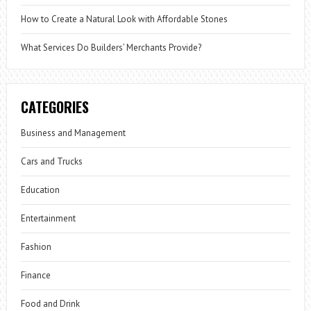
How to Create a Natural Look with Affordable Stones
What Services Do Builders’ Merchants Provide?
CATEGORIES
Business and Management
Cars and Trucks
Education
Entertainment
Fashion
Finance
Food and Drink