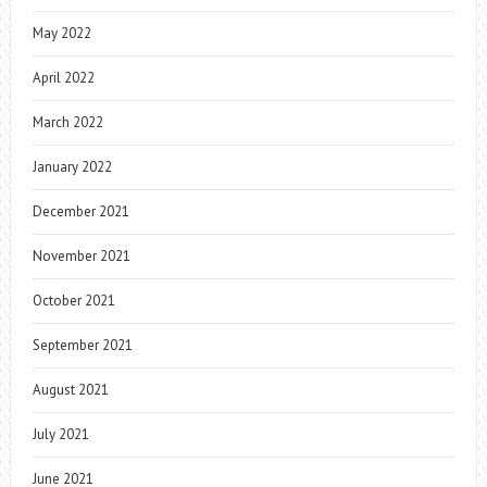
May 2022
April 2022
March 2022
January 2022
December 2021
November 2021
October 2021
September 2021
August 2021
July 2021
June 2021