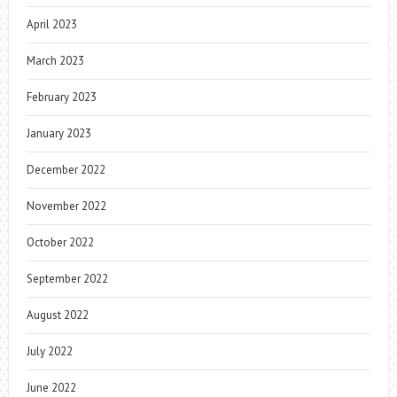
April 2023
March 2023
February 2023
January 2023
December 2022
November 2022
October 2022
September 2022
August 2022
July 2022
June 2022