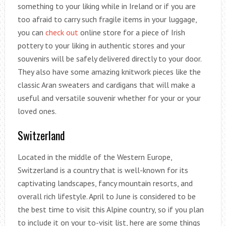
something to your liking while in Ireland or if you are
too afraid to carry such fragile items in your luggage,
you can
check out
online store for a piece of Irish
pottery to your liking in authentic stores and your
souvenirs will be safely delivered directly to your door.
They also have some amazing knitwork pieces like the
classic Aran sweaters and cardigans that will make a
useful and versatile souvenir whether for your or your
loved ones.
Switzerland
Located in the middle of the Western Europe,
Switzerland is a country that is well-known for its
captivating landscapes, fancy mountain resorts, and
overall rich lifestyle. April to June is considered to be
the best time to visit this Alpine country, so if you plan
to include it on your to-visit list, here are some things