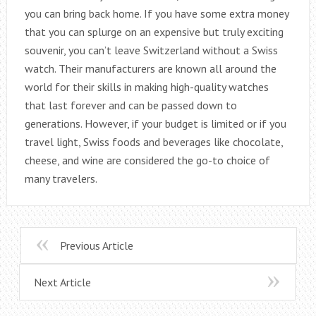
you can bring back home. If you have some extra money
that you can splurge on an expensive but truly exciting
souvenir, you can’t leave Switzerland without a Swiss
watch. Their manufacturers are known all around the
world for their skills in making high-quality watches
that last forever and can be passed down to
generations. However, if your budget is limited or if you
travel light, Swiss foods and beverages like chocolate,
cheese, and wine are considered the go-to choice of
many travelers.
Previous Article
Next Article