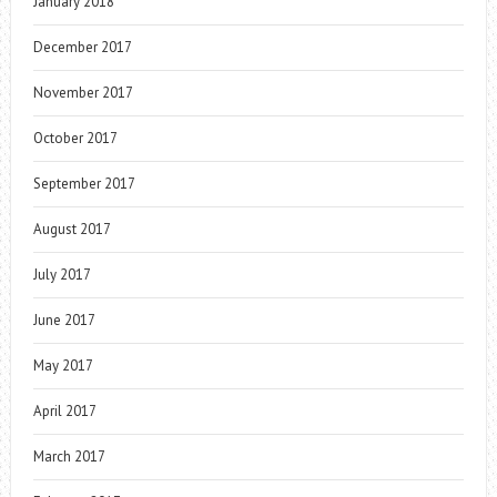
January 2018
December 2017
November 2017
October 2017
September 2017
August 2017
July 2017
June 2017
May 2017
April 2017
March 2017