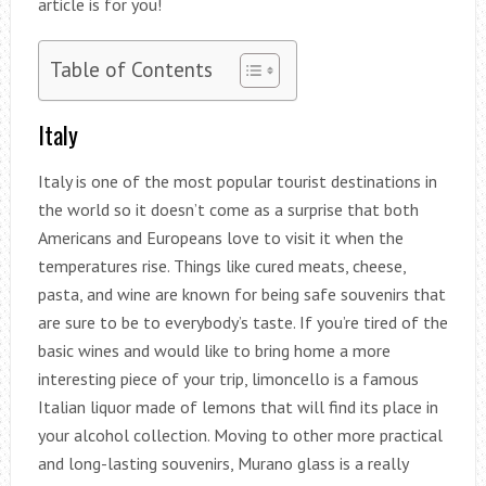
article is for you!
Table of Contents
Italy
Italy is one of the most popular tourist destinations in
the world so it doesn’t come as a surprise that both
Americans and Europeans love to visit it when the
temperatures rise. Things like cured meats, cheese,
pasta, and wine are known for being safe souvenirs that
are sure to be to everybody’s taste. If you’re tired of the
basic wines and would like to bring home a more
interesting piece of your trip, limoncello is a famous
Italian liquor made of lemons that will find its place in
your alcohol collection. Moving to other more practical
and long-lasting souvenirs, Murano glass is a really