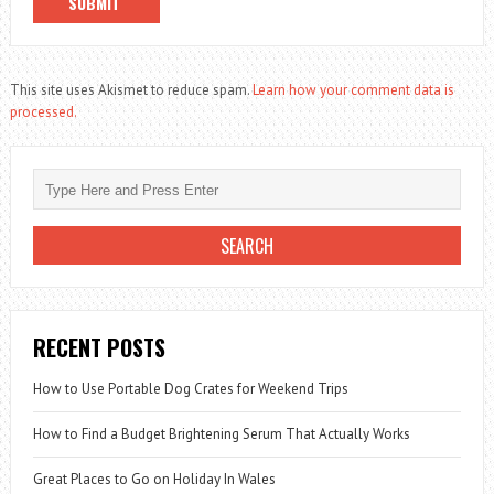
This site uses Akismet to reduce spam.
Learn how your comment data is
processed.
RECENT POSTS
How to Use Portable Dog Crates for Weekend Trips
How to Find a Budget Brightening Serum That Actually Works
Great Places to Go on Holiday In Wales