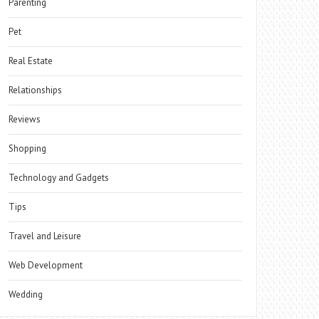
Parenting
Pet
Real Estate
Relationships
Reviews
Shopping
Technology and Gadgets
Tips
Travel and Leisure
Web Development
Wedding