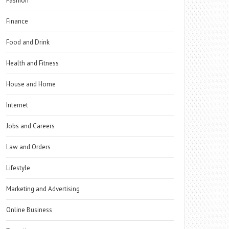
Fashion
Finance
Food and Drink
Health and Fitness
House and Home
Internet
Jobs and Careers
Law and Orders
Lifestyle
Marketing and Advertising
Online Business