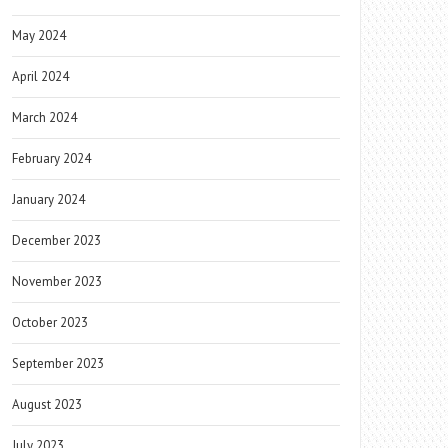
May 2024
April 2024
March 2024
February 2024
January 2024
December 2023
November 2023
October 2023
September 2023
August 2023
July 2023