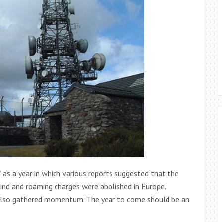
s a year in which various reports suggested that the
ind and roaming charges were abolished in Europe.
gs also gathered momentum. The year to come should be an