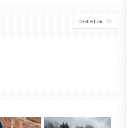
Next Article