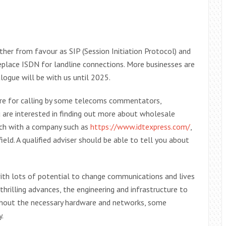
ther from favour as SIP (Session Initiation Protocol) and
eplace ISDN for landline connections. More businesses are
logue will be with us until 2025.
ure for calling by some telecoms commentators,
ou are interested in finding out more about wholesale
ouch with a company such as
https://www.idtexpress.com/
,
eld. A qualified adviser should be able to tell you about
with lots of potential to change communications and lives
thrilling advances, the engineering and infrastructure to
thout the necessary hardware and networks, some
y.