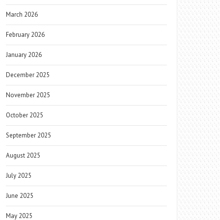
March 2026
February 2026
January 2026
December 2025
November 2025
October 2025
September 2025
August 2025
July 2025
June 2025
May 2025