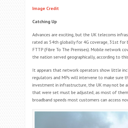
Image Credit
Catching Up
Advances are exciting, but the UK telecoms infras
rated as 54th globally for 4G coverage, 31st for
FTTP (Fibre To The Premises). Mobile network cov
the nation served geographically, according to thi
It appears that network operators show little incl
regulators and MPs will intervene to make sure th
investment in infrastructure, the UK may not be 
that were set must be adjusted, as most of them 
broadband speeds most customers can access now