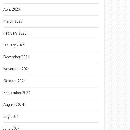
April 2025
March 2025
February 2025
January 2025
December 2024
November 2024
October 2024
September 2024
August 2024
July 2024
June 2024