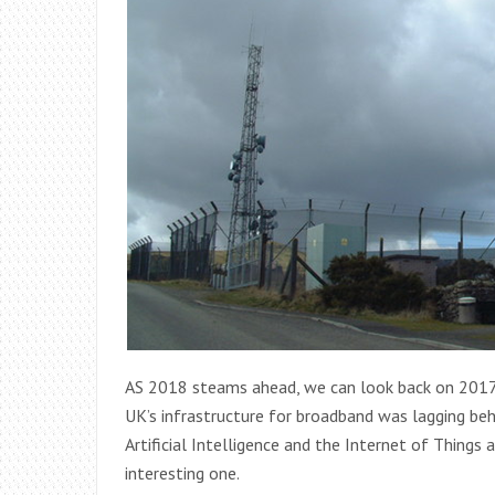
AS 2018 steams ahead, we can look back on 2017 a
UK’s infrastructure for broadband was lagging beh
Artificial Intelligence and the Internet of Thin
interesting one.