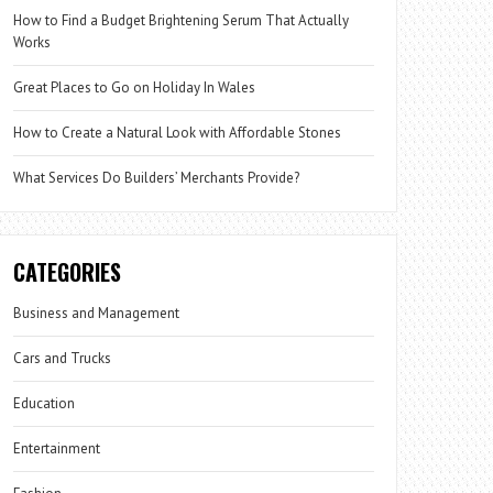
How to Find a Budget Brightening Serum That Actually
Works
Great Places to Go on Holiday In Wales
How to Create a Natural Look with Affordable Stones
What Services Do Builders’ Merchants Provide?
CATEGORIES
Business and Management
Cars and Trucks
Education
Entertainment