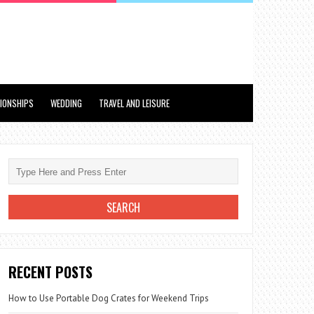
TIONSHIPS
WEDDING
TRAVEL AND LEISURE
RECENT POSTS
How to Use Portable Dog Crates for Weekend Trips