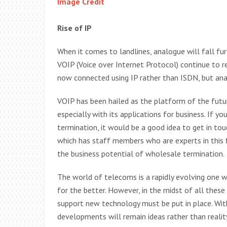
Image Credit
Rise of IP
When it comes to landlines, analogue will fall fur
VOIP (Voice over Internet Protocol) continue to r
now connected using IP rather than ISDN, but ana
VOIP has been hailed as the platform of the fut
especially with its applications for business. If y
termination, it would be a good idea to get in t
which has staff members who are experts in this fi
the business potential of wholesale termination.
The world of telecoms is a rapidly evolving one 
for the better. However, in the midst of all these 
support new technology must be put in place. Wi
developments will remain ideas rather than realit