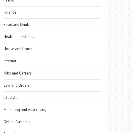
Fashion
Finance
Food and Drink
Health and Fitness
House and Home
Internet
Jobs and Careers
Law and Orders
Lifestyle
Marketing and Advertising
Online Business