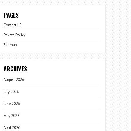
PAGES
Contact US
Private Policy
Sitemap
ARCHIVES
August 2026
July 2026
June 2026
May 2026
April 2026