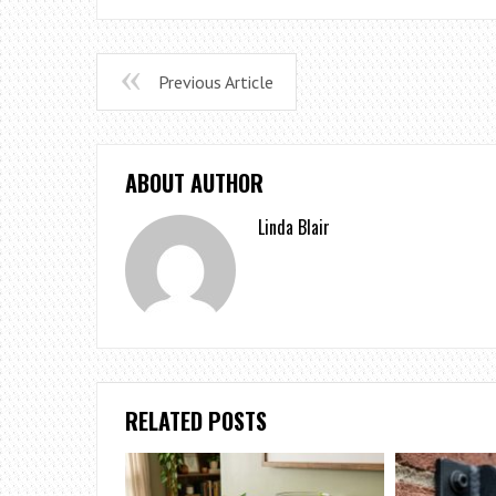
Previous Article
ABOUT AUTHOR
Linda Blair
RELATED POSTS