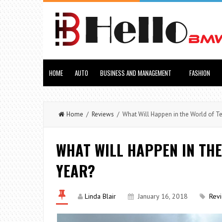
HOME
AUTO
BUSINESS AND MANAGEMENT
FASHION
Home
/
Reviews
/ What Will Happen in the World of T
WHAT WILL HAPPEN IN THE
YEAR?
Linda Blair
January 16, 2018
Rev