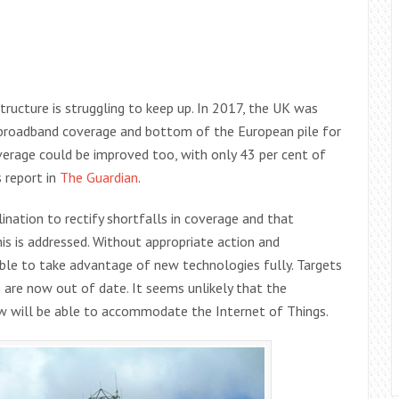
tructure is struggling to keep up. In 2017, the UK was
 broadband coverage and bottom of the European pile for
erage could be improved too, with only 43 per cent of
s report in
The Guardian
.
ination to rectify shortfalls in coverage and that
is is addressed. Without appropriate action and
able to take advantage of new technologies fully. Targets
are now out of date. It seems unlikely that the
 will be able to accommodate the Internet of Things.