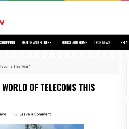
SHOPPING
HEALTH AND FITNESS
HOUSE AND HOME
TECH NEWS
RELA
elecoms This Year?
 WORLD OF TELECOMS THIS
iews
Leave a Comment