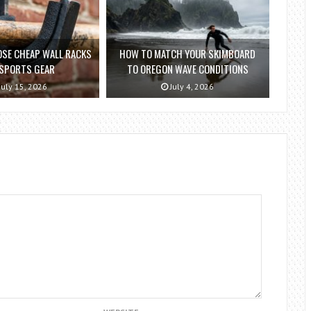
SE CHEAP WALL RACKS
HOW TO MATCH YOUR SKIMBOARD
 SPORTS GEAR
TO OREGON WAVE CONDITIONS
July 15, 2026
July 4, 2026