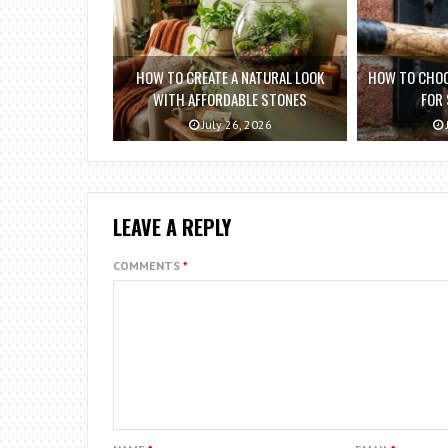
HOW TO CREATE A NATURAL LOOK
HOW TO CHOO
WITH AFFORDABLE STONES
FOR
July 26, 2026
LEAVE A REPLY
COMMENTS
*