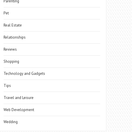
Parenting
Pet
Real Estate
Relationships
Reviews
Shopping
Technology and Gadgets
Tips
Travel and Leisure
Web Development
Wedding