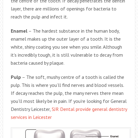
the centre of the tooth. If decay penetrates the dentin
layer, there are millions of openings for bacteria to
reach the pulp and infect it.
Enamel
– The hardest substance in the human body,
enamel makes up the outer layer of a tooth. It is the
white, shiny coating you see when you smile. Although
it’s incredibly tough, it is still vulnerable to decay from
bacteria caused by plaque.
Pulp
– The soft, mushy centre of a tooth is called the
pulp. This is where you’ll find nerves and blood vessels.
If decay reaches the pulp, the many nerves there mean
you’ll most likely be in pain. If you’re looking for General
Dentistry Leicester,
SJR Dental provide general dentistry
services in Leicester