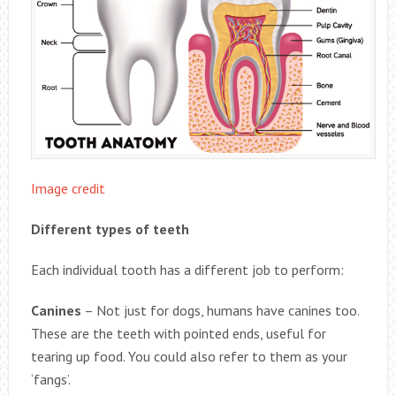
Image credit
Different types of teeth
Each individual tooth has a different job to perform:
Canines
– Not just for dogs, humans have canines too.
These are the teeth with pointed ends, useful for
tearing up food. You could also refer to them as your
‘fangs’.