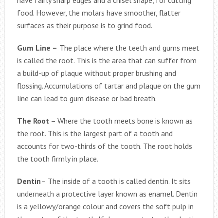
food. However, the molars have smoother, flatter
surfaces as their purpose is to grind food.
Gum Line –
The place where the teeth and gums meet
is called the root. This is the area that can suffer from
a build-up of plaque without proper brushing and
flossing. Accumulations of tartar and plaque on the gum
line can lead to gum disease or bad breath.
The Root
– Where the tooth meets bone is known as
the root. This is the largest part of a tooth and
accounts for two-thirds of the tooth. The root holds
the tooth firmly in place.
Dentin
– The inside of a tooth is called dentin. It sits
underneath a protective layer known as enamel. Dentin
is a yellowy/orange colour and covers the soft pulp in