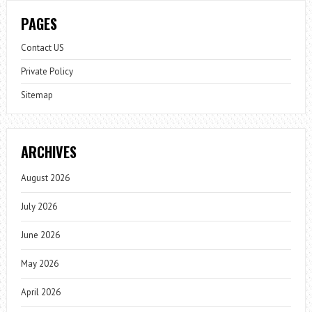
PAGES
Contact US
Private Policy
Sitemap
ARCHIVES
August 2026
July 2026
June 2026
May 2026
April 2026