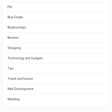
Pet
Real Estate
Relationships
Reviews
Shopping
Technology and Gadgets
Tips
Travel and Leisure
Web Development
Wedding