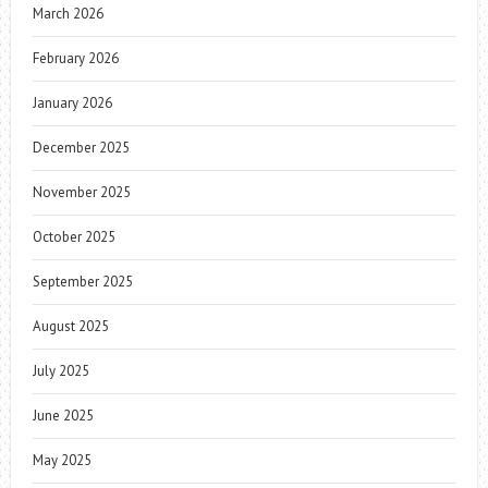
March 2026
February 2026
January 2026
December 2025
November 2025
October 2025
September 2025
August 2025
July 2025
June 2025
May 2025