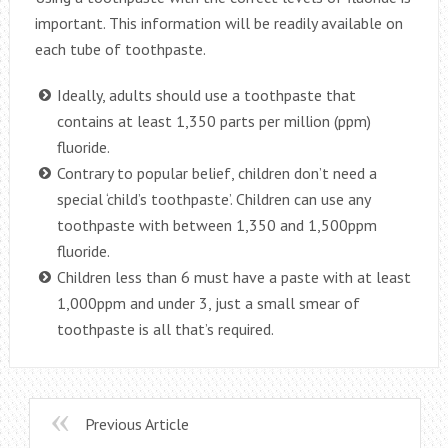
important. This information will be readily available on
each tube of toothpaste.
Ideally, adults should use a toothpaste that
contains at least 1,350 parts per million (ppm)
fluoride.
Contrary to popular belief, children don’t need a
special ‘child’s toothpaste’. Children can use any
toothpaste with between 1,350 and 1,500ppm
fluoride.
Children less than 6 must have a paste with at least
1,000ppm and under 3, just a small smear of
toothpaste is all that’s required.
Previous Article