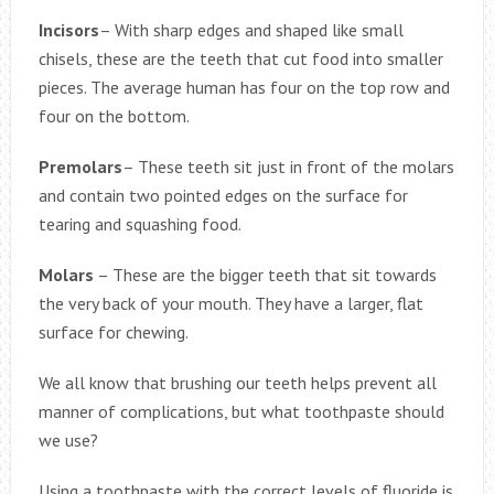
Incisors
– With sharp edges and shaped like small
chisels, these are the teeth that cut food into smaller
pieces. The average human has four on the top row and
four on the bottom.
Premolars
– These teeth sit just in front of the molars
and contain two pointed edges on the surface for
tearing and squashing food.
Molars
– These are the bigger teeth that sit towards
the very back of your mouth. They have a larger, flat
surface for chewing.
We all know that brushing our teeth helps prevent all
manner of complications, but what toothpaste should
we use?
Using a toothpaste with the correct levels of fluoride is