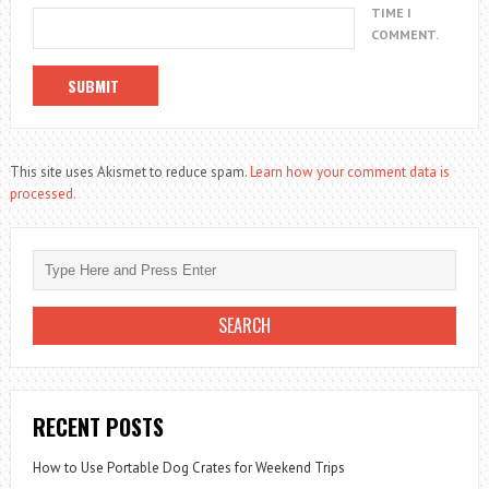
TIME I
COMMENT.
This site uses Akismet to reduce spam.
Learn how your comment data is
processed.
RECENT POSTS
How to Use Portable Dog Crates for Weekend Trips