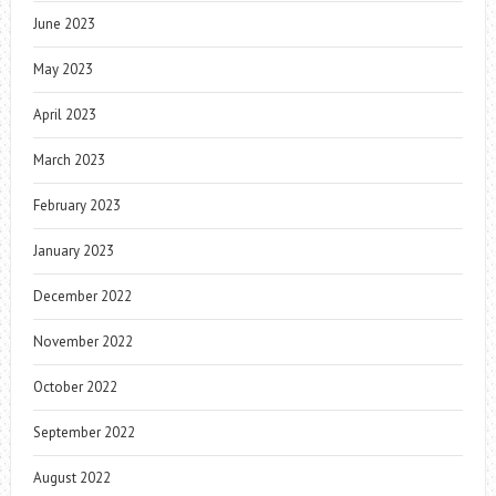
June 2023
May 2023
April 2023
March 2023
February 2023
January 2023
December 2022
November 2022
October 2022
September 2022
August 2022