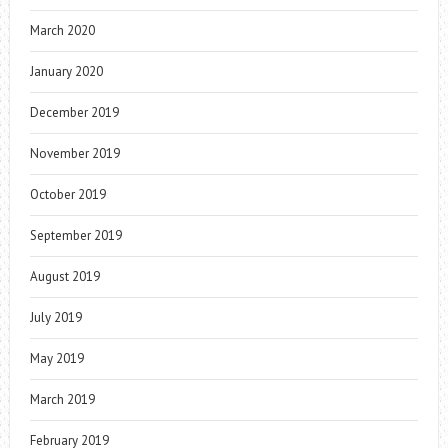
March 2020
January 2020
December 2019
November 2019
October 2019
September 2019
August 2019
July 2019
May 2019
March 2019
February 2019