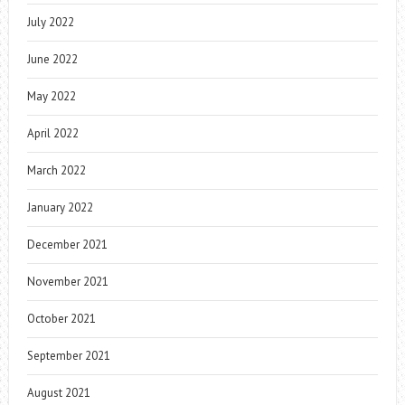
July 2022
June 2022
May 2022
April 2022
March 2022
January 2022
December 2021
November 2021
October 2021
September 2021
August 2021