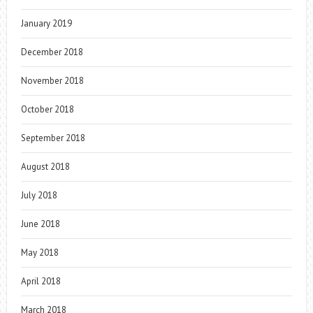
January 2019
December 2018
November 2018
October 2018
September 2018
August 2018
July 2018
June 2018
May 2018
April 2018
March 2018