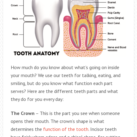
How much do you know about what’s going on inside
your mouth? We use our teeth for talking, eating, and
smiling, but do you know what function each part
serves? Here are the different teeth parts and what
they do for you every day:
The Crown
– This is the part you see when someone
opens their mouth. The crown’s shape is what
determines the
function of the tooth
. Incisor teeth
have fairly sharp edges and a chisel shape, for cutting