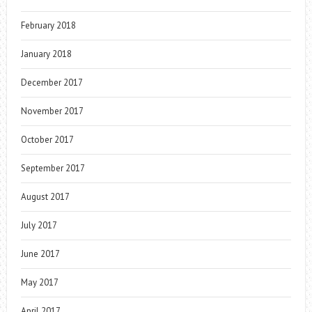
February 2018
January 2018
December 2017
November 2017
October 2017
September 2017
August 2017
July 2017
June 2017
May 2017
April 2017