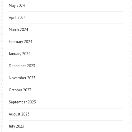
May 2024
April 2024
March 2024
February 2024
January 2024
December 2023
November 2023
October 2023
September 2023
August 2023
July 2023