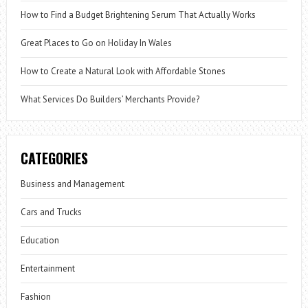
How to Find a Budget Brightening Serum That Actually Works
Great Places to Go on Holiday In Wales
How to Create a Natural Look with Affordable Stones
What Services Do Builders’ Merchants Provide?
CATEGORIES
Business and Management
Cars and Trucks
Education
Entertainment
Fashion