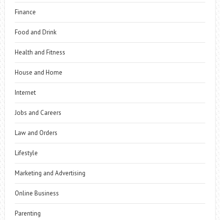
Finance
Food and Drink
Health and Fitness
House and Home
Internet
Jobs and Careers
Law and Orders
Lifestyle
Marketing and Advertising
Online Business
Parenting