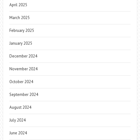
April 2025
March 2025
February 2025
January 2025
December 2024
November 2024
October 2024
September 2024
August 2024
July 2024
June 2024