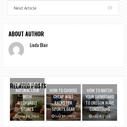
Next Article
ABOUT AUTHOR
Linda Blair
HOW TO CREATE A
RELATED POSTS
NATURAL LOOK
HOW TO CHOOSE
HOW TO MATCH
WITH
CHEAP WALL
YOUR SKIMBOARD
AFFORDABLE
RACKS FOR
TO OREGON WAVE
STONES
SPORTS GEAR
CONDITIONS
July 26, 2026
July 15, 2026
July 4, 2026