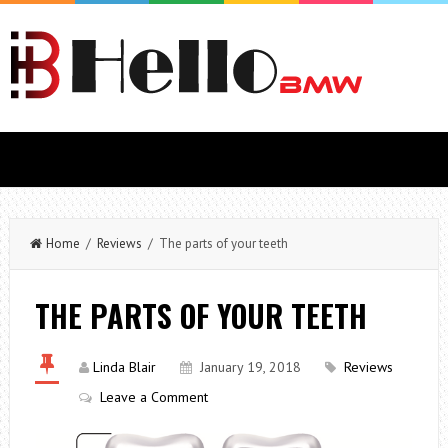
Home
/
Reviews
/ The parts of your teeth
THE PARTS OF YOUR TEETH
Linda Blair
January 19, 2018
Reviews
Leave a Comment