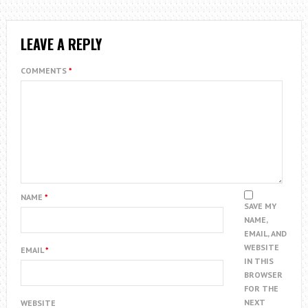
LEAVE A REPLY
COMMENTS
*
NAME
*
SAVE MY
NAME,
EMAIL, AND
WEBSITE
EMAIL
*
IN THIS
BROWSER
FOR THE
NEXT
WEBSITE