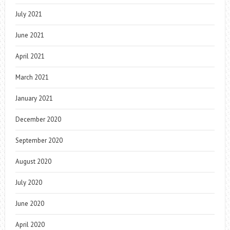
July 2021
June 2021
April 2021
March 2021
January 2021
December 2020
September 2020
August 2020
July 2020
June 2020
April 2020