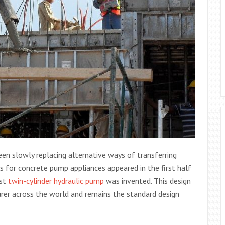
en slowly replacing alternative ways of transferring
gns for concrete pump appliances appeared in the first half
rst
twin-cylinder hydraulic pump
was invented. This design
rer across the world and remains the standard design