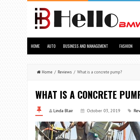
HOME
AUTO
BUSINESS AND MANAGEMENT
FASHION
Home
/
Reviews
/ What is a concrete pump?
WHAT IS A CONCRETE PUM
Linda Blair
October 03, 2019
Re