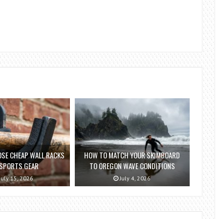
SE CHEAP WALL RACKS
HOW TO MATCH YOUR SKIMBOARD
 SPORTS GEAR
TO OREGON WAVE CONDITIONS
July 15, 2026
July 4, 2026