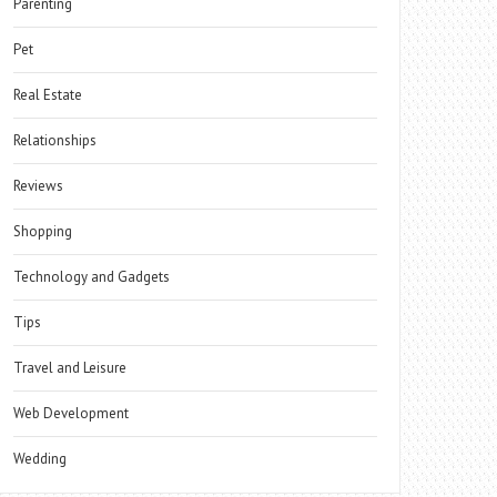
Parenting
Pet
Real Estate
Relationships
Reviews
Shopping
Technology and Gadgets
Tips
Travel and Leisure
Web Development
Wedding