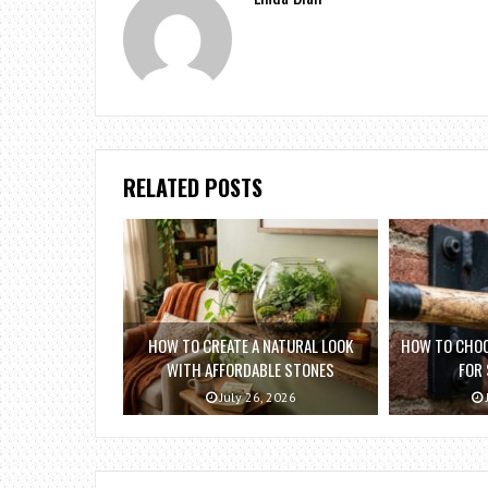
RELATED POSTS
HOW TO CREATE A NATURAL LOOK
HOW TO CHOO
WITH AFFORDABLE STONES
FOR
July 26, 2026