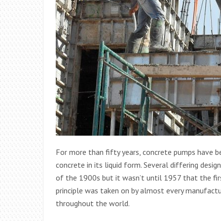
For more than fifty years, concrete pumps have be
concrete in its liquid form. Several differing desi
of the 1900s but it wasn’t until 1957 that the fi
principle was taken on by almost every manufactu
throughout the world.