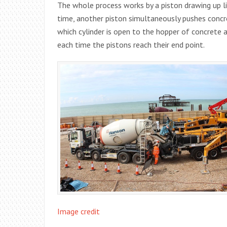
The whole process works by a piston drawing up li
time, another piston simultaneously pushes concre
which cylinder is open to the hopper of concrete a
each time the pistons reach their end point.
Image credit