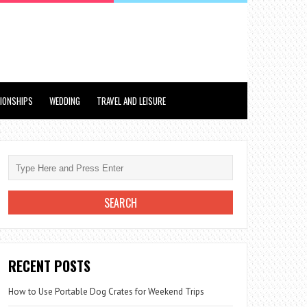
TIONSHIPS
WEDDING
TRAVEL AND LEISURE
RECENT POSTS
How to Use Portable Dog Crates for Weekend Trips