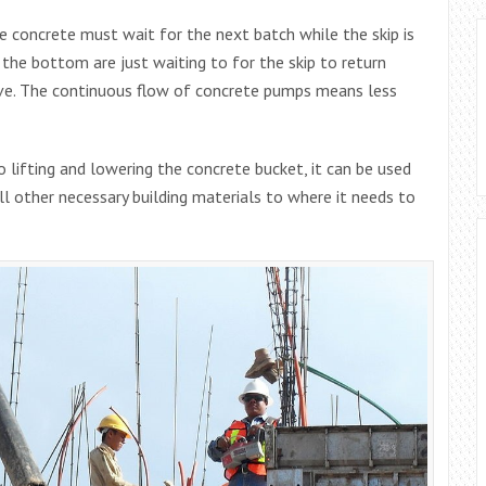
 concrete must wait for the next batch while the skip is
 the bottom are just waiting to for the skip to return
bove. The continuous flow of concrete pumps means less
 lifting and lowering the concrete bucket, it can be used
all other necessary building materials to where it needs to