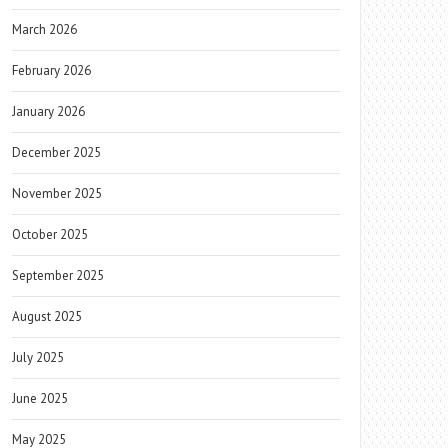
March 2026
February 2026
January 2026
December 2025
November 2025
October 2025
September 2025
August 2025
July 2025
June 2025
May 2025