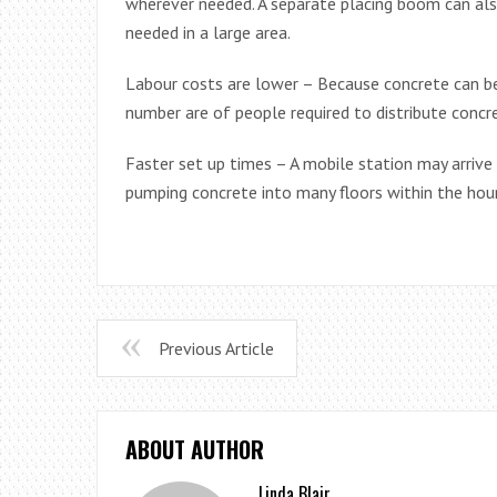
wherever needed. A separate placing boom can also
needed in a large area.
Labour costs are lower – Because concrete can be
number are of people required to distribute concr
Faster set up times – A mobile station may arrive
pumping concrete into many floors within the hour
Previous Article
ABOUT AUTHOR
Linda Blair