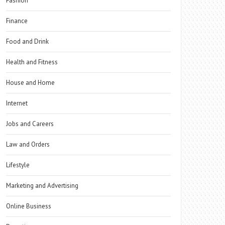
Fashion
Finance
Food and Drink
Health and Fitness
House and Home
Internet
Jobs and Careers
Law and Orders
Lifestyle
Marketing and Advertising
Online Business