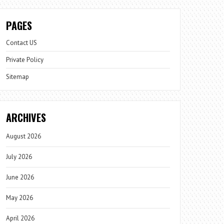
PAGES
Contact US
Private Policy
Sitemap
ARCHIVES
August 2026
July 2026
June 2026
May 2026
April 2026