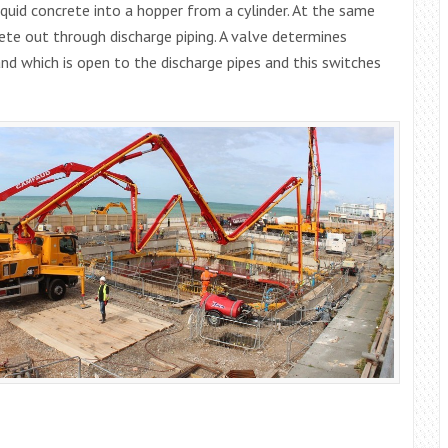
quid concrete into a hopper from a cylinder. At the same
te out through discharge piping. A valve determines
nd which is open to the discharge pipes and this switches