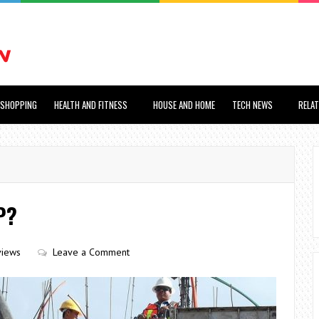
SHOPPING
HEALTH AND FITNESS
HOUSE AND HOME
TECH NEWS
RELA
P?
views
Leave a Comment