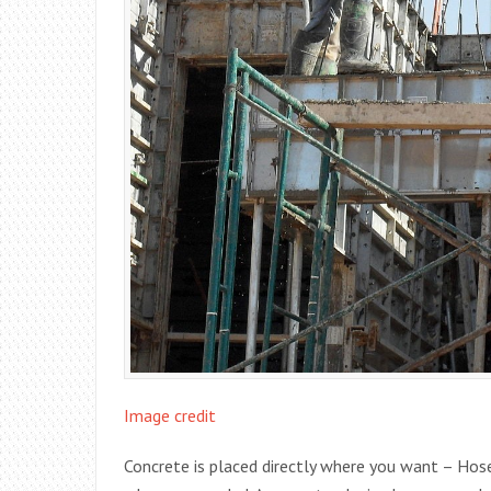
Image credit
Concrete is placed directly where you want – Ho