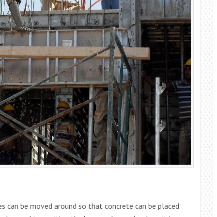
ses can be moved around so that concrete can be placed