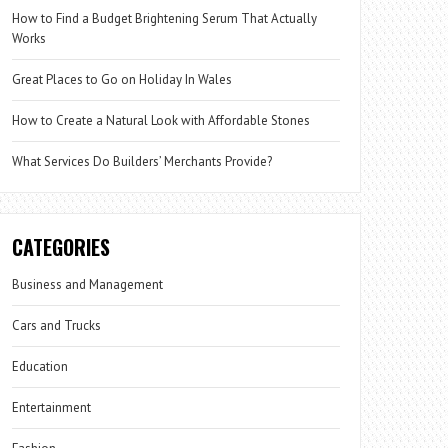
How to Find a Budget Brightening Serum That Actually
Works
Great Places to Go on Holiday In Wales
How to Create a Natural Look with Affordable Stones
What Services Do Builders’ Merchants Provide?
CATEGORIES
Business and Management
Cars and Trucks
Education
Entertainment