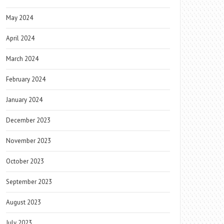
May 2024
April 2024
March 2024
February 2024
January 2024
December 2023
November 2023
October 2023
September 2023
August 2023
July 2023