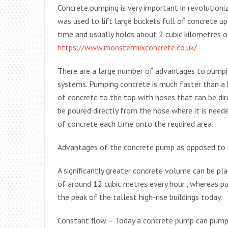
Concrete pumping is very important in revolutionizi
was used to lift large buckets full of concrete up
time and usually holds about 2 cubic kilometres of
https://www.monstermixconcrete.co.uk/
There are a large number of advantages to pumpi
systems. Pumping concrete is much faster than a bu
of concrete to the top with hoses that can be dir
be poured directly from the hose where it is neede
of concrete each time onto the required area.
Advantages of the concrete pump as opposed to sk
A significantly greater concrete volume can be pla
of around 12 cubic metres every hour., whereas p
the peak of the tallest high-rise buildings today.
Constant flow – Today a concrete pump can pump a