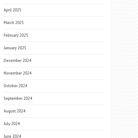
April 2025
March 2025
February 2025
January 2025
December 2024
November 2024
October 2024
September 2024
August 2024
July 2024
June 2024