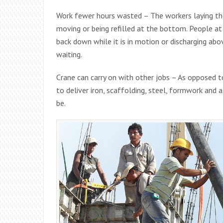
Work fewer hours wasted – The workers laying the
moving or being refilled at the bottom. People at
back down while it is in motion or discharging a
waiting.
Crane can carry on with other jobs – As opposed to
to deliver iron, scaffolding, steel, formwork and 
be.