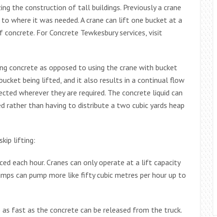
ng the construction of tall buildings. Previously a crane
 to where it was needed. A crane can lift one bucket at a
 concrete. For Concrete Tewkesbury services, visit
ng concrete as opposed to using the crane with bucket
cket being lifted, and it also results in a continual flow
ected wherever they are required. The concrete liquid can
d rather than having to distribute a two cubic yards heap
ip lifting:
ced each hour. Cranes can only operate at a lift capacity
umps can pump more like fifty cubic metres per hour up to
s fast as the concrete can be released from the truck.