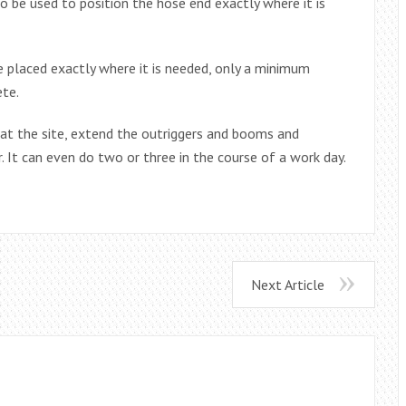
 be used to position the hose end exactly where it is
 placed exactly where it is needed, only a minimum
ete.
 at the site, extend the outriggers and booms and
. It can even do two or three in the course of a work day.
Next Article