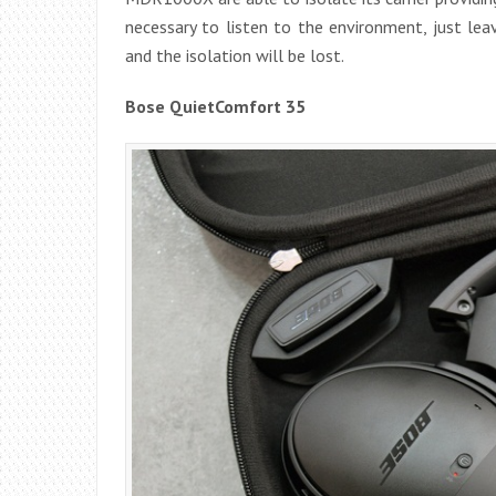
necessary to listen to the environment, just lea
and the isolation will be lost.
Bose QuietComfort 35