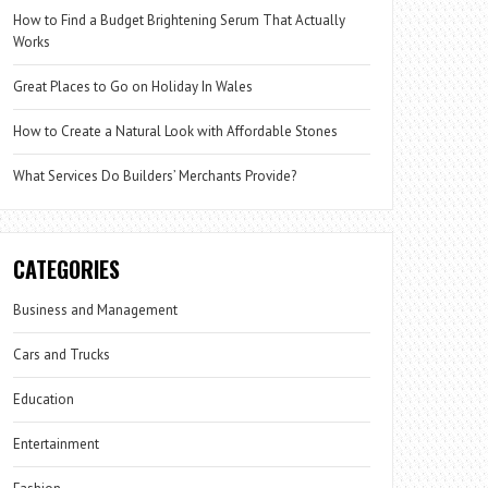
How to Find a Budget Brightening Serum That Actually
Works
Great Places to Go on Holiday In Wales
How to Create a Natural Look with Affordable Stones
What Services Do Builders’ Merchants Provide?
CATEGORIES
Business and Management
Cars and Trucks
Education
Entertainment