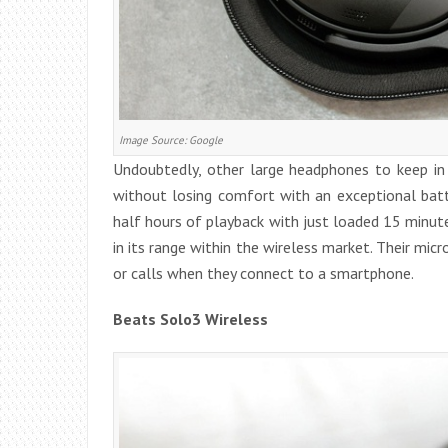
Image Source: Google
Undoubtedly, other large headphones to keep in 
without losing comfort with an exceptional batt
half hours of playback with just loaded 15 minute
in its range within the wireless market. Their mic
or calls when they connect to a smartphone.
Beats Solo3 Wireless