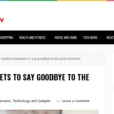
SHOPPING
HEALTH AND FITNESS
HOUSE AND HOME
TECH NEWS
RELA
wireless headsets to say goodbye to the jack connector
ETS TO SAY GOODBYE TO THE
Reviews
,
Technology and Gadgets
Leave a Comment