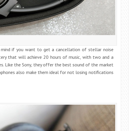
mind if you want to get a cancellation of stellar noise
ery that will achieve 20 hours of music, with two and a
s. Like the Sony, they offer the best sound of the market
rophones also make them ideal for not losing notifications