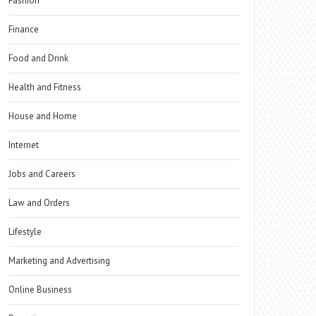
Fashion
Finance
Food and Drink
Health and Fitness
House and Home
Internet
Jobs and Careers
Law and Orders
Lifestyle
Marketing and Advertising
Online Business