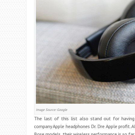
Image Source: Google
The last of this list also stand out for having
company Apple headphones Dr. Dre Apple profit. A
Bose models, their wireless performance is so fa