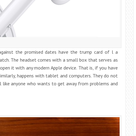
gainst the promised dates have the trump card of l a
match. The headset comes with a small box that serves as
open it with any modern Apple device. That is, if you have
similarly, happens with tablet and computers. They do not
ill like anyone who wants to get away from problems and