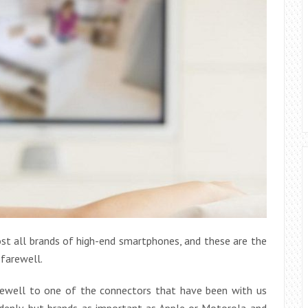
ost all brands of high-end smartphones, and these are the
 farewell.
rewell to one of the connectors that have been with us
uddenly, but brands as important as Apple or Motorola and