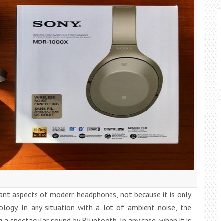
ant aspects of modern headphones, not because it is only
logy. In any situation with a lot of ambient noise, the
 a spectacular sound by Bluetooth. In any case, when it is