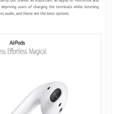
 depriving users of charging the terminals while listening
ss audio, and these are the best options.