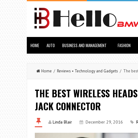
HOME
AUTO
BUSINESS AND MANAGEMENT
FASHION
Home
/
Reviews
•
Technology and Gadgets
/ The best 
THE BEST WIRELESS HEADS
JACK CONNECTOR
Linda Blair
December 29, 2016