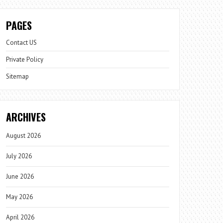
PAGES
Contact US
Private Policy
Sitemap
ARCHIVES
August 2026
July 2026
June 2026
May 2026
April 2026