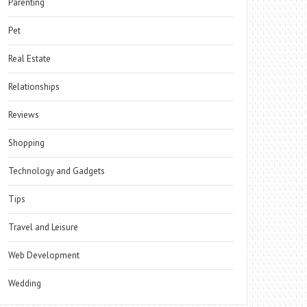
Parenting
Pet
Real Estate
Relationships
Reviews
Shopping
Technology and Gadgets
Tips
Travel and Leisure
Web Development
Wedding