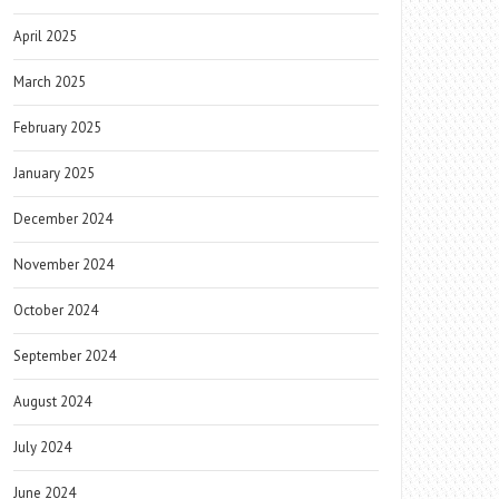
April 2025
March 2025
February 2025
January 2025
December 2024
November 2024
October 2024
September 2024
August 2024
July 2024
June 2024