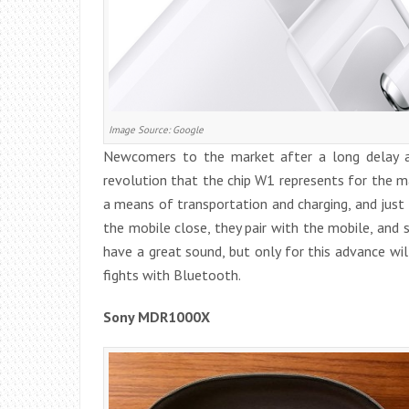
Image Source: Google
Newcomers to the market after a long delay a
revolution that the chip W1 represents for the 
a means of transportation and charging, and just 
the mobile close, they pair with the mobile, and 
have a great sound, but only for this advance w
fights with Bluetooth.
Sony MDR1000X