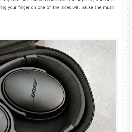
ving your finger on one of the sides will pause the music