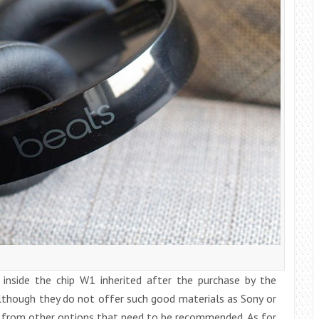
 inside the chip W1 inherited after the purchase by the
lthough they do not offer such good materials as Sony or
r from other options that need to be recommended. As for