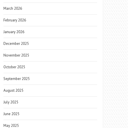
March 2026
February 2026
January 2026
December 2025
November 2025
October 2025
September 2025
August 2025
July 2025
June 2025
May 2025