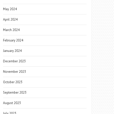
May 2024
April 2024
March 2024
February 2024
January 2024
December 2023
November 2023
October 2023
September 2023
August 2023
July 2023