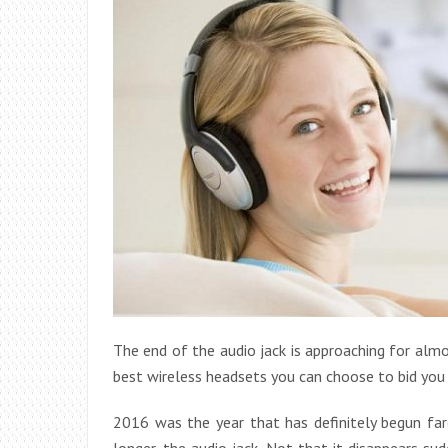
The end of the audio jack is approaching for alm
best wireless headsets you can choose to bid you
2016 was the year that has definitely begun fa
longer, the audio jack. Not that it disappears s