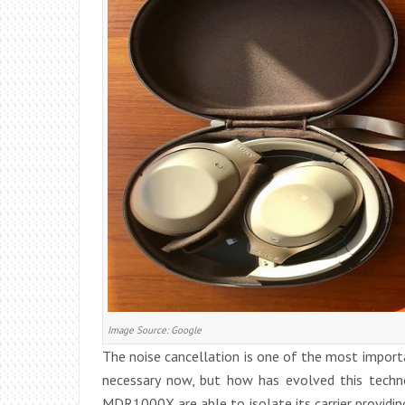
Image Source: Google
The noise cancellation is one of the most import
necessary now, but how has evolved this techno
MDR1000X are able to isolate its carrier providing