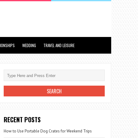
TIONSHIPS
WEDDING
TRAVEL AND LEISURE
RECENT POSTS
How to Use Portable Dog Crates for Weekend Trips