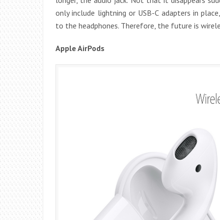
only include lightning or USB-C adapters in place,
to the headphones. Therefore, the future is wirele
Apple AirPods