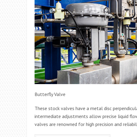
Butterfly Valve
These stock valves have a metal disc perpendicular
intermediate adjustments allow precise liquid flow
valves are renowned for high precision and reliabili