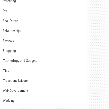
Parenting
Pet
Real Estate
Relationships
Reviews
Shopping
Technology and Gadgets
Tips
Travel and Leisure
Web Development
Wedding