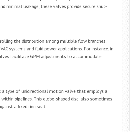
and minimal leakage, these valves provide secure shut-
olling the distribution among multiple flow branches,
HVAC systems and fluid power applications. For instance, in
valves facilitate GPM adjustments to accommodate
a type of unidirectional motion valve that employs a
ow within pipelines. This globe-shaped disc, also sometimes
gainst a fixed ring seat.