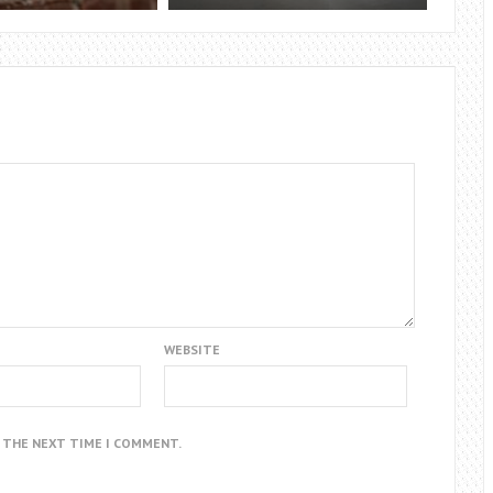
WEBSITE
R THE NEXT TIME I COMMENT.