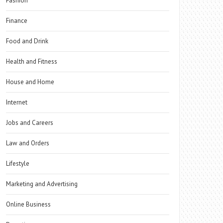
Fashion
Finance
Food and Drink
Health and Fitness
House and Home
Internet
Jobs and Careers
Law and Orders
Lifestyle
Marketing and Advertising
Online Business