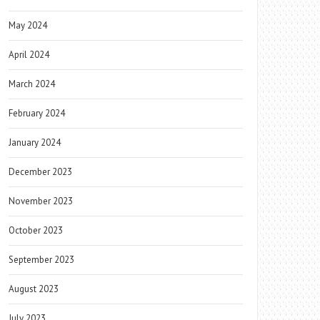
May 2024
April 2024
March 2024
February 2024
January 2024
December 2023
November 2023
October 2023
September 2023
August 2023
July 2023