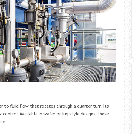
 to fluid flow that rotates through a quarter turn. Its
 control. Available in wafer or lug style designs, these
ty.