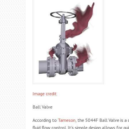
Image credit
Ball Valve
According to
Tameson
, the 5044F Ball Valve is a 
fluid flow control. It’s simple design allows for q