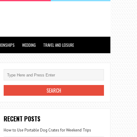
TIONSHIPS
WEDDING
TRAVEL AND LEISURE
RECENT POSTS
How to Use Portable Dog Crates for Weekend Trips