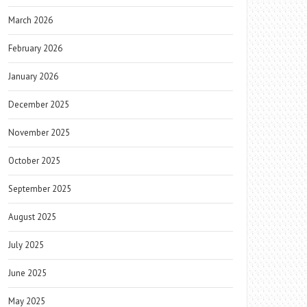
March 2026
February 2026
January 2026
December 2025
November 2025
October 2025
September 2025
August 2025
July 2025
June 2025
May 2025