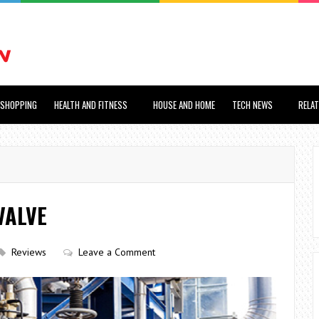
SHOPPING
HEALTH AND FITNESS
HOUSE AND HOME
TECH NEWS
RELA
VALVE
Reviews
Leave a Comment