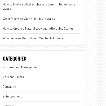
How to Find a Budget Brightening Serum That Actually
Works
Great Places to Go on Holiday In Wales
How to Create a Natural Look with Affordable Stones
What Services Do Builders’ Merchants Provide?
CATEGORIES
Business and Management
Cars and Trucks
Education
Entertainment