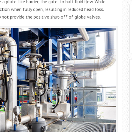
a plate-like barrier, the gate, to halt fluid flow. While
iction when fully open, resulting in reduced head loss.
y not provide the positive shut-off of globe valves.