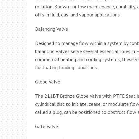
rotation. Known for low maintenance, durability, 
offs in fluid, gas, and vapour applications
Balancing Valve
Designed to manage flow within a system by contr
balancing valves serve several essential roles in 
commercial heating and cooling systems, these 
fluctuating loading conditions.
Globe Valve
The 211BT Bronze Globe Valve with PTFE Seat is 
cylindrical disc to initiate, cease, or modulate fl
called a plug, can be positioned to obstruct flow a
Gate Valve