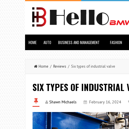
HOME
AUTO
BUSINESS AND MANAGEMENT
FASHION
Home
/
Reviews
/ Six types of industrial valve
SIX TYPES OF INDUSTRIAL 
Shawn Michaels
February 16, 2024