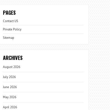
PAGES
Contact US
Private Policy
Sitemap
ARCHIVES
August 2026
July 2026
June 2026
May 2026
April 2026