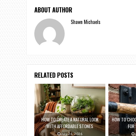
ABOUT AUTHOR
Shawn Michaels
RELATED POSTS
HOW TO CREATE A NATURAL LOOK
HOW TO CHOO
WITH AFFORDABLE STONES
FOR
July 26, 2026