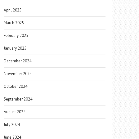
April 2025
March 2025
February 2025
January 2025
December 2024
November 2024
October 2024
September 2024
August 2024
July 2024
June 2024