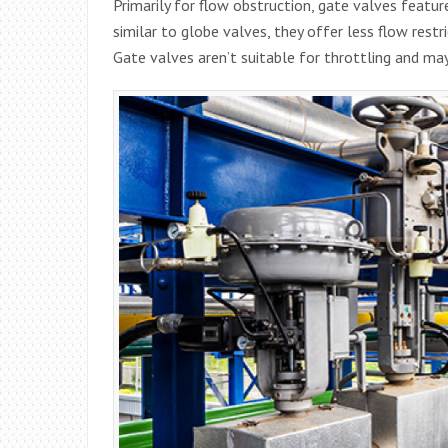
Primarily for flow obstruction, gate valves feature 
similar to globe valves, they offer less flow restr
Gate valves aren’t suitable for throttling and ma