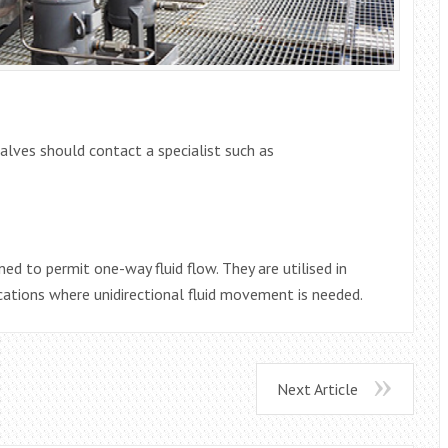
alves should contact a specialist such as
ed to permit one-way fluid flow. They are utilised in
cations where unidirectional fluid movement is needed.
Next Article