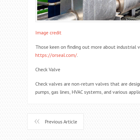
Image credit
Those keen on finding out more about industrial v
https://orseal.com/
.
Check Valve
Check valves are non-return valves that are design
pumps, gas lines, HVAC systems, and various appli
Previous Article