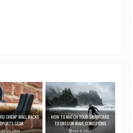
SE CHEAP WALL RACKS
HOW TO MATCH YOUR SKIMBOARD
 SPORTS GEAR
TO OREGON WAVE CONDITIONS
July 15, 2026
July 4, 2026