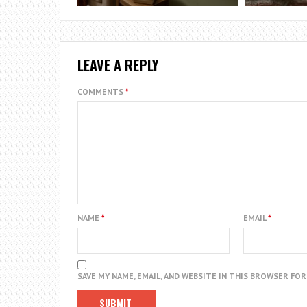
LEAVE A REPLY
COMMENTS
*
NAME
*
EMAIL
*
SAVE MY NAME, EMAIL, AND WEBSITE IN THIS BROWSER FO