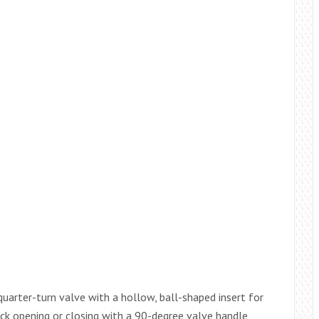
quarter-turn valve with a hollow, ball-shaped insert for
uick opening or closing with a 90-degree valve handle