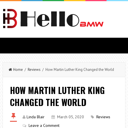
Home
/
Reviews
/ How Martin Luther King Changed the World
HOW MARTIN LUTHER KING
CHANGED THE WORLD
Linda Blair
March 05, 2020
Reviews
Leave a Comment