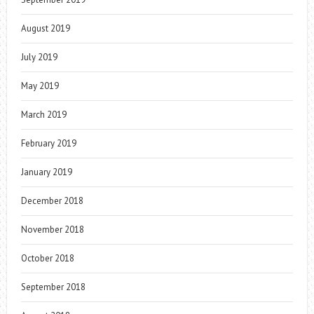
August 2019
July 2019
May 2019
March 2019
February 2019
January 2019
December 2018
November 2018
October 2018
September 2018