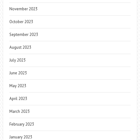
November 2023
October 2023
September 2023
August 2023
July 2023
June 2023
May 2023
April 2023
March 2023
February 2023
January 2023