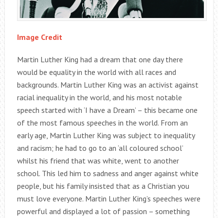
Image Credit
Martin Luther King had a dream that one day there
would be equality in the world with all races and
backgrounds. Martin Luther King was an activist against
racial inequality in the world, and his most notable
speech started with ‘I have a Dream’ – this became one
of the most famous speeches in the world. From an
early age, Martin Luther King was subject to inequality
and racism; he had to go to an ‘all coloured school’
whilst his friend that was white, went to another
school. This led him to sadness and anger against white
people, but his family insisted that as a Christian you
must love everyone. Martin Luther King’s speeches were
powerful and displayed a lot of passion – something