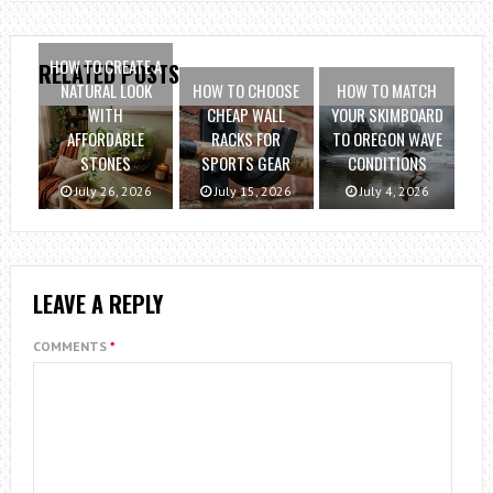
HOW TO CREATE A
RELATED POSTS
NATURAL LOOK
HOW TO CHOOSE
HOW TO MATCH
WITH
CHEAP WALL
YOUR SKIMBOARD
AFFORDABLE
RACKS FOR
TO OREGON WAVE
STONES
SPORTS GEAR
CONDITIONS
July 26, 2026
July 15, 2026
July 4, 2026
LEAVE A REPLY
COMMENTS
*