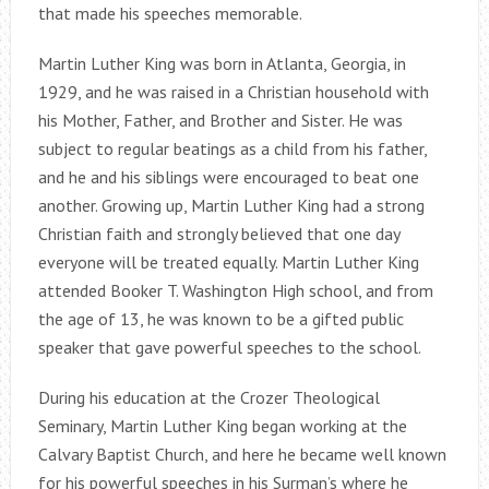
that made his speeches memorable.
Martin Luther King was born in Atlanta, Georgia, in
1929, and he was raised in a Christian household with
his Mother, Father, and Brother and Sister. He was
subject to regular beatings as a child from his father,
and he and his siblings were encouraged to beat one
another. Growing up, Martin Luther King had a strong
Christian faith and strongly believed that one day
everyone will be treated equally. Martin Luther King
attended Booker T. Washington High school, and from
the age of 13, he was known to be a gifted public
speaker that gave powerful speeches to the school.
During his education at the Crozer Theological
Seminary, Martin Luther King began working at the
Calvary Baptist Church, and here he became well known
for his powerful speeches in his Surman’s where he