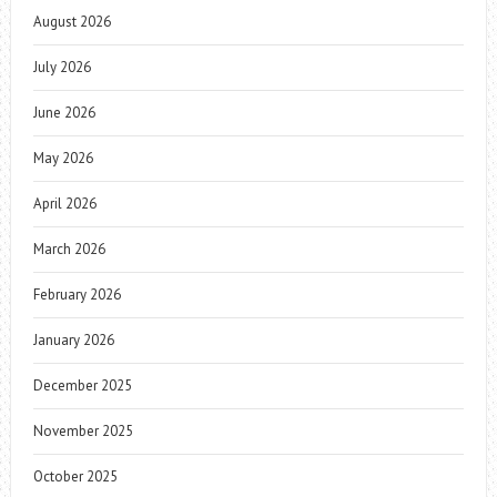
August 2026
July 2026
June 2026
May 2026
April 2026
March 2026
February 2026
January 2026
December 2025
November 2025
October 2025