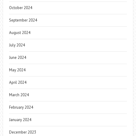
October 2024
September 2024
August 2024
July 2024
June 2024
May 2024
April 2024
March 2024
February 2024
January 2024
December 2023