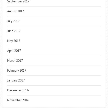
September 2017
August 2017
July 2017
June 2017
May 2017
April 2017
March 2017
February 2017
January 2017
December 2016
November 2016