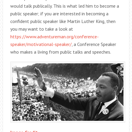
would talk publically. This is what led him to become a
public speaker; if you are interested in becoming a
confident public speaker like Martin Luther King, then
you may want to take a look at
https://www.adventureman.org/conference-
speaker/motivational-speaker/
, a Conference Speaker
who makes a living from public talks and speeches.