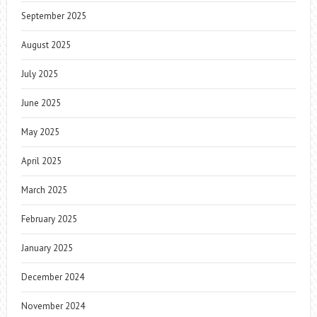
September 2025
August 2025
July 2025
June 2025
May 2025
April 2025
March 2025
February 2025
January 2025
December 2024
November 2024