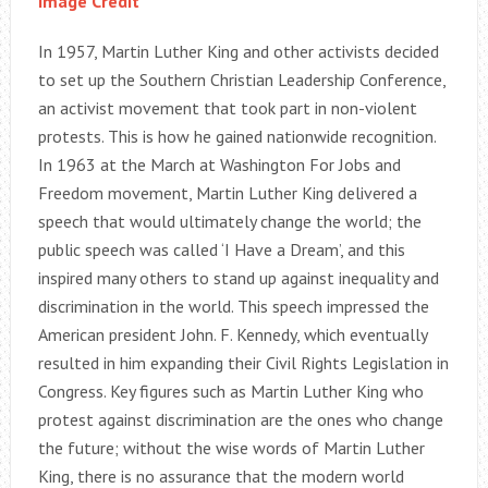
Image Credit
In 1957, Martin Luther King and other activists decided
to set up the Southern Christian Leadership Conference,
an activist movement that took part in non-violent
protests. This is how he gained nationwide recognition.
In 1963 at the March at Washington For Jobs and
Freedom movement, Martin Luther King delivered a
speech that would ultimately change the world; the
public speech was called ‘I Have a Dream’, and this
inspired many others to stand up against inequality and
discrimination in the world. This speech impressed the
American president John. F. Kennedy, which eventually
resulted in him expanding their Civil Rights Legislation in
Congress. Key figures such as Martin Luther King who
protest against discrimination are the ones who change
the future; without the wise words of Martin Luther
King, there is no assurance that the modern world