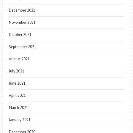
December 2021
November 2021
October 2021
September 2021
August 2021
July 2021
June 2021
April 2021
March 2021
January 2021
December 2020