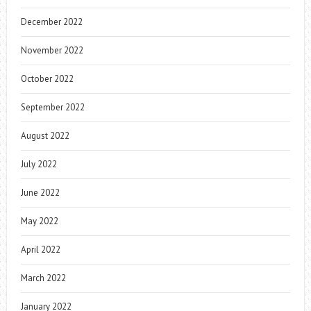
December 2022
November 2022
October 2022
September 2022
August 2022
July 2022
June 2022
May 2022
April 2022
March 2022
January 2022