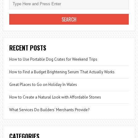
RECENT POSTS
How to Use Portable Dog Crates for Weekend Trips
How to Find a Budget Brightening Serum That Actually Works
Great Places to Go on Holiday In Wales
How to Create a Natural Look with Affordable Stones
What Services Do Builders’ Merchants Provide?
CATEGORIES