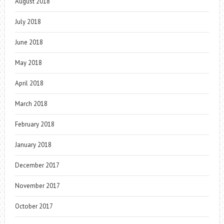
August 2018
July 2018
June 2018
May 2018
April 2018
March 2018
February 2018
January 2018
December 2017
November 2017
October 2017