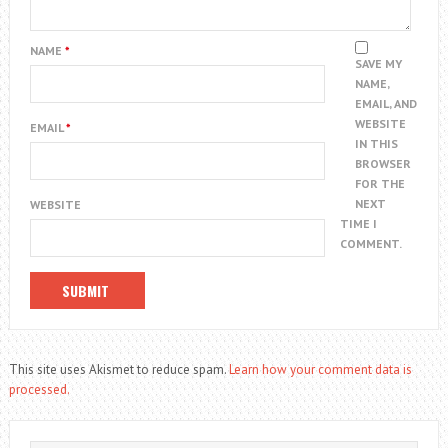
NAME
*
SAVE MY
NAME,
EMAIL, AND
WEBSITE
EMAIL
*
IN THIS
BROWSER
FOR THE
NEXT
WEBSITE
TIME I
COMMENT.
This site uses Akismet to reduce spam.
Learn how your comment data is
processed.