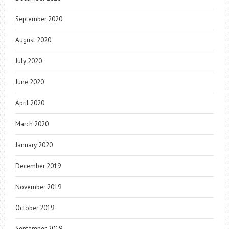
September 2020
August 2020
July 2020
June 2020
April 2020
March 2020
January 2020
December 2019
November 2019
October 2019
September 2019