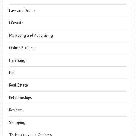
Law and Orders
Lifestyle
Marketing and Advertising
Online Business
Parenting
Pet
Real Estate
Relationships
Reviews
Shopping
Technology and Gadgets