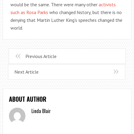
would be the same. There were many other
activists
such as Rosa Parks
who changed history, but there is no
denying that Martin Luther King’s speeches changed the
world.
Previous Article
Next Article
ABOUT AUTHOR
Linda Blair