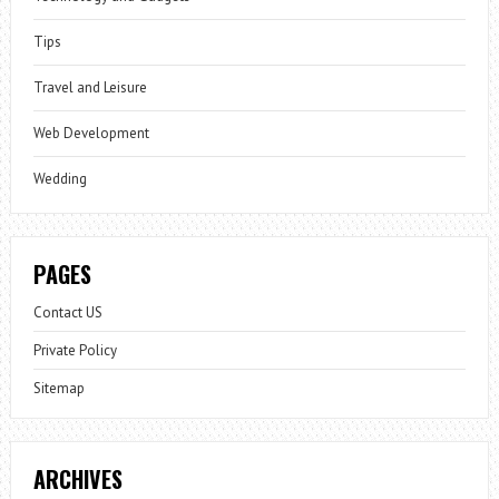
Tips
Travel and Leisure
Web Development
Wedding
PAGES
Contact US
Private Policy
Sitemap
ARCHIVES