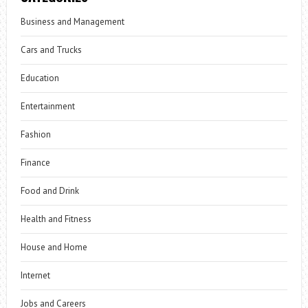
Business and Management
Cars and Trucks
Education
Entertainment
Fashion
Finance
Food and Drink
Health and Fitness
House and Home
Internet
Jobs and Careers