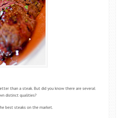
tter than a steak. But did you know there are several
n distinct qualities?
the best steaks on the market.