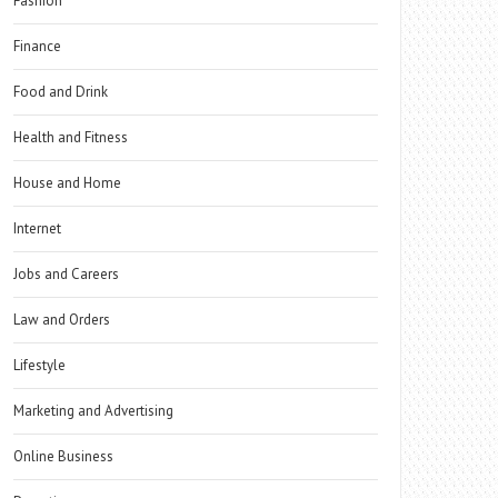
Fashion
Finance
Food and Drink
Health and Fitness
House and Home
Internet
Jobs and Careers
Law and Orders
Lifestyle
Marketing and Advertising
Online Business