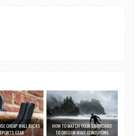
SE CHEAP WALL RACKS
HOW TO MATCH YOUR SKIMBOARD
 SPORTS GEAR
TO OREGON WAVE CONDITIONS