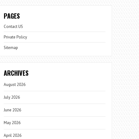
PAGES
Contact US
Private Policy
Sitemap
ARCHIVES
August 2026
July 2026
June 2026
May 2026
April 2026