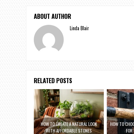
ABOUT AUTHOR
Linda Blair
RELATED POSTS
HOW TO CREATE A NATURAL LOOK
HOW TO CHOO
WITH AFFORDABLE STONES
FOR