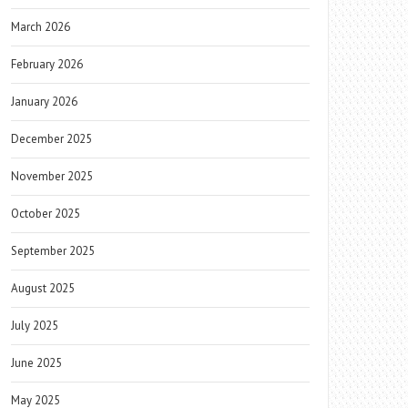
March 2026
February 2026
January 2026
December 2025
November 2025
October 2025
September 2025
August 2025
July 2025
June 2025
May 2025