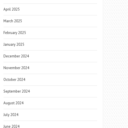
April 2025
March 2025
February 2025
January 2025
December 2024
November 2024
October 2024
September 2024
August 2024
July 2024
June 2024