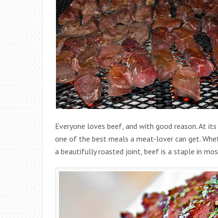
Everyone loves beef, and with good reason. At its
one of the best meals a meat-lover can get. Whet
a beautifully roasted joint, beef is a staple in mo