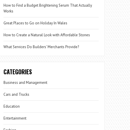
How to Find a Budget Brightening Serum That Actually
Works
Great Places to Go on Holiday In Wales
How to Create a Natural Look with Affordable Stones
What Services Do Builders’ Merchants Provide?
CATEGORIES
Business and Management
Cars and Trucks
Education
Entertainment