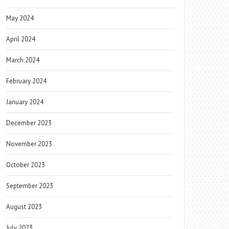
May 2024
April 2024
March 2024
February 2024
January 2024
December 2023
November 2023
October 2023
September 2023
August 2023
July 2023