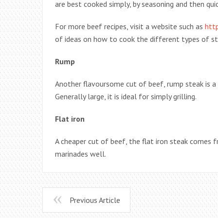
are best cooked simply, by seasoning and then quickl
For more beef recipes, visit a website such as
htt
of ideas on how to cook the different types of st
Rump
Another flavoursome cut of beef, rump steak is a 
Generally large, it is ideal for simply grilling.
Flat iron
A cheaper cut of beef, the flat iron steak comes f
marinades well.
Previous Article