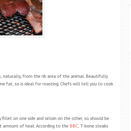
, naturally, from the rib area of the animal. Beautifully
me fat, so is ideal for roasting. Chefs will tell you to cook
 fillet on one side and sirloin on the other, so should be
ht amount of heat. According to the
BBC
, T-bone steaks