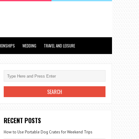
TIONSHIPS
WEDDING
TRAVEL AND LEISURE
RECENT POSTS
How to Use Portable Dog Crates for Weekend Trips