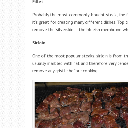
Fillet
Probably the most commonly-bought steak, the fil
it’s great for creating many different dishes. Top 
remove the ‘silverskin’ – the blueish membrane wh
Sirloin
One of the most popular steaks, sirloin is from t
usually marbled with fat and therefore very tender.
remove any gristle before cooking.