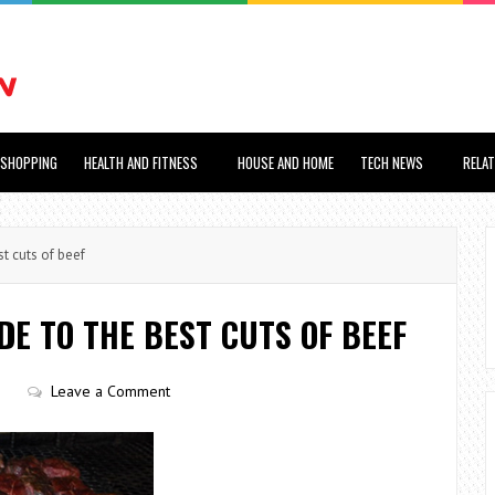
SHOPPING
HEALTH AND FITNESS
HOUSE AND HOME
TECH NEWS
RELA
t cuts of beef
DE TO THE BEST CUTS OF BEEF
s
Leave a Comment