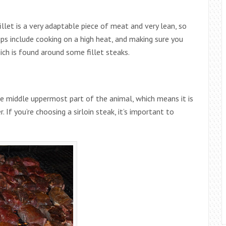
let is a very adaptable piece of meat and very lean, so
tips include cooking on a high heat, and making sure you
ich is found around some fillet steaks.
he middle uppermost part of the animal, which means it is
 If you’re choosing a sirloin steak, it’s important to