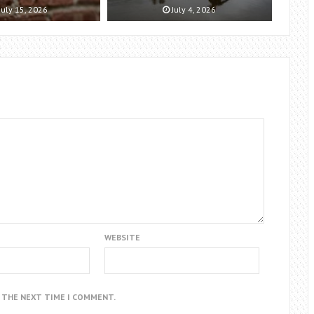
July 15, 2026
July 4, 2026
WEBSITE
R THE NEXT TIME I COMMENT.