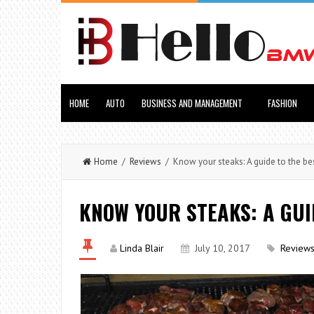
HOME
AUTO
BUSINESS AND MANAGEMENT
FASHION
Home
/
Reviews
/ Know your steaks: A guide to the bes
KNOW YOUR STEAKS: A GUI
Linda Blair
July 10, 2017
Review