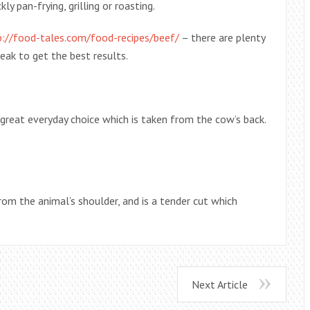
y pan-frying, grilling or roasting.
p://food-tales.com/food-recipes/beef/
– there are plenty
eak to get the best results.
great everyday choice which is taken from the cow’s back.
rom the animal’s shoulder, and is a tender cut which
Next Article