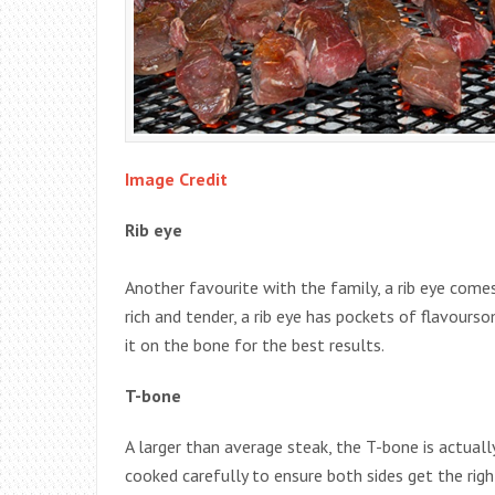
Image Credit
Rib eye
Another favourite with the family, a rib eye comes
rich and tender, a rib eye has pockets of flavourso
it on the bone for the best results.
T-bone
A larger than average steak, the T-bone is actually
cooked carefully to ensure both sides get the rig