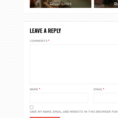
July 26, 2026
LEAVE A REPLY
COMMENTS
*
NAME
*
EMAIL
*
SAVE MY NAME, EMAIL, AND WEBSITE IN THIS BROWSER FO