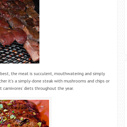
 best, the meat is succulent, mouthwatering and simply
her it’s a simply-done steak with mushrooms and chips or
st carnivores’ diets throughout the year.