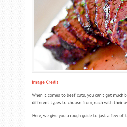
Image Credit
When it comes to beef cuts, you can’t get much be
different types to choose from, each with their ow
Here, we give you a rough guide to just a few of 