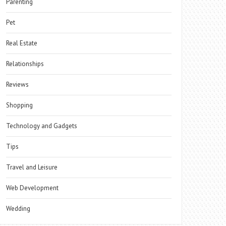
Parenting
Pet
Real Estate
Relationships
Reviews
Shopping
Technology and Gadgets
Tips
Travel and Leisure
Web Development
Wedding