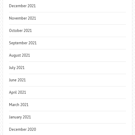
December 2021
November 2021
October 2021
September 2021
August 2021
July 2021
June 2021
April 2021
March 2021
January 2021
December 2020