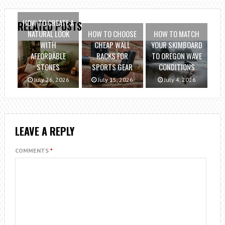
HOW TO CREATE A
RELATED POSTS
NATURAL LOOK
HOW TO CHOOSE
HOW TO MATCH
WITH
CHEAP WALL
YOUR SKIMBOARD
AFFORDABLE
RACKS FOR
TO OREGON WAVE
STONES
SPORTS GEAR
CONDITIONS
July 26, 2026
July 15, 2026
July 4, 2026
LEAVE A REPLY
COMMENTS
*