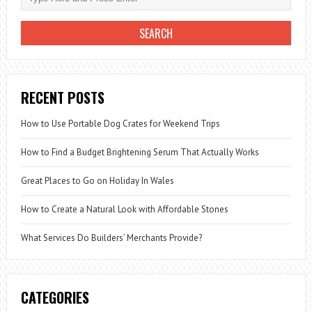
RECENT POSTS
How to Use Portable Dog Crates for Weekend Trips
How to Find a Budget Brightening Serum That Actually Works
Great Places to Go on Holiday In Wales
How to Create a Natural Look with Affordable Stones
What Services Do Builders’ Merchants Provide?
CATEGORIES