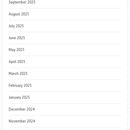
September 2025
August 2025
July 2025
June 2025
May 2025
April 2025
March 2025
February 2025
January 2025
December 2024
November 2024