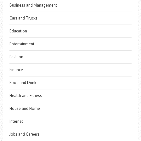
Business and Management
Cars and Trucks
Education
Entertainment
Fashion
Finance
Food and Drink
Health and Fitness
House and Home
Internet
Jobs and Careers