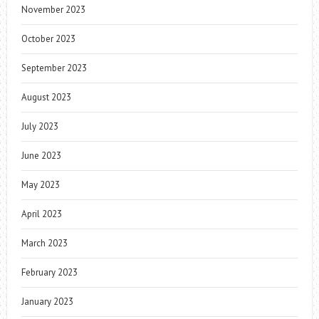
November 2023
October 2023
September 2023
August 2023
July 2023
June 2023
May 2023
April 2023
March 2023
February 2023
January 2023