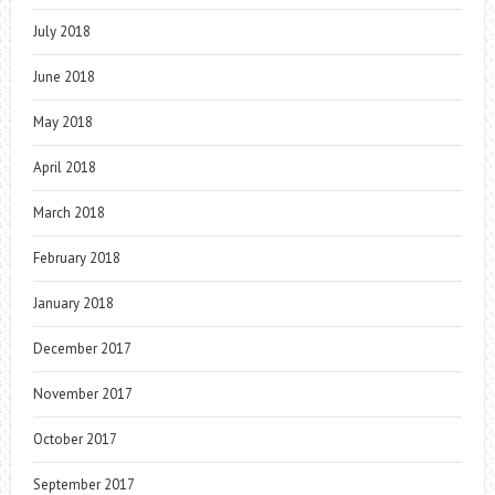
July 2018
June 2018
May 2018
April 2018
March 2018
February 2018
January 2018
December 2017
November 2017
October 2017
September 2017