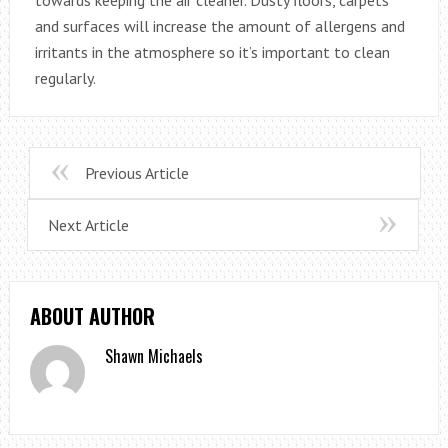
towards keeping the air cleaner. Dusty floors, carpets
and surfaces will increase the amount of allergens and
irritants in the atmosphere so it’s important to clean
regularly.
Previous Article
Next Article
ABOUT AUTHOR
Shawn Michaels