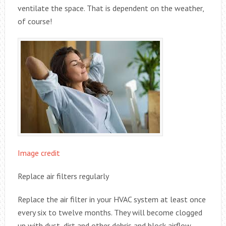
ventilate the space. That is dependent on the weather,
of course!
Image credit
Replace air filters regularly
Replace the air filter in your HVAC system at least once
every six to twelve months. They will become clogged
up with dust, dirt and other debris and block airflow,