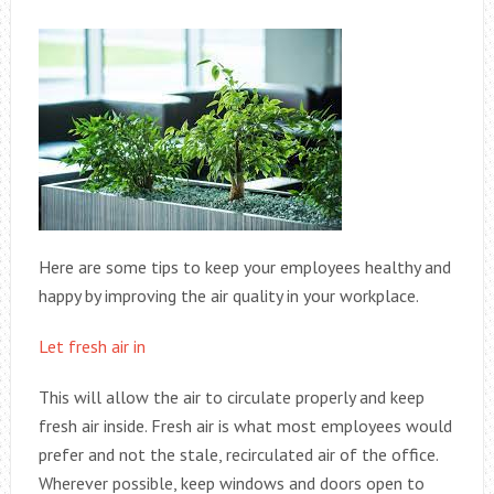
Here are some tips to keep your employees healthy and
happy by improving the air quality in your workplace.
Let fresh air in
This will allow the air to circulate properly and keep
fresh air inside. Fresh air is what most employees would
prefer and not the stale, recirculated air of the office.
Wherever possible, keep windows and doors open to