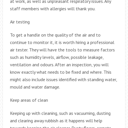
at work, as well as unpleasant respiratory issues. Any
staff members with allergies will thank you.
Air testing
To get a handle on the quality of the air and to
continue to monitor it, it is worth hiring a professional
air tester. They will have the tools to measure factors
such as humidity levels, airflow, possible leakage,
ventilation and odours. After an inspection, you will
know exactly what needs to be fixed and where. This
might also include issues identified with standing water,
mould and water damage.
Keep areas of clean
Keeping up with cleaning, such as vacuuming, dusting
and clearing away rubbish as it happens will help