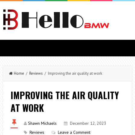
Home
/
Reviews
/ Improving the air quality at work
IMPROVING THE AIR QUALITY
AT WORK
Shawn Michaels
December 12, 2023
Reviews
Leave a Comment