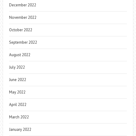
December 2022
November 2022
October 2022
September 2022
August 2022
July 2022
June 2022
May 2022
April 2022
March 2022
January 2022