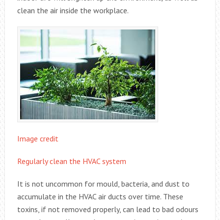
clean the air inside the workplace.
Image credit
Regularly clean the HVAC system
It is not uncommon for mould, bacteria, and dust to
accumulate in the HVAC air ducts over time. These
toxins, if not removed properly, can lead to bad odours