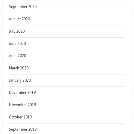
September 2020
August 2020
July 2020
June 2020
April 2020
March 2020
January 2020
December 2019
November 2019
October 2019
September 2019