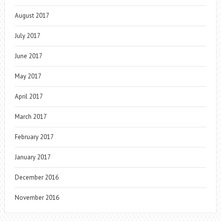
August 2017
July 2017
June 2017
May 2017
April 2017
March 2017
February 2017
January 2017
December 2016
November 2016