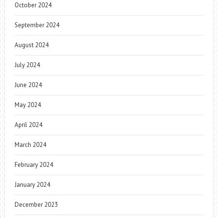
October 2024
September 2024
August 2024
July 2024
June 2024
May 2024
April 2024
March 2024
February 2024
January 2024
December 2023