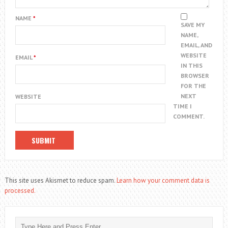
NAME
*
SAVE MY
NAME,
EMAIL, AND
WEBSITE
EMAIL
*
IN THIS
BROWSER
FOR THE
NEXT
WEBSITE
TIME I
COMMENT.
This site uses Akismet to reduce spam.
Learn how your comment data is
processed.