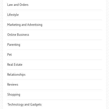
Law and Orders
Lifestyle
Marketing and Advertising
Online Business
Parenting
Pet
Real Estate
Relationships
Reviews
Shopping
Technology and Gadgets