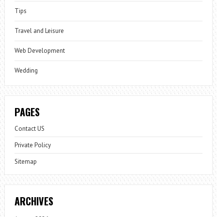
Tips
Travel and Leisure
Web Development
Wedding
PAGES
Contact US
Private Policy
Sitemap
ARCHIVES