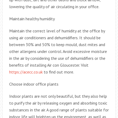
lowering the quality of air circulating in your office.
Maintain healthy humidity
Maintain the correct level of humidity at the office by
using air conditioners and dehumidifiers. It should be
between 30% and 50% to keep mould, dust mites and
other allergens under control. Avoid excessive moisture
in the air by considering the use of dehumidifiers or the
benefits of installing Air con Gloucester. Visit
https://acecc.co.uk
to find out more.
Choose indoor office plants
Indoor plants are not only beautiful, but they also help
to purify the air by releasing oxygen and absorbing toxic
substances in the air. A good range of plants suitable for
indoor life will brighten up the environment, as well as