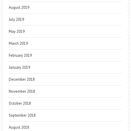
August 2019
July 2019
May 2019
March 2019
February 2019
January 2019
December 2018
November 2018
October 2018
September 2018
August 2018