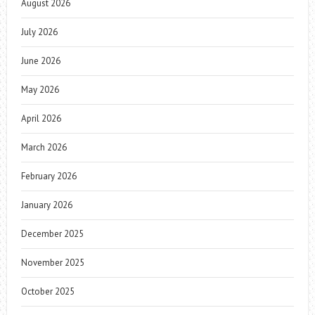
August 2026
July 2026
June 2026
May 2026
April 2026
March 2026
February 2026
January 2026
December 2025
November 2025
October 2025