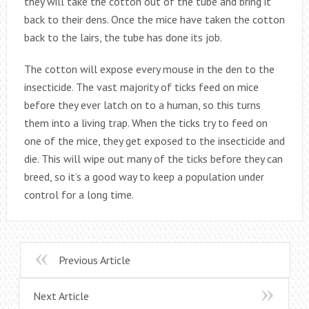
they will take the cotton out of the tube and bring it
back to their dens. Once the mice have taken the cotton
back to the lairs, the tube has done its job.
The cotton will expose every mouse in the den to the
insecticide. The vast majority of ticks feed on mice
before they ever latch on to a human, so this turns
them into a living trap. When the ticks try to feed on
one of the mice, they get exposed to the insecticide and
die. This will wipe out many of the ticks before they can
breed, so it’s a good way to keep a population under
control for a long time.
Previous Article
Next Article