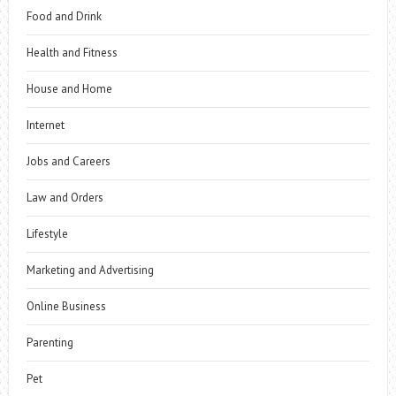
Food and Drink
Health and Fitness
House and Home
Internet
Jobs and Careers
Law and Orders
Lifestyle
Marketing and Advertising
Online Business
Parenting
Pet