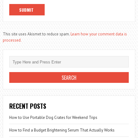
This site uses Akismet to reduce spam.
Learn how your comment data is
processed.
RECENT POSTS
How to Use Portable Dog Crates for Weekend Trips
How to Find a Budget Brightening Serum That Actually Works