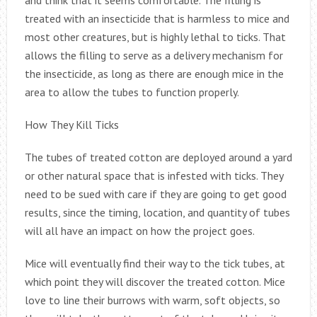
treated with an insecticide that is harmless to mice and
most other creatures, but is highly lethal to ticks. That
allows the filling to serve as a delivery mechanism for
the insecticide, as long as there are enough mice in the
area to allow the tubes to function properly.
How They Kill Ticks
The tubes of treated cotton are deployed around a yard
or other natural space that is infested with ticks. They
need to be sued with care if they are going to get good
results, since the timing, location, and quantity of tubes
will all have an impact on how the project goes.
Mice will eventually find their way to the tick tubes, at
which point they will discover the treated cotton. Mice
love to line their burrows with warm, soft objects, so