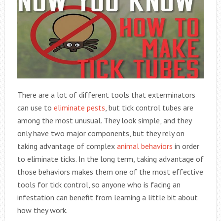
There are a lot of different tools that exterminators
can use to
eliminate pests
, but tick control tubes are
among the most unusual. They look simple, and they
only have two major components, but they rely on
taking advantage of complex
animal behaviors
in order
to eliminate ticks. In the long term, taking advantage of
those behaviors makes them one of the most effective
tools for tick control, so anyone who is facing an
infestation can benefit from learning a little bit about
how they work.