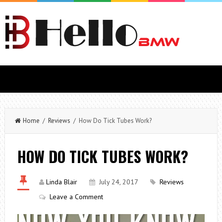
Home
/
Reviews
/ How Do Tick Tubes Work?
HOW DO TICK TUBES WORK?
Linda Blair
July 24, 2017
Reviews
Leave a Comment