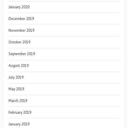
January 2020
December 2019
November 2019
October 2019
September 2019
August 2019
July 2019
May 2019
March 2019
February 2019
January 2019