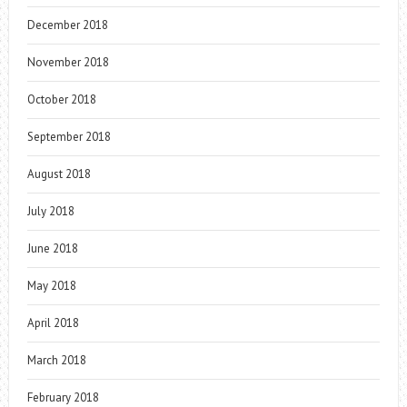
December 2018
November 2018
October 2018
September 2018
August 2018
July 2018
June 2018
May 2018
April 2018
March 2018
February 2018