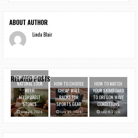
ABOUT AUTHOR
Linda Blair
HOW TO CREATE A
RELATED POSTS
NATURAL LOOK
HOW TO CHOOSE
HOW TO MATCH
WITH
CHEAP WALL
YOUR SKIMBOARD
AFFORDABLE
RACKS FOR
TO OREGON WAVE
STONES
SPORTS GEAR
CONDITIONS
July 26, 2026
July 15, 2026
July 4, 2026