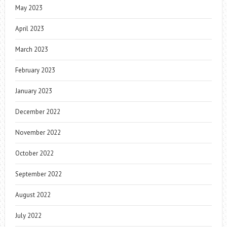
May 2023
April 2023
March 2023
February 2023
January 2023
December 2022
November 2022
October 2022
September 2022
August 2022
July 2022