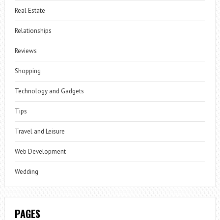
Real Estate
Relationships
Reviews
Shopping
Technology and Gadgets
Tips
Travel and Leisure
Web Development
Wedding
PAGES