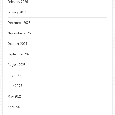
February 2026
January 2026
December 2025
November 2025
October 2025
September 2025
August 2025
July 2025
June 2025
May 2025
April 2025