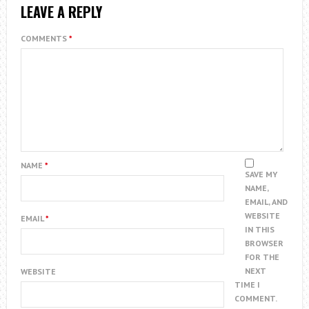
LEAVE A REPLY
COMMENTS
*
NAME
*
SAVE MY
NAME,
EMAIL, AND
WEBSITE
EMAIL
*
IN THIS
BROWSER
FOR THE
NEXT
WEBSITE
TIME I
COMMENT.