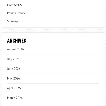
Contact US
Private Policy
Sitemap
ARCHIVES
August 2026
July 2026
June 2026
May 2026
April 2026
March 2026