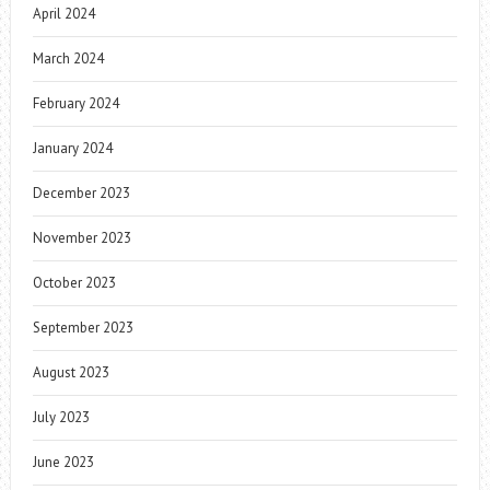
April 2024
March 2024
February 2024
January 2024
December 2023
November 2023
October 2023
September 2023
August 2023
July 2023
June 2023