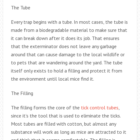
The Tube
Every trap begins with a tube. In most cases, the tube is
made from a biodegradable material to make sure that
it can break down after it does its job. That ensures
that the exterminator does not leave any garbage
around that can cause damage to the local wildlife or
to pets that are wandering around the yard. The tube
itself only exists to hold a filling and protect it from
the environment until local mice find it.
The Filling
The filling forms the core of the
tick control tubes
,
since it’s the tool that is used to eliminate the ticks.
Most tubes are filled with cotton, but almost any
substance will work as long as mice are attracted to it
and think that it seems comfortable. The filling is