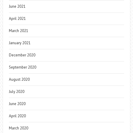
June 2021
April 2021
March 2021
January 2021
December 2020
September 2020
August 2020
July 2020
June 2020
April 2020
March 2020