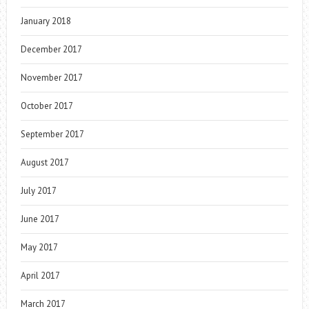
January 2018
December 2017
November 2017
October 2017
September 2017
August 2017
July 2017
June 2017
May 2017
April 2017
March 2017