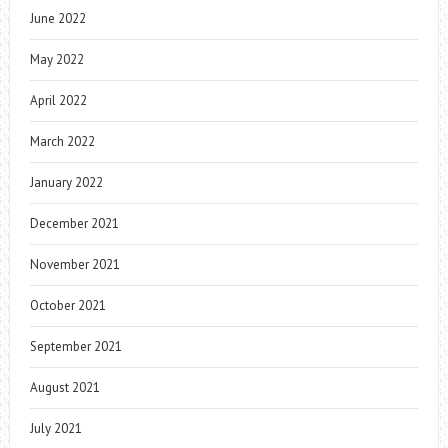
June 2022
May 2022
April 2022
March 2022
January 2022
December 2021
November 2021
October 2021
September 2021
August 2021
July 2021