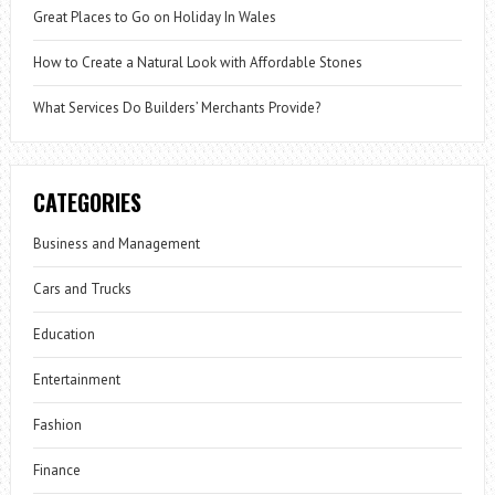
Great Places to Go on Holiday In Wales
How to Create a Natural Look with Affordable Stones
What Services Do Builders’ Merchants Provide?
CATEGORIES
Business and Management
Cars and Trucks
Education
Entertainment
Fashion
Finance