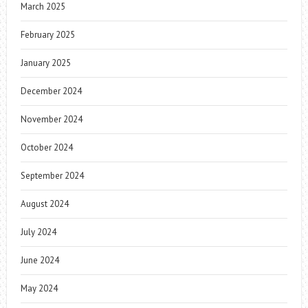
March 2025
February 2025
January 2025
December 2024
November 2024
October 2024
September 2024
August 2024
July 2024
June 2024
May 2024