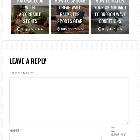
NATURAL LOOK
HOW TO CHOOSE
HOW TO MATCH
WITH
CHEAP WALL
YOUR SKIMBOARD
AFFORDABLE
RACKS FOR
TO OREGON WAVE
STONES
SPORTS GEAR
CONDITIONS
July 26, 2026
July 15, 2026
July 4, 2026
LEAVE A REPLY
COMMENTS
*
NAME
*
SAVE MY