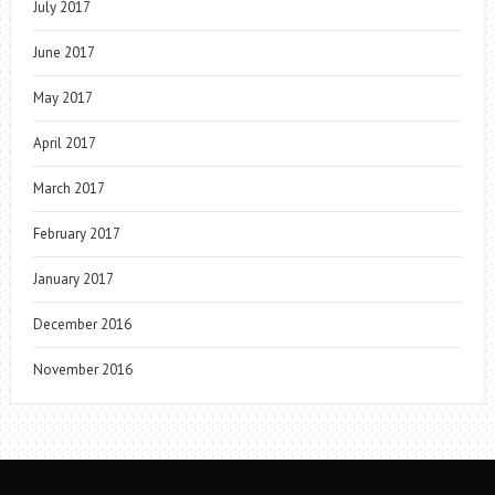
July 2017
June 2017
May 2017
April 2017
March 2017
February 2017
January 2017
December 2016
November 2016