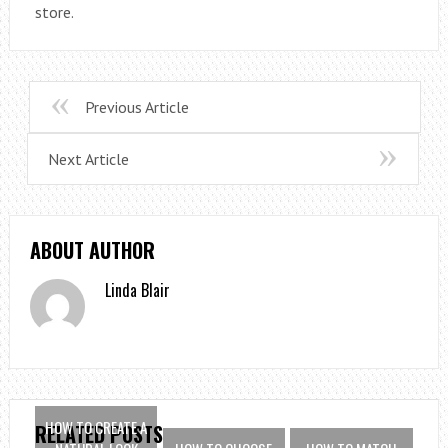
store.
Previous Article
Next Article
ABOUT AUTHOR
Linda Blair
HOW TO CREATE A
RELATED POSTS