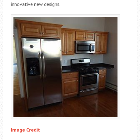
innovative new designs.
Image Credit