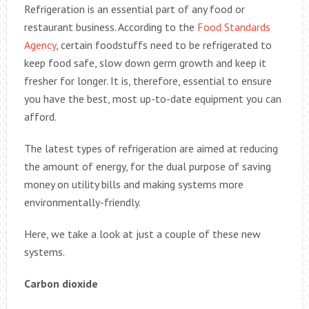
Refrigeration is an essential part of any food or
restaurant business. According to the
Food Standards
Agency
, certain foodstuffs need to be refrigerated to
keep food safe, slow down germ growth and keep it
fresher for longer. It is, therefore, essential to ensure
you have the best, most up-to-date equipment you can
afford.
The latest types of refrigeration are aimed at reducing
the amount of energy, for the dual purpose of saving
money on utility bills and making systems more
environmentally-friendly.
Here, we take a look at just a couple of these new
systems.
Carbon dioxide