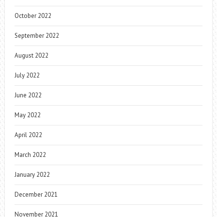
October 2022
September 2022
August 2022
July 2022
June 2022
May 2022
April 2022
March 2022
January 2022
December 2021
November 2021