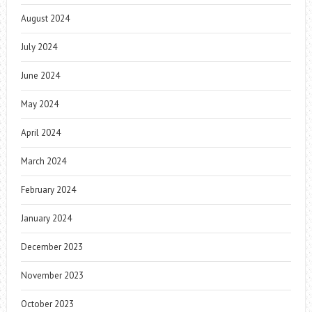
August 2024
July 2024
June 2024
May 2024
April 2024
March 2024
February 2024
January 2024
December 2023
November 2023
October 2023