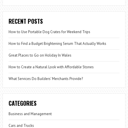
RECENT POSTS
How to Use Portable Dog Crates for Weekend Trips
How to Find a Budget Brightening Serum That Actually Works
Great Places to Go on Holiday In Wales
How to Create a Natural Look with Affordable Stones
What Services Do Builders’ Merchants Provide?
CATEGORIES
Business and Management
Cars and Trucks