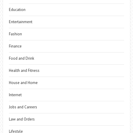
Education
Entertainment
Fashion
Finance
Food and Drink
Health and Fitness
House and Home
Internet
Jobs and Careers
Law and Orders
Lifestyle