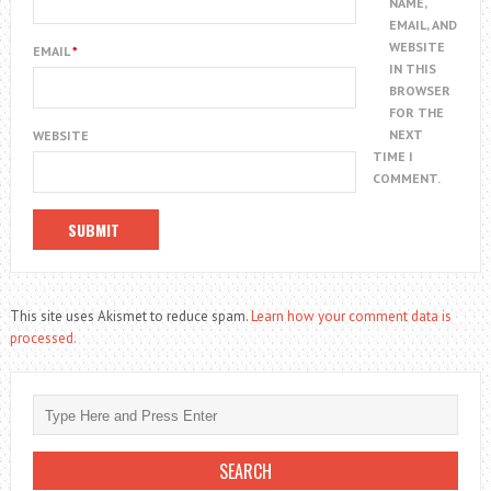
NAME,
EMAIL, AND
WEBSITE
EMAIL
*
IN THIS
BROWSER
FOR THE
NEXT
WEBSITE
TIME I
COMMENT.
This site uses Akismet to reduce spam.
Learn how your comment data is
processed.