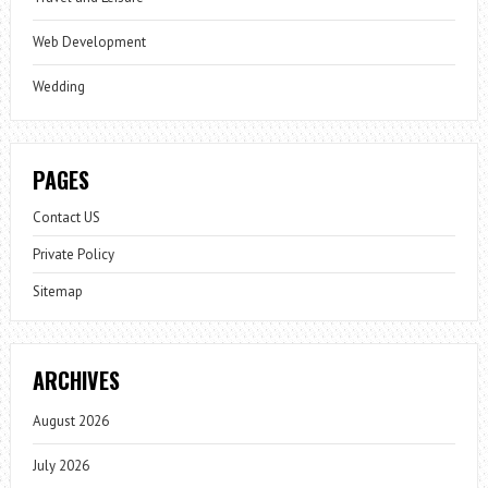
Web Development
Wedding
PAGES
Contact US
Private Policy
Sitemap
ARCHIVES
August 2026
July 2026