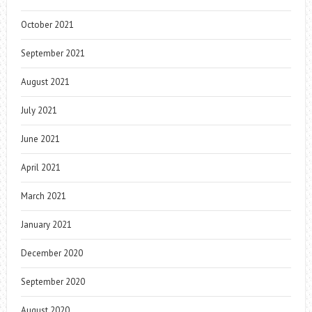
October 2021
September 2021
August 2021
July 2021
June 2021
April 2021
March 2021
January 2021
December 2020
September 2020
August 2020