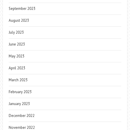
September 2023
August 2023
July 2023
June 2023
May 2023
April 2023
March 2023
February 2023
January 2023
December 2022
November 2022