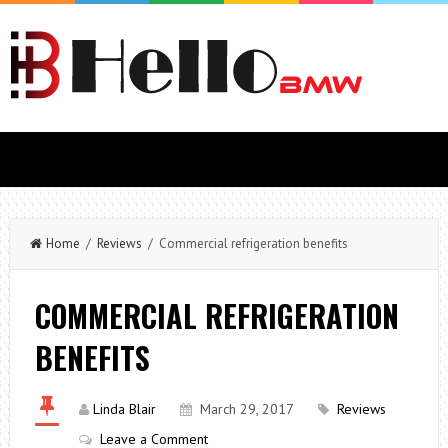
Home
/
Reviews
/ Commercial refrigeration benefits
COMMERCIAL REFRIGERATION
BENEFITS
Linda Blair
March 29, 2017
Reviews
Leave a Comment