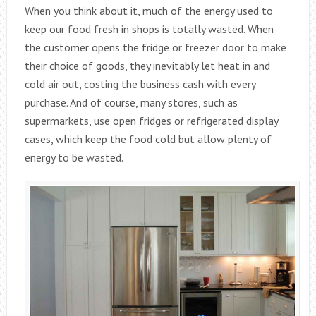
When you think about it, much of the energy used to
keep our food fresh in shops is totally wasted. When
the customer opens the fridge or freezer door to make
their choice of goods, they inevitably let heat in and
cold air out, costing the business cash with every
purchase. And of course, many stores, such as
supermarkets, use open fridges or refrigerated display
cases, which keep the food cold but allow plenty of
energy to be wasted.