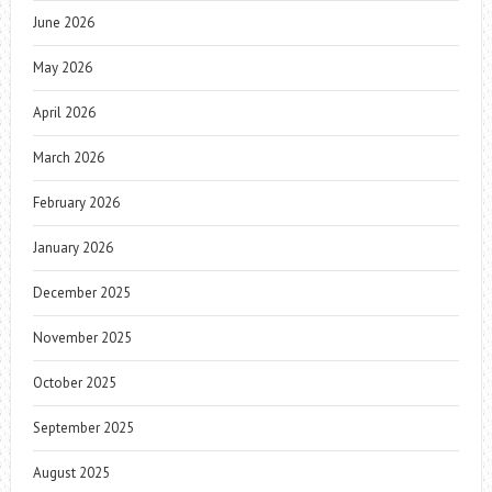
June 2026
May 2026
April 2026
March 2026
February 2026
January 2026
December 2025
November 2025
October 2025
September 2025
August 2025