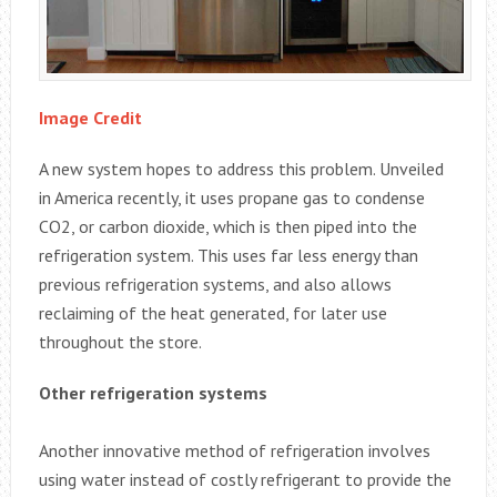
Image Credit
A new system hopes to address this problem. Unveiled
in America recently, it uses propane gas to condense
CO2, or carbon dioxide, which is then piped into the
refrigeration system. This uses far less energy than
previous refrigeration systems, and also allows
reclaiming of the heat generated, for later use
throughout the store.
Other refrigeration systems
Another innovative method of refrigeration involves
using water instead of costly refrigerant to provide the