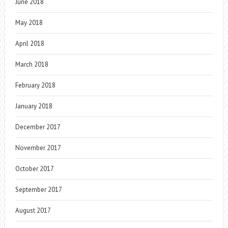
June 2018
May 2018
April 2018
March 2018
February 2018
January 2018
December 2017
November 2017
October 2017
September 2017
August 2017