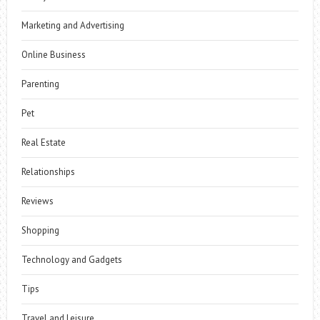
Marketing and Advertising
Online Business
Parenting
Pet
Real Estate
Relationships
Reviews
Shopping
Technology and Gadgets
Tips
Travel and Leisure