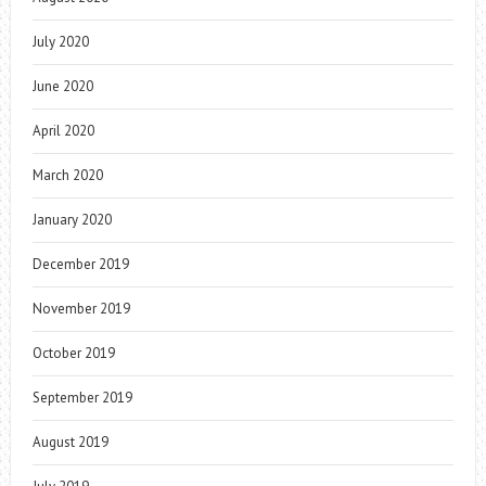
July 2020
June 2020
April 2020
March 2020
January 2020
December 2019
November 2019
October 2019
September 2019
August 2019