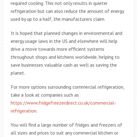
required cooling. This not only results in quieter
refrigeration but can also reduce the amount of energy
used by up to a half, the manufacturers claim.
It is hoped that planned changes in environmental and
energy usage laws in the US and elsewhere will help
drive a move towards more efficient systems
throughout shops and kitchens worldwide, helping to
save businesses valuable cash as well as saving the
planet.
For more options surrounding commercial refrigeration,
take a look at companies such as
https://www.fridgefreezerdirect.co.uk/commercial-
refrigeration
.
You will find a large number of fridges and freezers of
all sizes and prices to suit any commercial kitchen or