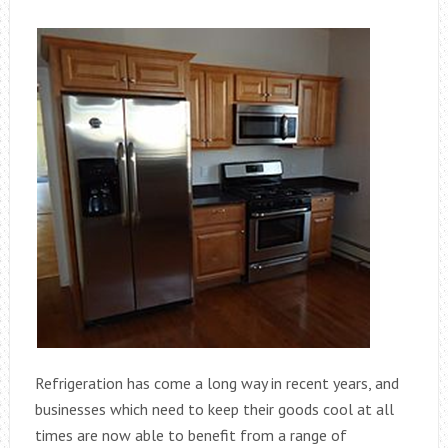
Refrigeration has come a long way in recent years, and
businesses which need to keep their goods cool at all
times are now able to benefit from a range of