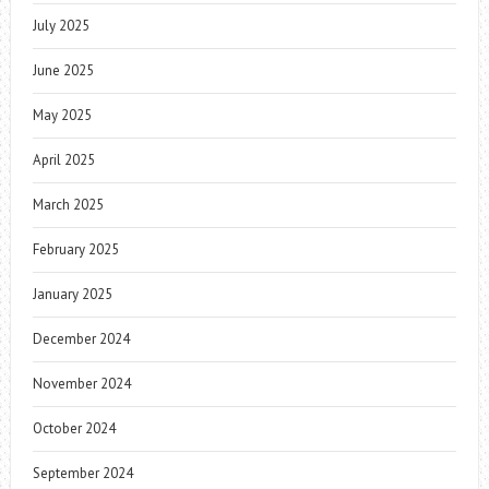
July 2025
June 2025
May 2025
April 2025
March 2025
February 2025
January 2025
December 2024
November 2024
October 2024
September 2024