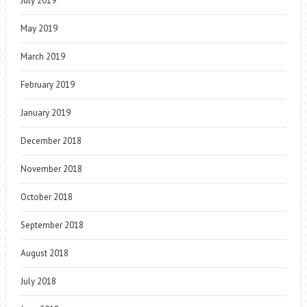
July 2019
May 2019
March 2019
February 2019
January 2019
December 2018
November 2018
October 2018
September 2018
August 2018
July 2018