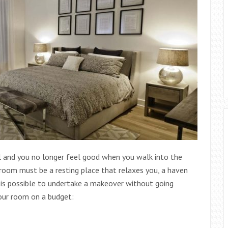
ull and you no longer feel good when you walk into the
edroom must be a resting place that relaxes you, a haven
t is possible to undertake a makeover without going
your room on a budget: