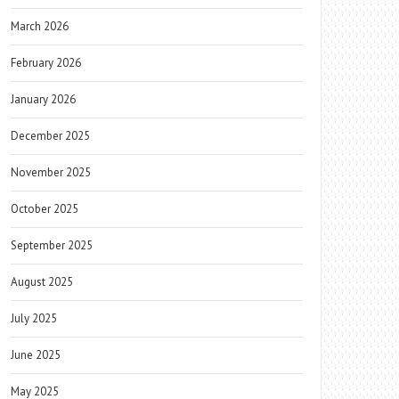
March 2026
February 2026
January 2026
December 2025
November 2025
October 2025
September 2025
August 2025
July 2025
June 2025
May 2025