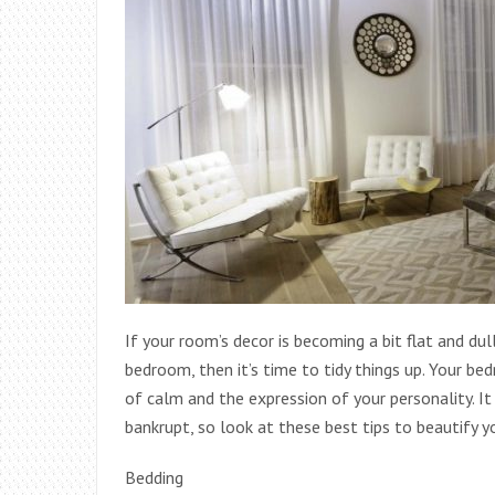
If your room’s decor is becoming a bit flat and d
bedroom, then it’s time to tidy things up. Your b
of calm and the expression of your personality. I
bankrupt, so look at these best tips to beautify 
Bedding