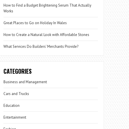
How to Find a Budget Brightening Serum That Actually
Works
Great Places to Go on Holiday In Wales
How to Create a Natural Look with Affordable Stones
What Services Do Builders’ Merchants Provide?
CATEGORIES
Business and Management
Cars and Trucks
Education
Entertainment