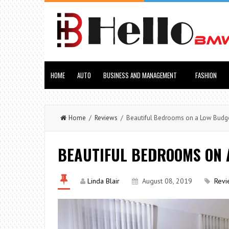
HOME
AUTO
BUSINESS AND MANAGEMENT
FASHION
Home
/
Reviews
/ Beautiful Bedrooms on a Low Budg
BEAUTIFUL BEDROOMS ON 
Linda Blair
August 08, 2019
Revi