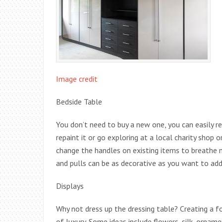
Image credit
Bedside Table
You don’t need to buy a new one, you can easily re
repaint it or go exploring at a local charity shop 
change the handles on existing items to breathe 
and pulls can be as decorative as you want to add 
Displays
Why not dress up the dressing table? Creating a f
of luxury. Some ideas include flowers, silk, orna