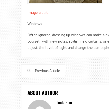
Image credit
Windows
Often ignored, dressing up windows can make a b
yourself with new poles, stylish new curtains, or 
adjust the level of light and change the atmosp
Previous Article
ABOUT AUTHOR
Linda Blair