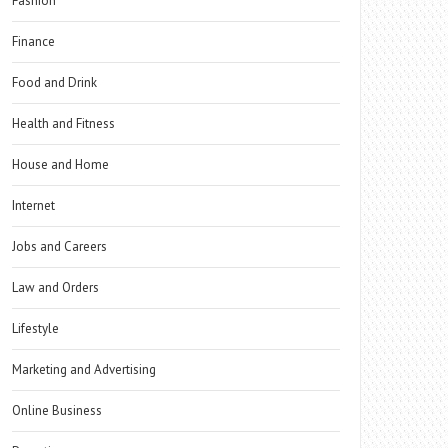
Fashion
Finance
Food and Drink
Health and Fitness
House and Home
Internet
Jobs and Careers
Law and Orders
Lifestyle
Marketing and Advertising
Online Business