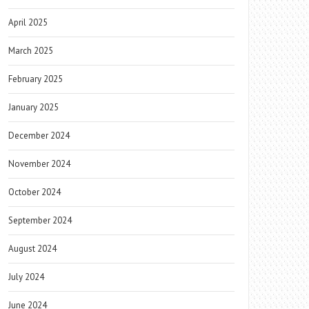
April 2025
March 2025
February 2025
January 2025
December 2024
November 2024
October 2024
September 2024
August 2024
July 2024
June 2024