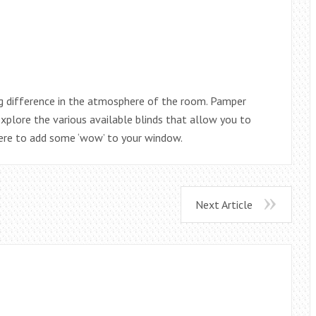
ig difference in the atmosphere of the room. Pamper
explore the various available blinds that allow you to
here to add some ‘wow’ to your window.
Next Article