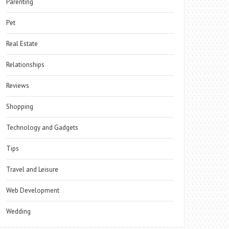
Parenting
Pet
Real Estate
Relationships
Reviews
Shopping
Technology and Gadgets
Tips
Travel and Leisure
Web Development
Wedding