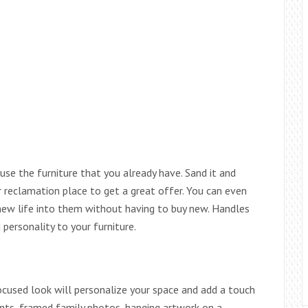
use the furniture that you already have. Sand it and
or reclamation place to get a great offer. You can even
new life into them without having to buy new. Handles
personality to your furniture.
ocused look will personalize your space and add a touch
ments, framed family photos, hanging artwork on a