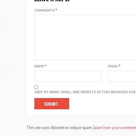
COMMENTS
*
NAME
*
EMAIL
*
SAVE MY NAME, EMAIL, AND WEBSITE IN THIS BROWSER FO
This site uses Akismet to reduce spam.
Learn how your comment 