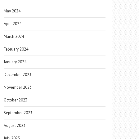
May 2024
April 2024
March 2024
February 2024
January 2024
December 2023
November 2023
October 2023
September 2023
August 2023
July 2023