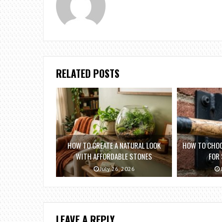
RELATED POSTS
HOW TO CREATE A NATURAL LOOK
HOW TO CHOO
WITH AFFORDABLE STONES
FOR
July 26, 2026
LEAVE A REPLY