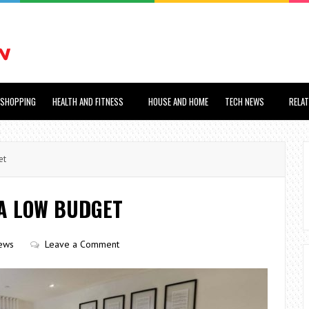
SHOPPING
HEALTH AND FITNESS
HOUSE AND HOME
TECH NEWS
RELA
et
A LOW BUDGET
ews
Leave a Comment