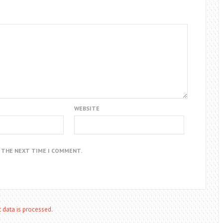
WEBSITE
R THE NEXT TIME I COMMENT.
data is processed.