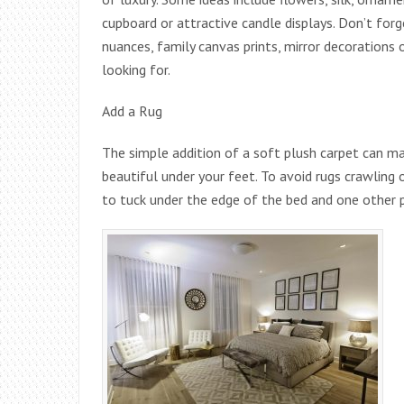
cupboard or attractive candle displays. Don’t fo
nuances, family canvas prints, mirror decorations
looking for.
Add a Rug
The simple addition of a soft plush carpet can ma
beautiful under your feet. To avoid rugs crawling
to tuck under the edge of the bed and one other p