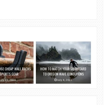
SE CHEAP WALL RACKS
HOW TO MATCH YOUR SKIMBOARD
 SPORTS GEAR
TO OREGON WAVE CONDITIONS
July 15, 2026
July 4, 2026