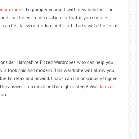
 your room
is to pamper yourself with new bedding. The
tone for the entire decoration so that if you choose
ou can be classy or modern and it all starts with the focal
consider Hampshire Fitted Wardrobes who can help you
will look chic and modern. This wardrobe will allow you
le to relax and unwind. Chaos can unconsciously trigger
the answer to a much better night’s sleep! Visit
lamco-
ion.