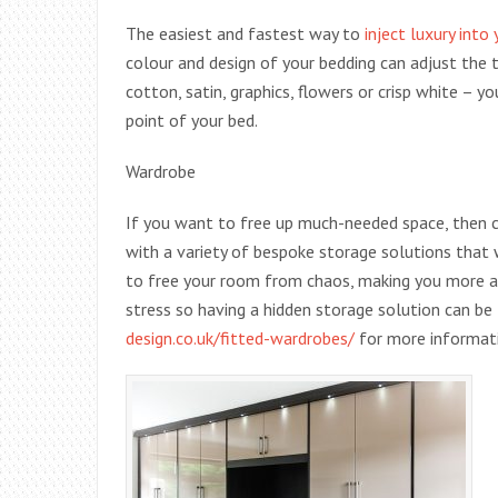
The easiest and fastest way to
inject luxury into
colour and design of your bedding can adjust the 
cotton, satin, graphics, flowers or crisp white – y
point of your bed.
Wardrobe
If you want to free up much-needed space, then 
with a variety of bespoke storage solutions that 
to free your room from chaos, making you more ab
stress so having a hidden storage solution can be 
design.co.uk/fitted-wardrobes/
for more informat