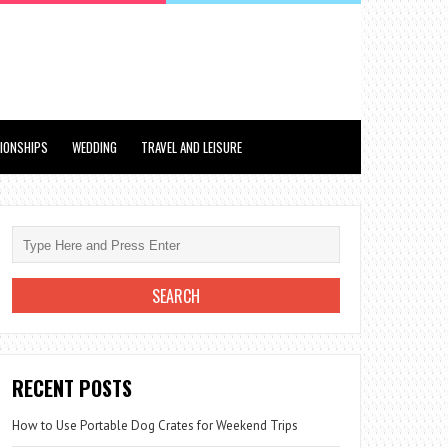
TIONSHIPS
WEDDING
TRAVEL AND LEISURE
RECENT POSTS
How to Use Portable Dog Crates for Weekend Trips