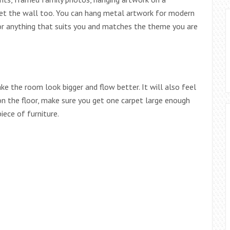
rget the wall too. You can hang metal artwork for modern
 or anything that suits you and matches the theme you are
ke the room look bigger and flow better. It will also feel
 on the floor, make sure you get one carpet large enough
iece of furniture.