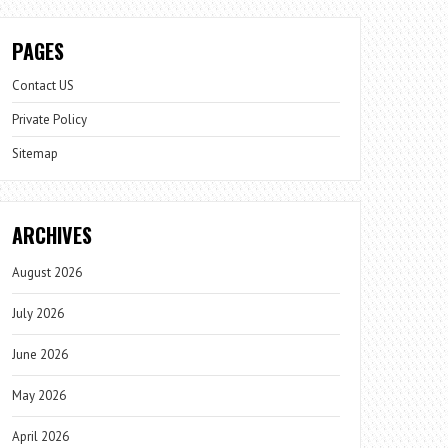
PAGES
Contact US
Private Policy
Sitemap
ARCHIVES
August 2026
July 2026
June 2026
May 2026
April 2026