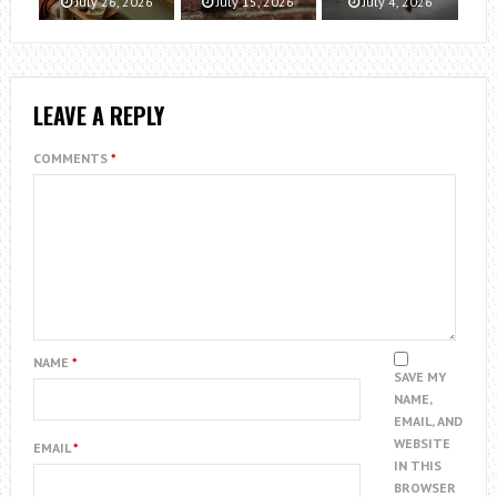
July 26, 2026
July 15, 2026
July 4, 2026
LEAVE A REPLY
COMMENTS
*
NAME
*
SAVE MY
NAME,
EMAIL, AND
WEBSITE
EMAIL
*
IN THIS
BROWSER