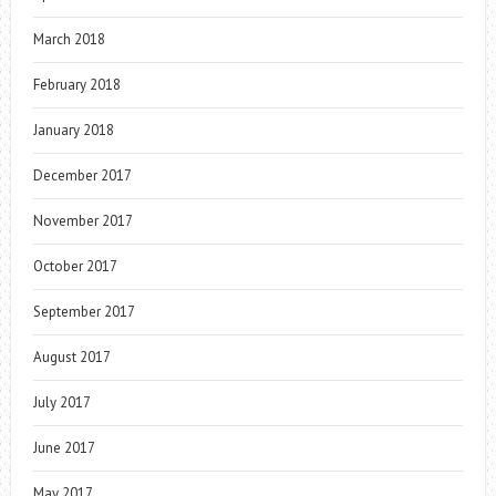
March 2018
February 2018
January 2018
December 2017
November 2017
October 2017
September 2017
August 2017
July 2017
June 2017
May 2017