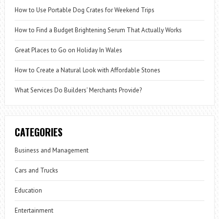
How to Use Portable Dog Crates for Weekend Trips
How to Find a Budget Brightening Serum That Actually Works
Great Places to Go on Holiday In Wales
How to Create a Natural Look with Affordable Stones
What Services Do Builders’ Merchants Provide?
CATEGORIES
Business and Management
Cars and Trucks
Education
Entertainment