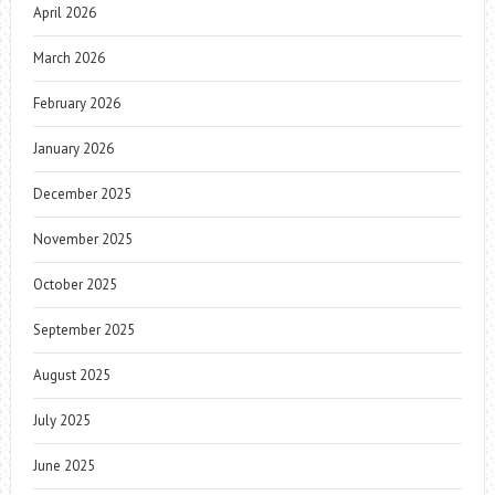
April 2026
March 2026
February 2026
January 2026
December 2025
November 2025
October 2025
September 2025
August 2025
July 2025
June 2025