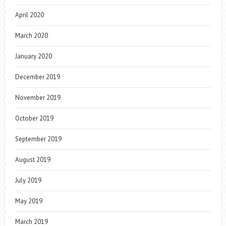
April 2020
March 2020
January 2020
December 2019
November 2019
October 2019
September 2019
August 2019
July 2019
May 2019
March 2019