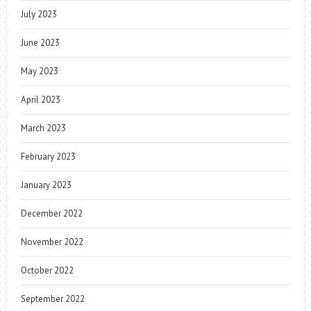
July 2023
June 2023
May 2023
April 2023
March 2023
February 2023
January 2023
December 2022
November 2022
October 2022
September 2022