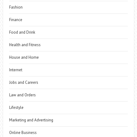
Fashion
Finance
Food and Drink
Health and Fitness
House and Home
Internet
Jobs and Careers
Law and Orders
Lifestyle
Marketing and Advertising
Online Business