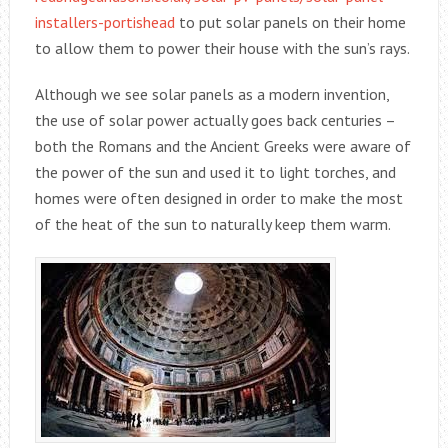
installers-portishead
to put solar panels on their home
to allow them to power their house with the sun’s rays.
Although we see solar panels as a modern invention,
the use of solar power actually goes back centuries –
both the Romans and the Ancient Greeks were aware of
the power of the sun and used it to light torches, and
homes were often designed in order to make the most
of the heat of the sun to naturally keep them warm.