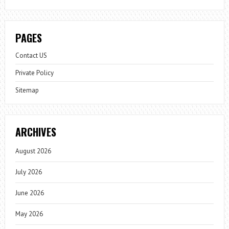
PAGES
Contact US
Private Policy
Sitemap
ARCHIVES
August 2026
July 2026
June 2026
May 2026