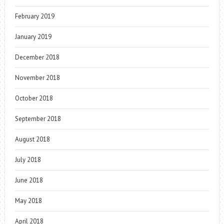
February 2019
January 2019
December 2018
November 2018
October 2018
September 2018
August 2018
July 2018
June 2018
May 2018
April 2018