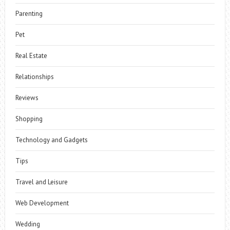
Parenting
Pet
Real Estate
Relationships
Reviews
Shopping
Technology and Gadgets
Tips
Travel and Leisure
Web Development
Wedding