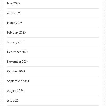
May 2025
April 2025
March 2025
February 2025
January 2025
December 2024
November 2024
October 2024
September 2024
August 2024
July 2024