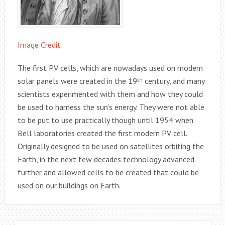
Image Credit
The first PV cells, which are nowadays used on modern
solar panels were created in the 19
th
century, and many
scientists experimented with them and how they could
be used to harness the sun’s energy. They were not able
to be put to use practically though until 1954 when
Bell laboratories created the first modern PV cell.
Originally designed to be used on satellites orbiting the
Earth, in the next few decades technology advanced
further and allowed cells to be created that could be
used on our buildings on Earth.