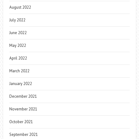
August 2022
July 2022
June 2022
May 2022
April 2022
March 2022
January 2022
December 2021
November 2021
October 2021
September 2021