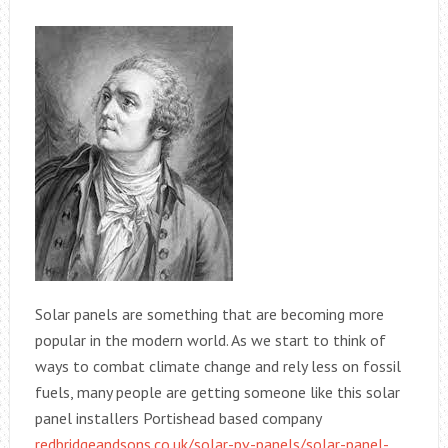
Solar panels are something that are becoming more
popular in the modern world. As we start to think of
ways to combat climate change and rely less on fossil
fuels, many people are getting someone like this solar
panel installers Portishead based company
redbridgeandsons.co.uk/solar-pv-panels/solar-panel-