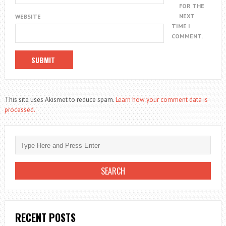
FOR THE
NEXT
WEBSITE
TIME I
COMMENT.
This site uses Akismet to reduce spam.
Learn how your comment data is
processed.
RECENT POSTS