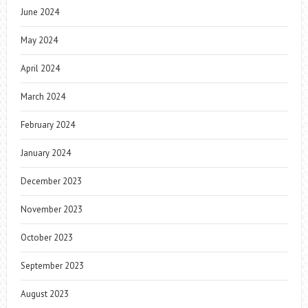
June 2024
May 2024
April 2024
March 2024
February 2024
January 2024
December 2023
November 2023
October 2023
September 2023
August 2023