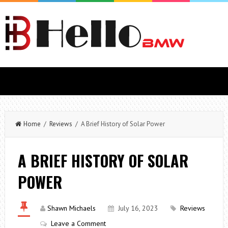
Home
/
Reviews
/ A Brief History of Solar Power
A BRIEF HISTORY OF SOLAR
POWER
Shawn Michaels
July 16, 2023
Reviews
Leave a Comment