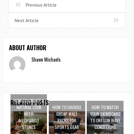
Previous Article
Next Article
ABOUT AUTHOR
Shawn Michaels
HOW TO CREATE A
RELATED POSTS
NATURAL LOOK
HOW TO CHOOSE
HOW TO MATCH
WITH
CHEAP WALL
YOUR SKIMBOARD
AFFORDABLE
RACKS FOR
TO OREGON WAVE
STONES
SPORTS GEAR
CONDITIONS