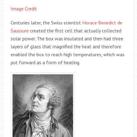
Image Credit
Centuries later, the Swiss scientist
Horace Benedict de
Saussure
created the first cell that actually collected
solar power. The box was insulated and then had three
layers of glass that magnified the heat and therefore
enabled the box to reach high temperatures, which was
put forward as a form of heating.