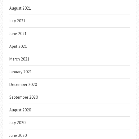
August 2021
July 2021
June 2021
April 2021
March 2021
January 2021
December 2020
September 2020
August 2020
July 2020
June 2020