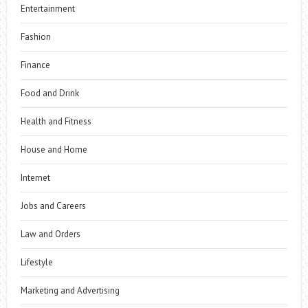
Entertainment
Fashion
Finance
Food and Drink
Health and Fitness
House and Home
Internet
Jobs and Careers
Law and Orders
Lifestyle
Marketing and Advertising