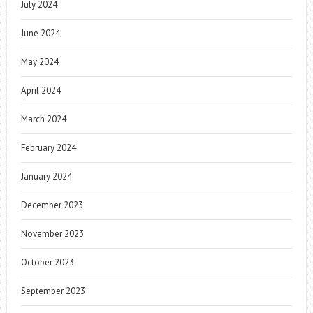
July 2024
June 2024
May 2024
April 2024
March 2024
February 2024
January 2024
December 2023
November 2023
October 2023
September 2023