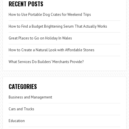
RECENT POSTS
How to Use Portable Dog Crates for Weekend Trips
How to Find a Budget Brightening Serum That Actually Works
Great Places to Go on Holiday In Wales
How to Create a Natural Look with Affordable Stones
What Services Do Builders’ Merchants Provide?
CATEGORIES
Business and Management
Cars and Trucks
Education