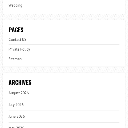
Wedding
PAGES
Contact US
Private Policy
Sitemap
ARCHIVES
August 2026
July 2026
June 2026