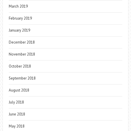
March 2019
February 2019
January 2019
December 2018
November 2018
October 2018
September 2018
August 2018
July 2018
June 2018
May 2018