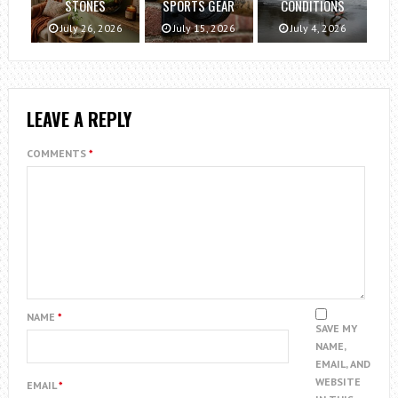
STONES
SPORTS GEAR
CONDITIONS
July 26, 2026
July 15, 2026
July 4, 2026
LEAVE A REPLY
COMMENTS
*
NAME
*
SAVE MY
NAME,
EMAIL, AND
WEBSITE
EMAIL
*