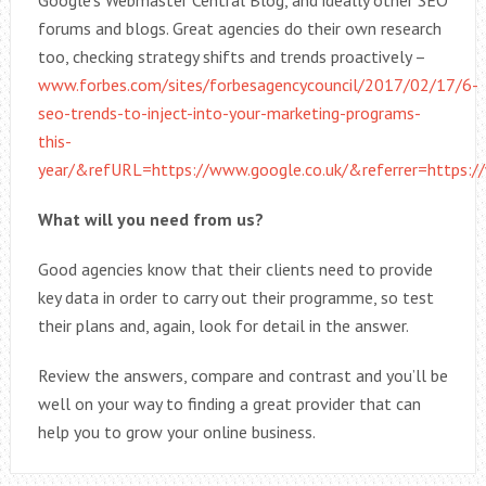
Google’s Webmaster Central Blog, and ideally other SEO
forums and blogs. Great agencies do their own research
too, checking strategy shifts and trends proactively –
www.forbes.com/sites/forbesagencycouncil/2017/02/17/6-
seo-trends-to-inject-into-your-marketing-programs-
this-
year/&refURL=https://www.google.co.uk/&referrer=https:/
What will you need from us?
Good agencies know that their clients need to provide
key data in order to carry out their programme, so test
their plans and, again, look for detail in the answer.
Review the answers, compare and contrast and you’ll be
well on your way to finding a great provider that can
help you to grow your online business.