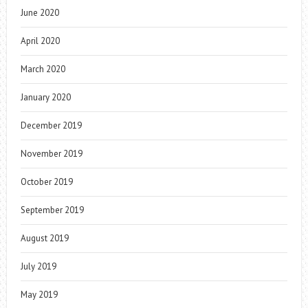
June 2020
April 2020
March 2020
January 2020
December 2019
November 2019
October 2019
September 2019
August 2019
July 2019
May 2019