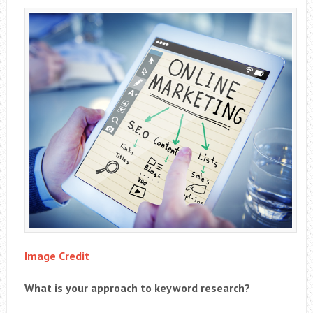
Image Credit
What is your approach to keyword research?