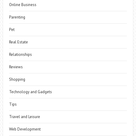
Online Business
Parenting
Pet
Real Estate
Relationships
Reviews
Shopping
Technology and Gadgets
Tips
Travel and Leisure
Web Development