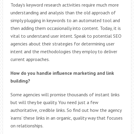
Today’s keyword research activities require much more
understanding and analysis than the old approach of
simply plugging in keywords to an automated tool and
then adding them occasionally into content. Today, it is
vital to understand user intent. Speak to potential SEO
agencies about their strategies for determining user
intent and the methodologies they employ to deliver
current approaches.
How do you handle influence marketing and link
building?
Some agencies will promise thousands of instant links
but will they be quality. You need just a few
authoritative, credible links. So find out how the agency
‘earns’ these links in an organic, quality way that focuses
on relationships.