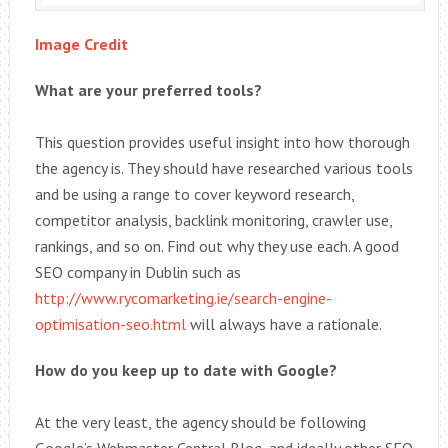
Image Credit
What are your preferred tools?
This question provides useful insight into how thorough
the agency is. They should have researched various tools
and be using a range to cover keyword research,
competitor analysis, backlink monitoring, crawler use,
rankings, and so on. Find out why they use each. A good
SEO company in Dublin such as
http://www.rycomarketing.ie/search-engine-
optimisation-seo.html
will always have a rationale.
How do you keep up to date with Google?
At the very least, the agency should be following