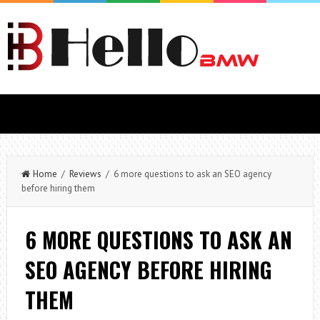
Home
/
Reviews
/ 6 more questions to ask an SEO agency
before hiring them
6 MORE QUESTIONS TO ASK AN
SEO AGENCY BEFORE HIRING
THEM