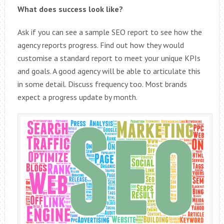
What does success look like?
Ask if you can see a sample SEO report to see how the
agency reports progress. Find out how they would
customise a standard report to meet your unique KPIs
and goals. A good agency will be able to articulate this
in some detail. Discuss frequency too. Most brands
expect a progress update by month.