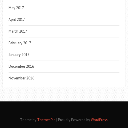
May 2017
April 2017
March 2017
February 2017
January 2017
December 2016
November 2016
Theme by
ThemesPie
|
Proudly Powered by
WordPress