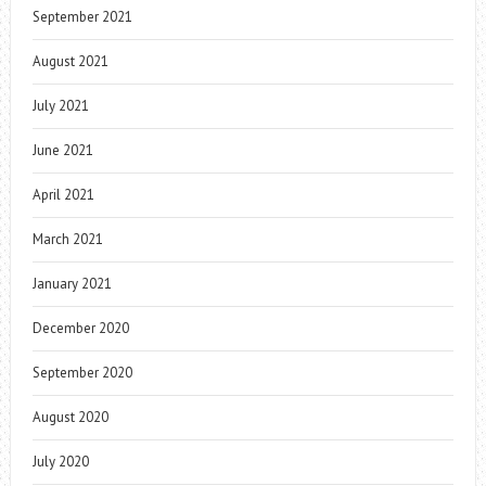
September 2021
August 2021
July 2021
June 2021
April 2021
March 2021
January 2021
December 2020
September 2020
August 2020
July 2020