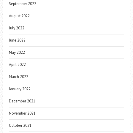
September 2022
August 2022
July 2022
June 2022
May 2022
April 2022
March 2022
January 2022
December 2021
November 2021
October 2021