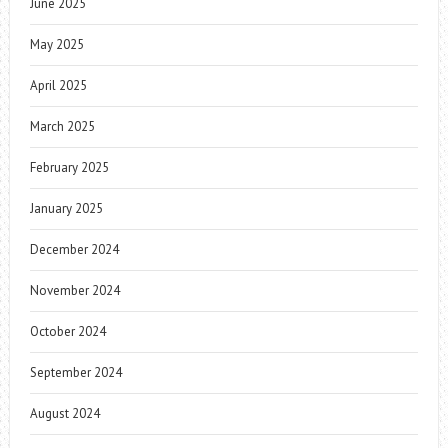
June 2025
May 2025
April 2025
March 2025
February 2025
January 2025
December 2024
November 2024
October 2024
September 2024
August 2024