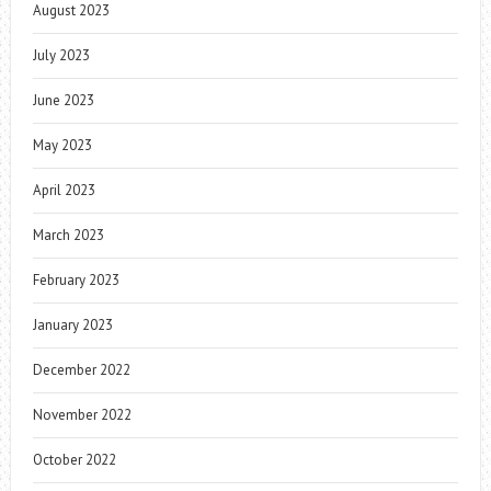
August 2023
July 2023
June 2023
May 2023
April 2023
March 2023
February 2023
January 2023
December 2022
November 2022
October 2022