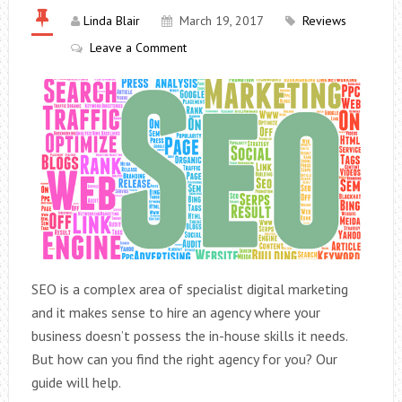
Linda Blair
March 19, 2017
Reviews
Leave a Comment
SEO is a complex area of specialist digital marketing
and it makes sense to hire an agency where your
business doesn’t possess the in-house skills it needs.
But how can you find the right agency for you? Our
guide will help.