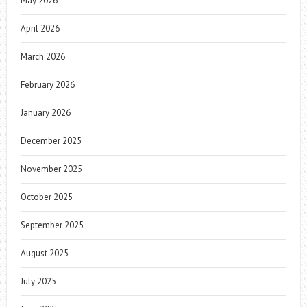
May 2026
April 2026
March 2026
February 2026
January 2026
December 2025
November 2025
October 2025
September 2025
August 2025
July 2025