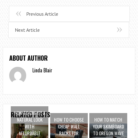
Previous Article
Next Article
ABOUT AUTHOR
Linda Blair
HOW TO CREATE A
RELATED POSTS
NATURAL LOOK
HOW TO CHOOSE
HOW TO MATCH
WITH
CHEAP WALL
YOUR SKIMBOARD
AFFORDABLE
RACKS FOR
TO OREGON WAVE