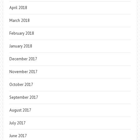
April 2018
March 2018
February 2018
January 2018
December 2017
November 2017
October 2017
September 2017
August 2017
July 2017
June 2017