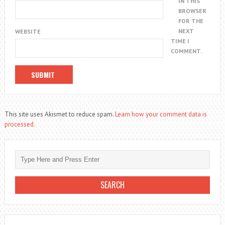
IN THIS
BROWSER
FOR THE
NEXT
WEBSITE
TIME I
COMMENT.
This site uses Akismet to reduce spam.
Learn how your comment data is
processed.