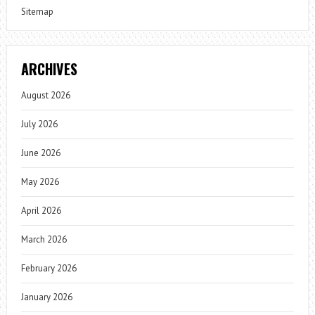
Sitemap
ARCHIVES
August 2026
July 2026
June 2026
May 2026
April 2026
March 2026
February 2026
January 2026