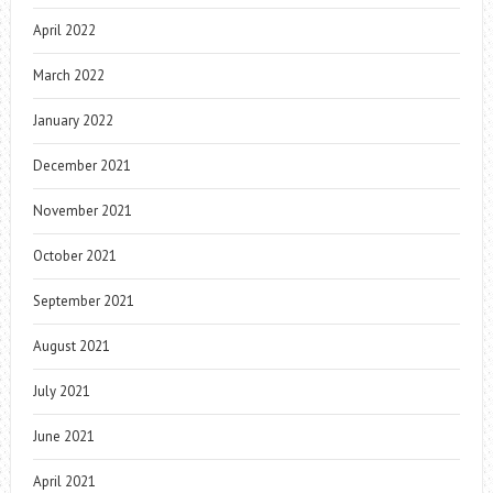
April 2022
March 2022
January 2022
December 2021
November 2021
October 2021
September 2021
August 2021
July 2021
June 2021
April 2021