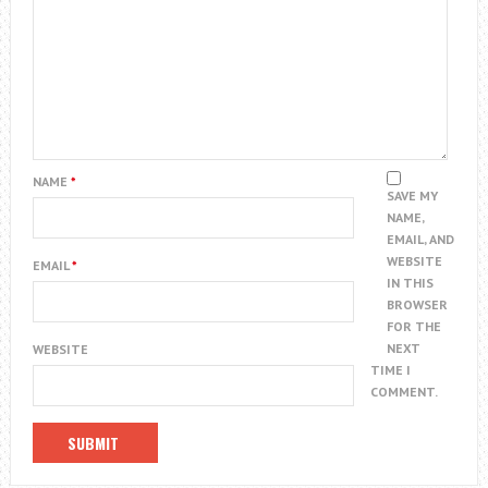
NAME
*
SAVE MY
NAME,
EMAIL, AND
WEBSITE
EMAIL
*
IN THIS
BROWSER
FOR THE
NEXT
WEBSITE
TIME I
COMMENT.