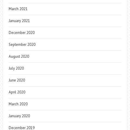
March 2021
January 2021
December 2020
September 2020
August 2020
July 2020
June 2020
April 2020
March 2020
January 2020
December 2019