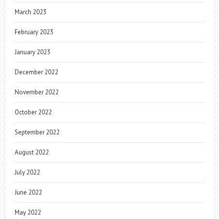
March 2023
February 2023
January 2023
December 2022
November 2022
October 2022
September 2022
August 2022
July 2022
June 2022
May 2022