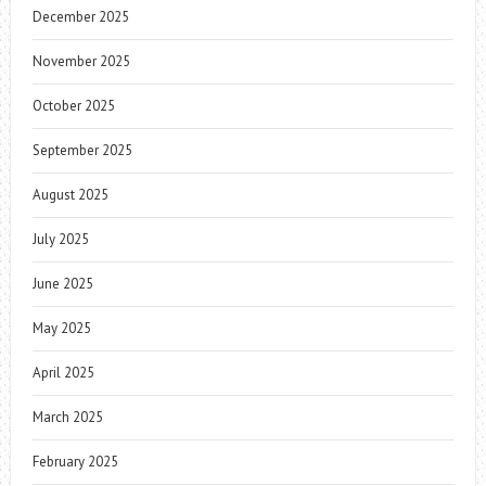
December 2025
November 2025
October 2025
September 2025
August 2025
July 2025
June 2025
May 2025
April 2025
March 2025
February 2025