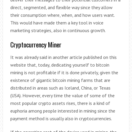
direct, segmented, and flexible way since they allow
their consumption where, when, and how users want.
This would have made them a key tool in voice
marketing strategies, also in continuous growth.
Cryptocurrency Miner
It was already said in another article published on this
website that, today, dedicating yourself to bitcoin
mining is not profitable if it is done privately, given the
existence of gigantic bitcoin mining farms that are
distributed in areas such as Iceland, China, or Texas
(USA). However, every time the value of some of the
most popular crypto assets rises, there is a kind of
euphoria among people interested in mining since the
payment method is usually also in cryptocurrencies.
If the operating cost of the device used in mining, the