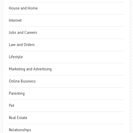
House and Home
Internet
Jobs and Careers
Law and Orders
Lifestyle
Marketing and Advertising
Online Business
Parenting
Pet
Real Estate
Relationships