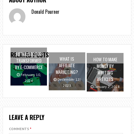
Donald Pourner
RELATED POSTS
RETAIL SECTOR
WHAT IS
HOW TO MAKE
TRANSFORMED
AFFILIATE
MONEY BY
BY E-COMMERCE
MARKETING?
WRITING
February 10,
ARTICLES
December 12,
2024
2023
January 2, 2018
LEAVE A REPLY
COMMENTS
*