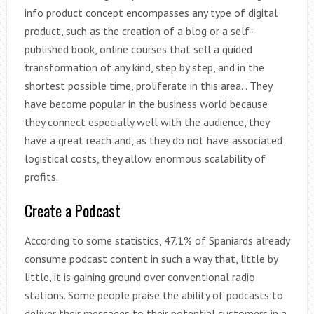
info product concept encompasses any type of digital
product, such as the creation of a blog or a self-
published book, online courses that sell a guided
transformation of any kind, step by step, and in the
shortest possible time, proliferate in this area. . They
have become popular in the business world because
they connect especially well with the audience, they
have a great reach and, as they do not have associated
logistical costs, they allow enormous scalability of
profits.
Create a Podcast
According to some statistics, 47.1% of Spaniards already
consume podcast content in such a way that, little by
little, it is gaining ground over conventional radio
stations. Some people praise the ability of podcasts to
deliver their messages to their potential customers in a