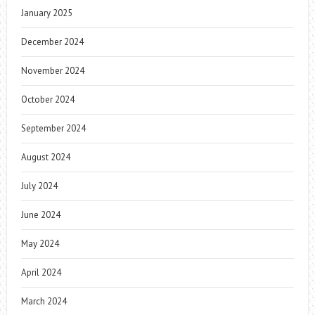
January 2025
December 2024
November 2024
October 2024
September 2024
August 2024
July 2024
June 2024
May 2024
April 2024
March 2024