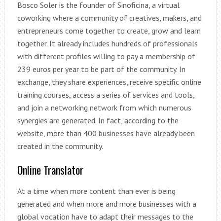
Bosco Soler is the founder of Sinoficina, a virtual
coworking where a community of creatives, makers, and
entrepreneurs come together to create, grow and learn
together. It already includes hundreds of professionals
with different profiles willing to pay a membership of
239 euros per year to be part of the community. In
exchange, they share experiences, receive specific online
training courses, access a series of services and tools,
and join a networking network from which numerous
synergies are generated. In fact, according to the
website, more than 400 businesses have already been
created in the community.
Online Translator
At a time when more content than ever is being
generated and when more and more businesses with a
global vocation have to adapt their messages to the