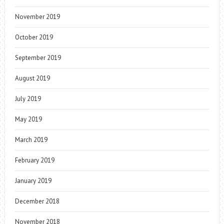
November 2019
October 2019
September 2019
August 2019
July 2019
May 2019
March 2019
February 2019
January 2019
December 2018
November 2018