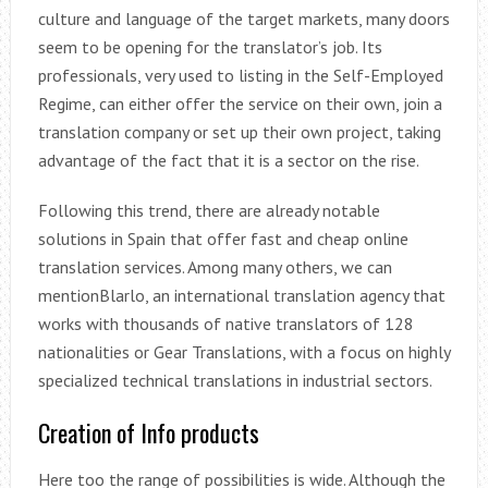
culture and language of the target markets, many doors
seem to be opening for the translator’s job. Its
professionals, very used to listing in the Self-Employed
Regime, can either offer the service on their own, join a
translation company or set up their own project, taking
advantage of the fact that it is a sector on the rise.
Following this trend, there are already notable
solutions in Spain that offer fast and cheap online
translation services. Among many others, we can
mentionBlarlo, an international translation agency that
works with thousands of native translators of 128
nationalities or Gear Translations, with a focus on highly
specialized technical translations in industrial sectors.
Creation of Info products
Here too the range of possibilities is wide. Although the