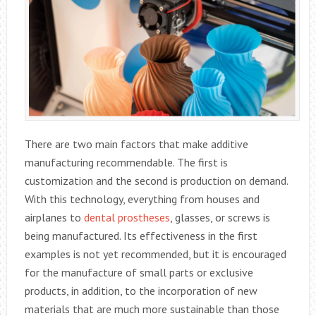
There are two main factors that make additive
manufacturing recommendable. The first is
customization and the second is production on demand.
With this technology, everything from houses and
airplanes to
dental prostheses
, glasses, or screws is
being manufactured. Its effectiveness in the first
examples is not yet recommended, but it is encouraged
for the manufacture of small parts or exclusive
products, in addition, to the incorporation of new
materials that are much more sustainable than those