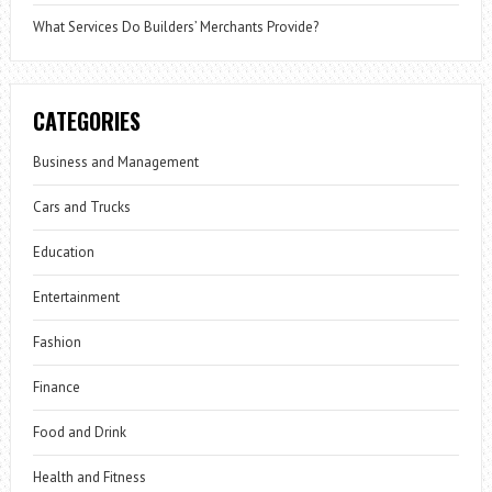
What Services Do Builders’ Merchants Provide?
CATEGORIES
Business and Management
Cars and Trucks
Education
Entertainment
Fashion
Finance
Food and Drink
Health and Fitness