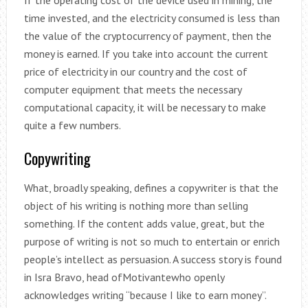
time invested, and the electricity consumed is less than
the value of the cryptocurrency of payment, then the
money is earned. If you take into account the current
price of electricity in our country and the cost of
computer equipment that meets the necessary
computational capacity, it will be necessary to make
quite a few numbers.
Copywriting
What, broadly speaking, defines a copywriter is that the
object of his writing is nothing more than selling
something. If the content adds value, great, but the
purpose of writing is not so much to entertain or enrich
people’s intellect as persuasion. A success story is found
in Isra Bravo, head ofMotivantewho openly
acknowledges writing “because I like to earn money”.