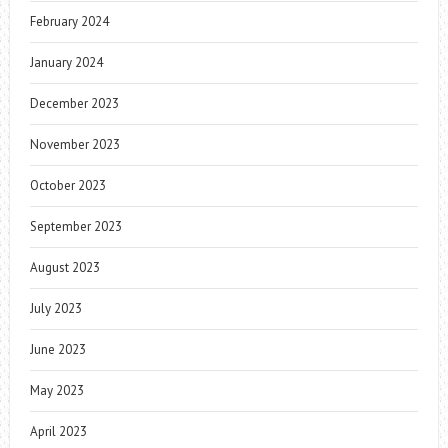
February 2024
January 2024
December 2023
November 2023
October 2023
September 2023
August 2023
July 2023
June 2023
May 2023
April 2023