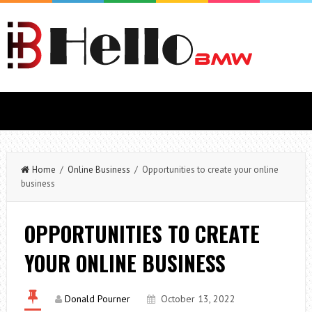
Home
/
Online Business
/ Opportunities to create your online
business
OPPORTUNITIES TO CREATE
YOUR ONLINE BUSINESS
Donald Pourner
October 13, 2022