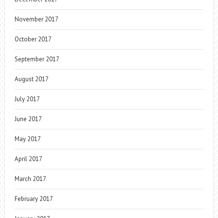
November 2017
October 2017
September 2017
August 2017
July 2017
June 2017
May 2017
April 2017
March 2017
February 2017