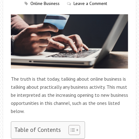
Online Business
Leave a Comment
The truth is that today, talking about online business is
talking about practically any business activity. This must
be interpreted as the increasing opening to new business
opportunities in this channel, such as the ones listed
below.
Table of Contents