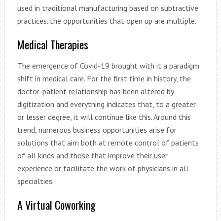
used in traditional manufacturing based on subtractive
practices. the opportunities that open up are multiple.
Medical Therapies
The emergence of Covid-19 brought with it a paradigm
shift in medical care. For the first time in history, the
doctor-patient relationship has been altered by
digitization and everything indicates that, to a greater
or lesser degree, it will continue like this. Around this
trend, numerous business opportunities arise for
solutions that aim both at remote control of patients
of all kinds and those that improve their user
experience or facilitate the work of physicians in all
specialties.
A Virtual Coworking