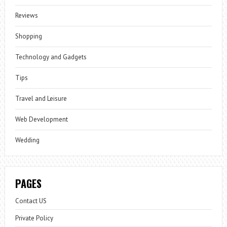
Reviews
Shopping
Technology and Gadgets
Tips
Travel and Leisure
Web Development
Wedding
PAGES
Contact US
Private Policy