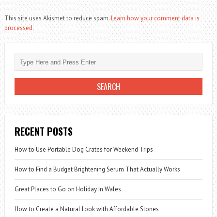
This site uses Akismet to reduce spam.
Learn how your comment data is
processed.
RECENT POSTS
How to Use Portable Dog Crates for Weekend Trips
How to Find a Budget Brightening Serum That Actually Works
Great Places to Go on Holiday In Wales
How to Create a Natural Look with Affordable Stones