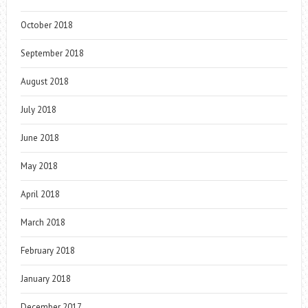
October 2018
September 2018
August 2018
July 2018
June 2018
May 2018
April 2018
March 2018
February 2018
January 2018
December 2017