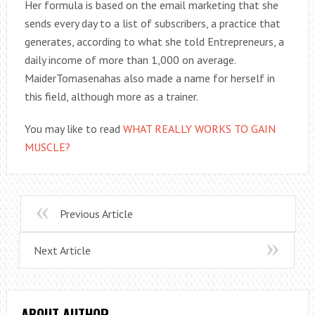
Her formula is based on the email marketing that she
sends every day to a list of subscribers, a practice that
generates, according to what she told Entrepreneurs, a
daily income of more than 1,000 on average.
MaiderTomasenahas also made a name for herself in
this field, although more as a trainer.
You may like to read
WHAT REALLY WORKS TO GAIN
MUSCLE?
Previous Article
Next Article
ABOUT AUTHOR