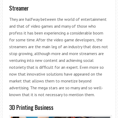
Streamer
They are halfway between the world of entertainment
and that of video games and many of those who
profess it has been experiencing a considerable boom
for some time. After the video game developers, the
streamers are the main leg of an industry that does not
stop growing, although more and more streamers are
venturing into new content and achieving social
notoriety that is difficult for an expert. Even more so
now that innovative solutions have appeared on the
market that allows them to monetize beyond
advertising. The mega stars are so many and so well-
known that it is not necessary to mention them.
3D Printing Business