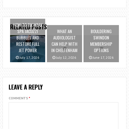
HOW TO FIX WEAK
RELATED POSTS
SPA JACUZZI
WHAT AN
BOULDERING
BUBBLES AND
AUDIOLOGIST
SWINDON
RESTORE FULL
CAN HELP WITH
MEMBERSHIP
JET POWER
IN CHELTENHAM
OPTIONS
July 17, 2026
July 12, 2026
June 17, 2026
LEAVE A REPLY
COMMENTS
*