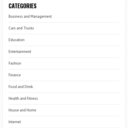
CATEGORIES
Business and Management
Cars and Trucks
Education
Entertainment
Fashion
Finance
Food and Drink
Health and Fitness
House and Home
Internet