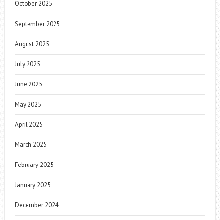
October 2025
September 2025
August 2025
July 2025
June 2025
May 2025
April 2025
March 2025
February 2025
January 2025
December 2024