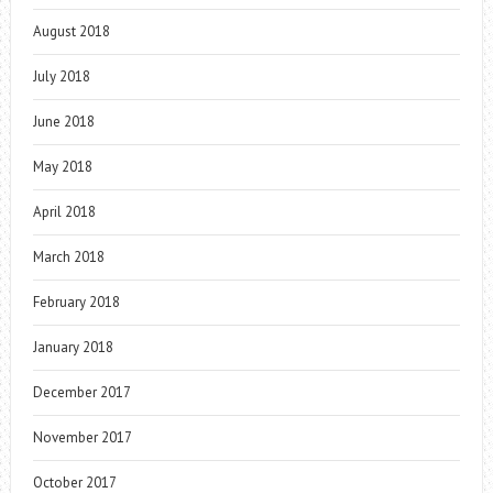
August 2018
July 2018
June 2018
May 2018
April 2018
March 2018
February 2018
January 2018
December 2017
November 2017
October 2017