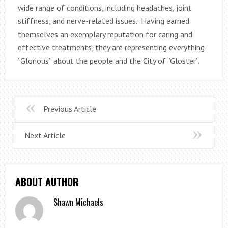
wide range of conditions, including headaches, joint
stiffness, and nerve-related issues. Having earned
themselves an exemplary reputation for caring and
effective treatments, they are representing everything
“Glorious” about the people and the City of “Gloster”.
Previous Article
Next Article
ABOUT AUTHOR
Shawn Michaels