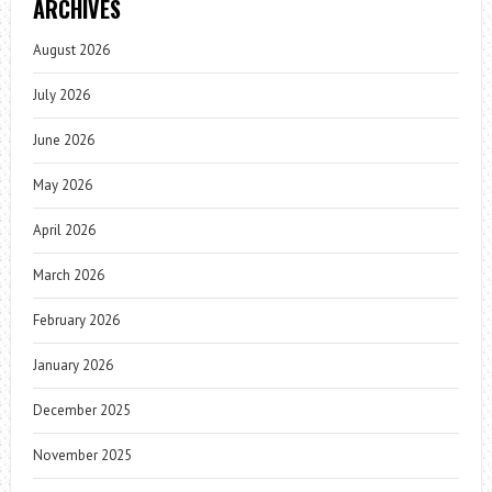
ARCHIVES
August 2026
July 2026
June 2026
May 2026
April 2026
March 2026
February 2026
January 2026
December 2025
November 2025