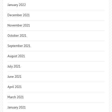
January 2022
December 2021
November 2021
October 2021
September 2021
August 2021
July 2021
June 2021
April 2021
March 2021
January 2021