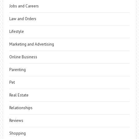
Jobs and Careers
Law and Orders
Lifestyle
Marketing and Advertising
Online Business
Parenting
Pet
Real Estate
Relationships
Reviews
Shopping