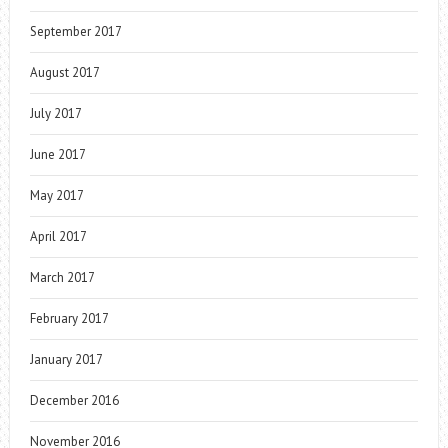
September 2017
August 2017
July 2017
June 2017
May 2017
April 2017
March 2017
February 2017
January 2017
December 2016
November 2016