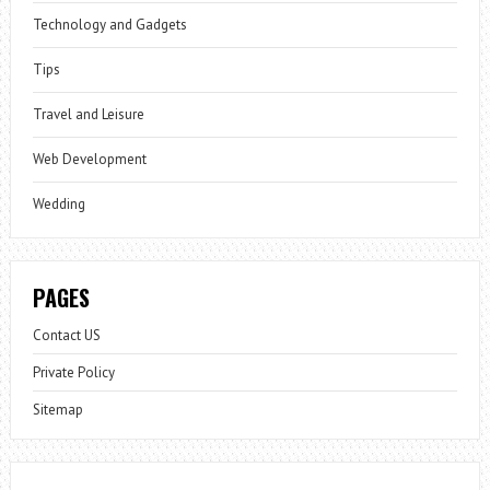
Technology and Gadgets
Tips
Travel and Leisure
Web Development
Wedding
PAGES
Contact US
Private Policy
Sitemap