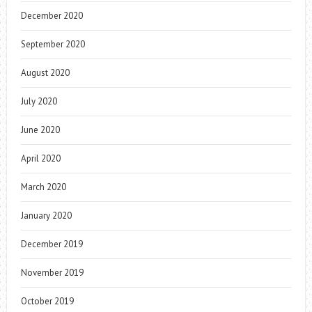
December 2020
September 2020
August 2020
July 2020
June 2020
April 2020
March 2020
January 2020
December 2019
November 2019
October 2019