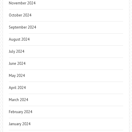
November 2024
October 2024
September 2024
August 2024
July 2024
June 2024
May 2024
April 2024
March 2024
February 2024
January 2024