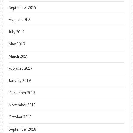
September 2019
August 2019
July 2019
May 2019
March 2019
February 2019
January 2019
December 2018
November 2018
October 2018
September 2018