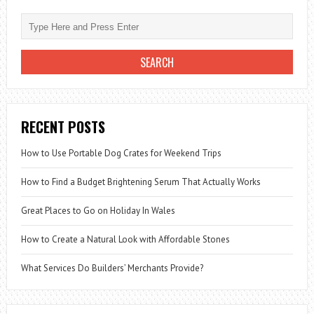
RECENT POSTS
How to Use Portable Dog Crates for Weekend Trips
How to Find a Budget Brightening Serum That Actually Works
Great Places to Go on Holiday In Wales
How to Create a Natural Look with Affordable Stones
What Services Do Builders’ Merchants Provide?