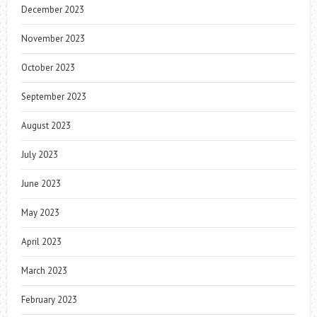
December 2023
November 2023
October 2023
September 2023
August 2023
July 2023
June 2023
May 2023
April 2023
March 2023
February 2023