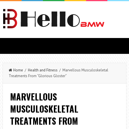
Home
/
Health and Fitness
/ Marvellous Musculoskeletal
Treatments From “Glorious Gloster”
MARVELLOUS
MUSCULOSKELETAL
TREATMENTS FROM