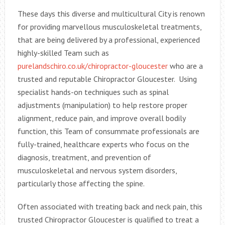
These days this diverse and multicultural City is renown
for providing marvellous musculoskeletal treatments,
that are being delivered by a professional, experienced
highly-skilled Team such as
purelandschiro.co.uk/chiropractor-gloucester
who are a
trusted and reputable Chiropractor Gloucester. Using
specialist hands-on techniques such as spinal
adjustments (manipulation) to help restore proper
alignment, reduce pain, and improve overall bodily
function, this Team of consummate professionals are
fully-trained, healthcare experts who focus on the
diagnosis, treatment, and prevention of
musculoskeletal and nervous system disorders,
particularly those affecting the spine.
Often associated with treating back and neck pain, this
trusted Chiropractor Gloucester is qualified to treat a