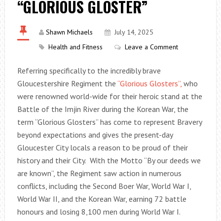
“GLORIOUS GLOSTER”
Shawn Michaels
July 14, 2025
Health and Fitness
Leave a Comment
Referring specifically to the incredibly brave
Gloucestershire Regiment the
“Glorious Glosters”,
who
were renowned world-wide for their heroic stand at the
Battle of the Imjin River during the Korean War, the
term “Glorious Glosters” has come to represent Bravery
beyond expectations and gives the present-day
Gloucester City locals a reason to be proud of their
history and their City. With the Motto “By our deeds we
are known”, the Regiment saw action in numerous
conflicts, including the Second Boer War, World War I,
World War II, and the Korean War, earning 72 battle
honours and losing 8,100 men during World War I.