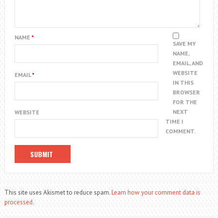
NAME
*
SAVE MY
NAME,
EMAIL, AND
WEBSITE
EMAIL
*
IN THIS
BROWSER
FOR THE
NEXT
WEBSITE
TIME I
COMMENT.
This site uses Akismet to reduce spam.
Learn how your comment data is
processed.