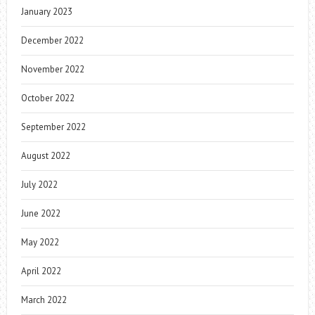
January 2023
December 2022
November 2022
October 2022
September 2022
August 2022
July 2022
June 2022
May 2022
April 2022
March 2022