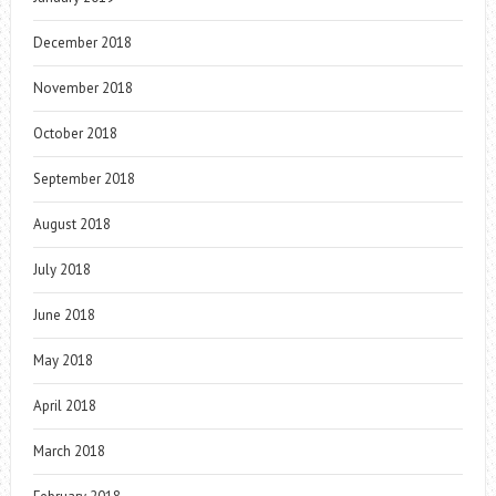
December 2018
November 2018
October 2018
September 2018
August 2018
July 2018
June 2018
May 2018
April 2018
March 2018