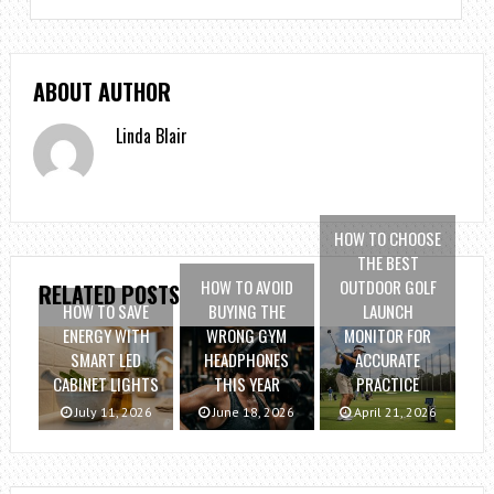
ABOUT AUTHOR
Linda Blair
HOW TO CHOOSE
THE BEST
HOW TO AVOID
OUTDOOR GOLF
RELATED POSTS
HOW TO SAVE
BUYING THE
LAUNCH
ENERGY WITH
WRONG GYM
MONITOR FOR
SMART LED
HEADPHONES
ACCURATE
CABINET LIGHTS
THIS YEAR
PRACTICE
July 11, 2026
June 18, 2026
April 21, 2026