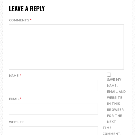
LEAVE A REPLY
COMMENTS
*
NAME
*
SAVE MY
NAME,
EMAIL, AND
WEBSITE
EMAIL
*
IN THIS
BROWSER
FOR THE
NEXT
WEBSITE
TIME I
COMMENT.