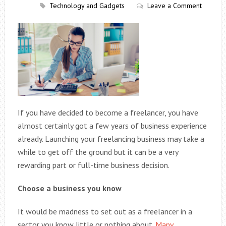
Technology and Gadgets
Leave a Comment
If you have decided to become a freelancer, you have
almost certainly got a few years of business experience
already. Launching your freelancing business may take a
while to get off the ground but it can be a very
rewarding part or full-time business decision.
Choose a business you know
It would be madness to set out as a freelancer in a
sector you know little or nothing about.
Many