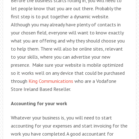
Before the business starts rolling in, you will need to
let people know that you are out there. Probably the
first step is to put together a dynamic website.
Although you may already have plenty of contacts in
your chosen field, everyone will want to know exactly
what you are offering and why they should choose you
to help them. There will also be online sites, relevant
to your skills, where you can advertise your new
presence. Make sure your website is mobile optimized
so it works well on any device that could be purchased
through
King Communications
who are a Vodafone
Store Ireland Based Reseller.
Accounting for your work
Whatever your business is, you will need to start
accounting for your expenses and start invoicing for the
work you have completed. A good accountant for