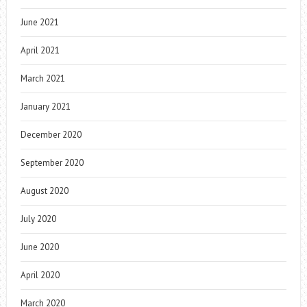
June 2021
April 2021
March 2021
January 2021
December 2020
September 2020
August 2020
July 2020
June 2020
April 2020
March 2020