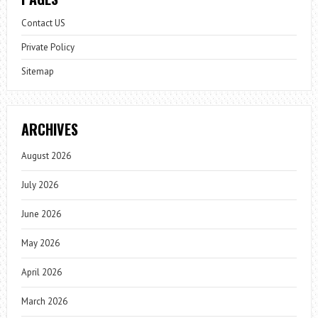
Contact US
Private Policy
Sitemap
ARCHIVES
August 2026
July 2026
June 2026
May 2026
April 2026
March 2026