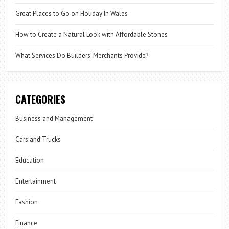
Great Places to Go on Holiday In Wales
How to Create a Natural Look with Affordable Stones
What Services Do Builders’ Merchants Provide?
CATEGORIES
Business and Management
Cars and Trucks
Education
Entertainment
Fashion
Finance