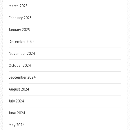
March 2025
February 2025
January 2025
December 2024
November 2024
October 2024
September 2024
August 2024
July 2024
June 2024
May 2024