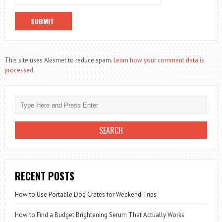
This site uses Akismet to reduce spam.
Learn how your comment data is
processed.
RECENT POSTS
How to Use Portable Dog Crates for Weekend Trips
How to Find a Budget Brightening Serum That Actually Works