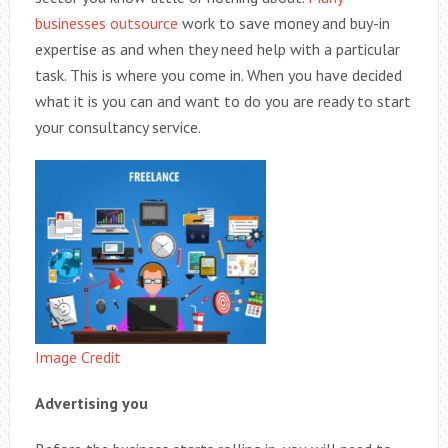
businesses outsource
work to save money and buy-in
expertise as and when they need help with a particular
task. This is where you come in. When you have decided
what it is you can and want to do you are ready to start
your consultancy service.
Image Credit
Advertising you