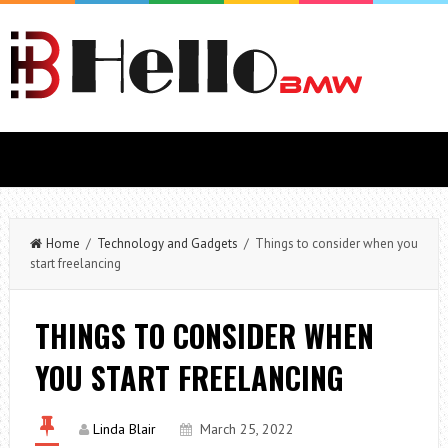
Home
/
Technology and Gadgets
/ Things to consider when you
start freelancing
THINGS TO CONSIDER WHEN
YOU START FREELANCING
Linda Blair
March 25, 2022