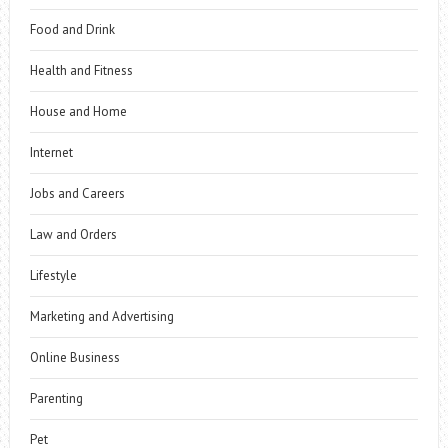
Food and Drink
Health and Fitness
House and Home
Internet
Jobs and Careers
Law and Orders
Lifestyle
Marketing and Advertising
Online Business
Parenting
Pet