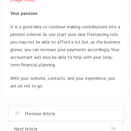
Your pension
It is a good idea to continue making contributions into a
pension scheme. As you start your new freelancing role
you may not be able to afford a lot but, as the business
grows, you can increase your payments accordingly. Your
accountant will also be able to help with your long-
term financial planning.
With your website, contacts, and your experience, you
are all set to go.
Previous Article
Next Article