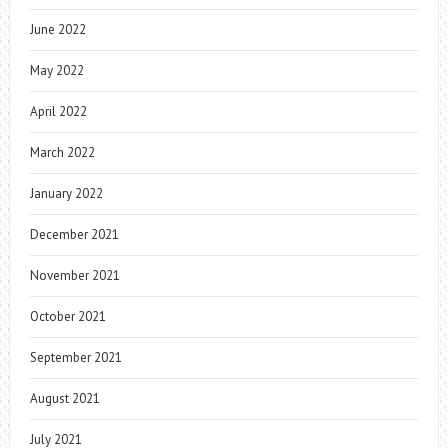
June 2022
May 2022
April 2022
March 2022
January 2022
December 2021
November 2021
October 2021
September 2021
August 2021
July 2021