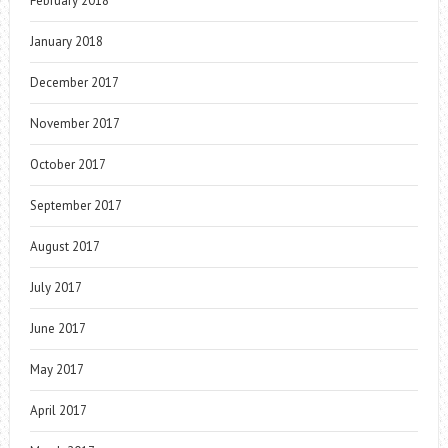
February 2018
January 2018
December 2017
November 2017
October 2017
September 2017
August 2017
July 2017
June 2017
May 2017
April 2017