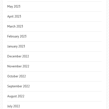
May 2023
April 2023
March 2023
February 2023
January 2023
December 2022
November 2022
October 2022
September 2022
August 2022
July 2022