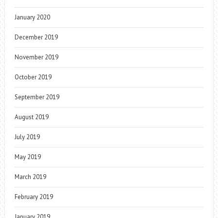
January 2020
December 2019
November 2019
October 2019
September 2019
August 2019
July 2019
May 2019
March 2019
February 2019
January 2019