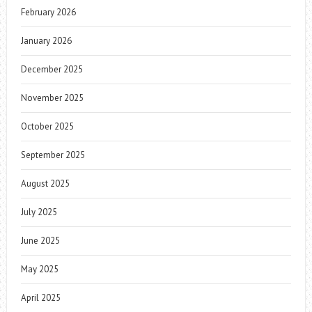
February 2026
January 2026
December 2025
November 2025
October 2025
September 2025
August 2025
July 2025
June 2025
May 2025
April 2025