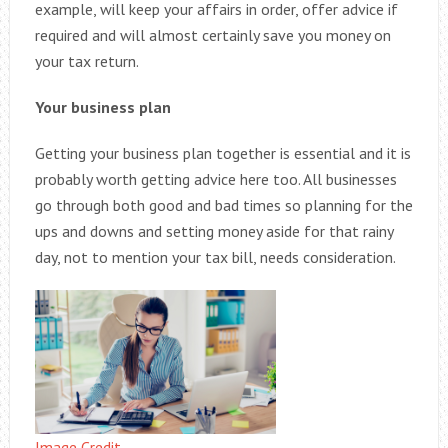
example, will keep your affairs in order, offer advice if
required and will almost certainly save you money on
your tax return.
Your business plan
Getting your business plan together is essential and it is
probably worth getting advice here too. All businesses
go through both good and bad times so planning for the
ups and downs and setting money aside for that rainy
day, not to mention your tax bill, needs consideration.
Image Credit