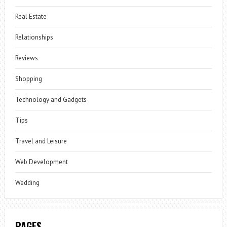
Real Estate
Relationships
Reviews
Shopping
Technology and Gadgets
Tips
Travel and Leisure
Web Development
Wedding
PAGES