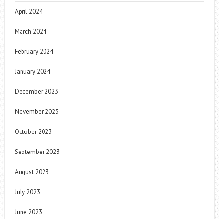
April 2024
March 2024
February 2024
January 2024
December 2023
November 2023
October 2023
September 2023
August 2023
July 2023
June 2023