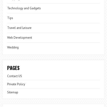
Technology and Gadgets
Tips
Travel and Leisure
Web Development
Wedding
PAGES
Contact US
Private Policy
Sitemap