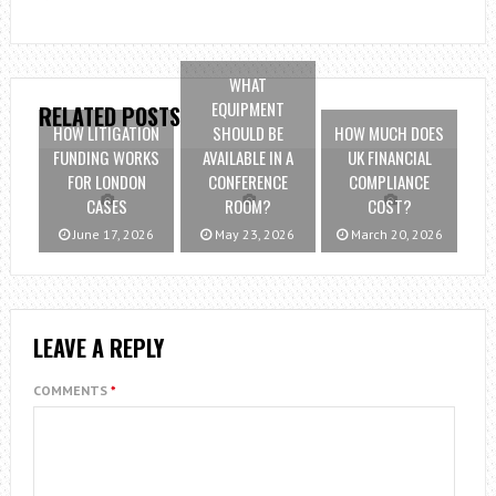
WHAT
EQUIPMENT
RELATED POSTS
HOW LITIGATION
SHOULD BE
HOW MUCH DOES
FUNDING WORKS
AVAILABLE IN A
UK FINANCIAL
FOR LONDON
CONFERENCE
COMPLIANCE
CASES
ROOM?
COST?
June 17, 2026
May 23, 2026
March 20, 2026
LEAVE A REPLY
COMMENTS
*