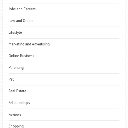
Jobs and Careers
Law and Orders
Lifestyle
Marketing and Advertising
Online Business
Parenting
Pet
Real Estate
Relationships
Reviews
Shopping