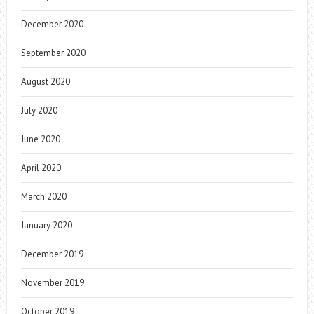
December 2020
September 2020
August 2020
July 2020
June 2020
April 2020
March 2020
January 2020
December 2019
November 2019
October 2019