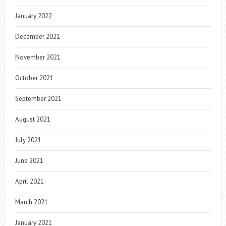
January 2022
December 2021
November 2021
October 2021
September 2021
August 2021
July 2021
June 2021
April 2021
March 2021
January 2021