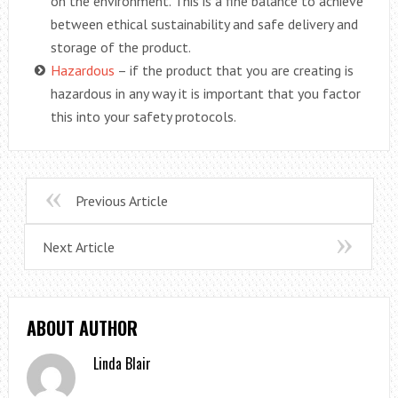
on the environment. This is a fine balance to achieve
between ethical sustainability and safe delivery and
storage of the product.
Hazardous
– if the product that you are creating is
hazardous in any way it is important that you factor
this into your safety protocols.
Previous Article
Next Article
ABOUT AUTHOR
Linda Blair