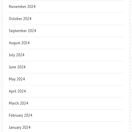
November 2024
October 2024
September 2024
August 2024
July 2024
June 2024
May 2024
April 2024
March 2024
February 2024
January 2024