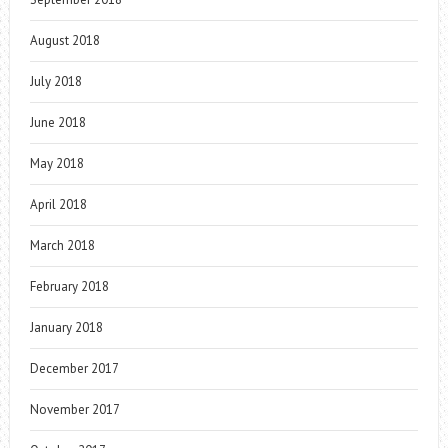
August 2018
July 2018
June 2018
May 2018
April 2018
March 2018
February 2018
January 2018
December 2017
November 2017