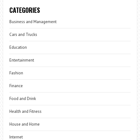
CATEGORIES
Business and Management
Cars and Trucks
Education
Entertainment
Fashion
Finance
Food and Drink
Health and Fitness
House and Home
Internet