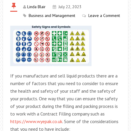
Linda Blair
July 22, 2023
Business and Management
Leave a Comment
If you manufacture and sell liquid products there are a
number of factors that you need to consider to ensure
the health and safety of your staff and the safety of
your products. One way that you can ensure the safety
of your product during the filling and packing process is
to work with a Contract Filling company such as
https://www.wyepak.co.uk
. Some of the considerations
that you need to have include: