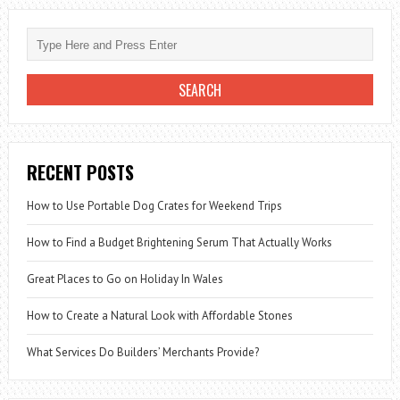
RECENT POSTS
How to Use Portable Dog Crates for Weekend Trips
How to Find a Budget Brightening Serum That Actually Works
Great Places to Go on Holiday In Wales
How to Create a Natural Look with Affordable Stones
What Services Do Builders’ Merchants Provide?