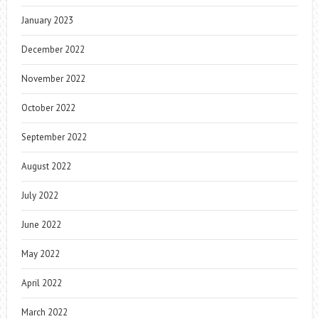
January 2023
December 2022
November 2022
October 2022
September 2022
August 2022
July 2022
June 2022
May 2022
April 2022
March 2022