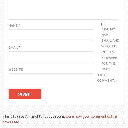
NAME
*
SAVE MY
NAME,
EMAIL, AND
WEBSITE
EMAIL
*
IN THIS
BROWSER
FOR THE
NEXT
WEBSITE
TIME I
COMMENT.
This site uses Akismet to reduce spam.
Learn how your comment data is
processed.