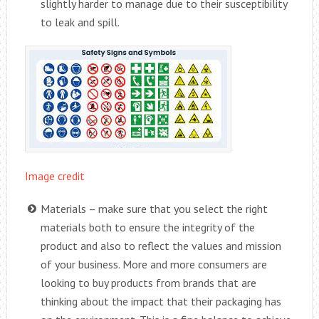
slightly harder to manage due to their susceptibility
to leak and spill.
Image credit
Materials – make sure that you select the right
materials both to ensure the integrity of the
product and also to reflect the values and mission
of your business. More and more consumers are
looking to buy products from brands that are
thinking about the impact that their packaging has