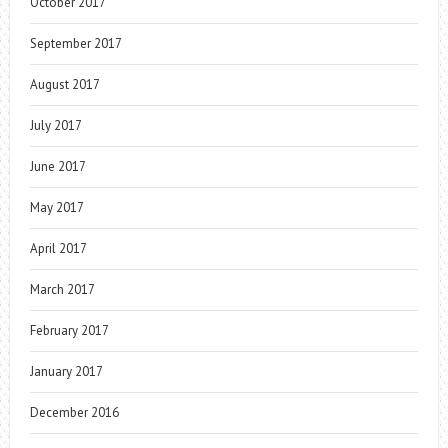
October 2017
September 2017
August 2017
July 2017
June 2017
May 2017
April 2017
March 2017
February 2017
January 2017
December 2016