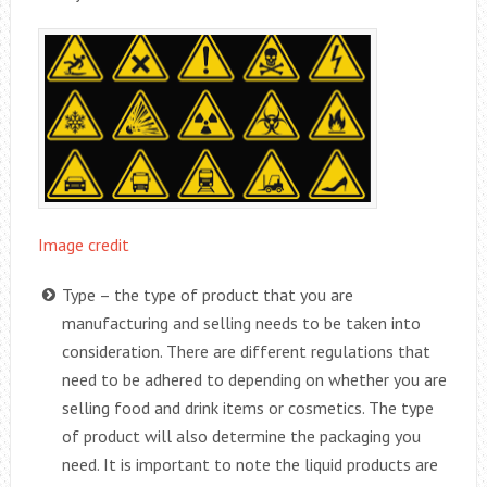
Image credit
Type – the type of product that you are
manufacturing and selling needs to be taken into
consideration. There are different regulations that
need to be adhered to depending on whether you are
selling food and drink items or cosmetics. The type
of product will also determine the packaging you
need. It is important to note the liquid products are