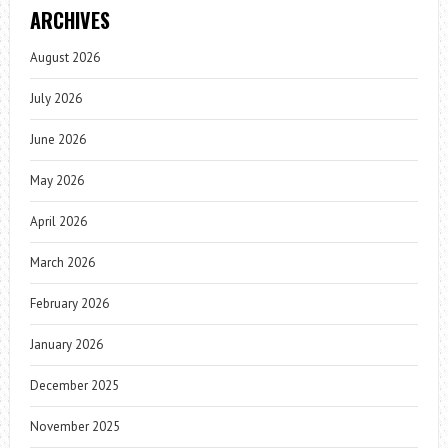
ARCHIVES
August 2026
July 2026
June 2026
May 2026
April 2026
March 2026
February 2026
January 2026
December 2025
November 2025