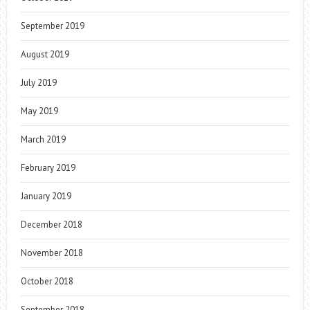
September 2019
August 2019
July 2019
May 2019
March 2019
February 2019
January 2019
December 2018
November 2018
October 2018
September 2018