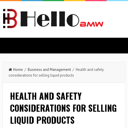
Home
/
Business and Management
/ Health and safety
considerations for selling liquid products
HEALTH AND SAFETY
CONSIDERATIONS FOR SELLING
LIQUID PRODUCTS