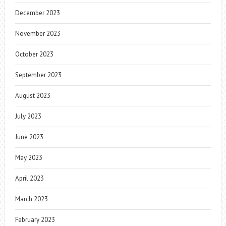
December 2023
November 2023
October 2023
September 2023
August 2023
July 2023
June 2023
May 2023
April 2023
March 2023
February 2023