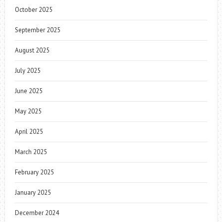
October 2025
September 2025
August 2025
July 2025
June 2025
May 2025
April 2025
March 2025
February 2025
January 2025
December 2024